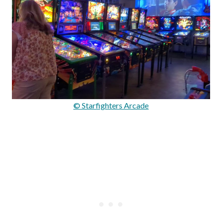
© Starfighters Arcade