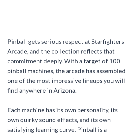
Pinball gets serious respect at Starfighters
Arcade, and the collection reflects that
commitment deeply. With a target of 100
pinball machines, the arcade has assembled
one of the most impressive lineups you will
find anywhere in Arizona.
Each machine has its own personality, its
own quirky sound effects, and its own
satisfying learning curve. Pinball is a