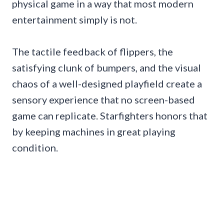
physical game in a way that most modern
entertainment simply is not.
The tactile feedback of flippers, the
satisfying clunk of bumpers, and the visual
chaos of a well-designed playfield create a
sensory experience that no screen-based
game can replicate. Starfighters honors that
by keeping machines in great playing
condition.