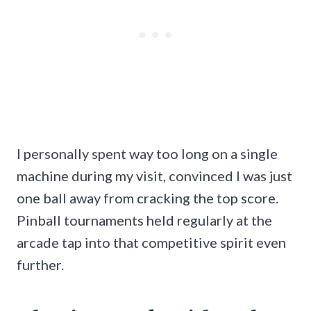
I personally spent way too long on a single
machine during my visit, convinced I was just
one ball away from cracking the top score.
Pinball tournaments held regularly at the
arcade tap into that competitive spirit even
further.