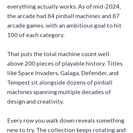
everything actually works. As of mid-2024,
the arcade had 84 pinball machines and 87
arcade games, with an ambitious goal to hit
100 of each category.
That puts the total machine count well
above 200 pieces of playable history. Titles
like Space Invaders, Galaga, Defender, and
Tempest sit alongside dozens of pinball
machines spanning multiple decades of
design and creativity.
Every row you walk down reveals something
new to try. The collection keeps rotating and