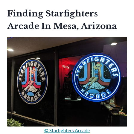
Finding Starfighters
Arcade In Mesa, Arizona
© Starfighters Arcade