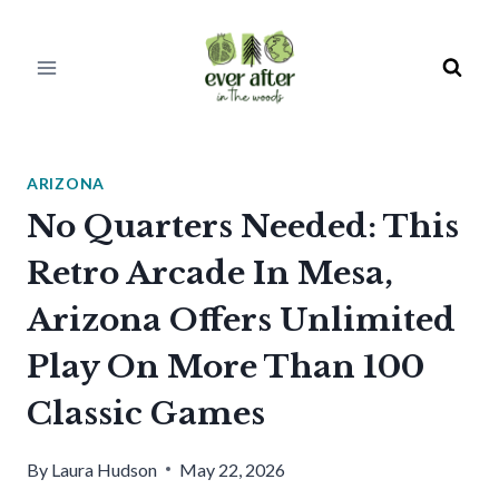
Skip
to
content
ARIZONA
No Quarters Needed: This
Retro Arcade In Mesa,
Arizona Offers Unlimited
Play On More Than 100
Classic Games
By
Laura Hudson
May 22, 2026