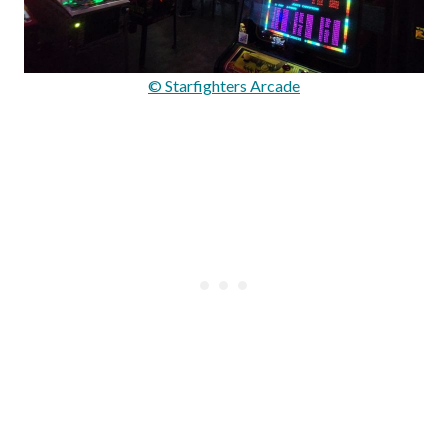
© Starfighters Arcade