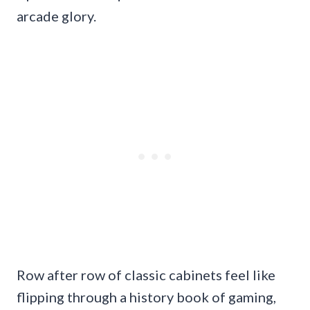
arcade glory.
Row after row of classic cabinets feel like
flipping through a history book of gaming,