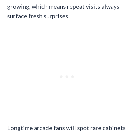
growing, which means repeat visits always
surface fresh surprises.
Longtime arcade fans will spot rare cabinets