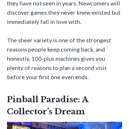
they have not seen in years. Newcomers will
discover games they never knew existed but
immediately fall in love with.
The sheer variety is one of the strongest
reasons people keep coming back, and
honestly, 100-plus machines gives you
plenty of reasons to plan a second visit
before your first one even ends.
Pinball Paradise: A
Collector’s Dream