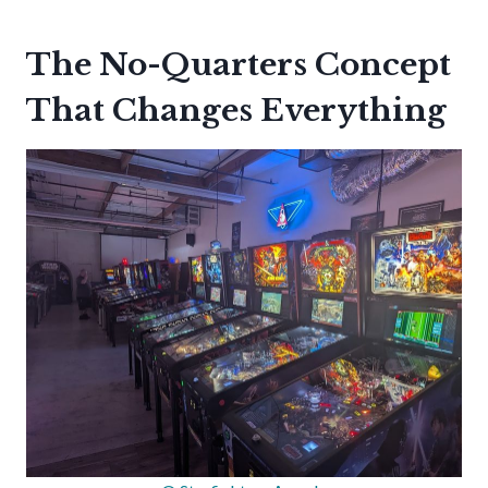
The No-Quarters Concept
That Changes Everything