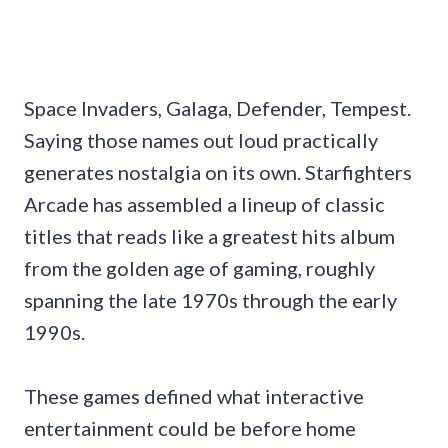
Space Invaders, Galaga, Defender, Tempest.
Saying those names out loud practically
generates nostalgia on its own. Starfighters
Arcade has assembled a lineup of classic
titles that reads like a greatest hits album
from the golden age of gaming, roughly
spanning the late 1970s through the early
1990s.
These games defined what interactive
entertainment could be before home