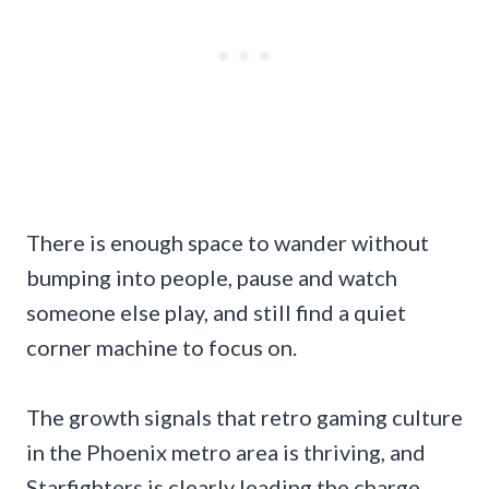
There is enough space to wander without
bumping into people, pause and watch
someone else play, and still find a quiet
corner machine to focus on.
The growth signals that retro gaming culture
in the Phoenix metro area is thriving, and
Starfighters is clearly leading the charge.