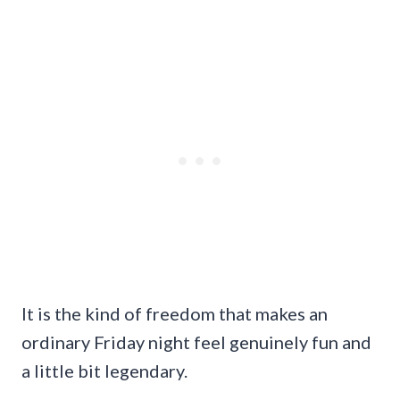
It is the kind of freedom that makes an
ordinary Friday night feel genuinely fun and
a little bit legendary.