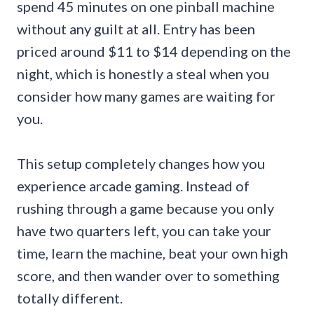
spend 45 minutes on one pinball machine
without any guilt at all. Entry has been
priced around $11 to $14 depending on the
night, which is honestly a steal when you
consider how many games are waiting for
you.
This setup completely changes how you
experience arcade gaming. Instead of
rushing through a game because you only
have two quarters left, you can take your
time, learn the machine, beat your own high
score, and then wander over to something
totally different.