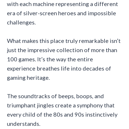
with each machine representing a different
era of silver-screen heroes and impossible
challenges.
What makes this place truly remarkable isn’t
just the impressive collection of more than
100 games. It’s the way the entire
experience breathes life into decades of
gaming heritage.
The soundtracks of beeps, boops, and
triumphant jingles create a symphony that
every child of the 80s and 90s instinctively
understands.