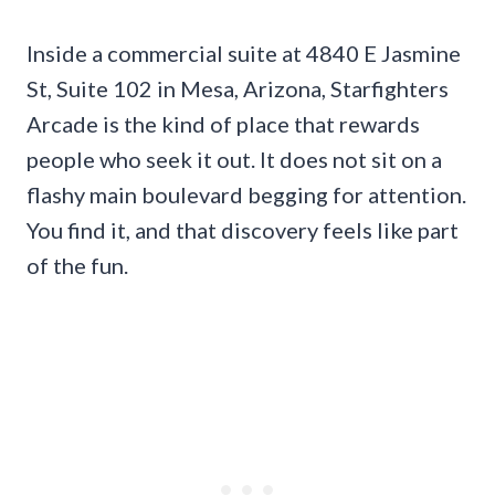
Inside a commercial suite at 4840 E Jasmine
St, Suite 102 in Mesa, Arizona, Starfighters
Arcade is the kind of place that rewards
people who seek it out. It does not sit on a
flashy main boulevard begging for attention.
You find it, and that discovery feels like part
of the fun.