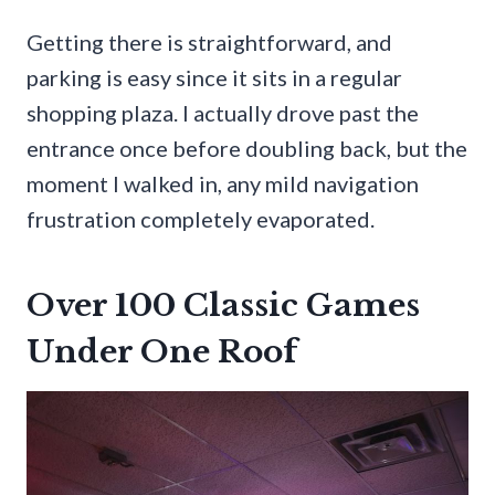
Getting there is straightforward, and
parking is easy since it sits in a regular
shopping plaza. I actually drove past the
entrance once before doubling back, but the
moment I walked in, any mild navigation
frustration completely evaporated.
Over 100 Classic Games
Under One Roof