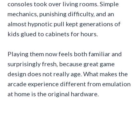
consoles took over living rooms. Simple
mechanics, punishing difficulty, and an
almost hypnotic pull kept generations of
kids glued to cabinets for hours.
Playing them now feels both familiar and
surprisingly fresh, because great game
design does not really age. What makes the
arcade experience different from emulation
at home is the original hardware.