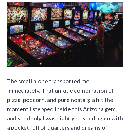
The smell alone transported me
immediately. That unique combination of
pizza, popcorn, and pure nostalgia hit the
moment I stepped inside this Arizona gem,
and suddenly I was eight years old again with
a pocket full of quarters and dreams of