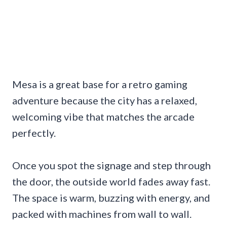
Mesa is a great base for a retro gaming
adventure because the city has a relaxed,
welcoming vibe that matches the arcade
perfectly.
Once you spot the signage and step through
the door, the outside world fades away fast.
The space is warm, buzzing with energy, and
packed with machines from wall to wall.