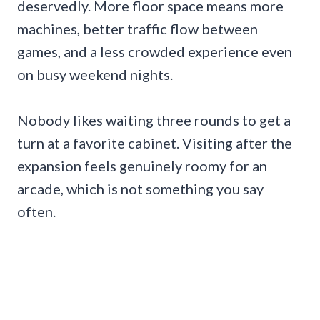
deservedly. More floor space means more
machines, better traffic flow between
games, and a less crowded experience even
on busy weekend nights.
Nobody likes waiting three rounds to get a
turn at a favorite cabinet. Visiting after the
expansion feels genuinely roomy for an
arcade, which is not something you say
often.