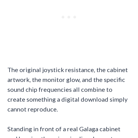
The original joystick resistance, the cabinet
artwork, the monitor glow, and the specific
sound chip frequencies all combine to
create something a digital download simply
cannot reproduce.
Standing in front of a real Galaga cabinet