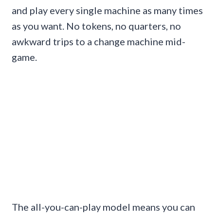
and play every single machine as many times
as you want. No tokens, no quarters, no
awkward trips to a change machine mid-
game.
The all-you-can-play model means you can