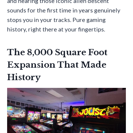
and hearing those iconic alien descent
sounds for the first time in years genuinely
stops you in your tracks. Pure gaming
history, right there at your fingertips.
The 8,000 Square Foot
Expansion That Made
History