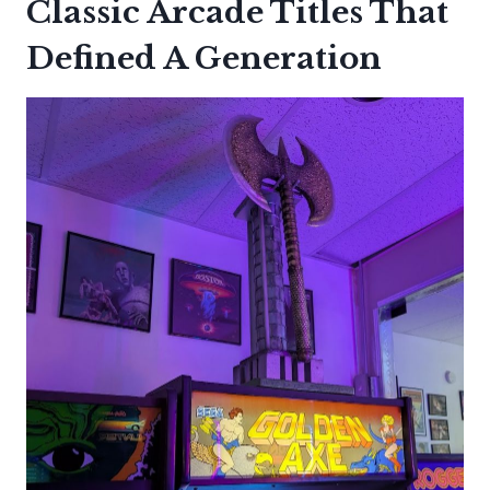
Classic Arcade Titles That
Defined A Generation