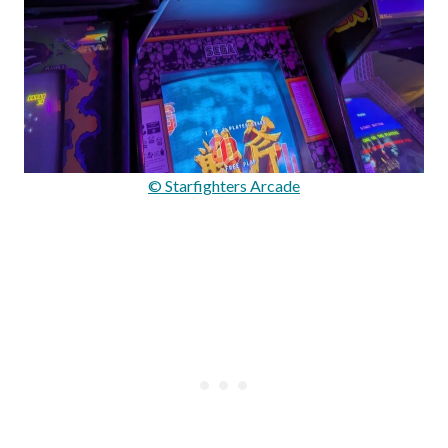
© Starfighters Arcade