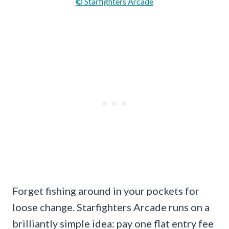
© Starfighters Arcade
Forget fishing around in your pockets for
loose change. Starfighters Arcade runs on a
brilliantly simple idea: pay one flat entry fee