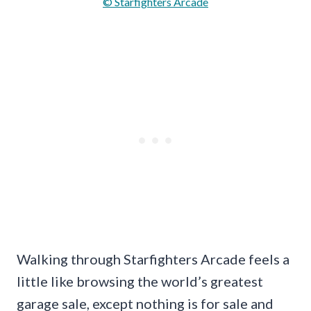
© Starfighters Arcade
Walking through Starfighters Arcade feels a
little like browsing the world’s greatest
garage sale, except nothing is for sale and