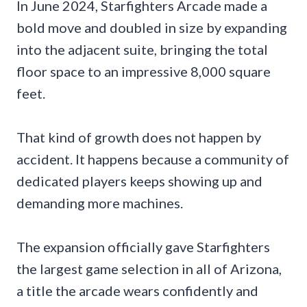
In June 2024, Starfighters Arcade made a
bold move and doubled in size by expanding
into the adjacent suite, bringing the total
floor space to an impressive 8,000 square
feet.
That kind of growth does not happen by
accident. It happens because a community of
dedicated players keeps showing up and
demanding more machines.
The expansion officially gave Starfighters
the largest game selection in all of Arizona,
a title the arcade wears confidently and