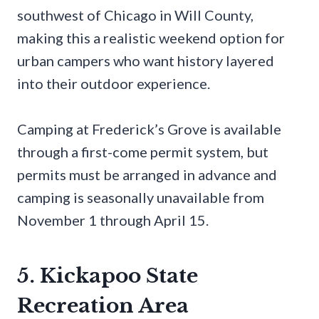
southwest of Chicago in Will County,
making this a realistic weekend option for
urban campers who want history layered
into their outdoor experience.
Camping at Frederick’s Grove is available
through a first-come permit system, but
permits must be arranged in advance and
camping is seasonally unavailable from
November 1 through April 15.
5. Kickapoo State
Recreation Area