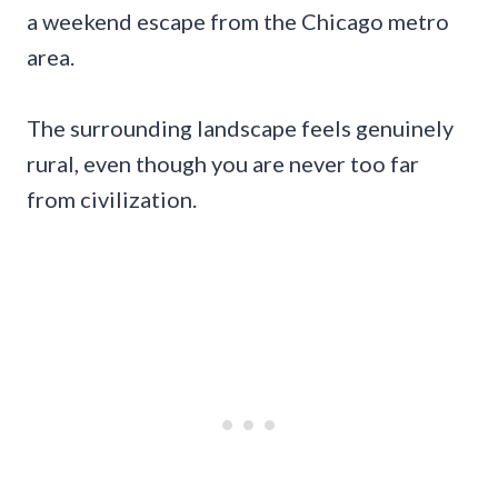
a weekend escape from the Chicago metro
area.
The surrounding landscape feels genuinely
rural, even though you are never too far
from civilization.