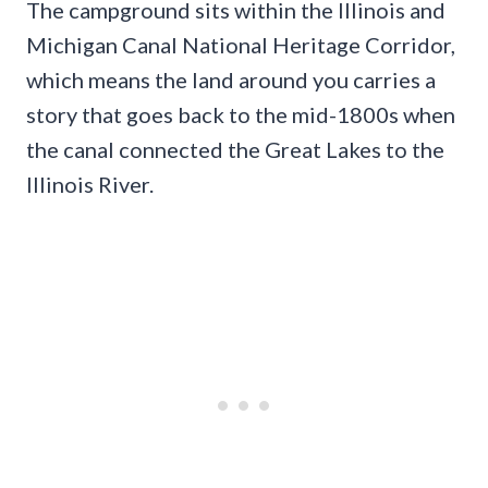
The campground sits within the Illinois and
Michigan Canal National Heritage Corridor,
which means the land around you carries a
story that goes back to the mid-1800s when
the canal connected the Great Lakes to the
Illinois River.