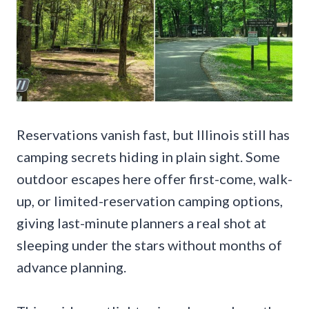
Reservations vanish fast, but Illinois still has
camping secrets hiding in plain sight. Some
outdoor escapes here offer first-come, walk-
up, or limited-reservation camping options,
giving last-minute planners a real shot at
sleeping under the stars without months of
advance planning.