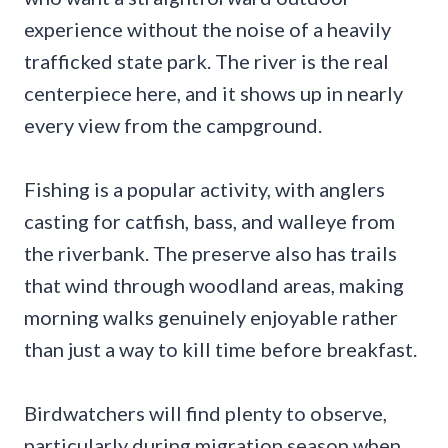
experience without the noise of a heavily
trafficked state park. The river is the real
centerpiece here, and it shows up in nearly
every view from the campground.
Fishing is a popular activity, with anglers
casting for catfish, bass, and walleye from
the riverbank. The preserve also has trails
that wind through woodland areas, making
morning walks genuinely enjoyable rather
than just a way to kill time before breakfast.
Birdwatchers will find plenty to observe,
particularly during migration season when