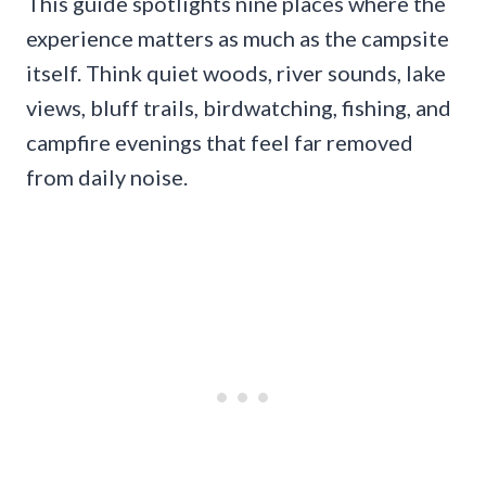
This guide spotlights nine places where the
experience matters as much as the campsite
itself. Think quiet woods, river sounds, lake
views, bluff trails, birdwatching, fishing, and
campfire evenings that feel far removed
from daily noise.