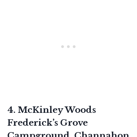
4. McKinley Woods
Frederick’s Grove
Campground, Channahon