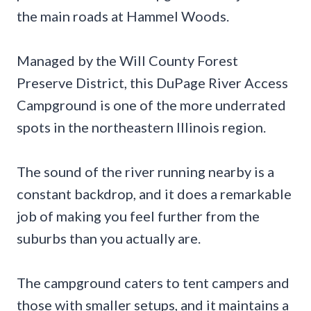
the main roads at Hammel Woods.
Managed by the Will County Forest
Preserve District, this DuPage River Access
Campground is one of the more underrated
spots in the northeastern Illinois region.
The sound of the river running nearby is a
constant backdrop, and it does a remarkable
job of making you feel further from the
suburbs than you actually are.
The campground caters to tent campers and
those with smaller setups, and it maintains a