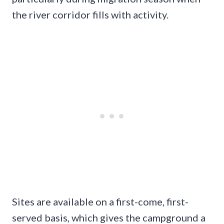
the river corridor fills with activity.
Sites are available on a first-come, first-
served basis, which gives the campground a