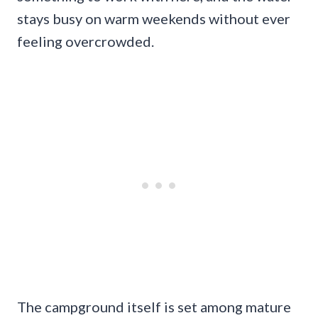
stays busy on warm weekends without ever
feeling overcrowded.
The campground itself is set among mature