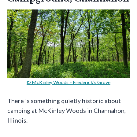
© McKinley Woods – Frederick’s Grove
There is something quietly historic about
camping at McKinley Woods in Channahon,
Illinois.