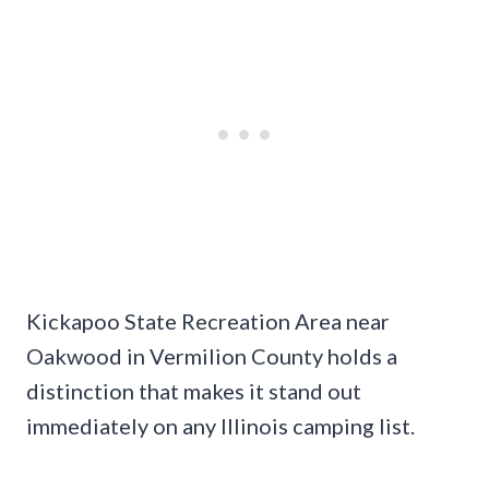
Kickapoo State Recreation Area near
Oakwood in Vermilion County holds a
distinction that makes it stand out
immediately on any Illinois camping list.