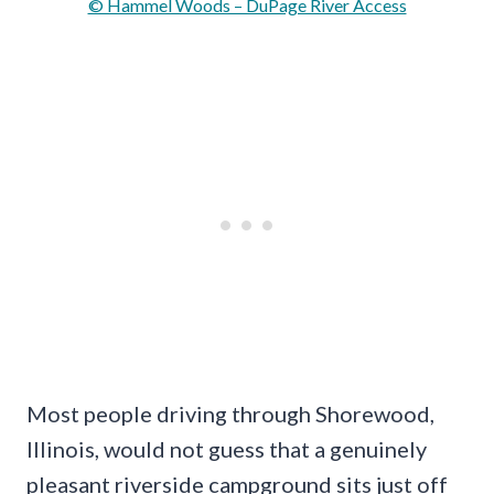
© Hammel Woods – DuPage River Access
Most people driving through Shorewood,
Illinois, would not guess that a genuinely
pleasant riverside campground sits just off