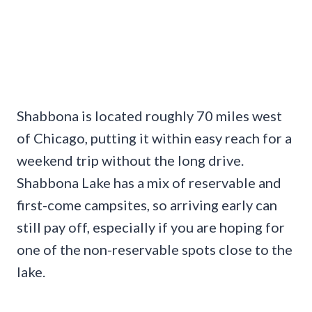
Shabbona is located roughly 70 miles west
of Chicago, putting it within easy reach for a
weekend trip without the long drive.
Shabbona Lake has a mix of reservable and
first-come campsites, so arriving early can
still pay off, especially if you are hoping for
one of the non-reservable spots close to the
lake.