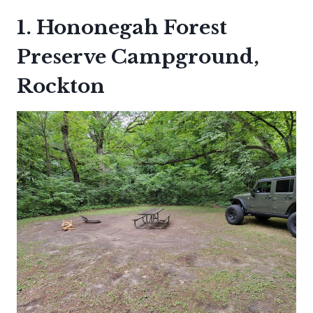
1. Hononegah Forest
Preserve Campground,
Rockton