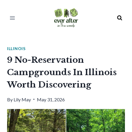
Skip
to
content
ILLINOIS
9 No-Reservation
Campgrounds In Illinois
Worth Discovering
By
Lily May
May 31, 2026