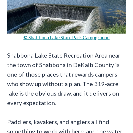
© Shabbona Lake State Park Campground
Shabbona Lake State Recreation Area near
the town of Shabbona in DeKalb County is
one of those places that rewards campers
who show up without a plan. The 319-acre
lake is the obvious draw, and it delivers on
every expectation.
Paddlers, kayakers, and anglers all find
something to work with here, and the water