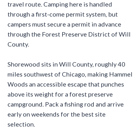
travel route. Camping here is handled
through a first-come permit system, but
campers must secure a permit in advance
through the Forest Preserve District of Will
County.
Shorewood sits in Will County, roughly 40
miles southwest of Chicago, making Hammel
Woods an accessible escape that punches
above its weight for a forest preserve
campground. Pack a fishing rod and arrive
early on weekends for the best site
selection.