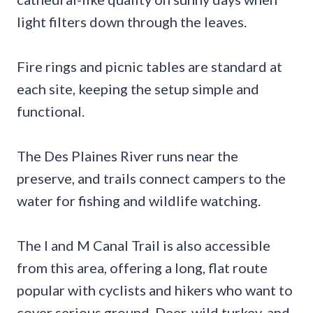
light filters down through the leaves.
Fire rings and picnic tables are standard at
each site, keeping the setup simple and
functional.
The Des Plaines River runs near the
preserve, and trails connect campers to the
water for fishing and wildlife watching.
The I and M Canal Trail is also accessible
from this area, offering a long, flat route
popular with cyclists and hikers who want to
cover serious ground. Deer, wild turkey, and