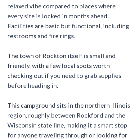
relaxed vibe compared to places where
every site is locked in months ahead.
Facilities are basic but functional, including
restrooms and fire rings.
The town of Rockton itself is small and
friendly, with a few local spots worth
checking out if you need to grab supplies
before heading in.
This campground sits in the northern Illinois
region, roughly between Rockford and the
Wisconsin state line, making it a smart stop
for anyone traveling through or looking for