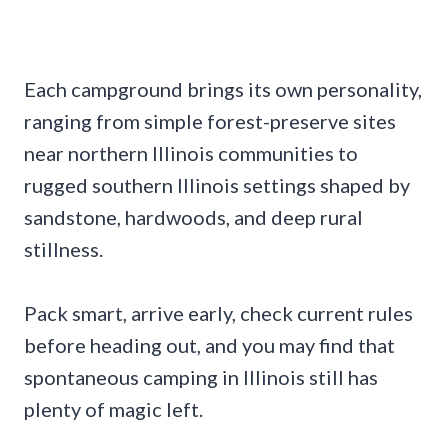
Each campground brings its own personality,
ranging from simple forest-preserve sites
near northern Illinois communities to
rugged southern Illinois settings shaped by
sandstone, hardwoods, and deep rural
stillness.
Pack smart, arrive early, check current rules
before heading out, and you may find that
spontaneous camping in Illinois still has
plenty of magic left.