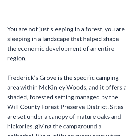
You are not just sleeping in a forest, you are
sleeping in a landscape that helped shape
the economic development of an entire
region.
Frederick’s Grove is the specific camping
area within McKinley Woods, and it offers a
shaded, forested setting managed by the
Will County Forest Preserve District. Sites
are set under a canopy of mature oaks and
hickories, giving the campground a
cathedral-like quality on sunny days when