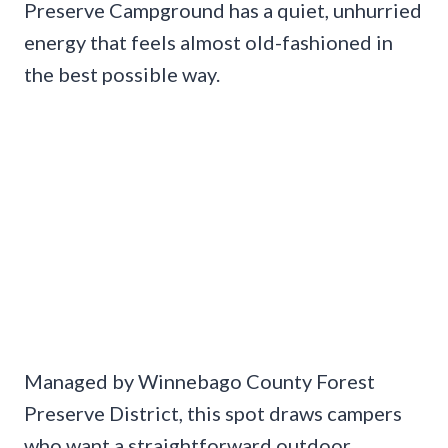
Preserve Campground has a quiet, unhurried
energy that feels almost old-fashioned in
the best possible way.
Managed by Winnebago County Forest
Preserve District, this spot draws campers
who want a straightforward outdoor