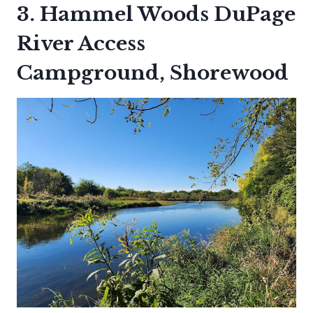
3. Hammel Woods DuPage
River Access
Campground, Shorewood