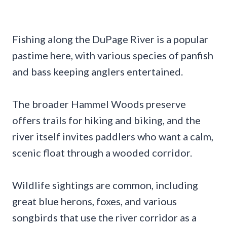
Fishing along the DuPage River is a popular
pastime here, with various species of panfish
and bass keeping anglers entertained.
The broader Hammel Woods preserve
offers trails for hiking and biking, and the
river itself invites paddlers who want a calm,
scenic float through a wooded corridor.
Wildlife sightings are common, including
great blue herons, foxes, and various
songbirds that use the river corridor as a