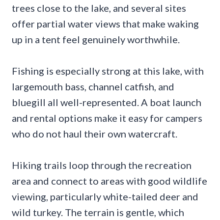
trees close to the lake, and several sites
offer partial water views that make waking
up in a tent feel genuinely worthwhile.
Fishing is especially strong at this lake, with
largemouth bass, channel catfish, and
bluegill all well-represented. A boat launch
and rental options make it easy for campers
who do not haul their own watercraft.
Hiking trails loop through the recreation
area and connect to areas with good wildlife
viewing, particularly white-tailed deer and
wild turkey. The terrain is gentle, which