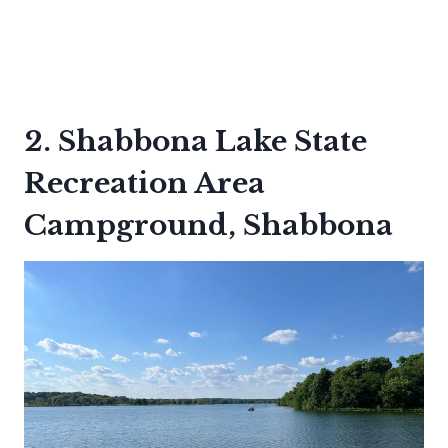
2. Shabbona Lake State
Recreation Area
Campground, Shabbona