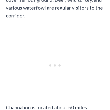
various waterfowl are regular visitors to the
corridor.
Channahon is located about 50 miles