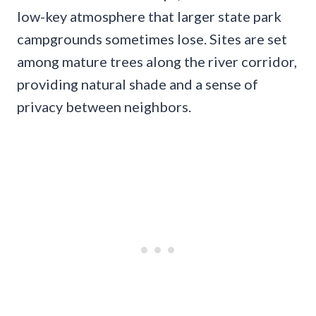
low-key atmosphere that larger state park
campgrounds sometimes lose. Sites are set
among mature trees along the river corridor,
providing natural shade and a sense of
privacy between neighbors.