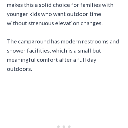
makes this a solid choice for families with
younger kids who want outdoor time
without strenuous elevation changes.
The campground has modern restrooms and
shower facilities, which is a small but
meaningful comfort after a full day
outdoors.