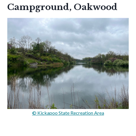
Campground, Oakwood
© Kickapoo State Recreation Area