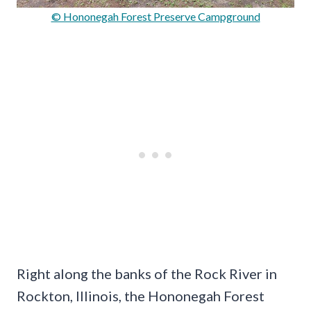
© Hononegah Forest Preserve Campground
Right along the banks of the Rock River in
Rockton, Illinois, the Hononegah Forest