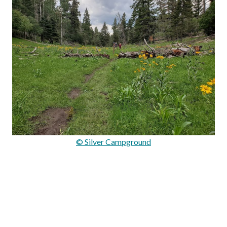
© Silver Campground