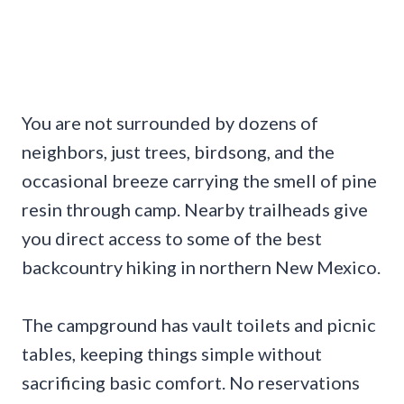
You are not surrounded by dozens of
neighbors, just trees, birdsong, and the
occasional breeze carrying the smell of pine
resin through camp. Nearby trailheads give
you direct access to some of the best
backcountry hiking in northern New Mexico.
The campground has vault toilets and picnic
tables, keeping things simple without
sacrificing basic comfort. No reservations