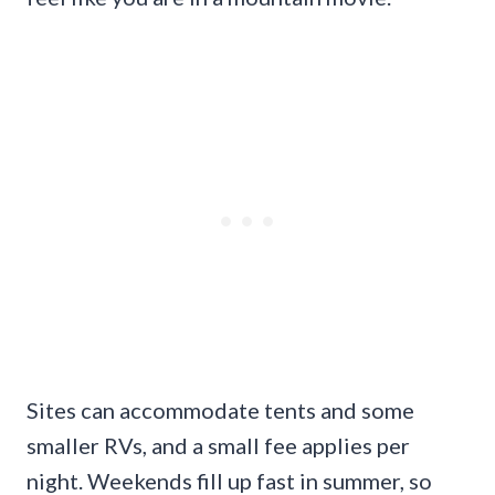
Sites can accommodate tents and some
smaller RVs, and a small fee applies per
night. Weekends fill up fast in summer, so