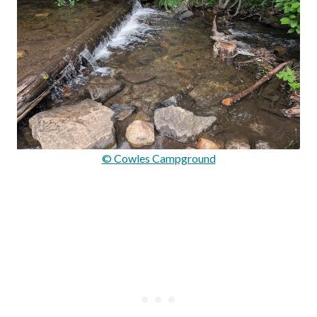
© Cowles Campground