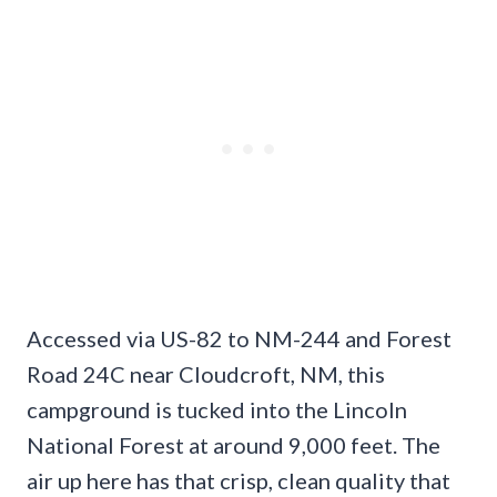
Accessed via US-82 to NM-244 and Forest
Road 24C near Cloudcroft, NM, this
campground is tucked into the Lincoln
National Forest at around 9,000 feet. The
air up here has that crisp, clean quality that