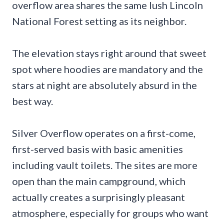
overflow area shares the same lush Lincoln
National Forest setting as its neighbor.
The elevation stays right around that sweet
spot where hoodies are mandatory and the
stars at night are absolutely absurd in the
best way.
Silver Overflow operates on a first-come,
first-served basis with basic amenities
including vault toilets. The sites are more
open than the main campground, which
actually creates a surprisingly pleasant
atmosphere, especially for groups who want