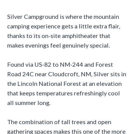
Silver Campground is where the mountain
camping experience gets a little extra flair,
thanks to its on-site amphitheater that
makes evenings feel genuinely special.
Found via US-82 to NM-244 and Forest
Road 24C near Cloudcroft, NM, Silver sits in
the Lincoln National Forest at an elevation
that keeps temperatures refreshingly cool
all summer long.
The combination of tall trees and open
gathering spaces makes this one of the more