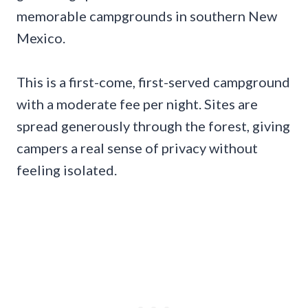
memorable campgrounds in southern New
Mexico.
This is a first-come, first-served campground
with a moderate fee per night. Sites are
spread generously through the forest, giving
campers a real sense of privacy without
feeling isolated.