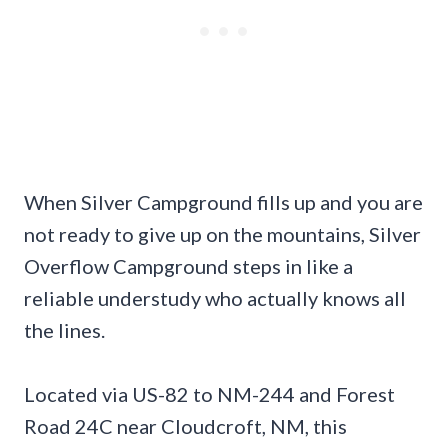
When Silver Campground fills up and you are
not ready to give up on the mountains, Silver
Overflow Campground steps in like a
reliable understudy who actually knows all
the lines.
Located via US-82 to NM-244 and Forest
Road 24C near Cloudcroft, NM, this