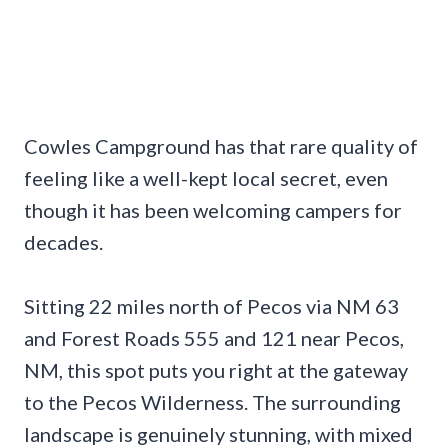
Cowles Campground has that rare quality of
feeling like a well-kept local secret, even
though it has been welcoming campers for
decades.
Sitting 22 miles north of Pecos via NM 63
and Forest Roads 555 and 121 near Pecos,
NM, this spot puts you right at the gateway
to the Pecos Wilderness. The surrounding
landscape is genuinely stunning, with mixed