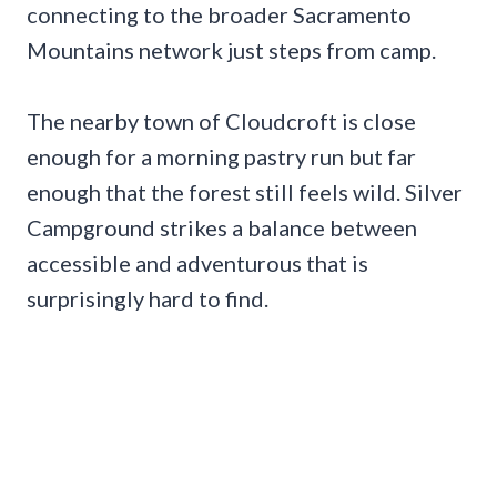
connecting to the broader Sacramento
Mountains network just steps from camp.
The nearby town of Cloudcroft is close
enough for a morning pastry run but far
enough that the forest still feels wild. Silver
Campground strikes a balance between
accessible and adventurous that is
surprisingly hard to find.