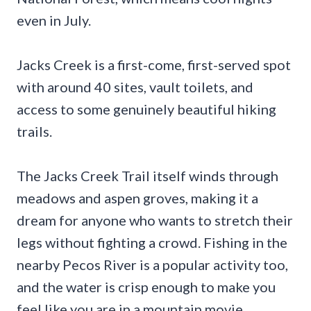
even in July.
Jacks Creek is a first-come, first-served spot
with around 40 sites, vault toilets, and
access to some genuinely beautiful hiking
trails.
The Jacks Creek Trail itself winds through
meadows and aspen groves, making it a
dream for anyone who wants to stretch their
legs without fighting a crowd. Fishing in the
nearby Pecos River is a popular activity too,
and the water is crisp enough to make you
feel like you are in a mountain movie.