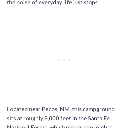
the noise of everyday life just stops.
Located near Pecos, NM, this campground
sits at roughly 8,000 feet in the Santa Fe
National Forest, which means cool nights