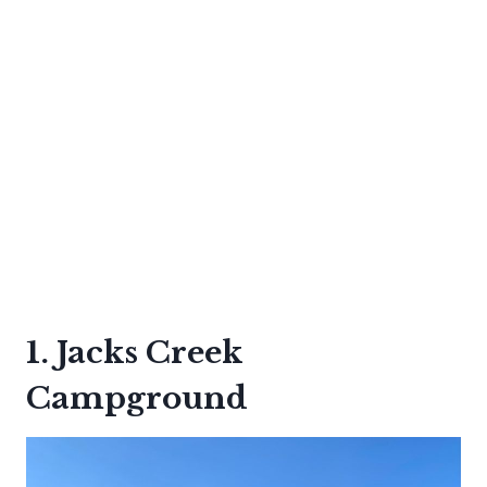
1. Jacks Creek
Campground