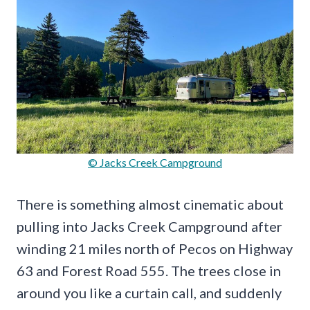
© Jacks Creek Campground
There is something almost cinematic about
pulling into Jacks Creek Campground after
winding 21 miles north of Pecos on Highway
63 and Forest Road 555. The trees close in
around you like a curtain call, and suddenly