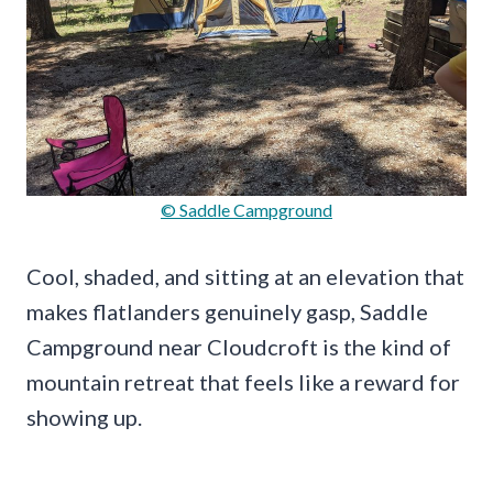
© Saddle Campground
Cool, shaded, and sitting at an elevation that
makes flatlanders genuinely gasp, Saddle
Campground near Cloudcroft is the kind of
mountain retreat that feels like a reward for
showing up.