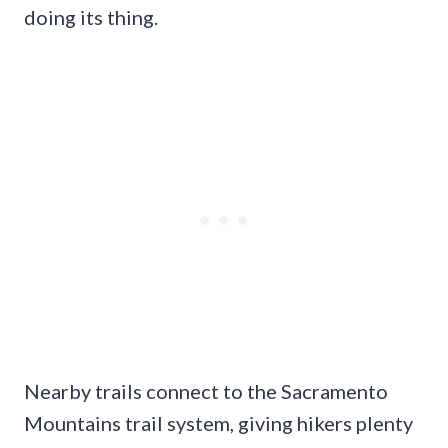
doing its thing.
Nearby trails connect to the Sacramento
Mountains trail system, giving hikers plenty