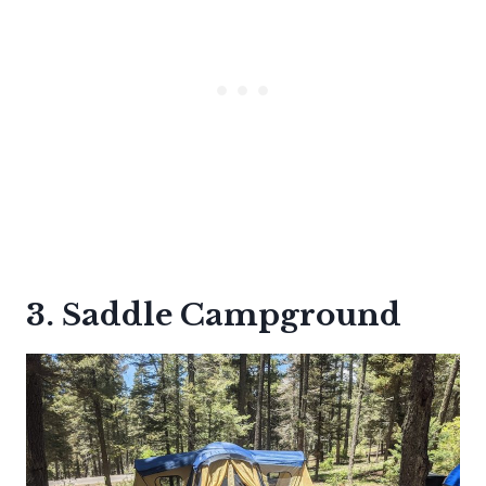
3. Saddle Campground