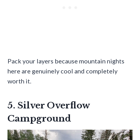
Pack your layers because mountain nights
here are genuinely cool and completely
worth it.
5. Silver Overflow
Campground