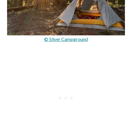
© Silver Campground