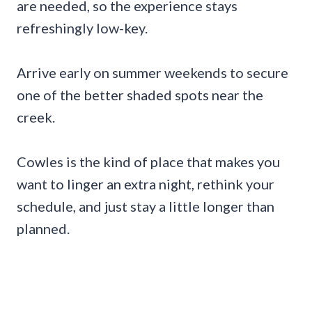
are needed, so the experience stays
refreshingly low-key.
Arrive early on summer weekends to secure
one of the better shaded spots near the
creek.
Cowles is the kind of place that makes you
want to linger an extra night, rethink your
schedule, and just stay a little longer than
planned.