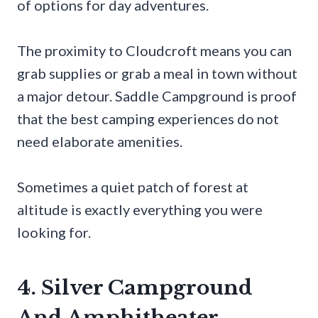
of options for day adventures.
The proximity to Cloudcroft means you can
grab supplies or grab a meal in town without
a major detour. Saddle Campground is proof
that the best camping experiences do not
need elaborate amenities.
Sometimes a quiet patch of forest at
altitude is exactly everything you were
looking for.
4. Silver Campground
And Amphitheater