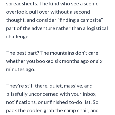
spreadsheets. The kind who see a scenic
overlook, pull over without a second
thought, and consider “finding a campsite”
part of the adventure rather than a logistical
challenge.
The best part? The mountains don’t care
whether you booked six months ago or six
minutes ago.
They’re still there, quiet, massive, and
blissfully unconcerned with your inbox,
notifications, or unfinished to-do list. So
pack the cooler, grab the camp chair, and