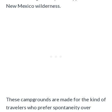
New Mexico wilderness.
These campgrounds are made for the kind of
travelers who prefer spontaneity over