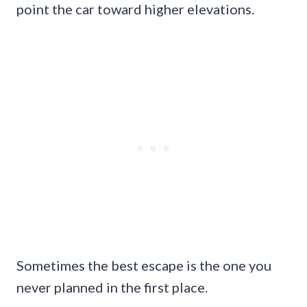
point the car toward higher elevations.
Sometimes the best escape is the one you
never planned in the first place.