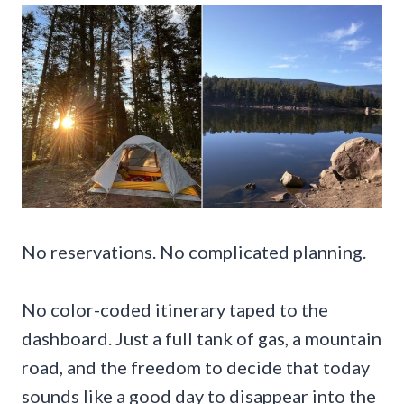
No reservations. No complicated planning.
No color-coded itinerary taped to the
dashboard. Just a full tank of gas, a mountain
road, and the freedom to decide that today
sounds like a good day to disappear into the