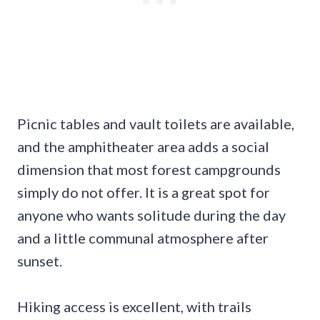
Picnic tables and vault toilets are available,
and the amphitheater area adds a social
dimension that most forest campgrounds
simply do not offer. It is a great spot for
anyone who wants solitude during the day
and a little communal atmosphere after
sunset.
Hiking access is excellent, with trails