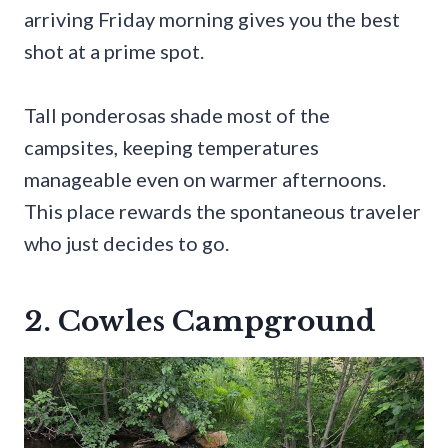
arriving Friday morning gives you the best
shot at a prime spot.
Tall ponderosas shade most of the
campsites, keeping temperatures
manageable even on warmer afternoons.
This place rewards the spontaneous traveler
who just decides to go.
2. Cowles Campground