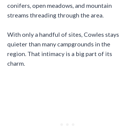
conifers, open meadows, and mountain
streams threading through the area.
With only a handful of sites, Cowles stays
quieter than many campgrounds in the
region. That intimacy is a big part of its
charm.