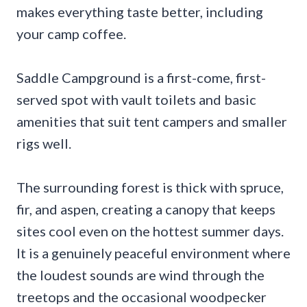
makes everything taste better, including
your camp coffee.
Saddle Campground is a first-come, first-
served spot with vault toilets and basic
amenities that suit tent campers and smaller
rigs well.
The surrounding forest is thick with spruce,
fir, and aspen, creating a canopy that keeps
sites cool even on the hottest summer days.
It is a genuinely peaceful environment where
the loudest sounds are wind through the
treetops and the occasional woodpecker