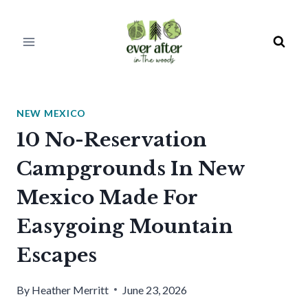
Skip
to
content
NEW MEXICO
10 No-Reservation
Campgrounds In New
Mexico Made For
Easygoing Mountain
Escapes
By
Heather Merritt
June 23, 2026