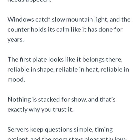
Windows catch slow mountain light, and the
counter holds its calm like it has done for
years.
The first plate looks like it belongs there,
reliable in shape, reliable in heat, reliable in
mood.
Nothing is stacked for show, and that’s
exactly why you trust it.
Servers keep questions simple, timing
patient, and the room stays pleasantly low-