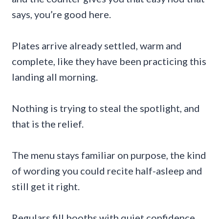
says, you’re good here.
Plates arrive already settled, warm and
complete, like they have been practicing this
landing all morning.
Nothing is trying to steal the spotlight, and
that is the relief.
The menu stays familiar on purpose, the kind
of wording you could recite half-asleep and
still get it right.
Regulars fill booths with quiet confidence,