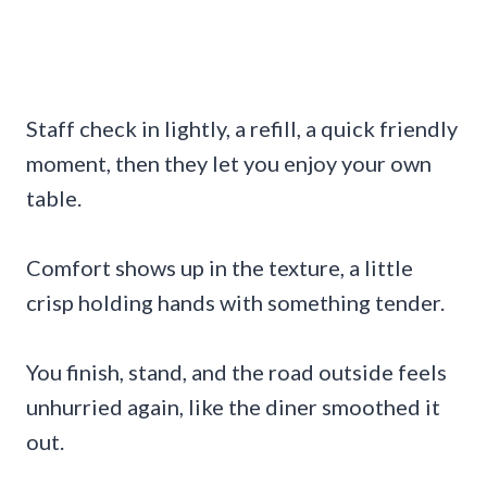
Staff check in lightly, a refill, a quick friendly
moment, then they let you enjoy your own
table.
Comfort shows up in the texture, a little
crisp holding hands with something tender.
You finish, stand, and the road outside feels
unhurried again, like the diner smoothed it
out.