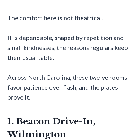
The comfort here is not theatrical.
It is dependable, shaped by repetition and
small kindnesses, the reasons regulars keep
their usual table.
Across North Carolina, these twelve rooms
favor patience over flash, and the plates
prove it.
1. Beacon Drive-In,
Wilmington