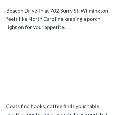
Beacon Drive-In at 702 Surry St, Wilmington
feels like North Carolina keeping a porch
light on for your appetite.
Coats find hooks, coffee finds your table,
and the counter gives you that easy nod that