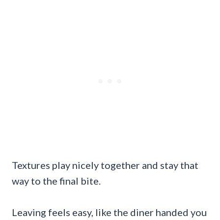
Textures play nicely together and stay that
way to the final bite.
Leaving feels easy, like the diner handed you