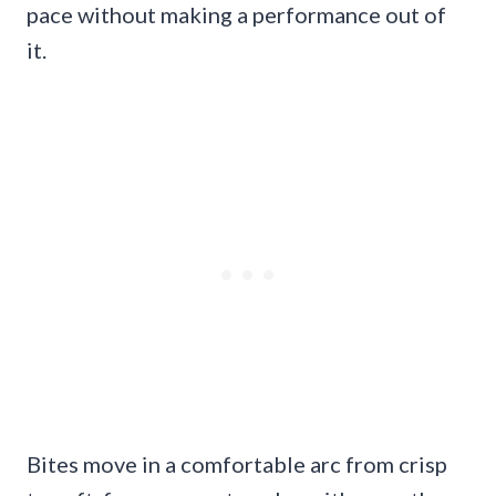
pace without making a performance out of
it.
Bites move in a comfortable arc from crisp