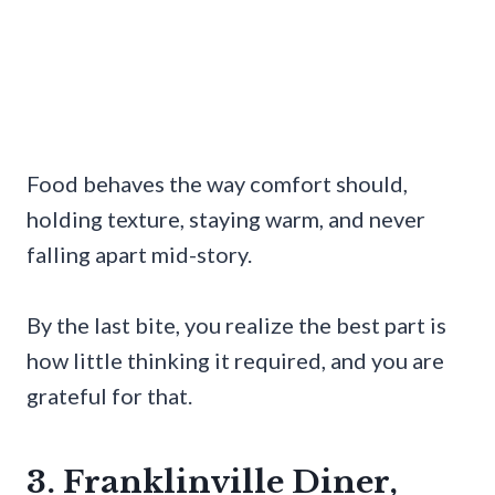
Food behaves the way comfort should,
holding texture, staying warm, and never
falling apart mid-story.
By the last bite, you realize the best part is
how little thinking it required, and you are
grateful for that.
3. Franklinville Diner,