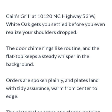
Cain’s Grill at 10120 NC Highway 53 W,
White Oak gets you settled before you even
realize your shoulders dropped.
The door chime rings like routine, and the
flat-top keeps a steady whisper in the
background.
Orders are spoken plainly, and plates land
with tidy assurance, warm from center to
edge.
The plate makes sense at a glance, nothing