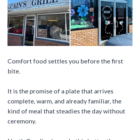
Comfort food settles you before the first
bite.
It is the promise of a plate that arrives
complete, warm, and already familiar, the
kind of meal that steadies the day without
ceremony.