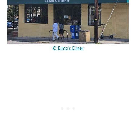
© Elmo’s Diner