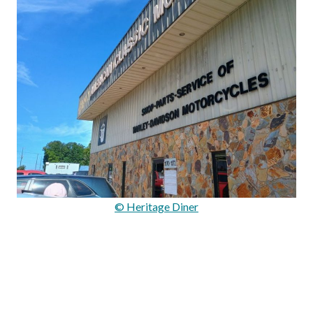
© Heritage Diner