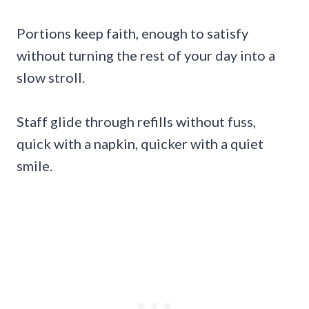
Portions keep faith, enough to satisfy
without turning the rest of your day into a
slow stroll.
Staff glide through refills without fuss,
quick with a napkin, quicker with a quiet
smile.