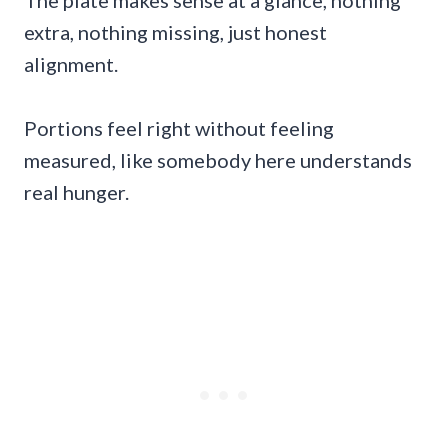
extra, nothing missing, just honest
alignment.
Portions feel right without feeling
measured, like somebody here understands
real hunger.