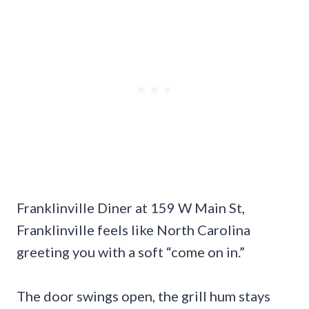
Franklinville Diner at 159 W Main St,
Franklinville feels like North Carolina
greeting you with a soft “come on in.”
The door swings open, the grill hum stays