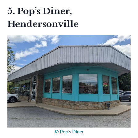
5. Pop’s Diner,
Hendersonville
© Pop’s Diner