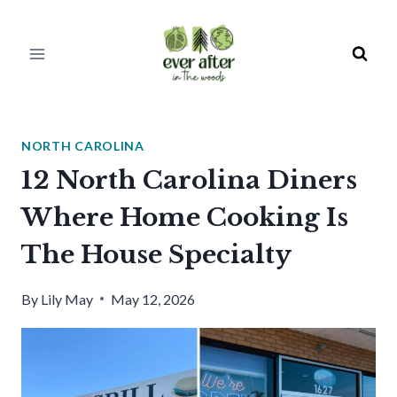
Skip
to
content
NORTH CAROLINA
12 North Carolina Diners
Where Home Cooking Is
The House Specialty
By
Lily May
May 12, 2026