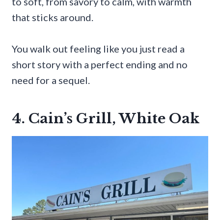
to soft, from savory to calm, with warmth
that sticks around.
You walk out feeling like you just read a
short story with a perfect ending and no
need for a sequel.
4. Cain’s Grill, White Oak