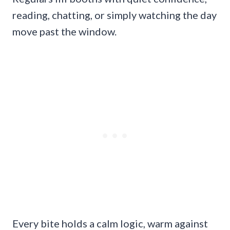
reading, chatting, or simply watching the day
move past the window.
Every bite holds a calm logic, warm against