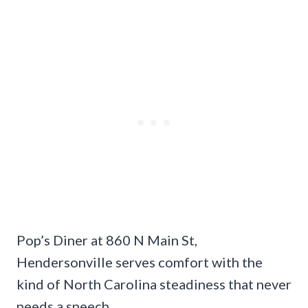
Pop’s Diner at 860 N Main St,
Hendersonville serves comfort with the
kind of North Carolina steadiness that never
needs a speech.