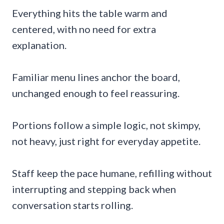
Everything hits the table warm and
centered, with no need for extra
explanation.
Familiar menu lines anchor the board,
unchanged enough to feel reassuring.
Portions follow a simple logic, not skimpy,
not heavy, just right for everyday appetite.
Staff keep the pace humane, refilling without
interrupting and stepping back when
conversation starts rolling.