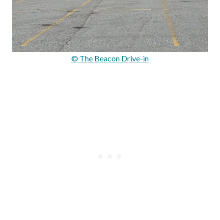
© The Beacon Drive-in