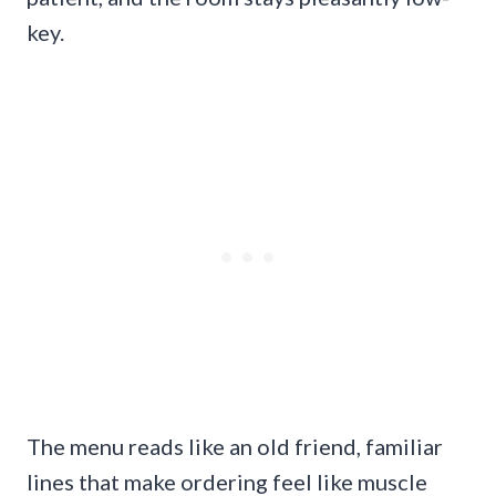
key.
The menu reads like an old friend, familiar
lines that make ordering feel like muscle