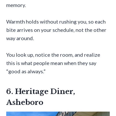
memory.
Warmth holds without rushing you, so each
bite arrives on your schedule, not the other
way around.
You look up, notice the room, and realize
this is what people mean when they say
“good as always.”
6. Heritage Diner,
Asheboro