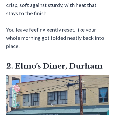
crisp, soft against sturdy, with heat that
stays to the finish.
You leave feeling gently reset, like your
whole morning got folded neatly back into
place.
2. Elmo’s Diner, Durham