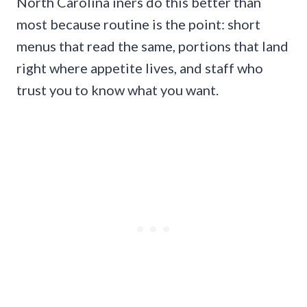
North Carolina iners do this better than
most because routine is the point: short
menus that read the same, portions that land
right where appetite lives, and staff who
trust you to know what you want.