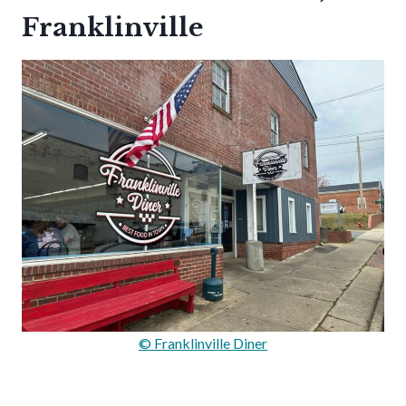
Franklinville
© Franklinville Diner