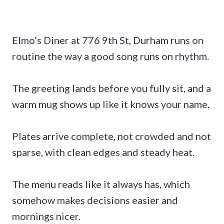
Elmo’s Diner at 776 9th St, Durham runs on
routine the way a good song runs on rhythm.
The greeting lands before you fully sit, and a
warm mug shows up like it knows your name.
Plates arrive complete, not crowded and not
sparse, with clean edges and steady heat.
The menu reads like it always has, which
somehow makes decisions easier and
mornings nicer.