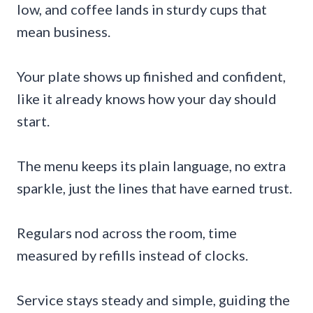
low, and coffee lands in sturdy cups that
mean business.
Your plate shows up finished and confident,
like it already knows how your day should
start.
The menu keeps its plain language, no extra
sparkle, just the lines that have earned trust.
Regulars nod across the room, time
measured by refills instead of clocks.
Service stays steady and simple, guiding the