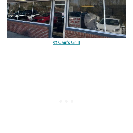
© Cain’s Grill