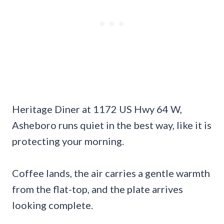
Heritage Diner at 1172 US Hwy 64 W,
Asheboro runs quiet in the best way, like it is
protecting your morning.
Coffee lands, the air carries a gentle warmth
from the flat-top, and the plate arrives
looking complete.