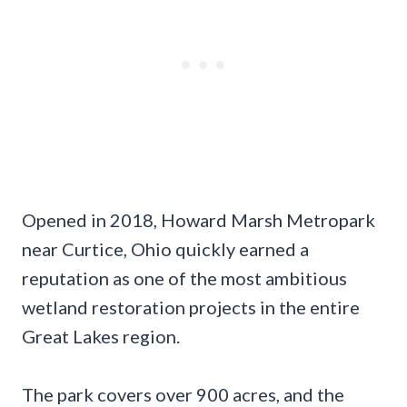
Opened in 2018, Howard Marsh Metropark
near Curtice, Ohio quickly earned a
reputation as one of the most ambitious
wetland restoration projects in the entire
Great Lakes region.
The park covers over 900 acres, and the