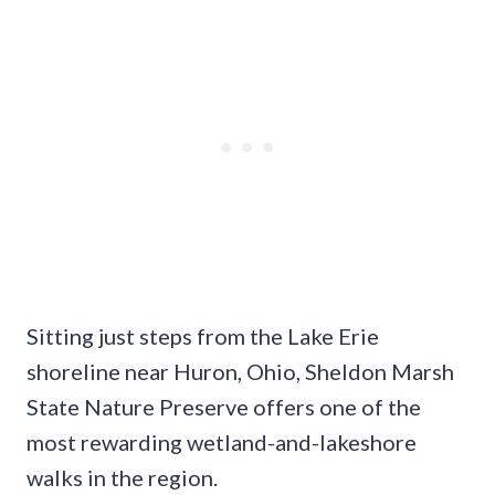
Sitting just steps from the Lake Erie
shoreline near Huron, Ohio, Sheldon Marsh
State Nature Preserve offers one of the
most rewarding wetland-and-lakeshore
walks in the region.