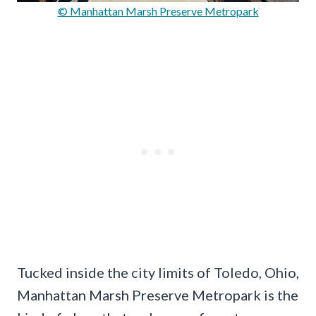
© Manhattan Marsh Preserve Metropark
Tucked inside the city limits of Toledo, Ohio,
Manhattan Marsh Preserve Metropark is the