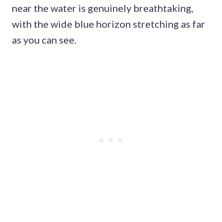
near the water is genuinely breathtaking,
with the wide blue horizon stretching as far
as you can see.