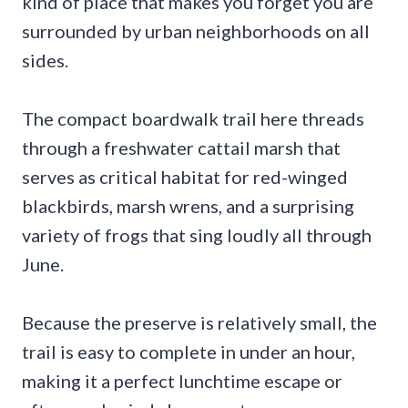
kind of place that makes you forget you are
surrounded by urban neighborhoods on all
sides.
The compact boardwalk trail here threads
through a freshwater cattail marsh that
serves as critical habitat for red-winged
blackbirds, marsh wrens, and a surprising
variety of frogs that sing loudly all through
June.
Because the preserve is relatively small, the
trail is easy to complete in under an hour,
making it a perfect lunchtime escape or