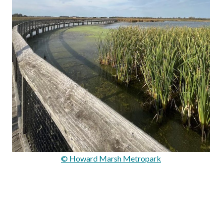
© Howard Marsh Metropark