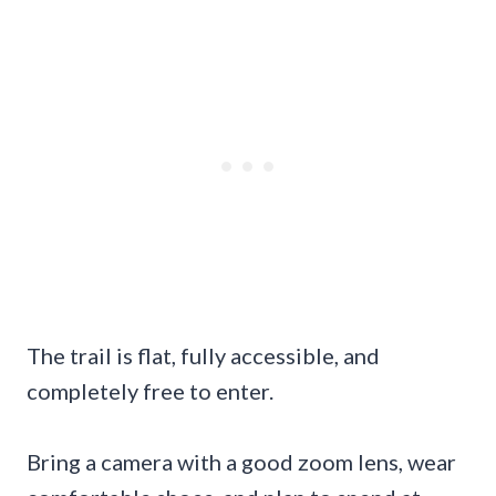
The trail is flat, fully accessible, and
completely free to enter.
Bring a camera with a good zoom lens, wear