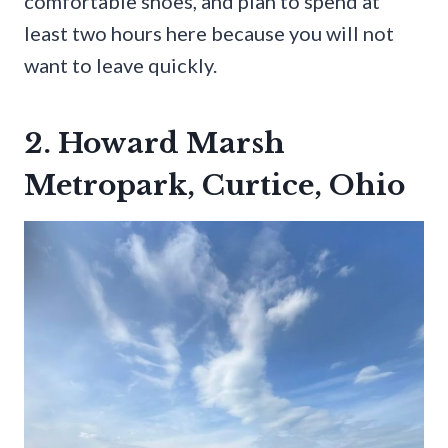
comfortable shoes, and plan to spend at
least two hours here because you will not
want to leave quickly.
2. Howard Marsh
Metropark, Curtice, Ohio