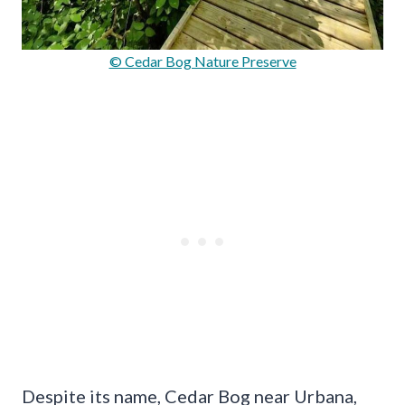
© Cedar Bog Nature Preserve
Despite its name, Cedar Bog near Urbana,