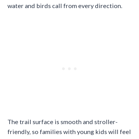
water and birds call from every direction.
The trail surface is smooth and stroller-
friendly, so families with young kids will feel