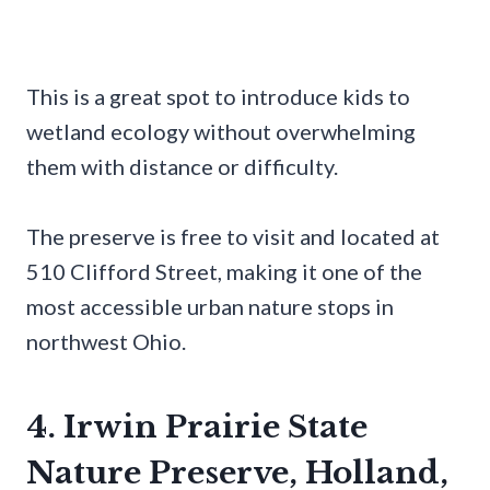
This is a great spot to introduce kids to
wetland ecology without overwhelming
them with distance or difficulty.
The preserve is free to visit and located at
510 Clifford Street, making it one of the
most accessible urban nature stops in
northwest Ohio.
4. Irwin Prairie State
Nature Preserve, Holland,