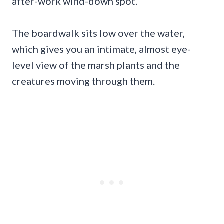
after-work wind-down spot.
The boardwalk sits low over the water,
which gives you an intimate, almost eye-
level view of the marsh plants and the
creatures moving through them.