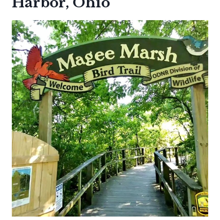
Harbor, Ohio