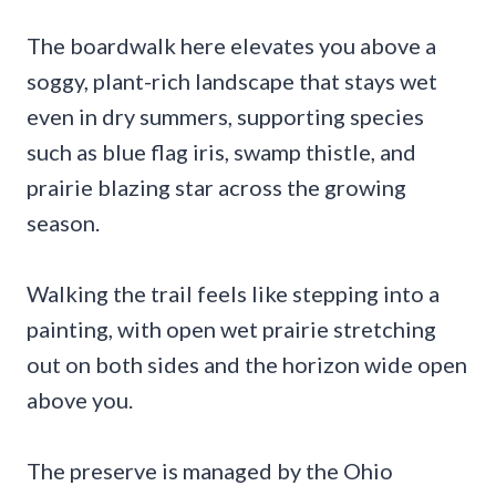
The boardwalk here elevates you above a
soggy, plant-rich landscape that stays wet
even in dry summers, supporting species
such as blue flag iris, swamp thistle, and
prairie blazing star across the growing
season.
Walking the trail feels like stepping into a
painting, with open wet prairie stretching
out on both sides and the horizon wide open
above you.
The preserve is managed by the Ohio