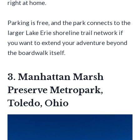
right at home.
Parking is free, and the park connects to the
larger Lake Erie shoreline trail network if
you want to extend your adventure beyond
the boardwalk itself.
3. Manhattan Marsh
Preserve Metropark,
Toledo, Ohio