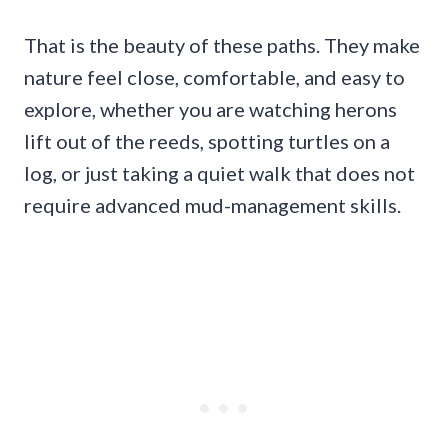
That is the beauty of these paths. They make
nature feel close, comfortable, and easy to
explore, whether you are watching herons
lift out of the reeds, spotting turtles on a
log, or just taking a quiet walk that does not
require advanced mud-management skills.