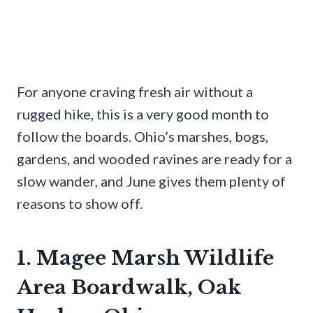
For anyone craving fresh air without a
rugged hike, this is a very good month to
follow the boards. Ohio’s marshes, bogs,
gardens, and wooded ravines are ready for a
slow wander, and June gives them plenty of
reasons to show off.
1. Magee Marsh Wildlife
Area Boardwalk, Oak