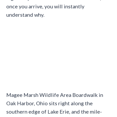
once you arrive, you will instantly
understand why.
Magee Marsh Wildlife Area Boardwalk in
Oak Harbor, Ohio sits right along the
southern edge of Lake Erie, and the mile-