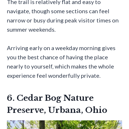
The trail is relatively flat and easy to
navigate, though some sections can feel
narrow or busy during peak visitor times on
summer weekends.
Arriving early on a weekday morning gives
you the best chance of having the place
nearly to yourself, which makes the whole
experience feel wonderfully private.
6. Cedar Bog Nature
Preserve, Urbana, Ohio