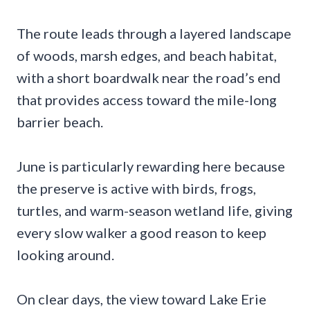
The route leads through a layered landscape
of woods, marsh edges, and beach habitat,
with a short boardwalk near the road’s end
that provides access toward the mile-long
barrier beach.
June is particularly rewarding here because
the preserve is active with birds, frogs,
turtles, and warm-season wetland life, giving
every slow walker a good reason to keep
looking around.
On clear days, the view toward Lake Erie