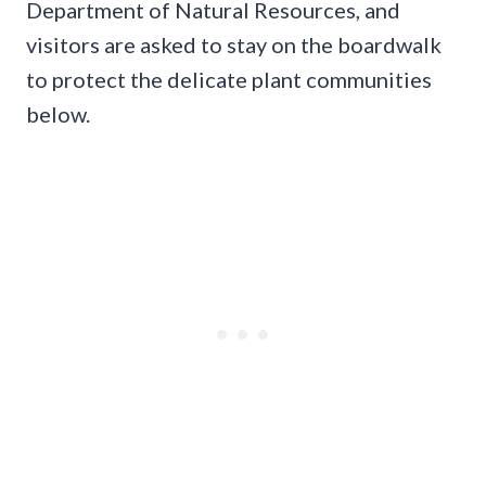
Department of Natural Resources, and
visitors are asked to stay on the boardwalk
to protect the delicate plant communities
below.