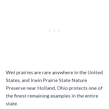
Wet prairies are rare anywhere in the United
States, and Irwin Prairie State Nature
Preserve near Holland, Ohio protects one of
the finest remaining examples in the entire
state.