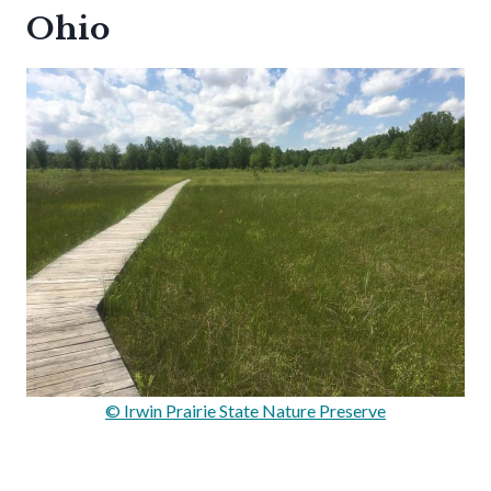
Ohio
© Irwin Prairie State Nature Preserve