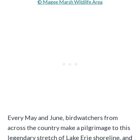
© Magee Marsh Wildlife Area
Every May and June, birdwatchers from
across the country make a pilgrimage to this
legendary stretch of Lake Erie shoreline, and