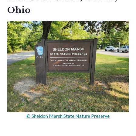
Ohio
© Sheldon Marsh State Nature Preserve