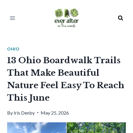
Skip
to
content
OHIO
13 Ohio Boardwalk Trails
That Make Beautiful
Nature Feel Easy To Reach
This June
By
Iris Denby
May 25, 2026