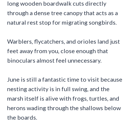
long wooden boardwalk cuts directly
through a dense tree canopy that acts as a
natural rest stop for migrating songbirds.
Warblers, flycatchers, and orioles land just
feet away from you, close enough that
binoculars almost feel unnecessary.
June is still a fantastic time to visit because
nesting activity is in full swing, and the
marsh itself is alive with frogs, turtles, and
herons wading through the shallows below
the boards.