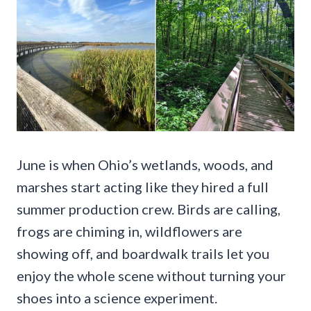
June is when Ohio’s wetlands, woods, and
marshes start acting like they hired a full
summer production crew. Birds are calling,
frogs are chiming in, wildflowers are
showing off, and boardwalk trails let you
enjoy the whole scene without turning your
shoes into a science experiment.