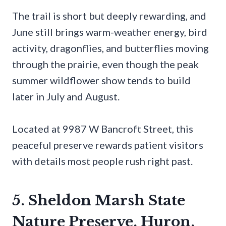
The trail is short but deeply rewarding, and
June still brings warm-weather energy, bird
activity, dragonflies, and butterflies moving
through the prairie, even though the peak
summer wildflower show tends to build
later in July and August.
Located at 9987 W Bancroft Street, this
peaceful preserve rewards patient visitors
with details most people rush right past.
5. Sheldon Marsh State
Nature Preserve, Huron,