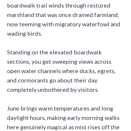
boardwalk trail winds through restored
marshland that was once drained farmland,
now teeming with migratory waterfowl and
wading birds.
Standing on the elevated boardwalk
sections, you get sweeping views across
open water channels where ducks, egrets,
and cormorants go about their day
completely unbothered by visitors.
June brings warm temperatures and long
daylight hours, making early morning walks
here genuinely magical as mist rises off the