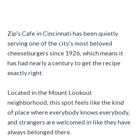
Zip’s Cafe in Cincinnati has been quietly
serving one of the city’s most beloved
cheeseburgers since 1926, which means it
has had nearly a century to get the recipe
exactly right.
Located in the Mount Lookout
neighborhood, this spot feels like the kind
of place where everybody knows everybody,
and strangers are welcomed in like they have
always belonged there.