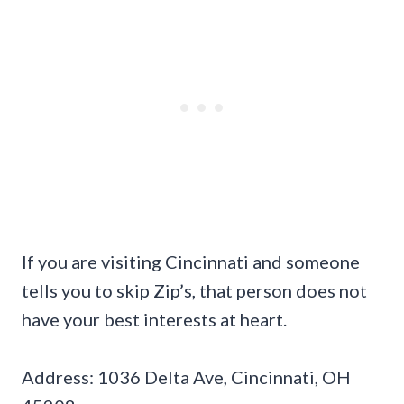
If you are visiting Cincinnati and someone
tells you to skip Zip’s, that person does not
have your best interests at heart.
Address: 1036 Delta Ave, Cincinnati, OH