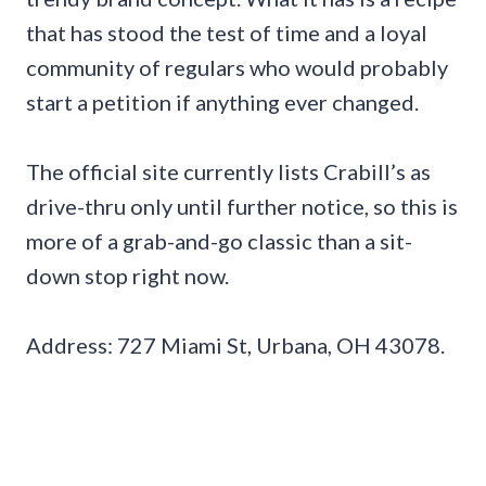
that has stood the test of time and a loyal
community of regulars who would probably
start a petition if anything ever changed.
The official site currently lists Crabill’s as
drive-thru only until further notice, so this is
more of a grab-and-go classic than a sit-
down stop right now.
Address: 727 Miami St, Urbana, OH 43078.