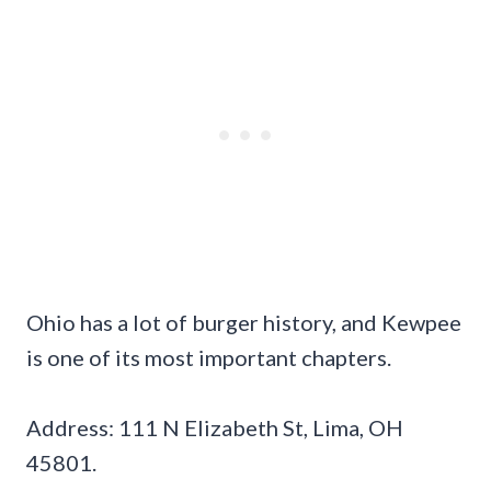
Ohio has a lot of burger history, and Kewpee
is one of its most important chapters.
Address: 111 N Elizabeth St, Lima, OH
45801.