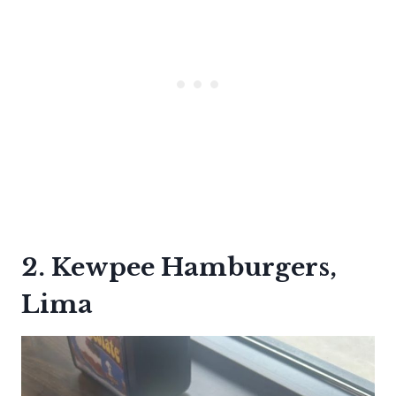
2. Kewpee Hamburgers,
Lima