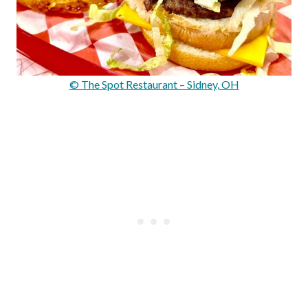
© The Spot Restaurant – Sidney, OH