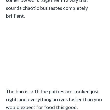
somehow work together in a way that
sounds chaotic but tastes completely
brilliant.
The bun is soft, the patties are cooked just
right, and everything arrives faster than you
would expect for food this good.