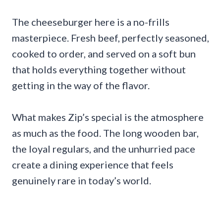
The cheeseburger here is a no-frills
masterpiece. Fresh beef, perfectly seasoned,
cooked to order, and served on a soft bun
that holds everything together without
getting in the way of the flavor.
What makes Zip’s special is the atmosphere
as much as the food. The long wooden bar,
the loyal regulars, and the unhurried pace
create a dining experience that feels
genuinely rare in today’s world.