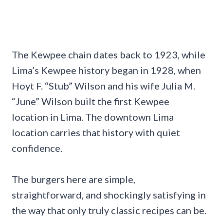
The Kewpee chain dates back to 1923, while
Lima’s Kewpee history began in 1928, when
Hoyt F. “Stub” Wilson and his wife Julia M.
“June” Wilson built the first Kewpee
location in Lima. The downtown Lima
location carries that history with quiet
confidence.
The burgers here are simple,
straightforward, and shockingly satisfying in
the way that only truly classic recipes can be.