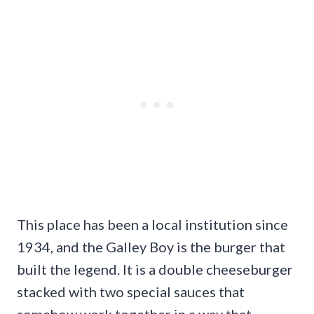
This place has been a local institution since
1934, and the Galley Boy is the burger that
built the legend. It is a double cheeseburger
stacked with two special sauces that