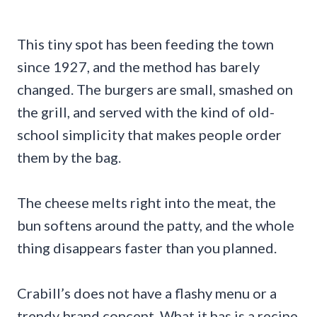
This tiny spot has been feeding the town
since 1927, and the method has barely
changed. The burgers are small, smashed on
the grill, and served with the kind of old-
school simplicity that makes people order
them by the bag.
The cheese melts right into the meat, the
bun softens around the patty, and the whole
thing disappears faster than you planned.
Crabill’s does not have a flashy menu or a
trendy brand concept. What it has is a recipe