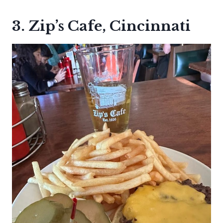
3. Zip’s Cafe, Cincinnati