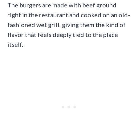
The burgers are made with beef ground
right in the restaurant and cooked on an old-
fashioned wet grill, giving them the kind of
flavor that feels deeply tied to the place
itself.