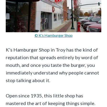
© K’s Hamburger Shop
K’s Hamburger Shop in Troy has the kind of
reputation that spreads entirely by word of
mouth, and once you taste the burger, you
immediately understand why people cannot
stop talking about it.
Open since 1935, this little shop has
mastered the art of keeping things simple.