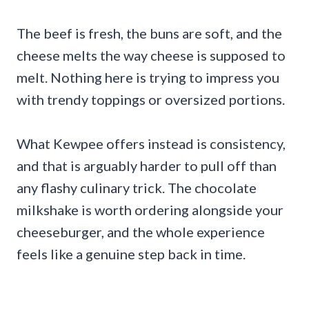
The beef is fresh, the buns are soft, and the
cheese melts the way cheese is supposed to
melt. Nothing here is trying to impress you
with trendy toppings or oversized portions.
What Kewpee offers instead is consistency,
and that is arguably harder to pull off than
any flashy culinary trick. The chocolate
milkshake is worth ordering alongside your
cheeseburger, and the whole experience
feels like a genuine step back in time.