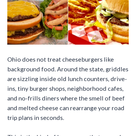
Ohio does not treat cheeseburgers like
background food. Around the state, griddles
are sizzling inside old lunch counters, drive-
ins, tiny burger shops, neighborhood cafes,
and no-frills diners where the smell of beef
and melted cheese can rearrange your road
trip plans in seconds.