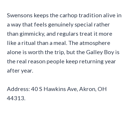
Swensons keeps the carhop tradition alive in
a way that feels genuinely special rather
than gimmicky, and regulars treat it more
like a ritual than a meal. The atmosphere
alone is worth the trip, but the Galley Boy is
the real reason people keep returning year
after year.
Address: 40 S Hawkins Ave, Akron, OH
44313.