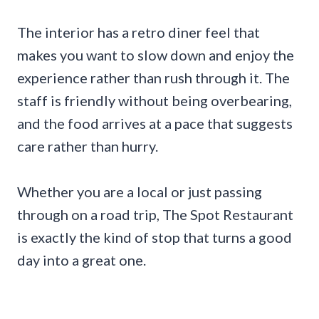
The interior has a retro diner feel that
makes you want to slow down and enjoy the
experience rather than rush through it. The
staff is friendly without being overbearing,
and the food arrives at a pace that suggests
care rather than hurry.
Whether you are a local or just passing
through on a road trip, The Spot Restaurant
is exactly the kind of stop that turns a good
day into a great one.