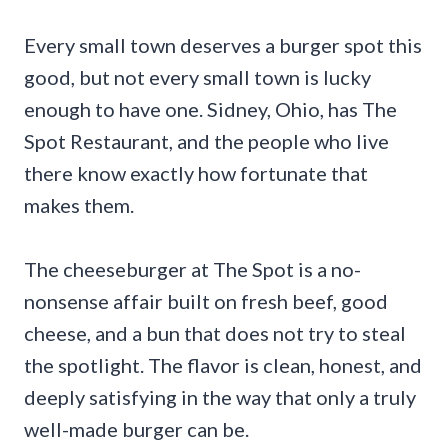
Every small town deserves a burger spot this
good, but not every small town is lucky
enough to have one. Sidney, Ohio, has The
Spot Restaurant, and the people who live
there know exactly how fortunate that
makes them.
The cheeseburger at The Spot is a no-
nonsense affair built on fresh beef, good
cheese, and a bun that does not try to steal
the spotlight. The flavor is clean, honest, and
deeply satisfying in the way that only a truly
well-made burger can be.