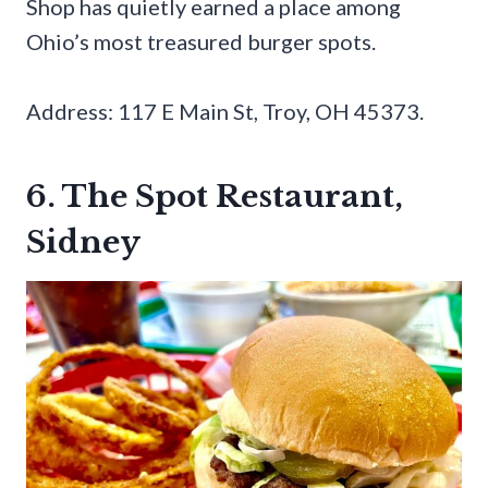
Shop has quietly earned a place among
Ohio’s most treasured burger spots.
Address: 117 E Main St, Troy, OH 45373.
6. The Spot Restaurant,
Sidney