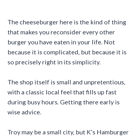
The cheeseburger here is the kind of thing
that makes you reconsider every other
burger you have eaten in your life. Not
because it is complicated, but because it is
so precisely right in its simplicity.
The shop itself is small and unpretentious,
with a classic local feel that fills up fast
during busy hours. Getting there early is
wise advice.
Troy may be a small city, but K’s Hamburger