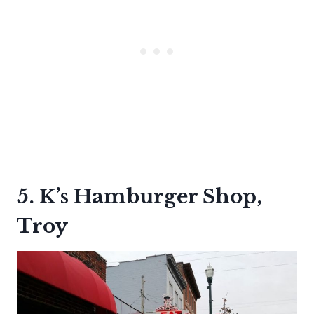
5. K’s Hamburger Shop,
Troy