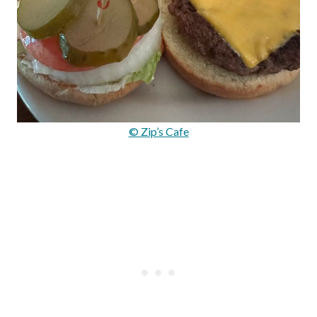
© Zip’s Cafe