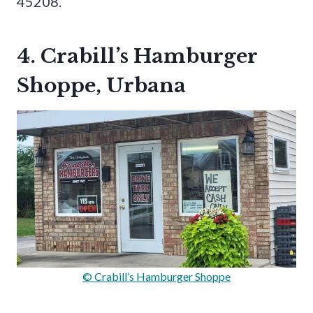
45208.
4. Crabill’s Hamburger
Shoppe, Urbana
© Crabill’s Hamburger Shoppe