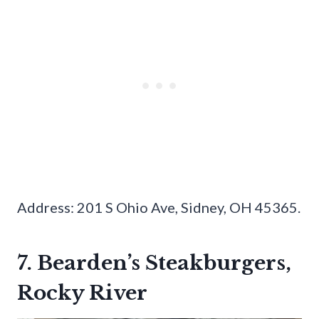
Address: 201 S Ohio Ave, Sidney, OH 45365.
7. Bearden’s Steakburgers,
Rocky River