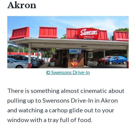
Akron
© Swensons Drive-In
There is something almost cinematic about
pulling up to Swensons Drive-In in Akron
and watching a carhop glide out to your
window with a tray full of food.