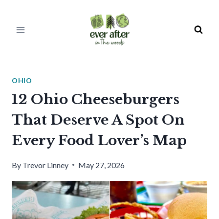
Skip
to
content
OHIO
12 Ohio Cheeseburgers
That Deserve A Spot On
Every Food Lover’s Map
By
Trevor Linney
May 27, 2026