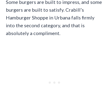
Some burgers are built to impress, and some
burgers are built to satisfy. Crabill’s
Hamburger Shoppe in Urbana falls firmly
into the second category, and that is
absolutely a compliment.