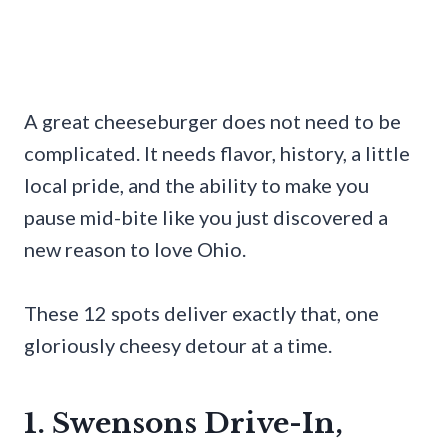
A great cheeseburger does not need to be
complicated. It needs flavor, history, a little
local pride, and the ability to make you
pause mid-bite like you just discovered a
new reason to love Ohio.
These 12 spots deliver exactly that, one
gloriously cheesy detour at a time.
1. Swensons Drive-In,