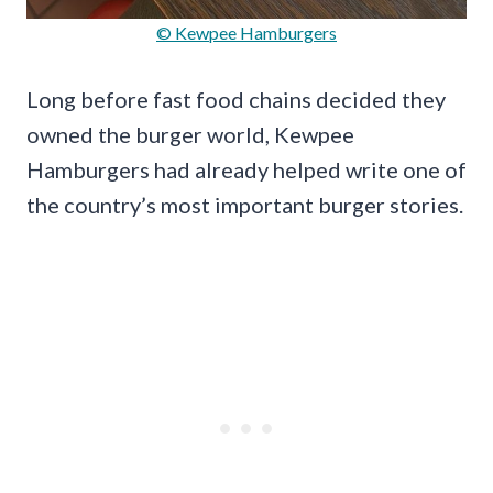
© Kewpee Hamburgers
Long before fast food chains decided they
owned the burger world, Kewpee
Hamburgers had already helped write one of
the country’s most important burger stories.