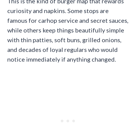
This is the kind of burger map that rewards
curiosity and napkins. Some stops are
famous for carhop service and secret sauces,
while others keep things beautifully simple
with thin patties, soft buns, grilled onions,
and decades of loyal regulars who would
notice immediately if anything changed.