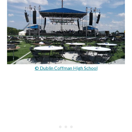
© Dublin Coffman High School