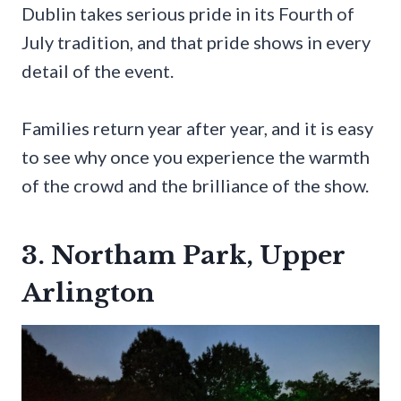
Dublin takes serious pride in its Fourth of
July tradition, and that pride shows in every
detail of the event.
Families return year after year, and it is easy
to see why once you experience the warmth
of the crowd and the brilliance of the show.
3. Northam Park, Upper
Arlington