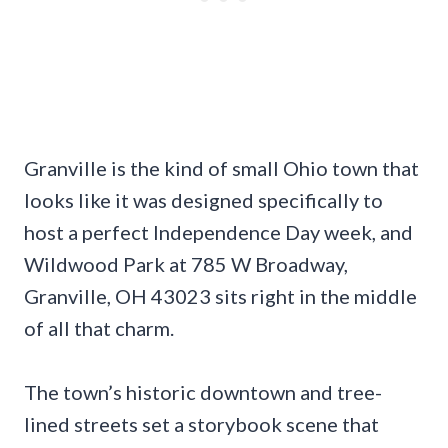
Granville is the kind of small Ohio town that
looks like it was designed specifically to
host a perfect Independence Day week, and
Wildwood Park at 785 W Broadway,
Granville, OH 43023 sits right in the middle
of all that charm.
The town’s historic downtown and tree-
lined streets set a storybook scene that