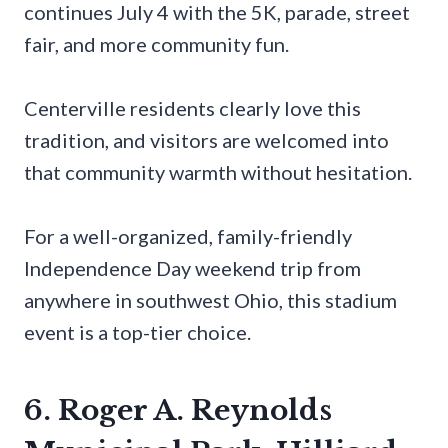
continues July 4 with the 5K, parade, street
fair, and more community fun.
Centerville residents clearly love this
tradition, and visitors are welcomed into
that community warmth without hesitation.
For a well-organized, family-friendly
Independence Day weekend trip from
anywhere in southwest Ohio, this stadium
event is a top-tier choice.
6. Roger A. Reynolds