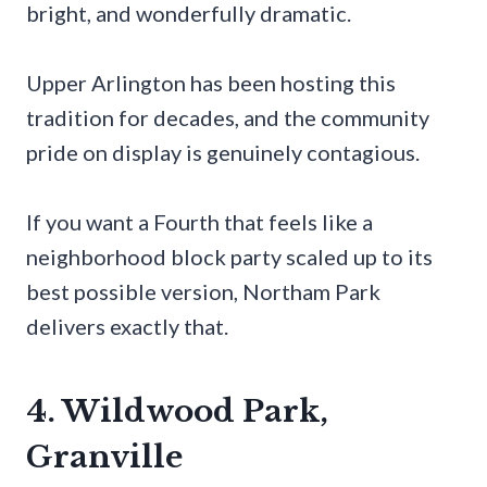
bright, and wonderfully dramatic.
Upper Arlington has been hosting this
tradition for decades, and the community
pride on display is genuinely contagious.
If you want a Fourth that feels like a
neighborhood block party scaled up to its
best possible version, Northam Park
delivers exactly that.
4. Wildwood Park,
Granville