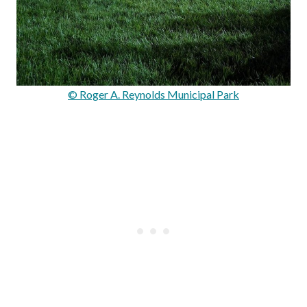
© Roger A. Reynolds Municipal Park