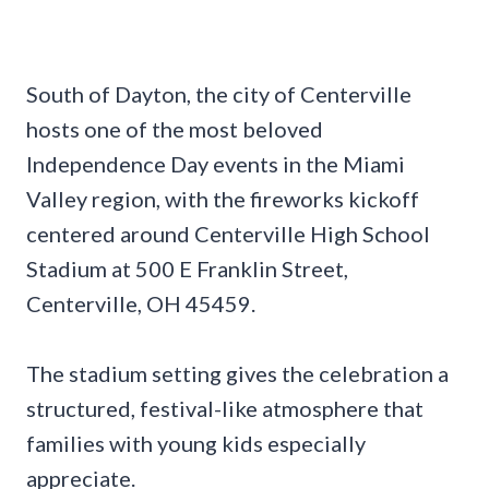
South of Dayton, the city of Centerville
hosts one of the most beloved
Independence Day events in the Miami
Valley region, with the fireworks kickoff
centered around Centerville High School
Stadium at 500 E Franklin Street,
Centerville, OH 45459.
The stadium setting gives the celebration a
structured, festival-like atmosphere that
families with young kids especially
appreciate.