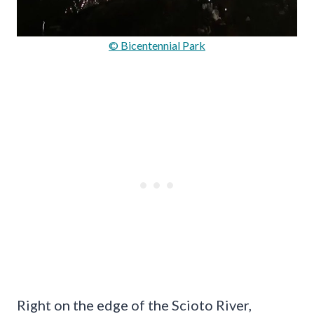
© Bicentennial Park
Right on the edge of the Scioto River,