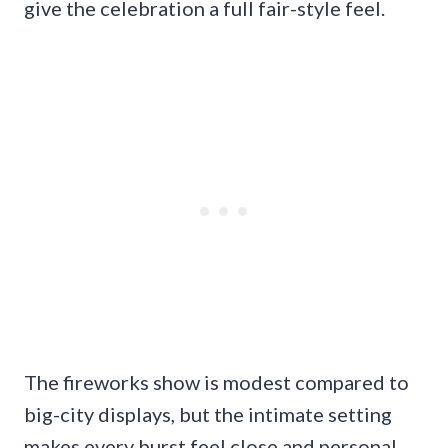
give the celebration a full fair-style feel.
The fireworks show is modest compared to
big-city displays, but the intimate setting
makes every burst feel close and personal.