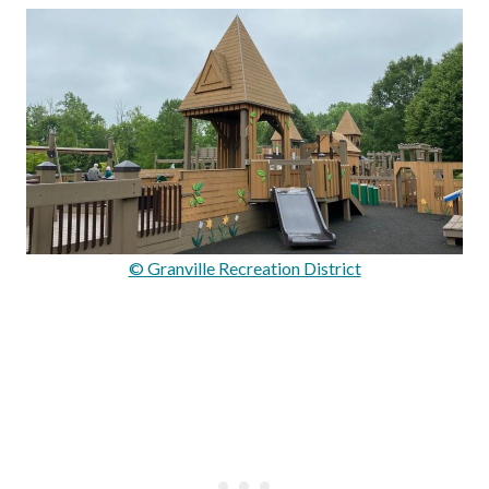
© Granville Recreation District