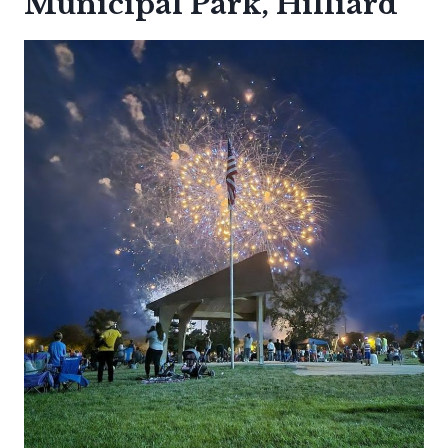
Municipal Park, Hilliard