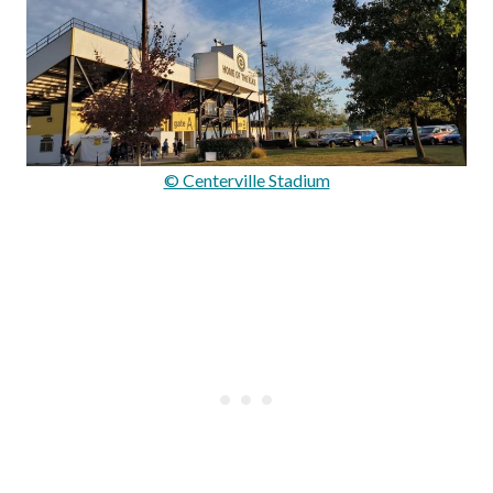
© Centerville Stadium