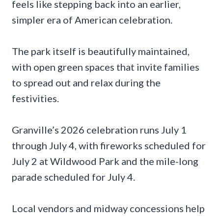
feels like stepping back into an earlier,
simpler era of American celebration.
The park itself is beautifully maintained,
with open green spaces that invite families
to spread out and relax during the
festivities.
Granville’s 2026 celebration runs July 1
through July 4, with fireworks scheduled for
July 2 at Wildwood Park and the mile-long
parade scheduled for July 4.
Local vendors and midway concessions help