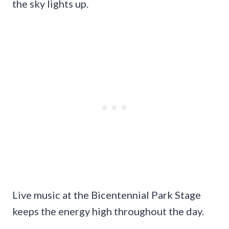
the sky lights up.
Live music at the Bicentennial Park Stage
keeps the energy high throughout the day.