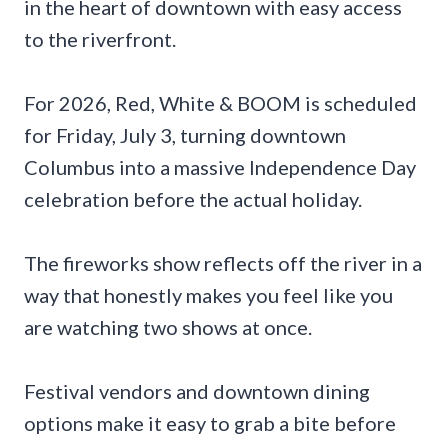
in the heart of downtown with easy access
to the riverfront.
For 2026, Red, White & BOOM is scheduled
for Friday, July 3, turning downtown
Columbus into a massive Independence Day
celebration before the actual holiday.
The fireworks show reflects off the river in a
way that honestly makes you feel like you
are watching two shows at once.
Festival vendors and downtown dining
options make it easy to grab a bite before