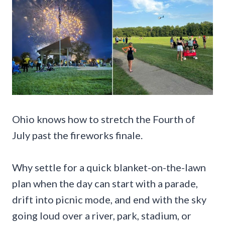
Ohio knows how to stretch the Fourth of
July past the fireworks finale.
Why settle for a quick blanket-on-the-lawn
plan when the day can start with a parade,
drift into picnic mode, and end with the sky
going loud over a river, park, stadium, or