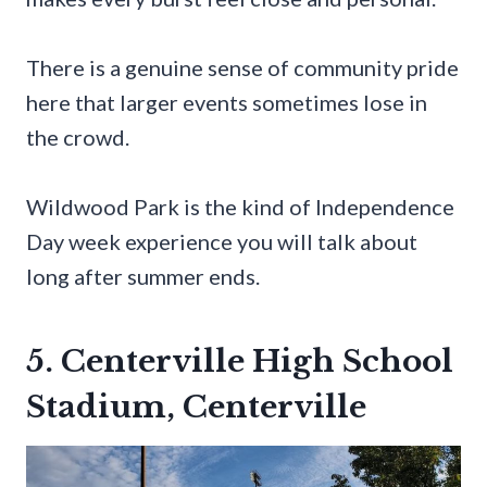
There is a genuine sense of community pride
here that larger events sometimes lose in
the crowd.
Wildwood Park is the kind of Independence
Day week experience you will talk about
long after summer ends.
5. Centerville High School
Stadium, Centerville