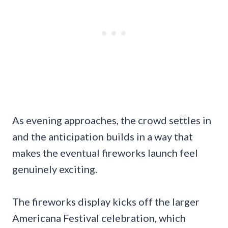
As evening approaches, the crowd settles in
and the anticipation builds in a way that
makes the eventual fireworks launch feel
genuinely exciting.
The fireworks display kicks off the larger
Americana Festival celebration, which