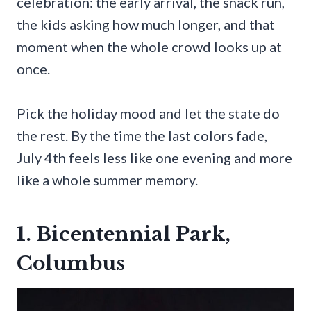
celebration: the early arrival, the snack run,
the kids asking how much longer, and that
moment when the whole crowd looks up at
once.
Pick the holiday mood and let the state do
the rest. By the time the last colors fade,
July 4th feels less like one evening and more
like a whole summer memory.
1. Bicentennial Park,
Columbus