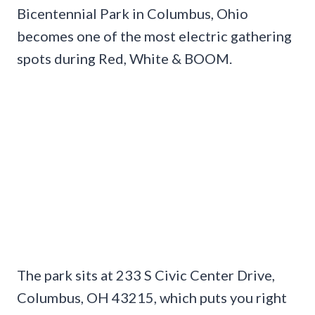
Bicentennial Park in Columbus, Ohio
becomes one of the most electric gathering
spots during Red, White & BOOM.
The park sits at 233 S Civic Center Drive,
Columbus, OH 43215, which puts you right