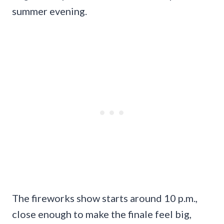
summer evening.
The fireworks show starts around 10 p.m.,
close enough to make the finale feel big,