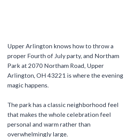
Upper Arlington knows how to throw a
proper Fourth of July party, and Northam
Park at 2070 Northam Road, Upper
Arlington, OH 43221 is where the evening
magic happens.
The park has a classic neighborhood feel
that makes the whole celebration feel
personal and warm rather than
overwhelmingly large.