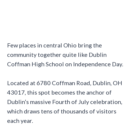
Few places in central Ohio bring the
community together quite like Dublin
Coffman High School on Independence Day.
Located at 6780 Coffman Road, Dublin, OH
43017, this spot becomes the anchor of
Dublin’s massive Fourth of July celebration,
which draws tens of thousands of visitors
each year.