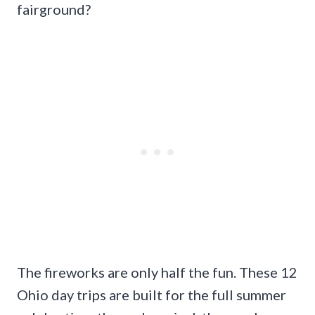
fairground?
The fireworks are only half the fun. These 12
Ohio day trips are built for the full summer