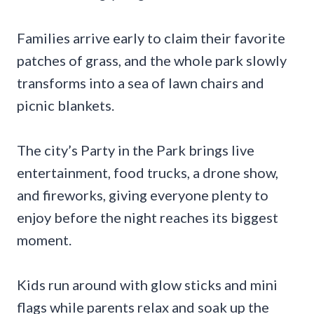
Families arrive early to claim their favorite
patches of grass, and the whole park slowly
transforms into a sea of lawn chairs and
picnic blankets.
The city’s Party in the Park brings live
entertainment, food trucks, a drone show,
and fireworks, giving everyone plenty to
enjoy before the night reaches its biggest
moment.
Kids run around with glow sticks and mini
flags while parents relax and soak up the