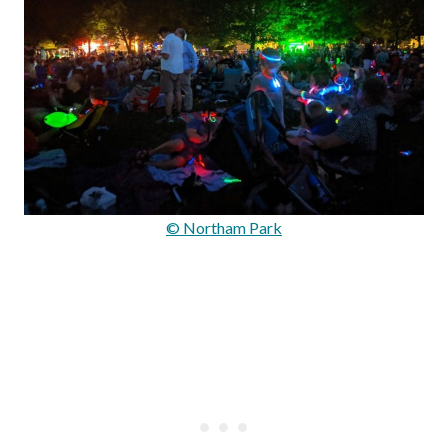
© Northam Park