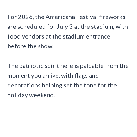
For 2026, the Americana Festival fireworks
are scheduled for July 3 at the stadium, with
food vendors at the stadium entrance
before the show.
The patriotic spirit here is palpable from the
moment you arrive, with flags and
decorations helping set the tone for the
holiday weekend.