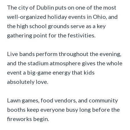
The city of Dublin puts on one of the most
well-organized holiday events in Ohio, and
the high school grounds serve as a key
gathering point for the festivities.
Live bands perform throughout the evening,
and the stadium atmosphere gives the whole
event a big-game energy that kids
absolutely love.
Lawn games, food vendors, and community
booths keep everyone busy long before the
fireworks begin.