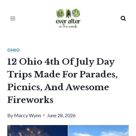
Skip
to
content
OHIO
12 Ohio 4th Of July Day
Trips Made For Parades,
Picnics, And Awesome
Fireworks
By
Marcy Wynn
June 28, 2026