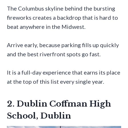
The Columbus skyline behind the bursting
fireworks creates a backdrop that is hard to
beat anywhere in the Midwest.
Arrive early, because parking fills up quickly
and the best riverfront spots go fast.
It is a full-day experience that earns its place
at the top of this list every single year.
2. Dublin Coffman High
School, Dublin