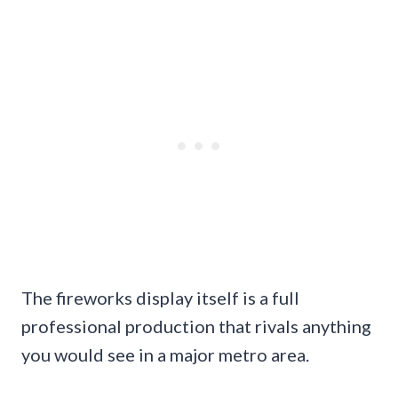
The fireworks display itself is a full
professional production that rivals anything
you would see in a major metro area.