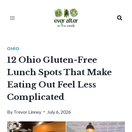
Skip
to
content
OHIO
12 Ohio Gluten-Free
Lunch Spots That Make
Eating Out Feel Less
Complicated
By
Trevor Linney
July 6, 2026