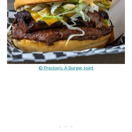
© Preston’s: A Burger Joint