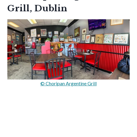
Grill, Dublin
© Choripan Argentine Grill