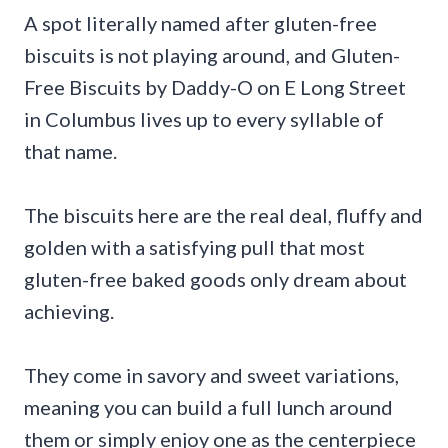
A spot literally named after gluten-free
biscuits is not playing around, and Gluten-
Free Biscuits by Daddy-O on E Long Street
in Columbus lives up to every syllable of
that name.
The biscuits here are the real deal, fluffy and
golden with a satisfying pull that most
gluten-free baked goods only dream about
achieving.
They come in savory and sweet variations,
meaning you can build a full lunch around
them or simply enjoy one as the centerpiece