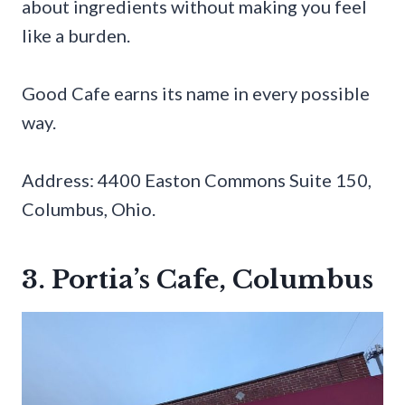
about ingredients without making you feel
like a burden.
Good Cafe earns its name in every possible
way.
Address: 4400 Easton Commons Suite 150,
Columbus, Ohio.
3. Portia’s Cafe, Columbus