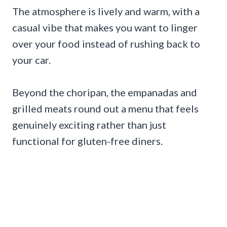
The atmosphere is lively and warm, with a
casual vibe that makes you want to linger
over your food instead of rushing back to
your car.
Beyond the choripan, the empanadas and
grilled meats round out a menu that feels
genuinely exciting rather than just
functional for gluten-free diners.