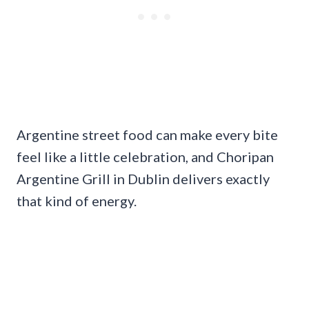
Argentine street food can make every bite
feel like a little celebration, and Choripan
Argentine Grill in Dublin delivers exactly
that kind of energy.