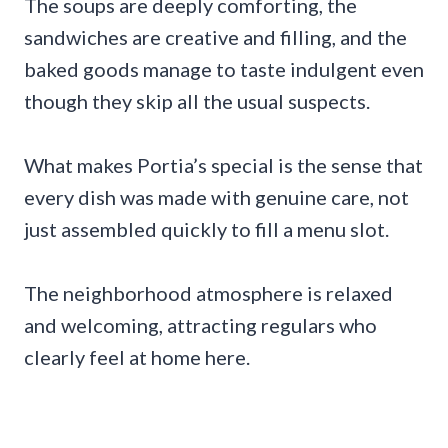
The soups are deeply comforting, the
sandwiches are creative and filling, and the
baked goods manage to taste indulgent even
though they skip all the usual suspects.
What makes Portia’s special is the sense that
every dish was made with genuine care, not
just assembled quickly to fill a menu slot.
The neighborhood atmosphere is relaxed
and welcoming, attracting regulars who
clearly feel at home here.