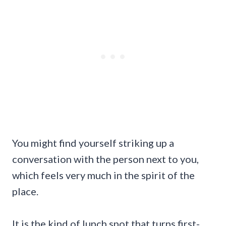
You might find yourself striking up a
conversation with the person next to you,
which feels very much in the spirit of the
place.
It is the kind of lunch spot that turns first-