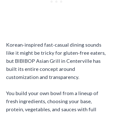
Korean-inspired fast-casual dining sounds
like it might be tricky for gluten-free eaters,
but BIBIBOP Asian Grill in Centerville has
built its entire concept around
customization and transparency.
You build your own bowl from a lineup of
fresh ingredients, choosing your base,
protein, vegetables, and sauces with full