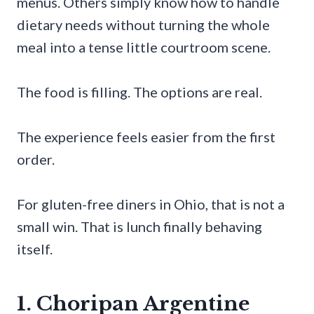
menus. Others simply know how to handle
dietary needs without turning the whole
meal into a tense little courtroom scene.
The food is filling. The options are real.
The experience feels easier from the first
order.
For gluten-free diners in Ohio, that is not a
small win. That is lunch finally behaving
itself.
1. Choripan Argentine