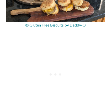
© Gluten Free Biscuits by Daddy-O