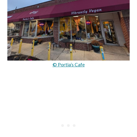
© Portia’s Cafe