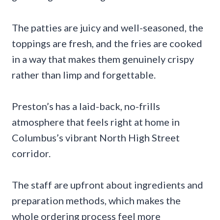
The patties are juicy and well-seasoned, the
toppings are fresh, and the fries are cooked
in a way that makes them genuinely crispy
rather than limp and forgettable.
Preston’s has a laid-back, no-frills
atmosphere that feels right at home in
Columbus’s vibrant North High Street
corridor.
The staff are upfront about ingredients and
preparation methods, which makes the
whole ordering process feel more