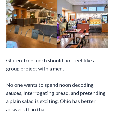
Gluten-free lunch should not feel like a
group project with a menu.
No one wants to spend noon decoding
sauces, interrogating bread, and pretending
a plain salad is exciting. Ohio has better
answers than that.