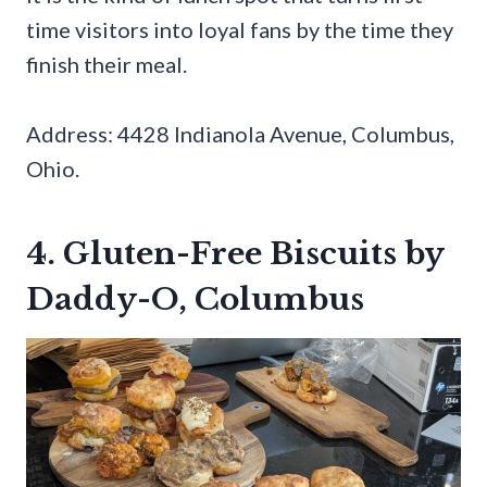
time visitors into loyal fans by the time they
finish their meal.
Address: 4428 Indianola Avenue, Columbus,
Ohio.
4. Gluten-Free Biscuits by
Daddy-O, Columbus