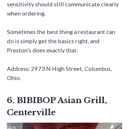
sensitivity should still communicate clearly
when ordering.
Sometimes the best thing a restaurant can
do is simply get the basics right, and
Preston’s does exactly that.
Address: 2973 N High Street, Columbus,
Ohio.
6. BIBIBOP Asian Grill,
Centerville