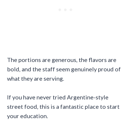
The portions are generous, the flavors are
bold, and the staff seem genuinely proud of
what they are serving.
If you have never tried Argentine-style
street food, this is a fantastic place to start
your education.