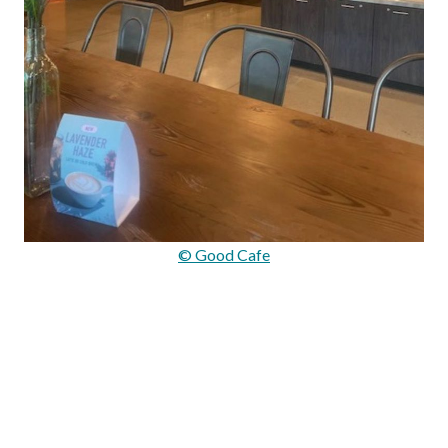
© Good Cafe