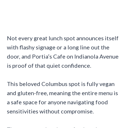
Not every great lunch spot announces itself
with flashy signage or a long line out the
door, and Portia’s Cafe on Indianola Avenue
is proof of that quiet confidence.
This beloved Columbus spot is fully vegan
and gluten-free, meaning the entire menu is
a safe space for anyone navigating food
sensitivities without compromise.