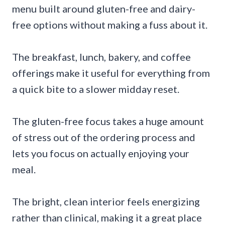
menu built around gluten-free and dairy-
free options without making a fuss about it.
The breakfast, lunch, bakery, and coffee
offerings make it useful for everything from
a quick bite to a slower midday reset.
The gluten-free focus takes a huge amount
of stress out of the ordering process and
lets you focus on actually enjoying your
meal.
The bright, clean interior feels energizing
rather than clinical, making it a great place