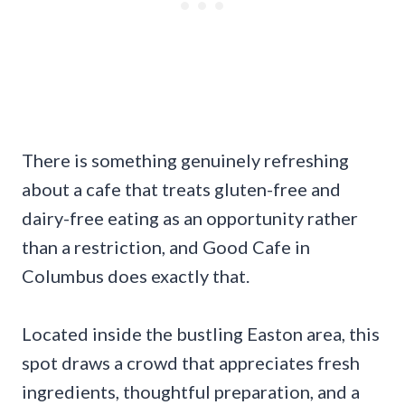
There is something genuinely refreshing
about a cafe that treats gluten-free and
dairy-free eating as an opportunity rather
than a restriction, and Good Cafe in
Columbus does exactly that.
Located inside the bustling Easton area, this
spot draws a crowd that appreciates fresh
ingredients, thoughtful preparation, and a