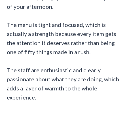
of your afternoon.
The menu is tight and focused, which is
actually a strength because every item gets
the attention it deserves rather than being
one of fifty things made in a rush.
The staff are enthusiastic and clearly
passionate about what they are doing, which
adds a layer of warmth to the whole
experience.