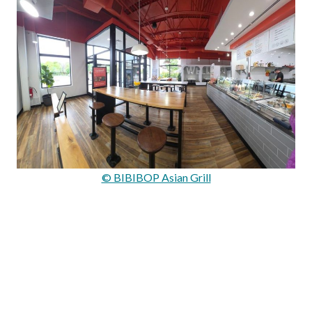
© BIBIBOP Asian Grill