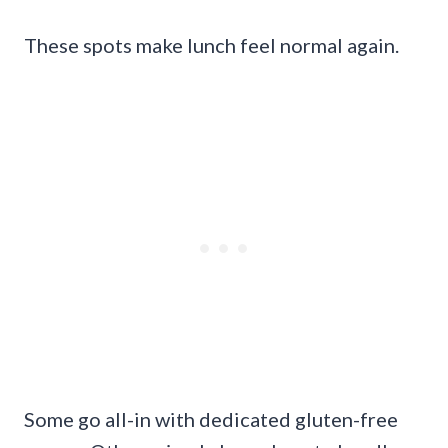
These spots make lunch feel normal again.
Some go all-in with dedicated gluten-free