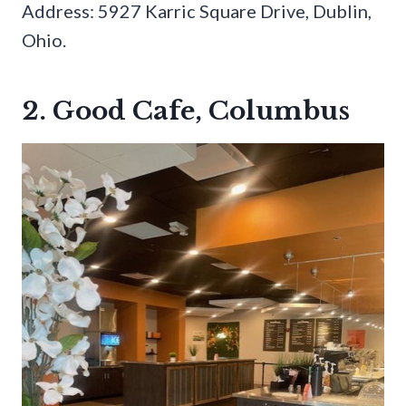
Address: 5927 Karric Square Drive, Dublin,
Ohio.
2. Good Cafe, Columbus