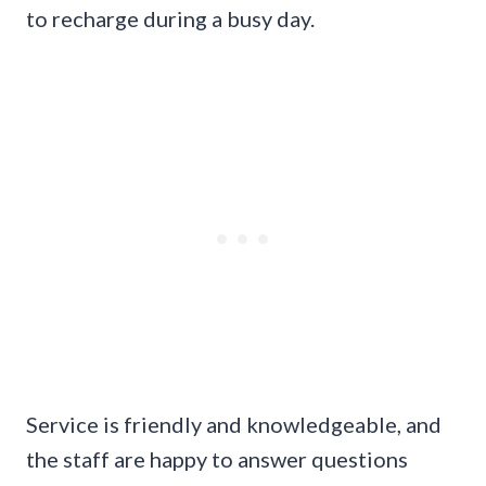
to recharge during a busy day.
Service is friendly and knowledgeable, and
the staff are happy to answer questions