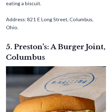
eating a biscuit.
Address: 821 E Long Street, Columbus,
Ohio.
5. Preston’s: A Burger Joint,
Columbus