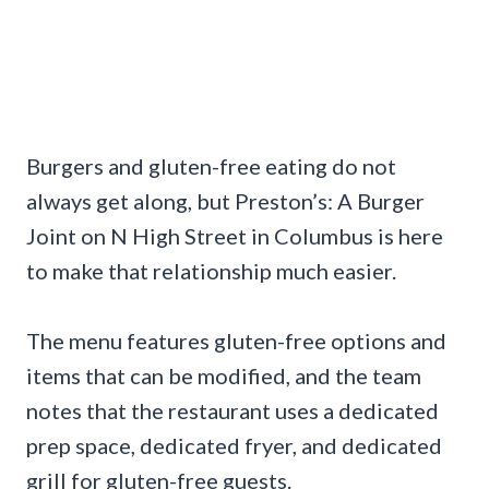
Burgers and gluten-free eating do not
always get along, but Preston’s: A Burger
Joint on N High Street in Columbus is here
to make that relationship much easier.
The menu features gluten-free options and
items that can be modified, and the team
notes that the restaurant uses a dedicated
prep space, dedicated fryer, and dedicated
grill for gluten-free guests.