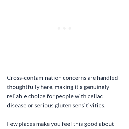
Cross-contamination concerns are handled
thoughtfully here, making it a genuinely
reliable choice for people with celiac
disease or serious gluten sensitivities.
Few places make you feel this good about