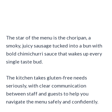
The star of the menu is the choripan, a
smoky, juicy sausage tucked into a bun with
bold chimichurri sauce that wakes up every
single taste bud.
The kitchen takes gluten-free needs
seriously, with clear communication
between staff and guests to help you
navigate the menu safely and confidently.