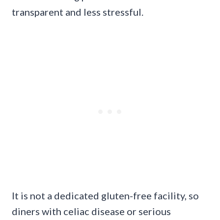
transparent and less stressful.
It is not a dedicated gluten-free facility, so
diners with celiac disease or serious