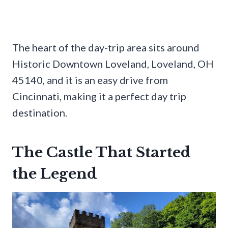
The heart of the day-trip area sits around
Historic Downtown Loveland, Loveland, OH
45140, and it is an easy drive from
Cincinnati, making it a perfect day trip
destination.
The Castle That Started
the Legend