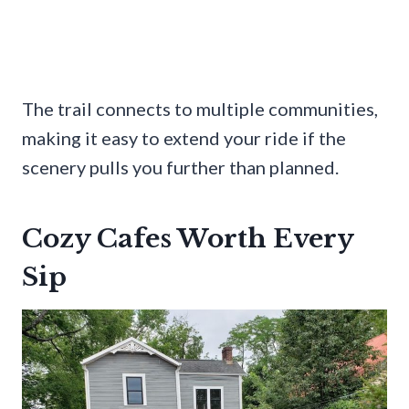
The trail connects to multiple communities,
making it easy to extend your ride if the
scenery pulls you further than planned.
Cozy Cafes Worth Every
Sip