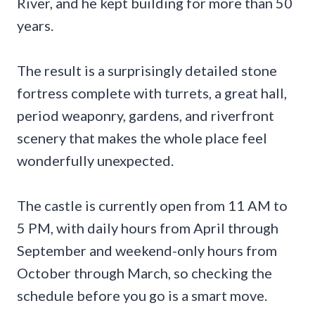
River, and he kept building for more than 50
years.
The result is a surprisingly detailed stone
fortress complete with turrets, a great hall,
period weaponry, gardens, and riverfront
scenery that makes the whole place feel
wonderfully unexpected.
The castle is currently open from 11 AM to
5 PM, with daily hours from April through
September and weekend-only hours from
October through March, so checking the
schedule before you go is a smart move.