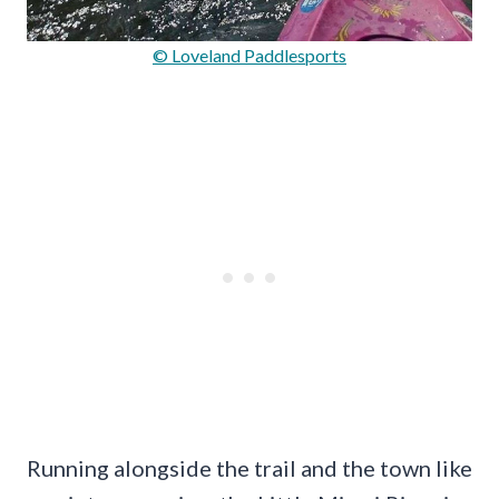
© Loveland Paddlesports
Running alongside the trail and the town like