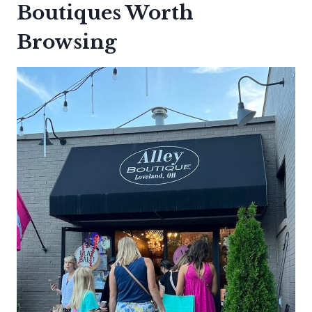
Boutiques Worth
Browsing