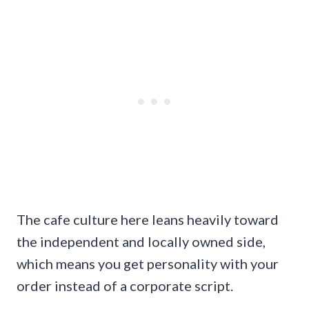
The cafe culture here leans heavily toward
the independent and locally owned side,
which means you get personality with your
order instead of a corporate script.