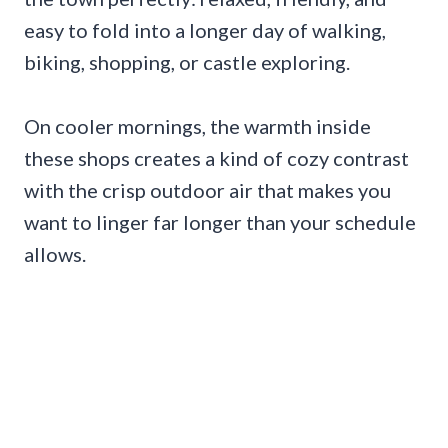
easy to fold into a longer day of walking,
biking, shopping, or castle exploring.
On cooler mornings, the warmth inside
these shops creates a kind of cozy contrast
with the crisp outdoor air that makes you
want to linger far longer than your schedule
allows.