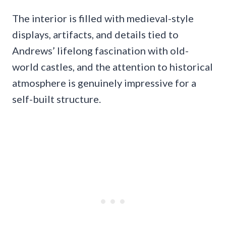
The interior is filled with medieval-style
displays, artifacts, and details tied to
Andrews’ lifelong fascination with old-
world castles, and the attention to historical
atmosphere is genuinely impressive for a
self-built structure.