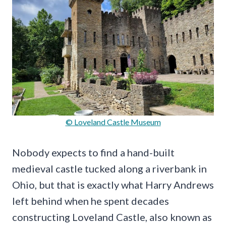
© Loveland Castle Museum
Nobody expects to find a hand-built
medieval castle tucked along a riverbank in
Ohio, but that is exactly what Harry Andrews
left behind when he spent decades
constructing Loveland Castle, also known as