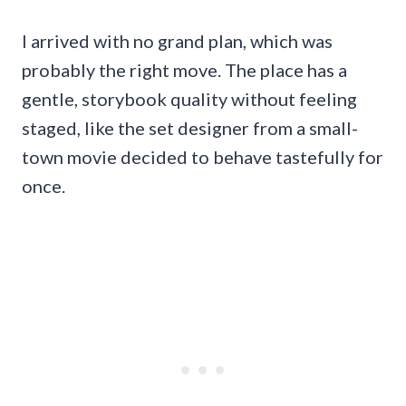
I arrived with no grand plan, which was
probably the right move. The place has a
gentle, storybook quality without feeling
staged, like the set designer from a small-
town movie decided to behave tastefully for
once.