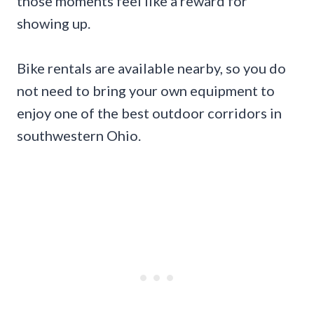
those moments feel like a reward for
showing up.
Bike rentals are available nearby, so you do
not need to bring your own equipment to
enjoy one of the best outdoor corridors in
southwestern Ohio.