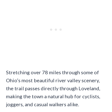
Stretching over 78 miles through some of
Ohio’s most beautiful river valley scenery,
the trail passes directly through Loveland,
making the town a natural hub for cyclists,
joggers, and casual walkers alike.