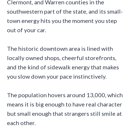
Clermont, and Warren counties in the
southwestern part of the state, and its small-
town energy hits you the moment you step
out of your car.
The historic downtown area is lined with
locally owned shops, cheerful storefronts,
and the kind of sidewalk energy that makes
you slow down your pace instinctively.
The population hovers around 13,000, which
means it is big enough to have real character
but small enough that strangers still smile at
each other.