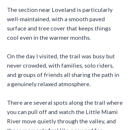
The section near Loveland is particularly
well-maintained, with a smooth paved
surface and tree cover that keeps things
cool even in the warmer months.
On the day I visited, the trail was busy but
never crowded, with families, solo riders,
and groups of friends all sharing the path in
a genuinely relaxed atmosphere.
There are several spots along the trail where
you can pull off and watch the Little Miami
River move quietly through the valley, and