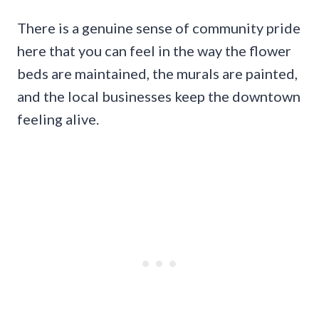
There is a genuine sense of community pride
here that you can feel in the way the flower
beds are maintained, the murals are painted,
and the local businesses keep the downtown
feeling alive.