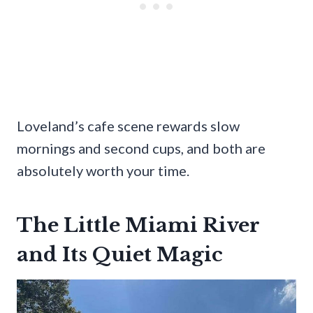
Loveland’s cafe scene rewards slow
mornings and second cups, and both are
absolutely worth your time.
The Little Miami River
and Its Quiet Magic