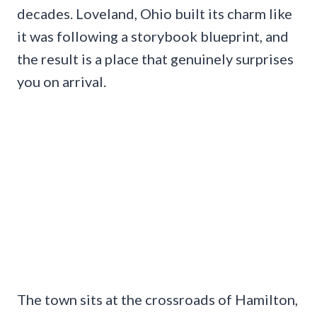
decades. Loveland, Ohio built its charm like
it was following a storybook blueprint, and
the result is a place that genuinely surprises
you on arrival.
The town sits at the crossroads of Hamilton,