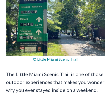
© Little Miami Scenic Trail
The Little Miami Scenic Trail is one of those
outdoor experiences that makes you wonder
why you ever stayed inside on a weekend.