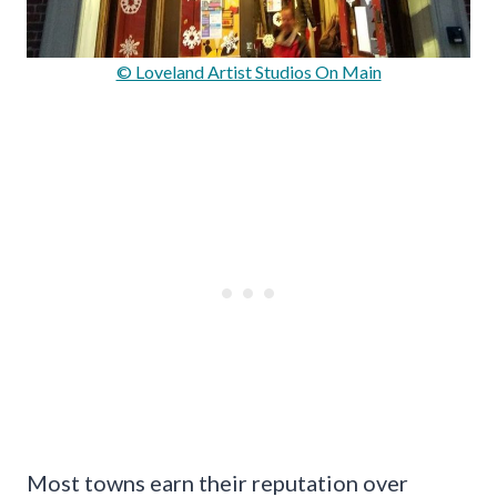
© Loveland Artist Studios On Main
Most towns earn their reputation over