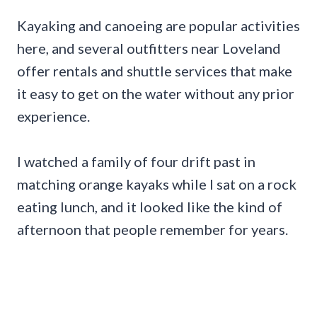
Kayaking and canoeing are popular activities
here, and several outfitters near Loveland
offer rentals and shuttle services that make
it easy to get on the water without any prior
experience.
I watched a family of four drift past in
matching orange kayaks while I sat on a rock
eating lunch, and it looked like the kind of
afternoon that people remember for years.