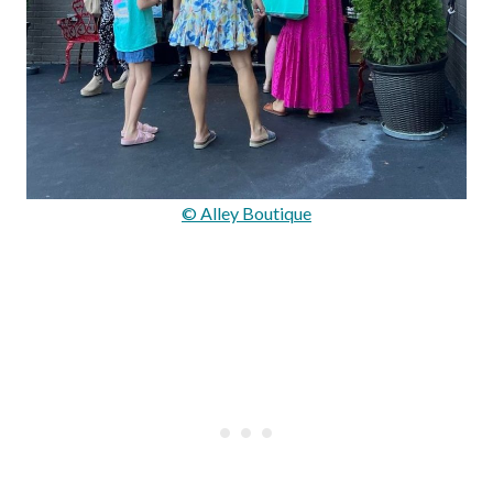
© Alley Boutique