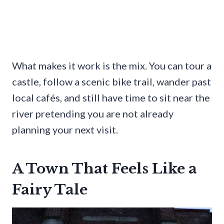
What makes it work is the mix. You can tour a
castle, follow a scenic bike trail, wander past
local cafés, and still have time to sit near the
river pretending you are not already
planning your next visit.
A Town That Feels Like a
Fairy Tale