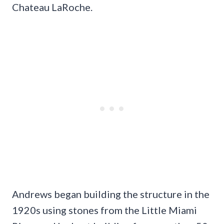
Chateau LaRoche.
Andrews began building the structure in the
1920s using stones from the Little Miami