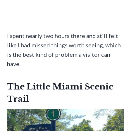
I spent nearly two hours there and still felt
like I had missed things worth seeing, which
is the best kind of problem a visitor can
have.
The Little Miami Scenic
Trail