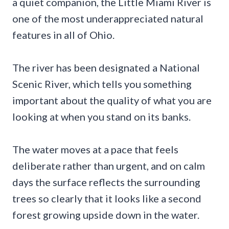
a quiet companion, the Little Miami River is
one of the most underappreciated natural
features in all of Ohio.
The river has been designated a National
Scenic River, which tells you something
important about the quality of what you are
looking at when you stand on its banks.
The water moves at a pace that feels
deliberate rather than urgent, and on calm
days the surface reflects the surrounding
trees so clearly that it looks like a second
forest growing upside down in the water.