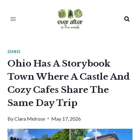
Skip
to
content
OHIO
Ohio Has A Storybook
Town Where A Castle And
Cozy Cafes Share The
Same Day Trip
By
Clara Melrose
May 17, 2026