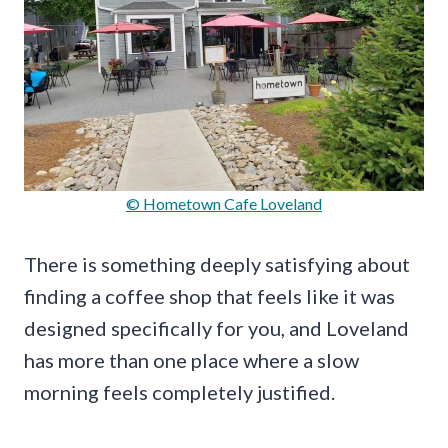
© Hometown Cafe Loveland
There is something deeply satisfying about
finding a coffee shop that feels like it was
designed specifically for you, and Loveland
has more than one place where a slow
morning feels completely justified.