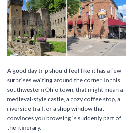
A good day trip should feel like it has a few
surprises waiting around the corner. In this
southwestern Ohio town, that might mean a
medieval-style castle, a cozy coffee stop, a
riverside trail, or a shop window that
convinces you browsing is suddenly part of
the itinerary.