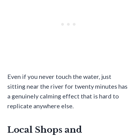
Even if you never touch the water, just
sitting near the river for twenty minutes has
a genuinely calming effect that is hard to
replicate anywhere else.
Local Shops and