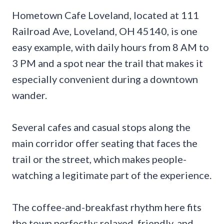
Hometown Cafe Loveland, located at 111
Railroad Ave, Loveland, OH 45140, is one
easy example, with daily hours from 8 AM to
3 PM and a spot near the trail that makes it
especially convenient during a downtown
wander.
Several cafes and casual stops along the
main corridor offer seating that faces the
trail or the street, which makes people-
watching a legitimate part of the experience.
The coffee-and-breakfast rhythm here fits
the town perfectly: relaxed, friendly, and