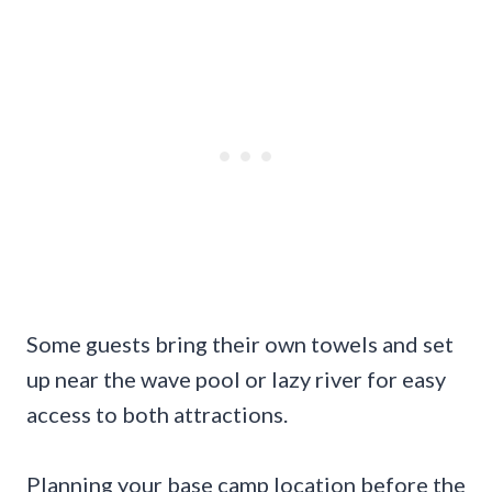
Some guests bring their own towels and set
up near the wave pool or lazy river for easy
access to both attractions.
Planning your base camp location before the