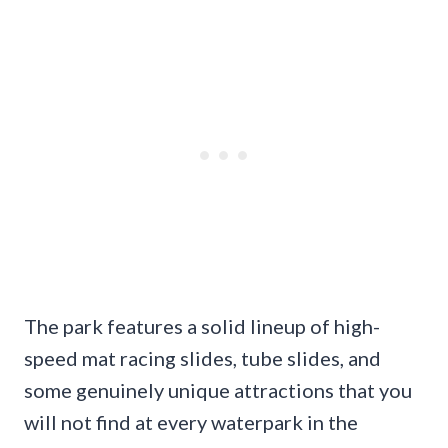
The park features a solid lineup of high-
speed mat racing slides, tube slides, and
some genuinely unique attractions that you
will not find at every waterpark in the