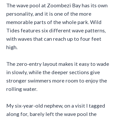
The wave pool at Zoombezi Bay has its own
personality, and it is one of the more
memorable parts of the whole park. Wild
Tides features six different wave patterns,
with waves that can reach up to four feet
high.
The zero-entry layout makes it easy to wade
in slowly, while the deeper sections give
stronger swimmers more room to enjoy the
rolling water.
My six-year-old nephew, on a visit I tagged
along for, barely left the wave pool the