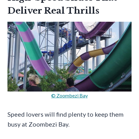
Deliver Real Thrills
© Zoombezi Bay
Speed lovers will find plenty to keep them
busy at Zoombezi Bay.