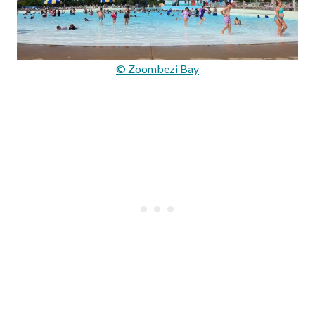
© Zoombezi Bay