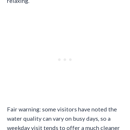
relaxing.
Fair warning: some visitors have noted the
water quality can vary on busy days, so a
weekday visit tends to offer a much cleaner