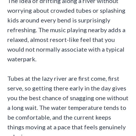
The idea of drifting along a river without
worrying about crowded tubes or splashing
kids around every bend is surprisingly
refreshing. The music playing nearby adds a
relaxed, almost resort-like feel that you
would not normally associate with a typical
waterpark.
Tubes at the lazy river are first come, first
serve, so getting there early in the day gives
you the best chance of snagging one without
a long wait. The water temperature tends to
be comfortable, and the current keeps
things moving at a pace that feels genuinely