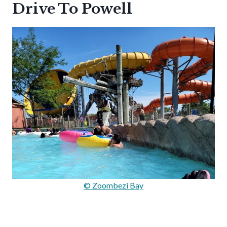
Drive To Powell
© Zoombezi Bay