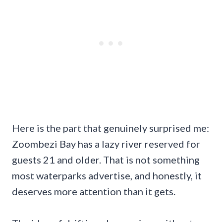
Here is the part that genuinely surprised me:
Zoombezi Bay has a lazy river reserved for
guests 21 and older. That is not something
most waterparks advertise, and honestly, it
deserves more attention than it gets.