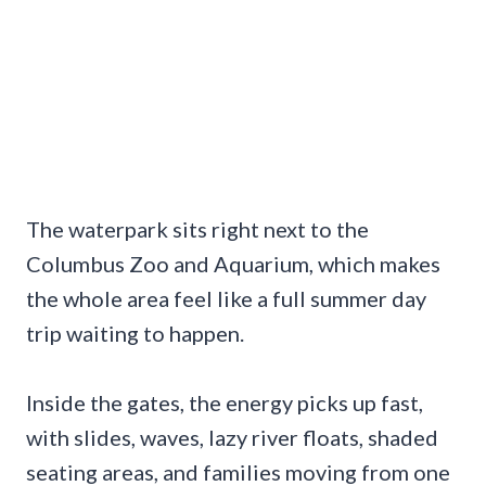
The waterpark sits right next to the
Columbus Zoo and Aquarium, which makes
the whole area feel like a full summer day
trip waiting to happen.
Inside the gates, the energy picks up fast,
with slides, waves, lazy river floats, shaded
seating areas, and families moving from one