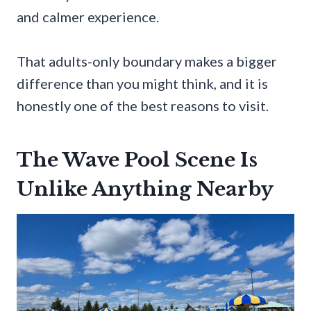
and calmer experience.
That adults-only boundary makes a bigger
difference than you might think, and it is
honestly one of the best reasons to visit.
The Wave Pool Scene Is
Unlike Anything Nearby