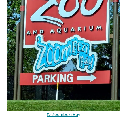
© Zoombezi Bay