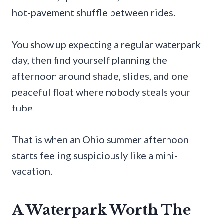
hot-pavement shuffle between rides.
You show up expecting a regular waterpark
day, then find yourself planning the
afternoon around shade, slides, and one
peaceful float where nobody steals your
tube.
That is when an Ohio summer afternoon
starts feeling suspiciously like a mini-
vacation.
A Waterpark Worth The