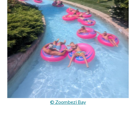
© Zoombezi Bay