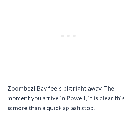
Zoombezi Bay feels big right away. The
moment you arrive in Powell, it is clear this
is more than a quick splash stop.