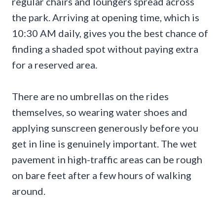
regular chairs and loungers spread across
the park. Arriving at opening time, which is
10:30 AM daily, gives you the best chance of
finding a shaded spot without paying extra
for a reserved area.
There are no umbrellas on the rides
themselves, so wearing water shoes and
applying sunscreen generously before you
get in line is genuinely important. The wet
pavement in high-traffic areas can be rough
on bare feet after a few hours of walking
around.