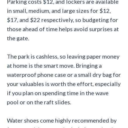
Parking costs $12, and lockers are available
in small, medium, and large sizes for $12,
$17, and $22 respectively, so budgeting for
those ahead of time helps avoid surprises at
the gate.
The park is cashless, so leaving paper money
at home is the smart move. Bringing a
waterproof phone case or a small dry bag for
your valuables is worth the effort, especially
if you plan on spending time in the wave
pool or on the raft slides.
Water shoes come highly recommended by