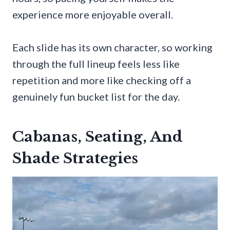
experience more enjoyable overall.
Each slide has its own character, so working
through the full lineup feels less like
repetition and more like checking off a
genuinely fun bucket list for the day.
Cabanas, Seating, And
Shade Strategies