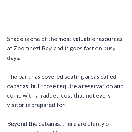
Shade is one of the most valuable resources
at Zoombezi Bay, and it goes fast on busy
days.
The park has covered seating areas called
cabanas, but those require a reservation and
come with an added cost that not every
visitor is prepared for.
Beyond the cabanas, there are plenty of