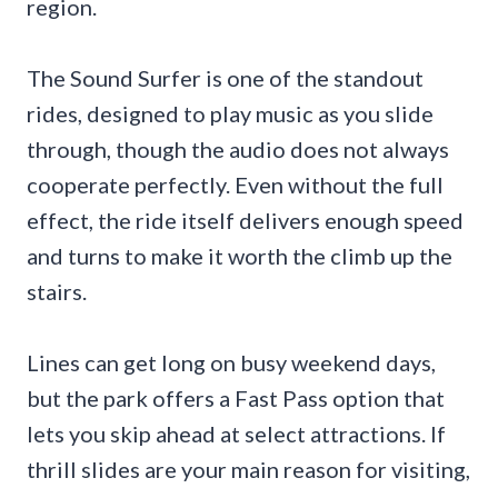
region.
The Sound Surfer is one of the standout
rides, designed to play music as you slide
through, though the audio does not always
cooperate perfectly. Even without the full
effect, the ride itself delivers enough speed
and turns to make it worth the climb up the
stairs.
Lines can get long on busy weekend days,
but the park offers a Fast Pass option that
lets you skip ahead at select attractions. If
thrill slides are your main reason for visiting,