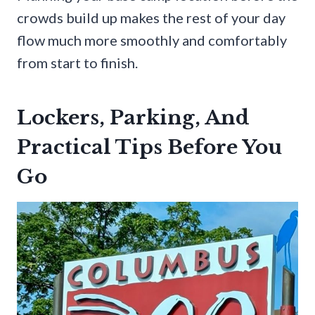
crowds build up makes the rest of your day
flow much more smoothly and comfortably
from start to finish.
Lockers, Parking, And
Practical Tips Before You
Go