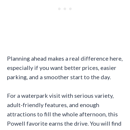
Planning ahead makes a real difference here,
especially if you want better prices, easier
parking, and a smoother start to the day.
For a waterpark visit with serious variety,
adult-friendly features, and enough
attractions to fill the whole afternoon, this
Powell favorite earns the drive. You will find