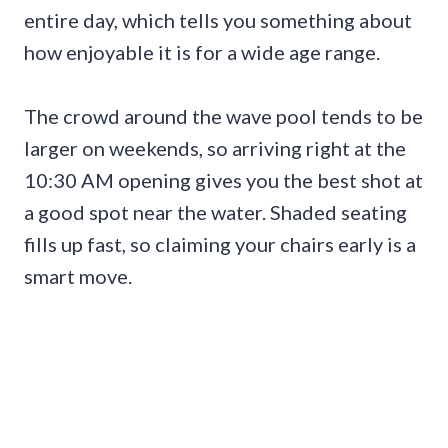
entire day, which tells you something about
how enjoyable it is for a wide age range.
The crowd around the wave pool tends to be
larger on weekends, so arriving right at the
10:30 AM opening gives you the best shot at
a good spot near the water. Shaded seating
fills up fast, so claiming your chairs early is a
smart move.