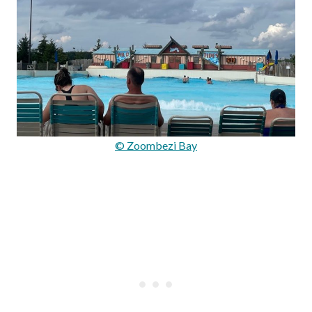
© Zoombezi Bay