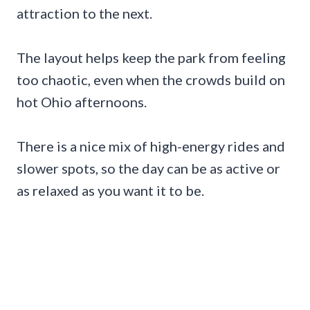
attraction to the next.
The layout helps keep the park from feeling
too chaotic, even when the crowds build on
hot Ohio afternoons.
There is a nice mix of high-energy rides and
slower spots, so the day can be as active or
as relaxed as you want it to be.