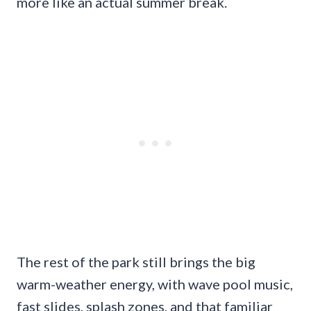
more like an actual summer break.
The rest of the park still brings the big
warm-weather energy, with wave pool music,
fast slides, splash zones, and that familiar