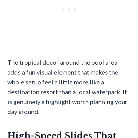
The tropical decor around the pool area
adds a fun visual element that makes the
whole setup feel a little more like a
destination resort than a local waterpark. It
is genuinely a highlight worth planning your
day around.
High-Speed Slides That