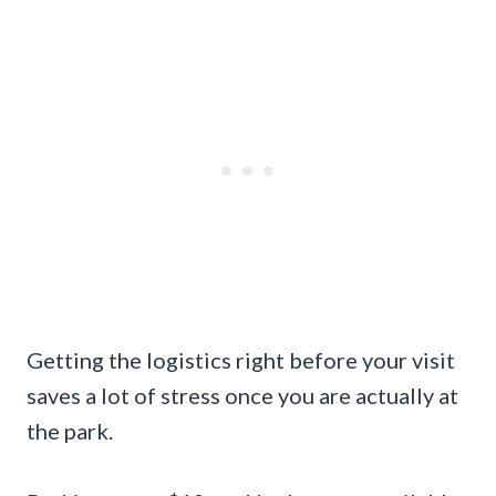
Getting the logistics right before your visit
saves a lot of stress once you are actually at
the park.