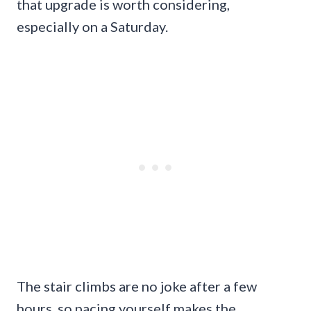
that upgrade is worth considering,
especially on a Saturday.
The stair climbs are no joke after a few
hours, so pacing yourself makes the