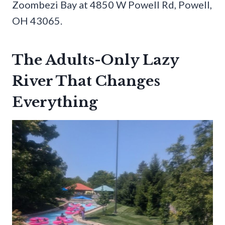
Zoombezi Bay at 4850 W Powell Rd, Powell,
OH 43065.
The Adults-Only Lazy
River That Changes
Everything