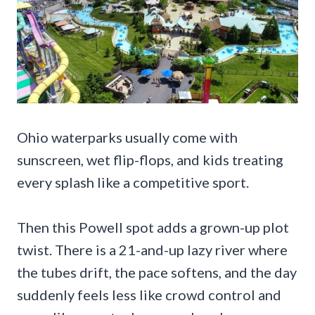
Ohio waterparks usually come with
sunscreen, wet flip-flops, and kids treating
every splash like a competitive sport.
Then this Powell spot adds a grown-up plot
twist. There is a 21-and-up lazy river where
the tubes drift, the pace softens, and the day
suddenly feels less like crowd control and