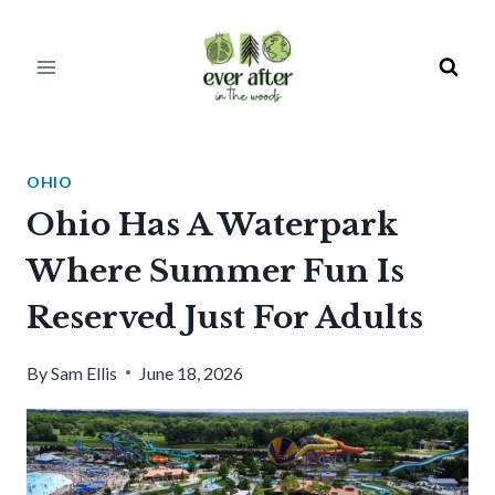
Skip
to
content
OHIO
Ohio Has A Waterpark
Where Summer Fun Is
Reserved Just For Adults
By
Sam Ellis
June 18, 2026