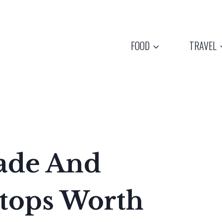
FOOD
TRAVEL
ade And
tops Worth