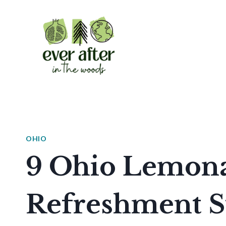
Skip
to
content
OHIO
9 Ohio Lemon
Refreshment S