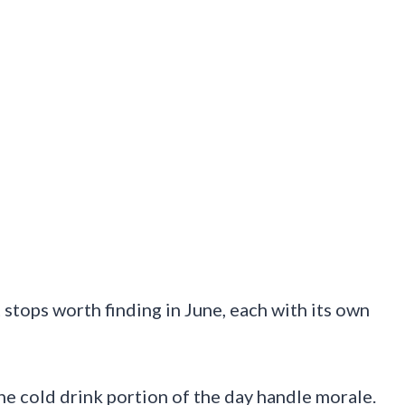
 stops worth finding in June, each with its own
the cold drink portion of the day handle morale.