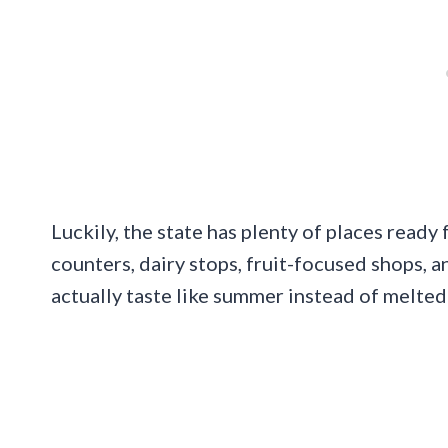
Luckily, the state has plenty of places ready 
counters, dairy stops, fruit-focused shops, 
actually taste like summer instead of melted 