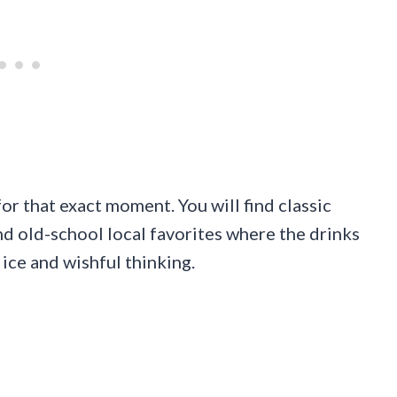
for that exact moment. You will find classic
and old-school local favorites where the drinks
ice and wishful thinking.