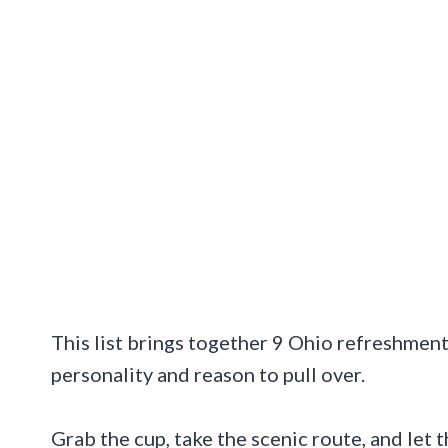
This list brings together 9 Ohio refreshment
personality and reason to pull over.
Grab the cup, take the scenic route, and let 