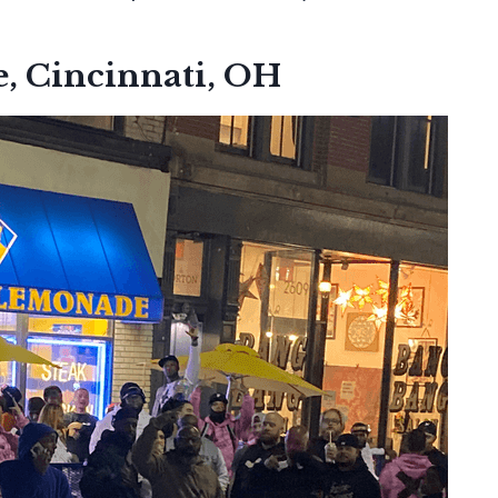
, Cincinnati, OH