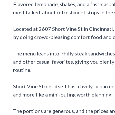
Flavored lemonade, shakes, and a fast-casu
most talked-about refreshment stops in the 
Located at 2607 Short Vine St in Cincinnati,
by doing crowd-pleasing comfort food and co
The menu leans into Philly steak sandwiches, 
and other casual favorites, giving you plent
routine.
Short Vine Street itself has a lively, urban en
and more like a mini-outing worth planning.
The portions are generous, and the prices ar