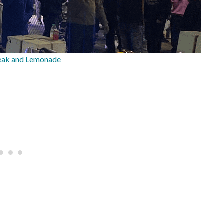
eak and Lemonade