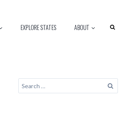
EXPLORE STATES
ABOUT
Search
for: