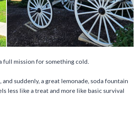
a full mission for something cold.
c, and suddenly, a great lemonade, soda fountain
ls less like a treat and more like basic survival