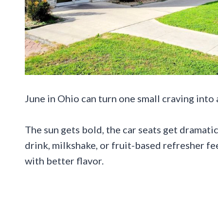
June in Ohio can turn one small craving into 
The sun gets bold, the car seats get dramati
drink, milkshake, or fruit-based refresher fee
with better flavor.