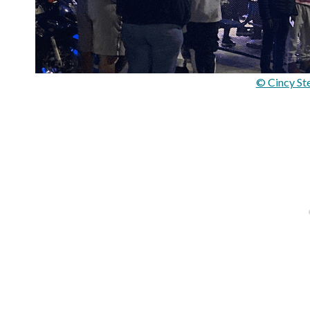
© Cincy St