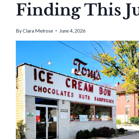
Finding This J
By
Clara Melrose
June 4, 2026