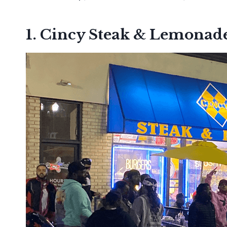
1. Cincy Steak & Lemonade