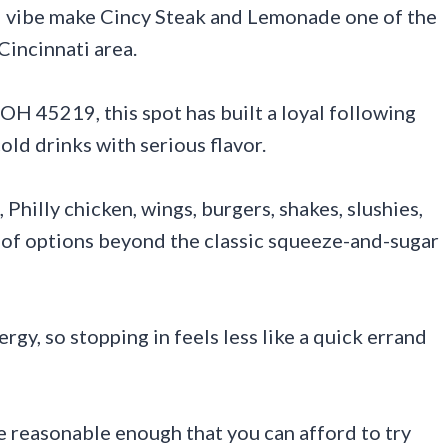
al vibe make Cincy Steak and Lemonade one of the
Cincinnati area.
 OH 45219, this spot has built a loyal following
ld drinks with serious flavor.
Philly chicken, wings, burgers, shakes, slushies,
y of options beyond the classic squeeze-and-sugar
ergy, so stopping in feels less like a quick errand
e reasonable enough that you can afford to try