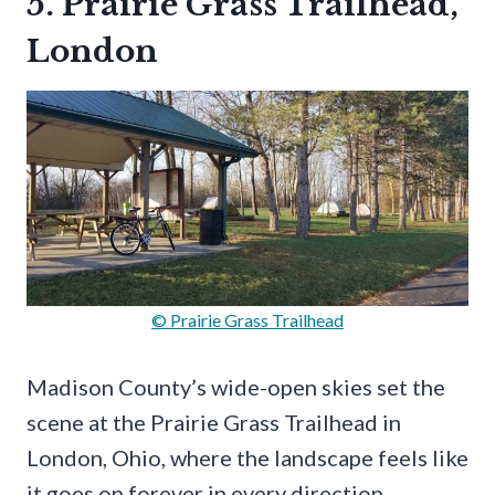
5. Prairie Grass Trailhead,
London
© Prairie Grass Trailhead
Madison County’s wide-open skies set the
scene at the Prairie Grass Trailhead in
London, Ohio, where the landscape feels like
it goes on forever in every direction.