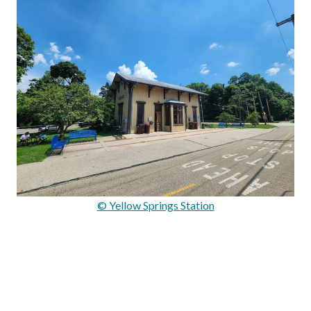
© Yellow Springs Station