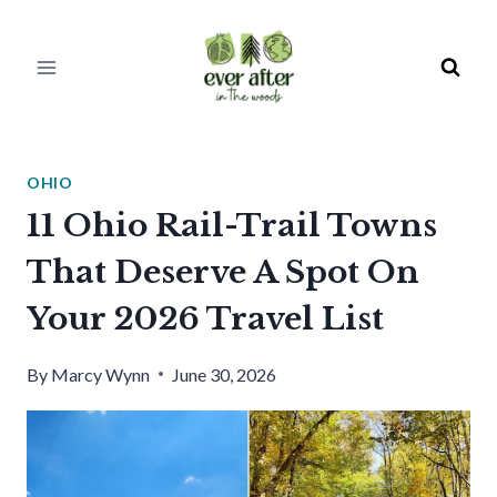
Skip
to
content
OHIO
11 Ohio Rail-Trail Towns
That Deserve A Spot On
Your 2026 Travel List
By
Marcy Wynn
June 30, 2026