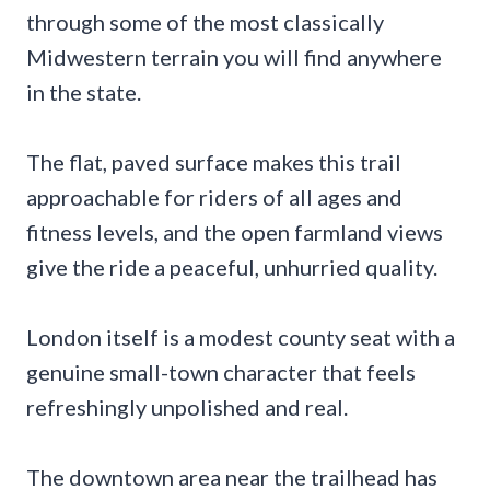
through some of the most classically
Midwestern terrain you will find anywhere
in the state.
The flat, paved surface makes this trail
approachable for riders of all ages and
fitness levels, and the open farmland views
give the ride a peaceful, unhurried quality.
London itself is a modest county seat with a
genuine small-town character that feels
refreshingly unpolished and real.
The downtown area near the trailhead has