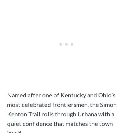
Named after one of Kentucky and Ohio’s
most celebrated frontiersmen, the Simon
Kenton Trail rolls through Urbana with a
quiet confidence that matches the town