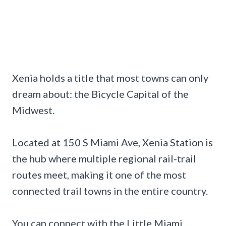
Xenia holds a title that most towns can only
dream about: the Bicycle Capital of the
Midwest.
Located at 150 S Miami Ave, Xenia Station is
the hub where multiple regional rail-trail
routes meet, making it one of the most
connected trail towns in the entire country.
You can connect with the Little Miami