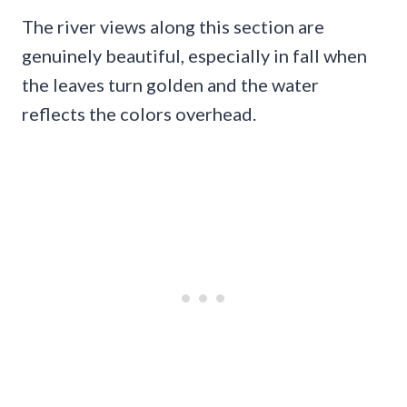
The river views along this section are
genuinely beautiful, especially in fall when
the leaves turn golden and the water
reflects the colors overhead.