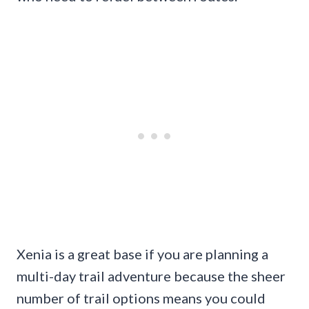
Xenia is a great base if you are planning a
multi-day trail adventure because the sheer
number of trail options means you could