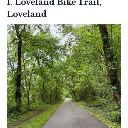
1. Loveland Bike Trail,
Loveland