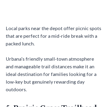
Local parks near the depot offer picnic spots
that are perfect for a mid-ride break with a
packed lunch.
Urbana’s friendly small-town atmosphere
and manageable trail distances make it an
ideal destination for families looking for a
low-key but genuinely rewarding day
outdoors.