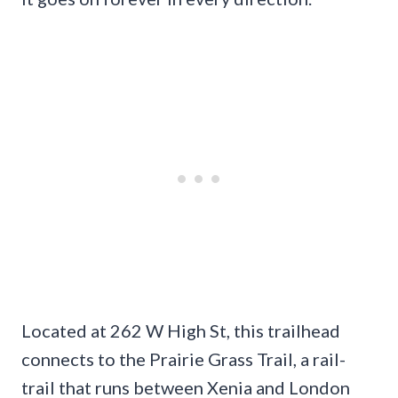
Located at 262 W High St, this trailhead
connects to the Prairie Grass Trail, a rail-
trail that runs between Xenia and London