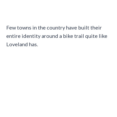
Few towns in the country have built their
entire identity around a bike trail quite like
Loveland has.