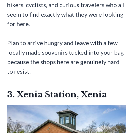
hikers, cyclists, and curious travelers who all
seem to find exactly what they were looking
for here.
Plan to arrive hungry and leave with a few
locally made souvenirs tucked into your bag
because the shops here are genuinely hard
to resist.
3. Xenia Station, Xenia