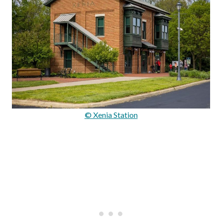
© Xenia Station