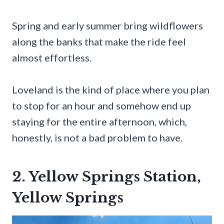
Spring and early summer bring wildflowers
along the banks that make the ride feel
almost effortless.
Loveland is the kind of place where you plan
to stop for an hour and somehow end up
staying for the entire afternoon, which,
honestly, is not a bad problem to have.
2. Yellow Springs Station,
Yellow Springs