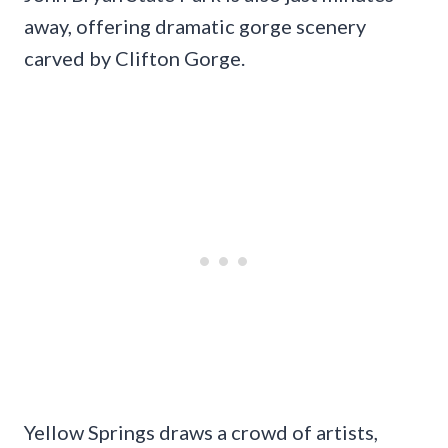
away, offering dramatic gorge scenery
carved by Clifton Gorge.
Yellow Springs draws a crowd of artists,