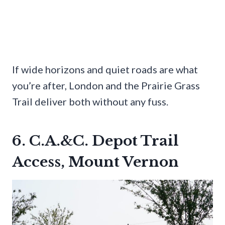
If wide horizons and quiet roads are what
you’re after, London and the Prairie Grass
Trail deliver both without any fuss.
6. C.A.&C. Depot Trail
Access, Mount Vernon