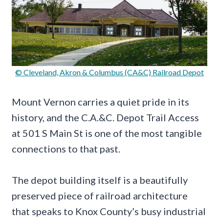
© Cleveland, Akron & Columbus (CA&C) Railroad Depot
Mount Vernon carries a quiet pride in its
history, and the C.A.&C. Depot Trail Access
at 501 S Main St is one of the most tangible
connections to that past.
The depot building itself is a beautifully
preserved piece of railroad architecture
that speaks to Knox County’s busy industrial