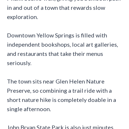
in and out of a town that rewards slow
exploration.
Downtown Yellow Springs is filled with
independent bookshops, local art galleries,
and restaurants that take their menus
seriously.
The town sits near Glen Helen Nature
Preserve, so combining a trail ride with a
short nature hike is completely doable in a
single afternoon.
John Bryan State Park is also just minutes