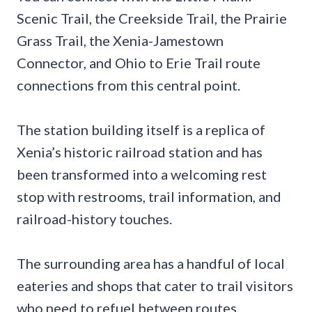
Scenic Trail, the Creekside Trail, the Prairie
Grass Trail, the Xenia-Jamestown
Connector, and Ohio to Erie Trail route
connections from this central point.
The station building itself is a replica of
Xenia’s historic railroad station and has
been transformed into a welcoming rest
stop with restrooms, trail information, and
railroad-history touches.
The surrounding area has a handful of local
eateries and shops that cater to trail visitors
who need to refuel between routes.