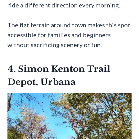
ride a different direction every morning.
The flat terrain around town makes this spot
accessible for families and beginners
without sacrificing scenery or fun.
4. Simon Kenton Trail
Depot, Urbana