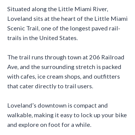
Situated along the Little Miami River,
Loveland sits at the heart of the Little Miami
Scenic Trail, one of the longest paved rail-
trails in the United States.
The trail runs through town at 206 Railroad
Ave, and the surrounding stretch is packed
with cafes, ice cream shops, and outfitters
that cater directly to trail users.
Loveland’s downtown is compact and
walkable, making it easy to lock up your bike
and explore on foot for a while.