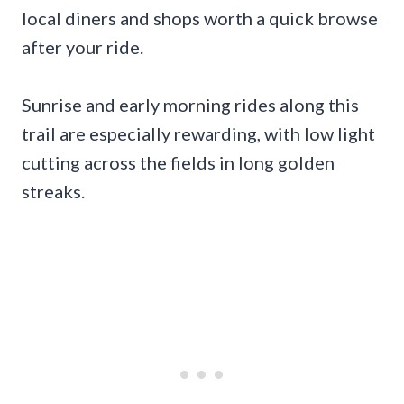
local diners and shops worth a quick browse
after your ride.
Sunrise and early morning rides along this
trail are especially rewarding, with low light
cutting across the fields in long golden
streaks.