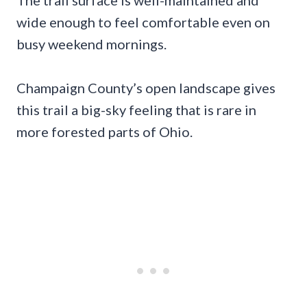
The trail surface is well-maintained and
wide enough to feel comfortable even on
busy weekend mornings.
Champaign County’s open landscape gives
this trail a big-sky feeling that is rare in
more forested parts of Ohio.