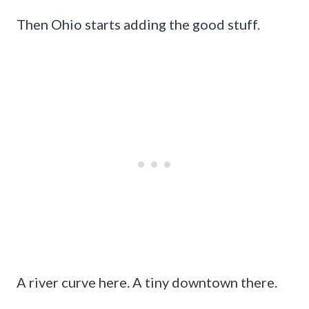
Then Ohio starts adding the good stuff.
A river curve here. A tiny downtown there.