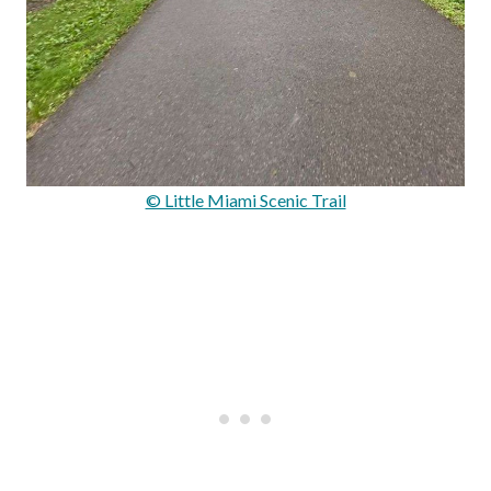
© Little Miami Scenic Trail