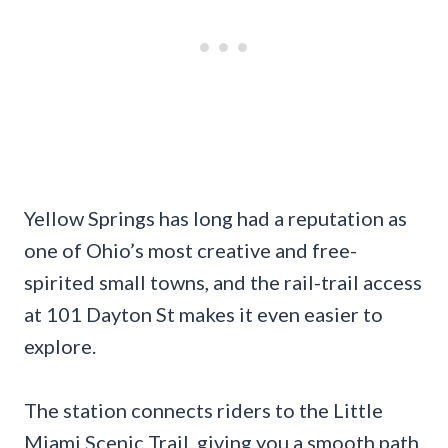
Yellow Springs has long had a reputation as
one of Ohio’s most creative and free-
spirited small towns, and the rail-trail access
at 101 Dayton St makes it even easier to
explore.
The station connects riders to the Little
Miami Scenic Trail, giving you a smooth path