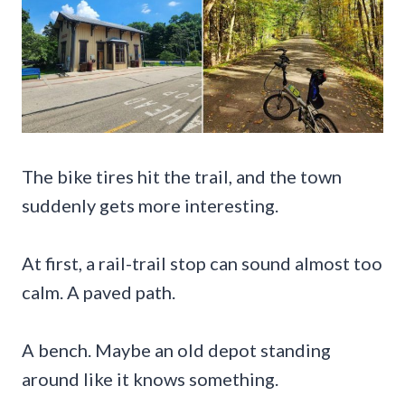
The bike tires hit the trail, and the town
suddenly gets more interesting.
At first, a rail-trail stop can sound almost too
calm. A paved path.
A bench. Maybe an old depot standing
around like it knows something.