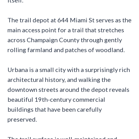
itself.
The trail depot at 644 Miami St serves as the
main access point for a trail that stretches
across Champaign County through gently
rolling farmland and patches of woodland.
Urbana is a small city with a surprisingly rich
architectural history, and walking the
downtown streets around the depot reveals
beautiful 19th-century commercial
buildings that have been carefully
preserved.