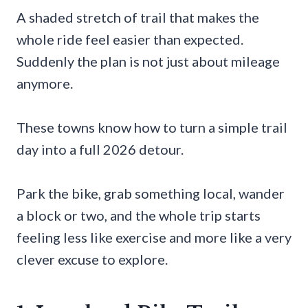
A shaded stretch of trail that makes the
whole ride feel easier than expected.
Suddenly the plan is not just about mileage
anymore.
These towns know how to turn a simple trail
day into a full 2026 detour.
Park the bike, grab something local, wander
a block or two, and the whole trip starts
feeling less like exercise and more like a very
clever excuse to explore.