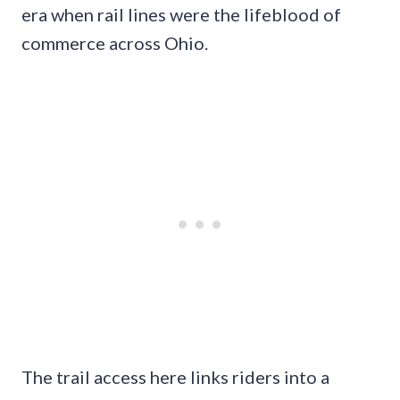
era when rail lines were the lifeblood of
commerce across Ohio.
The trail access here links riders into a