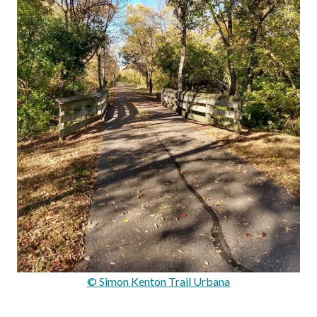
© Simon Kenton Trail Urbana