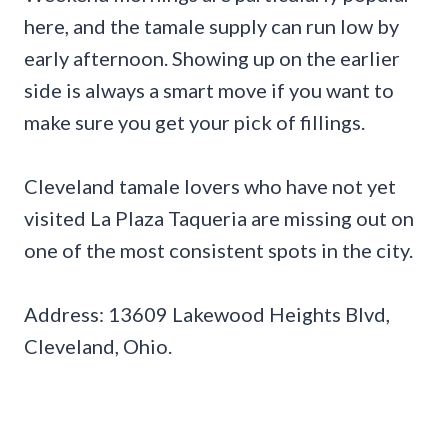
here, and the tamale supply can run low by
early afternoon. Showing up on the earlier
side is always a smart move if you want to
make sure you get your pick of fillings.
Cleveland tamale lovers who have not yet
visited La Plaza Taqueria are missing out on
one of the most consistent spots in the city.
Address: 13609 Lakewood Heights Blvd,
Cleveland, Ohio.