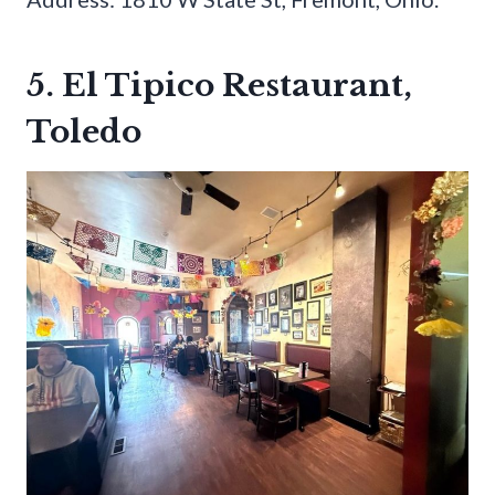
5. El Tipico Restaurant,
Toledo