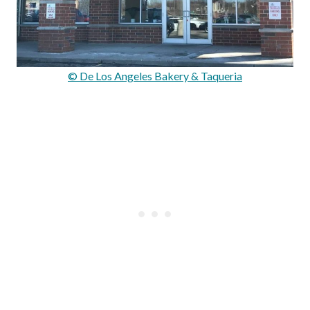
© De Los Angeles Bakery & Taqueria