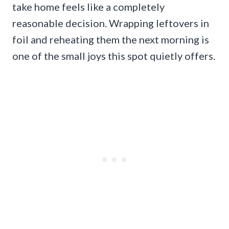
take home feels like a completely
reasonable decision. Wrapping leftovers in
foil and reheating them the next morning is
one of the small joys this spot quietly offers.