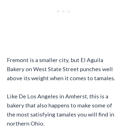
Fremont is a smaller city, but El Aguila
Bakery on West State Street punches well
above its weight when it comes to tamales.
Like De Los Angeles in Amherst, this is a
bakery that also happens to make some of
the most satisfying tamales you will find in
northern Ohio.