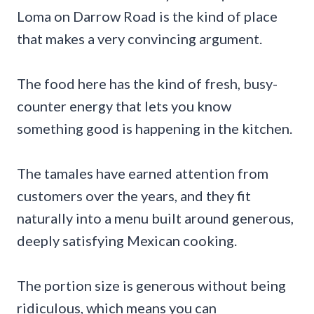
Loma on Darrow Road is the kind of place
that makes a very convincing argument.
The food here has the kind of fresh, busy-
counter energy that lets you know
something good is happening in the kitchen.
The tamales have earned attention from
customers over the years, and they fit
naturally into a menu built around generous,
deeply satisfying Mexican cooking.
The portion size is generous without being
ridiculous, which means you can