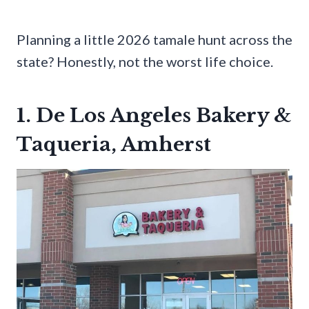
Planning a little 2026 tamale hunt across the
state? Honestly, not the worst life choice.
1. De Los Angeles Bakery &
Taqueria, Amherst