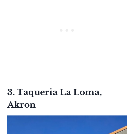
3. Taqueria La Loma,
Akron