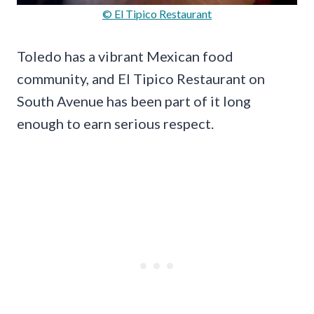
© El Tipico Restaurant
Toledo has a vibrant Mexican food
community, and El Tipico Restaurant on
South Avenue has been part of it long
enough to earn serious respect.