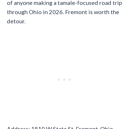
of anyone making a tamale-focused road trip
through Ohio in 2026. Fremont is worth the
detour.
Address: 1810 W State St, Fremont, Ohio.