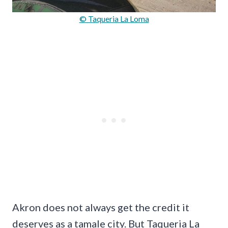
© Taqueria La Loma
Akron does not always get the credit it
deserves as a tamale city. But Taqueria La