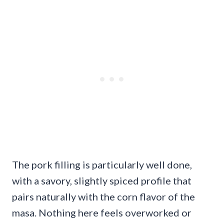
The pork filling is particularly well done,
with a savory, slightly spiced profile that
pairs naturally with the corn flavor of the
masa. Nothing here feels overworked or