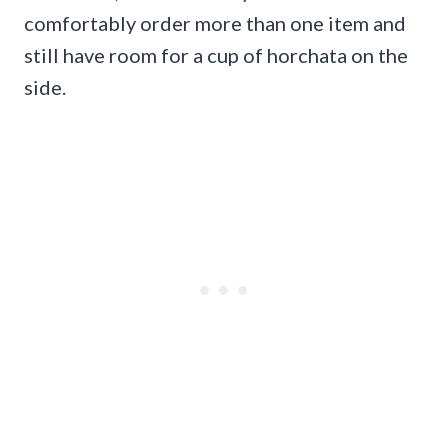
comfortably order more than one item and
still have room for a cup of horchata on the
side.