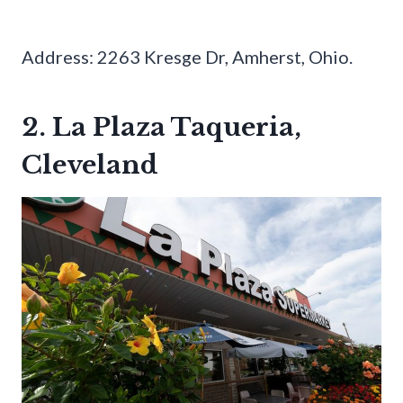
Address: 2263 Kresge Dr, Amherst, Ohio.
2. La Plaza Taqueria,
Cleveland