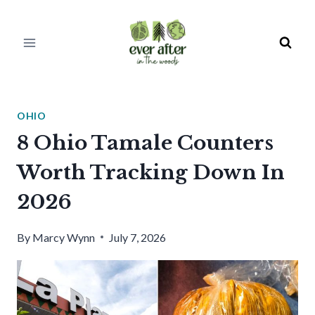
Skip
to
content
OHIO
8 Ohio Tamale Counters
Worth Tracking Down In
2026
By
Marcy Wynn
July 7, 2026