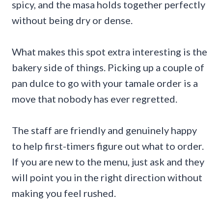
spicy, and the masa holds together perfectly
without being dry or dense.
What makes this spot extra interesting is the
bakery side of things. Picking up a couple of
pan dulce to go with your tamale order is a
move that nobody has ever regretted.
The staff are friendly and genuinely happy
to help first-timers figure out what to order.
If you are new to the menu, just ask and they
will point you in the right direction without
making you feel rushed.