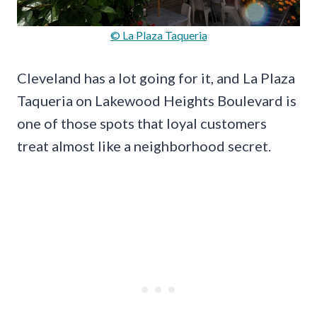
© La Plaza Taqueria
Cleveland has a lot going for it, and La Plaza
Taqueria on Lakewood Heights Boulevard is
one of those spots that loyal customers
treat almost like a neighborhood secret.