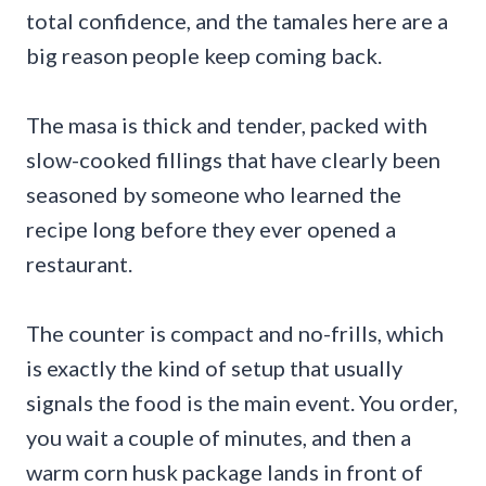
total confidence, and the tamales here are a
big reason people keep coming back.
The masa is thick and tender, packed with
slow-cooked fillings that have clearly been
seasoned by someone who learned the
recipe long before they ever opened a
restaurant.
The counter is compact and no-frills, which
is exactly the kind of setup that usually
signals the food is the main event. You order,
you wait a couple of minutes, and then a
warm corn husk package lands in front of