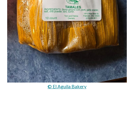
© El Aguila Bakery