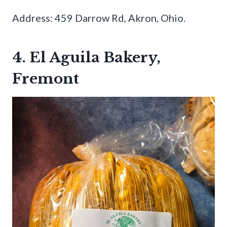
Address: 459 Darrow Rd, Akron, Ohio.
4. El Aguila Bakery,
Fremont