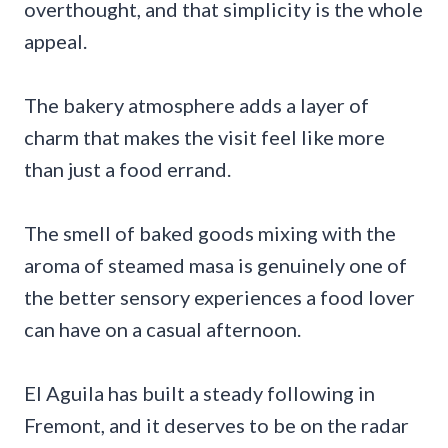
overthought, and that simplicity is the whole
appeal.
The bakery atmosphere adds a layer of
charm that makes the visit feel like more
than just a food errand.
The smell of baked goods mixing with the
aroma of steamed masa is genuinely one of
the better sensory experiences a food lover
can have on a casual afternoon.
El Aguila has built a steady following in
Fremont, and it deserves to be on the radar