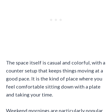
The space itself is casual and colorful, with a
counter setup that keeps things moving at a
good pace. It is the kind of place where you
feel comfortable sitting down with a plate
and taking your time.
Weekend mornings are particularly popular