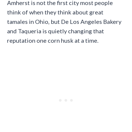
Amherst is not the first city most people
think of when they think about great
tamales in Ohio, but De Los Angeles Bakery
and Taqueria is quietly changing that
reputation one corn husk at a time.