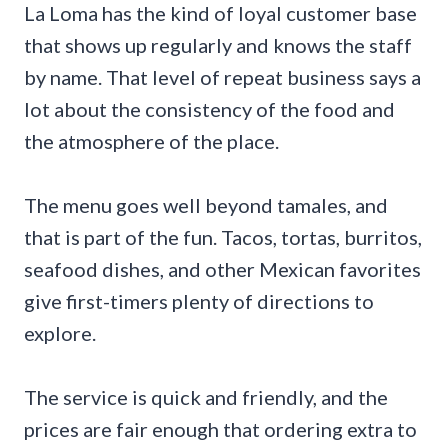
La Loma has the kind of loyal customer base
that shows up regularly and knows the staff
by name. That level of repeat business says a
lot about the consistency of the food and
the atmosphere of the place.
The menu goes well beyond tamales, and
that is part of the fun. Tacos, tortas, burritos,
seafood dishes, and other Mexican favorites
give first-timers plenty of directions to
explore.
The service is quick and friendly, and the
prices are fair enough that ordering extra to