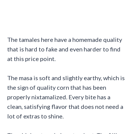
The tamales here have a homemade quality
that is hard to fake and even harder to find
at this price point.
The masa is soft and slightly earthy, which is
the sign of quality corn that has been
properly nixtamalized. Every bite has a
clean, satisfying flavor that does not need a
lot of extras to shine.