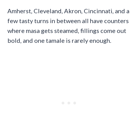
Amherst, Cleveland, Akron, Cincinnati, and a
few tasty turns in between all have counters
where masa gets steamed, fillings come out
bold, and one tamale is rarely enough.