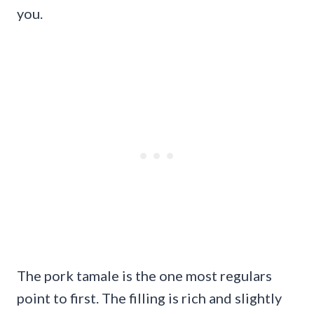
you.
The pork tamale is the one most regulars
point to first. The filling is rich and slightly