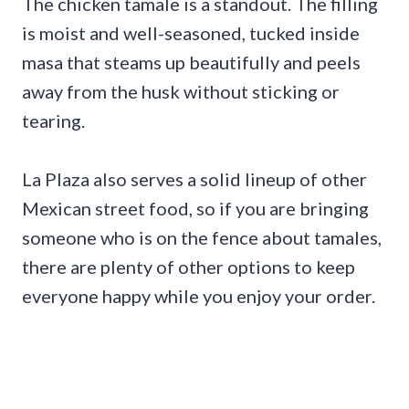
The chicken tamale is a standout. The filling
is moist and well-seasoned, tucked inside
masa that steams up beautifully and peels
away from the husk without sticking or
tearing.
La Plaza also serves a solid lineup of other
Mexican street food, so if you are bringing
someone who is on the fence about tamales,
there are plenty of other options to keep
everyone happy while you enjoy your order.