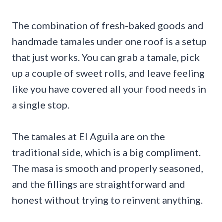
The combination of fresh-baked goods and
handmade tamales under one roof is a setup
that just works. You can grab a tamale, pick
up a couple of sweet rolls, and leave feeling
like you have covered all your food needs in
a single stop.
The tamales at El Aguila are on the
traditional side, which is a big compliment.
The masa is smooth and properly seasoned,
and the fillings are straightforward and
honest without trying to reinvent anything.