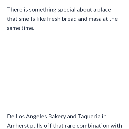
There is something special about a place
that smells like fresh bread and masa at the
same time.
De Los Angeles Bakery and Taqueria in
Amherst pulls off that rare combination with