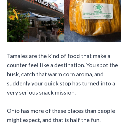
Tamales are the kind of food that make a
counter feel like a destination. You spot the
husk, catch that warm corn aroma, and
suddenly your quick stop has turned into a
very serious snack mission.
Ohio has more of these places than people
might expect, and that is half the fun.