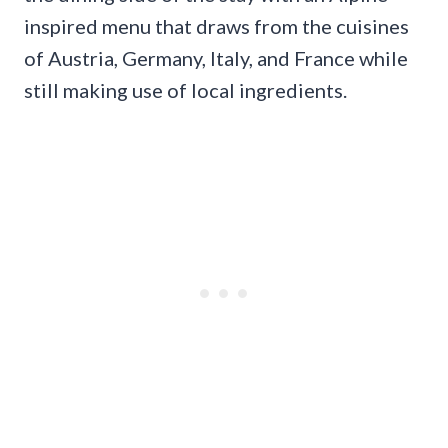
inspired menu that draws from the cuisines
of Austria, Germany, Italy, and France while
still making use of local ingredients.