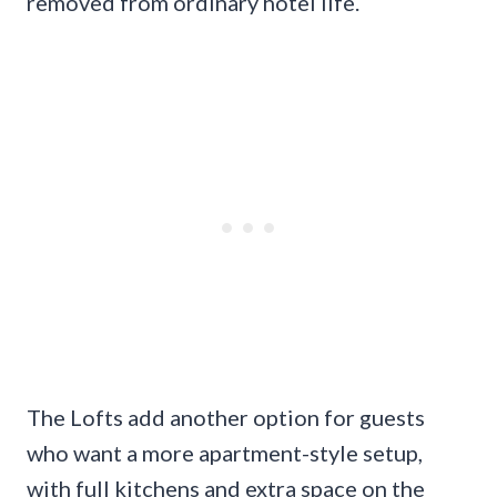
removed from ordinary hotel life.
The Lofts add another option for guests
who want a more apartment-style setup,
with full kitchens and extra space on the