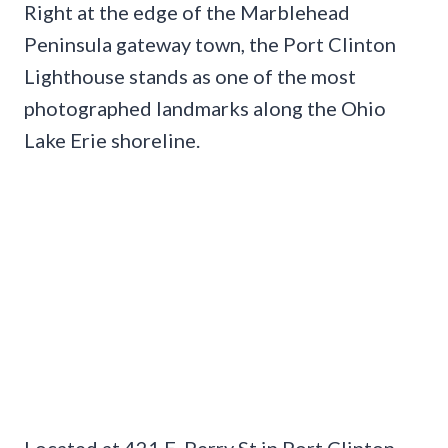
Right at the edge of the Marblehead
Peninsula gateway town, the Port Clinton
Lighthouse stands as one of the most
photographed landmarks along the Ohio
Lake Erie shoreline.
Located at 421 E. Perry St in Port Clinton,