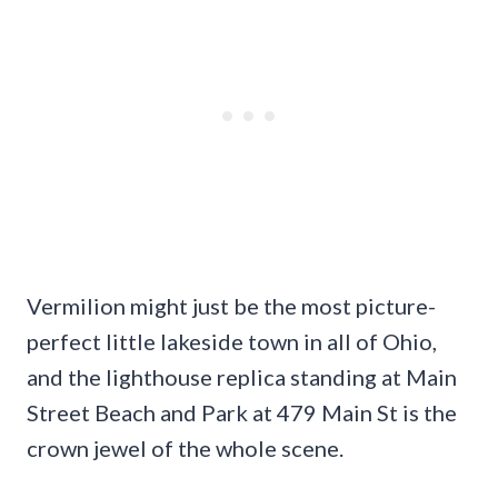
Vermilion might just be the most picture-
perfect little lakeside town in all of Ohio,
and the lighthouse replica standing at Main
Street Beach and Park at 479 Main St is the
crown jewel of the whole scene.