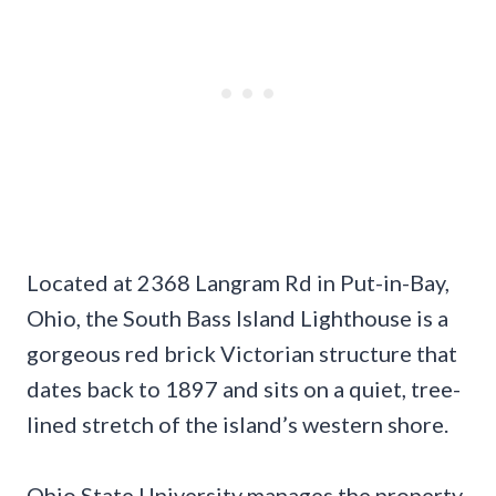
Located at 2368 Langram Rd in Put-in-Bay,
Ohio, the South Bass Island Lighthouse is a
gorgeous red brick Victorian structure that
dates back to 1897 and sits on a quiet, tree-
lined stretch of the island’s western shore.
Ohio State University manages the property,