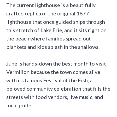
The current lighthouse is a beautifully
crafted replica of the original 1877
lighthouse that once guided ships through
this stretch of Lake Erie, and it sits right on
the beach where families spread out
blankets and kids splash in the shallows.
June is hands-down the best month to visit
Vermilion because the town comes alive
with its famous Festival of the Fish, a
beloved community celebration that fills the
streets with food vendors, live music, and
local pride.