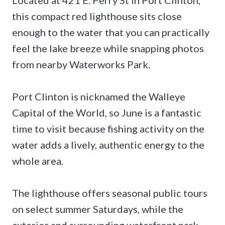
this compact red lighthouse sits close
enough to the water that you can practically
feel the lake breeze while snapping photos
from nearby Waterworks Park.
Port Clinton is nicknamed the Walleye
Capital of the World, so June is a fantastic
time to visit because fishing activity on the
water adds a lively, authentic energy to the
whole area.
The lighthouse offers seasonal public tours
on select summer Saturdays, while the
exterior and surrounding waterfront park