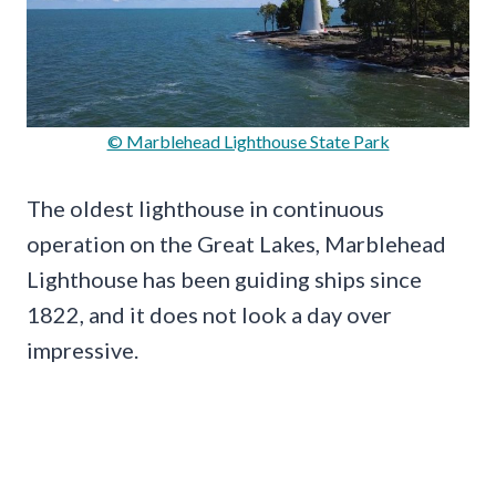
© Marblehead Lighthouse State Park
The oldest lighthouse in continuous
operation on the Great Lakes, Marblehead
Lighthouse has been guiding ships since
1822, and it does not look a day over
impressive.