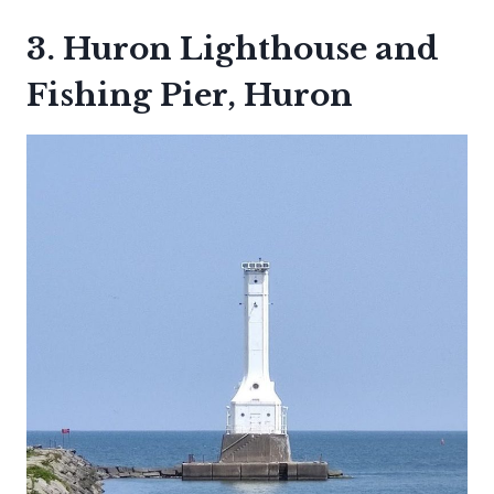
3. Huron Lighthouse and
Fishing Pier, Huron