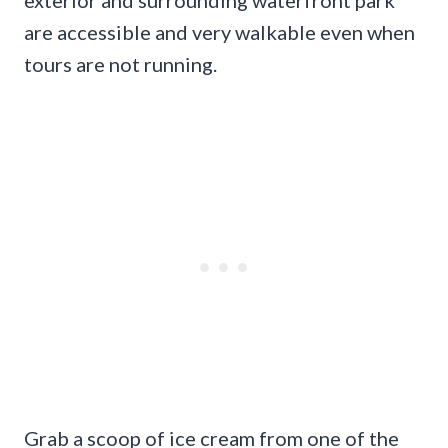
are accessible and very walkable even when
tours are not running.
Grab a scoop of ice cream from one of the