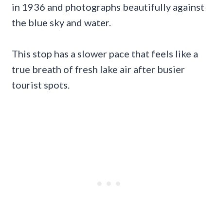
in 1936 and photographs beautifully against
the blue sky and water.
This stop has a slower pace that feels like a
true breath of fresh lake air after busier
tourist spots.