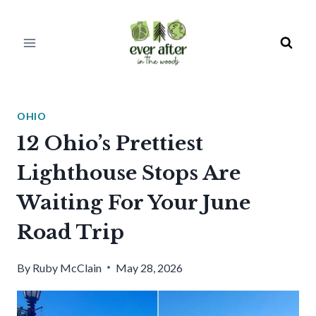
Skip
to
content
OHIO
12 Ohio’s Prettiest
Lighthouse Stops Are
Waiting For Your June
Road Trip
By
Ruby McClain
May 28, 2026