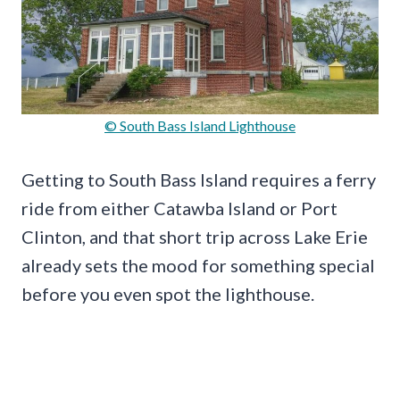
© South Bass Island Lighthouse
Getting to South Bass Island requires a ferry
ride from either Catawba Island or Port
Clinton, and that short trip across Lake Erie
already sets the mood for something special
before you even spot the lighthouse.