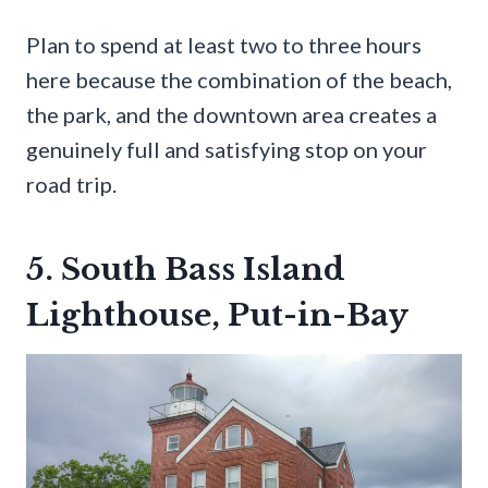
Plan to spend at least two to three hours
here because the combination of the beach,
the park, and the downtown area creates a
genuinely full and satisfying stop on your
road trip.
5. South Bass Island
Lighthouse, Put-in-Bay