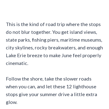
This is the kind of road trip where the stops
do not blur together. You get island views,
state parks, fishing piers, maritime museums,
city skylines, rocky breakwaters, and enough
Lake Erie breeze to make June feel properly
cinematic.
Follow the shore, take the slower roads
when you can, and let these 12 lighthouse
stops give your summer drive a little extra
glow.