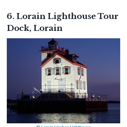
6. Lorain Lighthouse Tour
Dock, Lorain
© Lorain Harbor Lighthouse