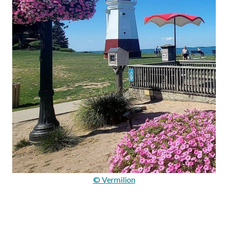
© Vermilion