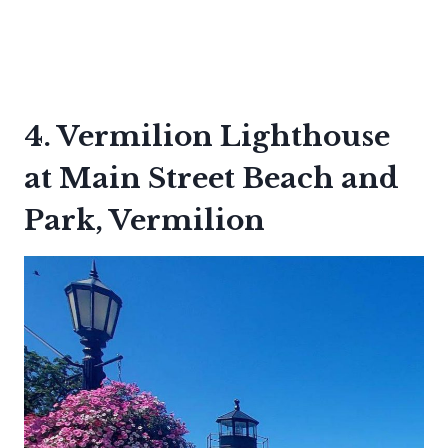
4. Vermilion Lighthouse
at Main Street Beach and
Park, Vermilion