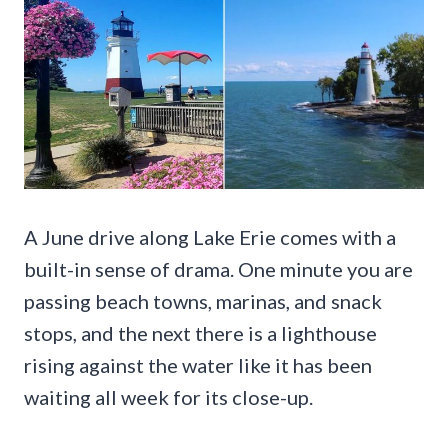
A June drive along Lake Erie comes with a
built-in sense of drama. One minute you are
passing beach towns, marinas, and snack
stops, and the next there is a lighthouse
rising against the water like it has been
waiting all week for its close-up.