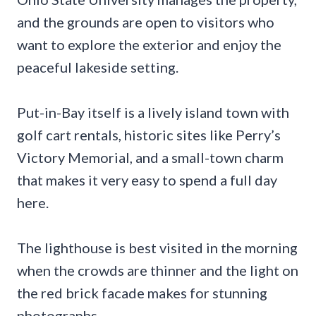
and the grounds are open to visitors who
want to explore the exterior and enjoy the
peaceful lakeside setting.
Put-in-Bay itself is a lively island town with
golf cart rentals, historic sites like Perry’s
Victory Memorial, and a small-town charm
that makes it very easy to spend a full day
here.
The lighthouse is best visited in the morning
when the crowds are thinner and the light on
the red brick facade makes for stunning
photographs.