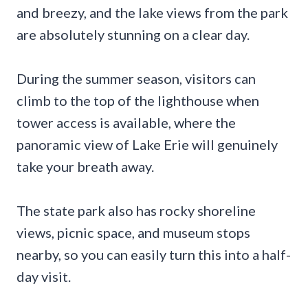
and breezy, and the lake views from the park
are absolutely stunning on a clear day.
During the summer season, visitors can
climb to the top of the lighthouse when
tower access is available, where the
panoramic view of Lake Erie will genuinely
take your breath away.
The state park also has rocky shoreline
views, picnic space, and museum stops
nearby, so you can easily turn this into a half-
day visit.