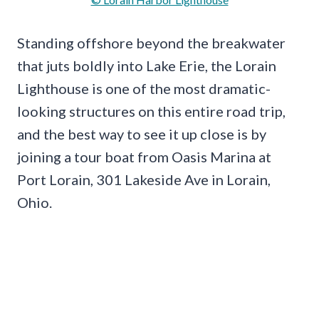
Standing offshore beyond the breakwater
that juts boldly into Lake Erie, the Lorain
Lighthouse is one of the most dramatic-
looking structures on this entire road trip,
and the best way to see it up close is by
joining a tour boat from Oasis Marina at
Port Lorain, 301 Lakeside Ave in Lorain,
Ohio.