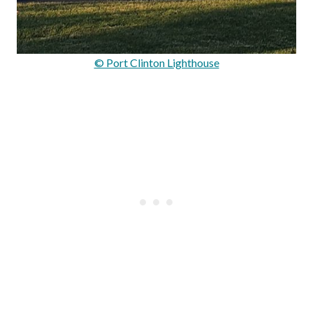
© Port Clinton Lighthouse