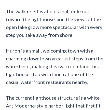
The walk itself is about a half mile out
toward the lighthouse, and the views of the
open lake grow more spectacular with every
step you take away from shore.
Huron is a small, welcoming town with a
charming downtown area just steps from the
waterfront, making it easy to combine this
lighthouse stop with lunch at one of the
casual waterfront restaurants nearby.
The current lighthouse structure is a white
Art Moderne-style harbor light that first lit