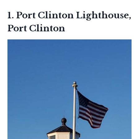
1. Port Clinton Lighthouse,
Port Clinton