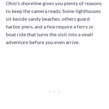
Ohio’s shoreline gives you plenty of reasons
to keep the camera ready. Some lighthouses
sit beside sandy beaches, others guard
harbor piers, and a few require a ferry or
boat ride that turns the visit into a small
adventure before you even arrive.