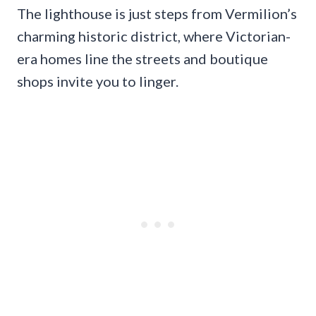
The lighthouse is just steps from Vermilion’s
charming historic district, where Victorian-
era homes line the streets and boutique
shops invite you to linger.