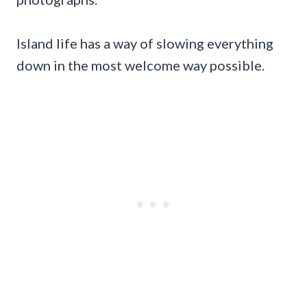
Island life has a way of slowing everything
down in the most welcome way possible.