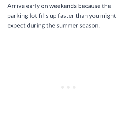
Arrive early on weekends because the
parking lot fills up faster than you might
expect during the summer season.