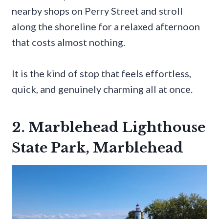
nearby shops on Perry Street and stroll
along the shoreline for a relaxed afternoon
that costs almost nothing.
It is the kind of stop that feels effortless,
quick, and genuinely charming all at once.
2. Marblehead Lighthouse
State Park, Marblehead