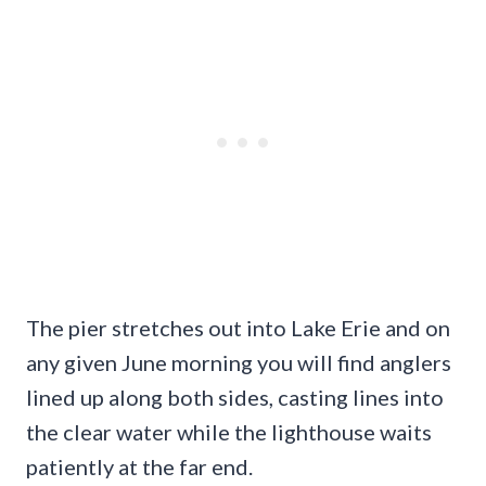
The pier stretches out into Lake Erie and on
any given June morning you will find anglers
lined up along both sides, casting lines into
the clear water while the lighthouse waits
patiently at the far end.