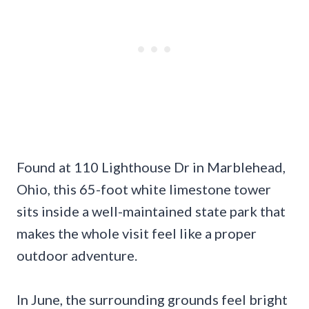
Found at 110 Lighthouse Dr in Marblehead,
Ohio, this 65-foot white limestone tower
sits inside a well-maintained state park that
makes the whole visit feel like a proper
outdoor adventure.
In June, the surrounding grounds feel bright