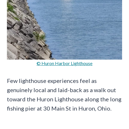
© Huron Harbor Lighthouse
Few lighthouse experiences feel as
genuinely local and laid-back as a walk out
toward the Huron Lighthouse along the long
fishing pier at 30 Main St in Huron, Ohio.