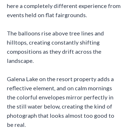
here a completely different experience from
events held on flat fairgrounds.
The balloons rise above tree lines and
hilltops, creating constantly shifting
compositions as they drift across the
landscape.
Galena Lake on the resort property adds a
reflective element, and on calm mornings
the colorful envelopes mirror perfectly in
the still water below, creating the kind of
photograph that looks almost too good to
be real.