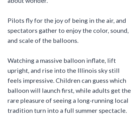
about wonder.
Pilots fly for the joy of being in the air, and
spectators gather to enjoy the color, sound,
and scale of the balloons.
Watching a massive balloon inflate, lift
upright, and rise into the Illinois sky still
feels impressive. Children can guess which
balloon will launch first, while adults get the
rare pleasure of seeing a long-running local
tradition turn into a full summer spectacle.