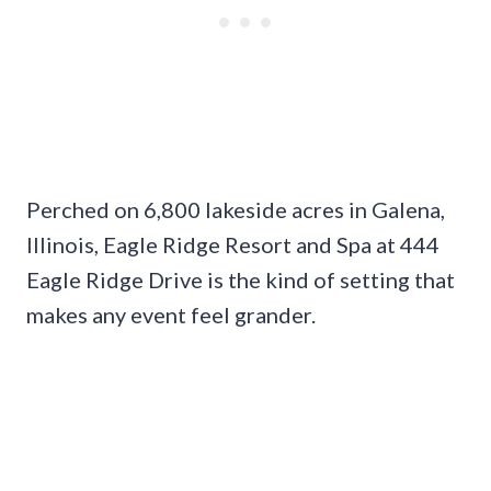
Perched on 6,800 lakeside acres in Galena,
Illinois, Eagle Ridge Resort and Spa at 444
Eagle Ridge Drive is the kind of setting that
makes any event feel grander.