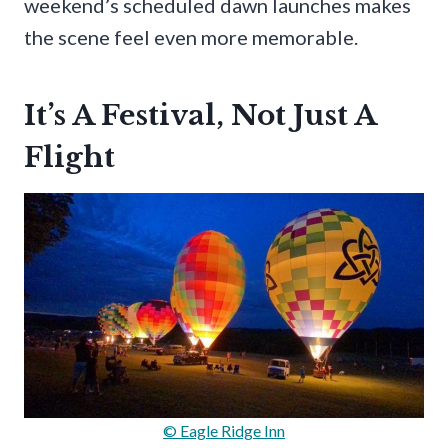
weekend’s scheduled dawn launches makes
the scene feel even more memorable.
It’s A Festival, Not Just A
Flight
© Eagle Ridge Inn