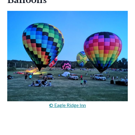
Balloons
© Eagle Ridge Inn