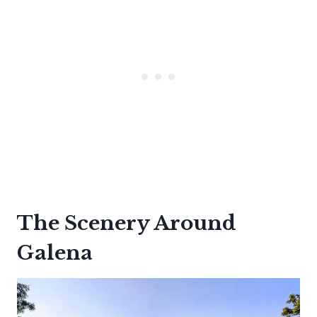
The Scenery Around
Galena