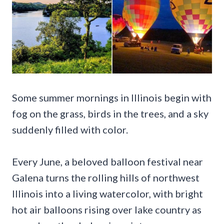
Some summer mornings in Illinois begin with
fog on the grass, birds in the trees, and a sky
suddenly filled with color.
Every June, a beloved balloon festival near
Galena turns the rolling hills of northwest
Illinois into a living watercolor, with bright
hot air balloons rising over lake country as