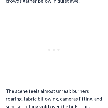
crowds gather below in quiet awe.
The scene feels almost unreal: burners
roaring, fabric billowing, cameras lifting, and
sunrise spilling gold over the hills. This