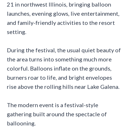
21 in northwest Illinois, bringing balloon
launches, evening glows, live entertainment,
and family-friendly activities to the resort
setting.
During the festival, the usual quiet beauty of
the area turns into something much more
colorful. Balloons inflate on the grounds,
burners roar to life, and bright envelopes
rise above the rolling hills near Lake Galena.
The modern event is a festival-style
gathering built around the spectacle of
ballooning.