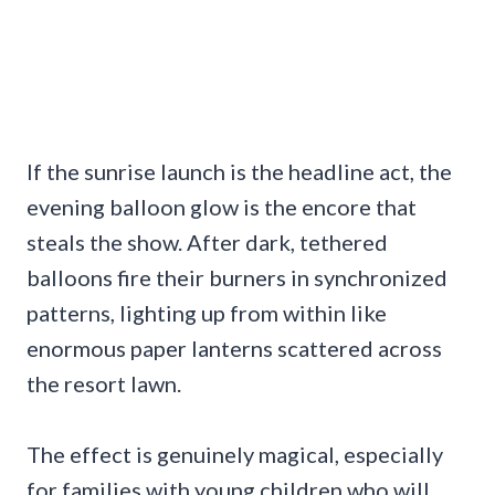
If the sunrise launch is the headline act, the
evening balloon glow is the encore that
steals the show. After dark, tethered
balloons fire their burners in synchronized
patterns, lighting up from within like
enormous paper lanterns scattered across
the resort lawn.
The effect is genuinely magical, especially
for families with young children who will