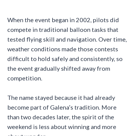
When the event began in 2002, pilots did
compete in traditional balloon tasks that
tested flying skill and navigation. Over time,
weather conditions made those contests
difficult to hold safely and consistently, so
the event gradually shifted away from
competition.
The name stayed because it had already
become part of Galena’s tradition. More
than two decades later, the spirit of the
weekend is less about winning and more