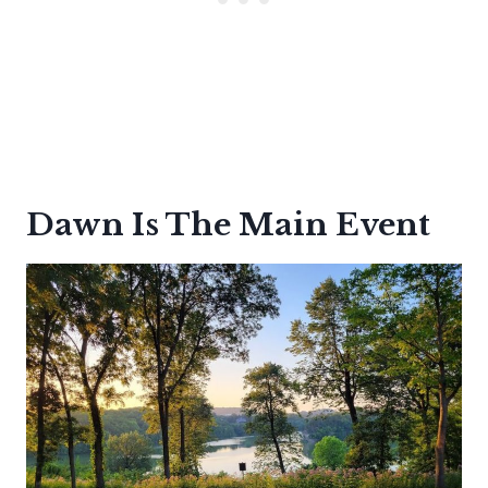
Dawn Is The Main Event