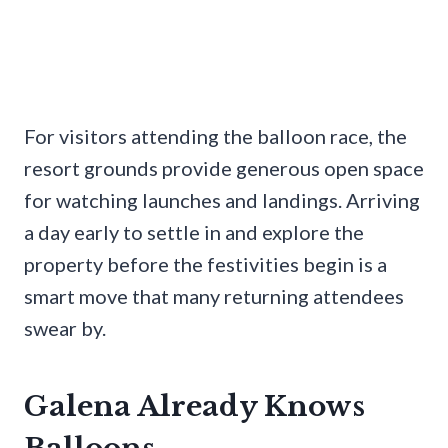
For visitors attending the balloon race, the
resort grounds provide generous open space
for watching launches and landings. Arriving
a day early to settle in and explore the
property before the festivities begin is a
smart move that many returning attendees
swear by.
Galena Already Knows