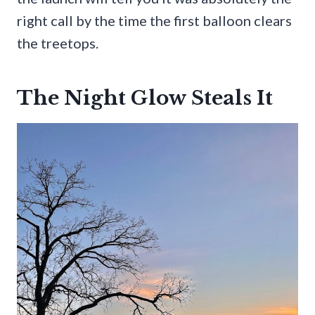
right call by the time the first balloon clears
the treetops.
The Night Glow Steals It