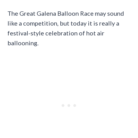
The Great Galena Balloon Race may sound
like a competition, but today it is really a
festival-style celebration of hot air
ballooning.