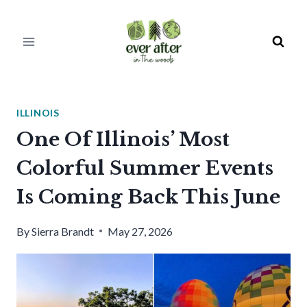
Skip
to
content
ILLINOIS
One Of Illinois’ Most
Colorful Summer Events
Is Coming Back This June
By
Sierra Brandt
May 27, 2026