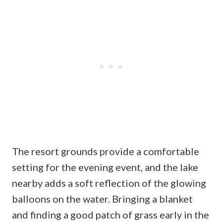
The resort grounds provide a comfortable
setting for the evening event, and the lake
nearby adds a soft reflection of the glowing
balloons on the water. Bringing a blanket
and finding a good patch of grass early in the