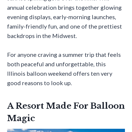
annual celebration brings together glowing
evening displays, early-morning launches,
family-friendly fun, and one of the prettiest
backdrops in the Midwest.
For anyone craving a summer trip that feels
both peaceful and unforgettable, this
Illinois balloon weekend offers ten very
good reasons to look up.
A Resort Made For Balloon
Magic