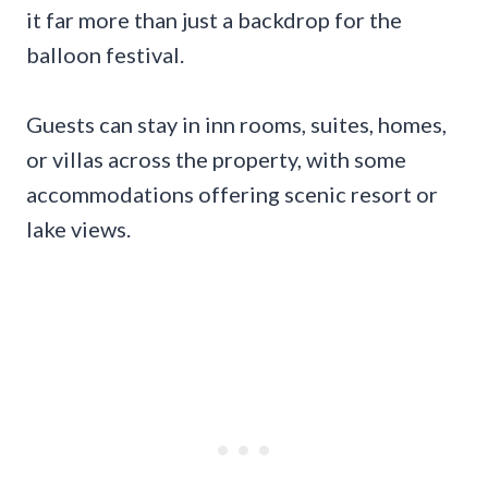
it far more than just a backdrop for the
balloon festival.
Guests can stay in inn rooms, suites, homes,
or villas across the property, with some
accommodations offering scenic resort or
lake views.