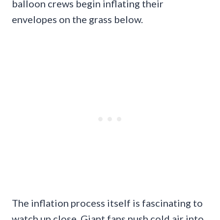
balloon crews begin inflating their
envelopes on the grass below.
The inflation process itself is fascinating to
watch up close. Giant fans push cold air into