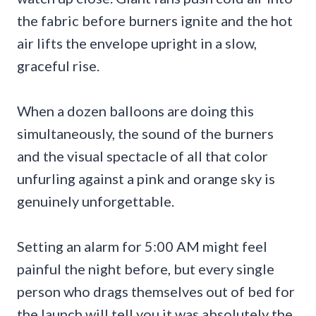
the fabric before burners ignite and the hot
air lifts the envelope upright in a slow,
graceful rise.
When a dozen balloons are doing this
simultaneously, the sound of the burners
and the visual spectacle of all that color
unfurling against a pink and orange sky is
genuinely unforgettable.
Setting an alarm for 5:00 AM might feel
painful the night before, but every single
person who drags themselves out of bed for
the launch will tell you it was absolutely the