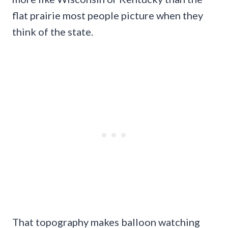
flat prairie most people picture when they
think of the state.
That topography makes balloon watching