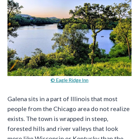
© Eagle Ridge Inn
Galena sits in a part of Illinois that most
people from the Chicago area do not realize
exists. The town is wrapped in steep,
forested hills and river valleys that look
more like Wisconsin or Kentucky than the