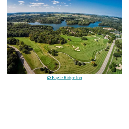
© Eagle Ridge Inn