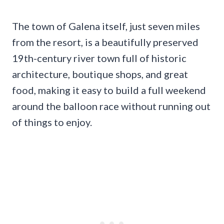
The town of Galena itself, just seven miles
from the resort, is a beautifully preserved
19th-century river town full of historic
architecture, boutique shops, and great
food, making it easy to build a full weekend
around the balloon race without running out
of things to enjoy.