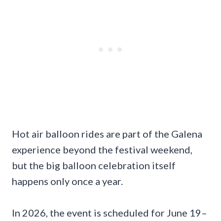
Hot air balloon rides are part of the Galena
experience beyond the festival weekend,
but the big balloon celebration itself
happens only once a year.
In 2026, the event is scheduled for June 19–