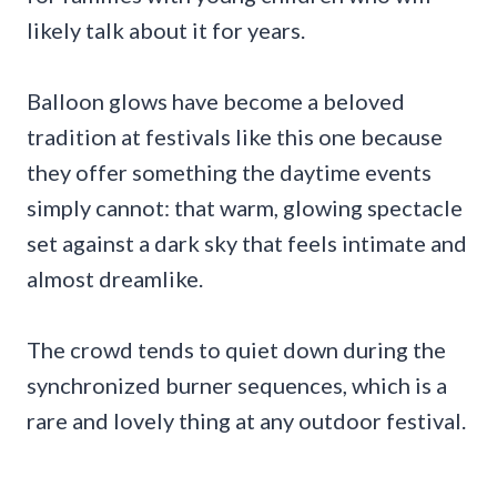
likely talk about it for years.
Balloon glows have become a beloved
tradition at festivals like this one because
they offer something the daytime events
simply cannot: that warm, glowing spectacle
set against a dark sky that feels intimate and
almost dreamlike.
The crowd tends to quiet down during the
synchronized burner sequences, which is a
rare and lovely thing at any outdoor festival.