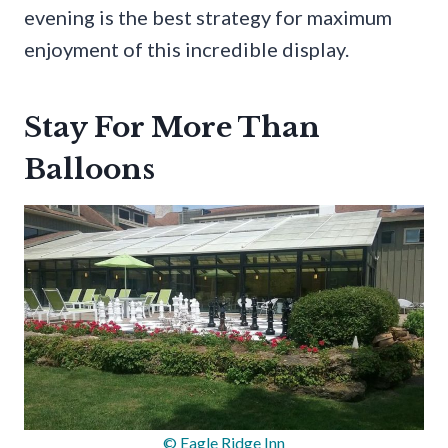
evening is the best strategy for maximum
enjoyment of this incredible display.
Stay For More Than
Balloons
© Eagle Ridge Inn