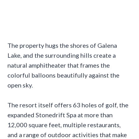
The property hugs the shores of Galena
Lake, and the surrounding hills create a
natural amphitheater that frames the
colorful balloons beautifully against the
open sky.
The resort itself offers 63 holes of golf, the
expanded Stonedrift Spa at more than
12,000 square feet, multiple restaurants,
and a range of outdoor activities that make