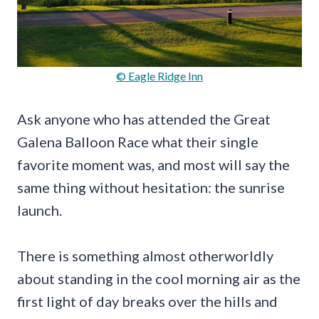
© Eagle Ridge Inn
Ask anyone who has attended the Great
Galena Balloon Race what their single
favorite moment was, and most will say the
same thing without hesitation: the sunrise
launch.
There is something almost otherworldly
about standing in the cool morning air as the
first light of day breaks over the hills and