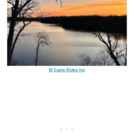
© Eagle Ridge Inn