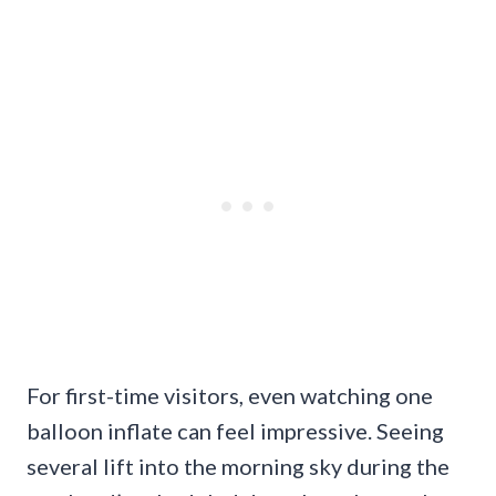
For first-time visitors, even watching one
balloon inflate can feel impressive. Seeing
several lift into the morning sky during the