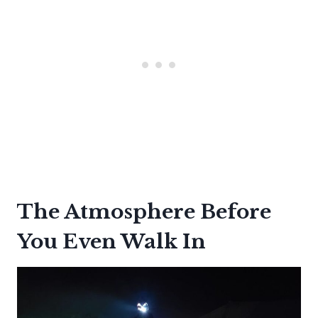
The Atmosphere Before
You Even Walk In