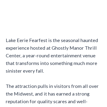
Lake Eerie Fearfest is the seasonal haunted
experience hosted at Ghostly Manor Thrill
Center, a year-round entertainment venue
that transforms into something much more
sinister every fall.
The attraction pulls in visitors from all over
the Midwest, and it has earned a strong
reputation for quality scares and well-