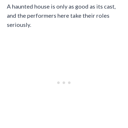
A haunted house is only as good as its cast,
and the performers here take their roles
seriously.