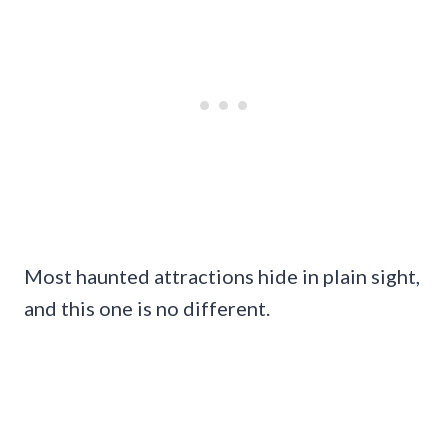
Most haunted attractions hide in plain sight,
and this one is no different.