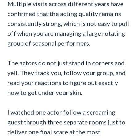
Multiple visits across different years have
confirmed that the acting quality remains
consistently strong, which is not easy to pull
off when you are managing a large rotating
group of seasonal performers.
The actors do not just stand in corners and
yell. They track you, follow your group, and
read your reactions to figure out exactly
how to get under your skin.
I watched one actor follow a screaming
guest through three separate rooms just to
deliver one final scare at the most