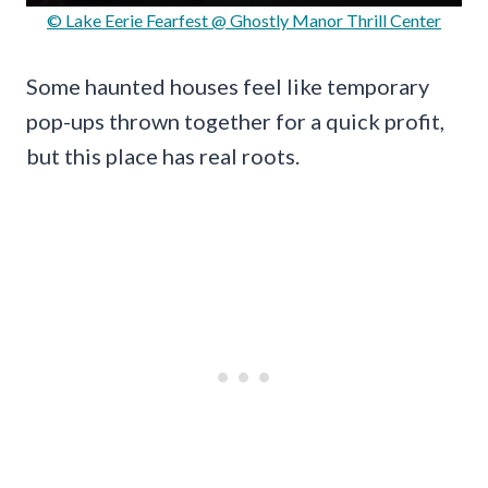
© Lake Eerie Fearfest @ Ghostly Manor Thrill Center
Some haunted houses feel like temporary
pop-ups thrown together for a quick profit,
but this place has real roots.