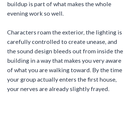
buildup is part of what makes the whole
evening work so well.
Characters roam the exterior, the lighting is
carefully controlled to create unease, and
the sound design bleeds out from inside the
building in a way that makes you very aware
of what you are walking toward. By the time
your group actually enters the first house,
your nerves are already slightly frayed.