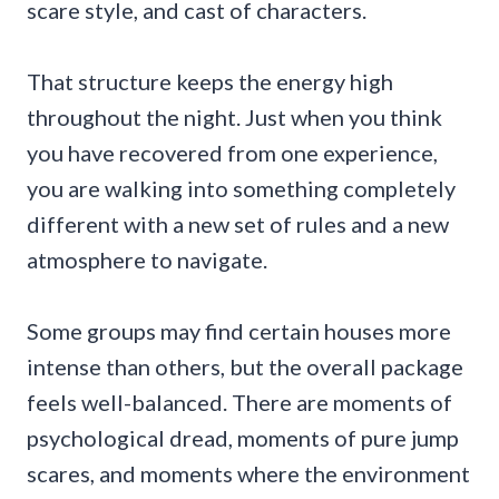
scare style, and cast of characters.
That structure keeps the energy high
throughout the night. Just when you think
you have recovered from one experience,
you are walking into something completely
different with a new set of rules and a new
atmosphere to navigate.
Some groups may find certain houses more
intense than others, but the overall package
feels well-balanced. There are moments of
psychological dread, moments of pure jump
scares, and moments where the environment