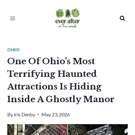
Skip
to
content
OHIO
One Of Ohio’s Most
Terrifying Haunted
Attractions Is Hiding
Inside A Ghostly Manor
By
Iris Denby
May 23, 2026