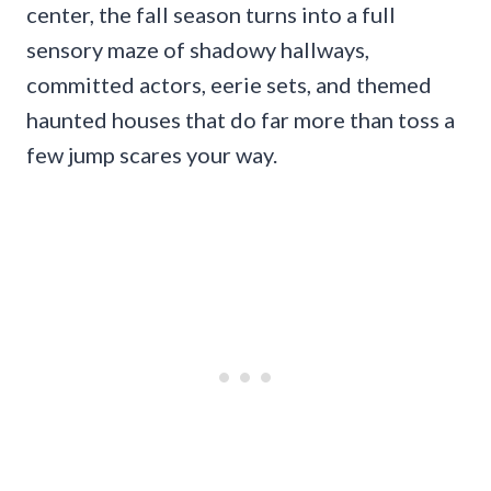
center, the fall season turns into a full
sensory maze of shadowy hallways,
committed actors, eerie sets, and themed
haunted houses that do far more than toss a
few jump scares your way.