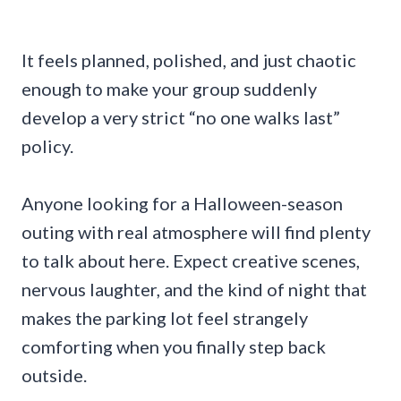
It feels planned, polished, and just chaotic
enough to make your group suddenly
develop a very strict “no one walks last”
policy.
Anyone looking for a Halloween-season
outing with real atmosphere will find plenty
to talk about here. Expect creative scenes,
nervous laughter, and the kind of night that
makes the parking lot feel strangely
comforting when you finally step back
outside.