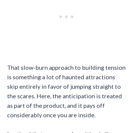
That slow-burn approach to building tension
is something a lot of haunted attractions
skip entirely in favor of jumping straight to
the scares. Here, the anticipation is treated
as part of the product, and it pays off
considerably once you are inside.