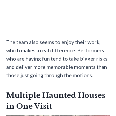
The team also seems to enjoy their work,
which makes a real difference. Performers
who are having fun tend to take bigger risks
and deliver more memorable moments than
those just going through the motions.
Multiple Haunted Houses
in One Visit