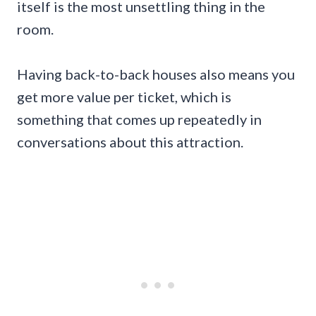
itself is the most unsettling thing in the
room.
Having back-to-back houses also means you
get more value per ticket, which is
something that comes up repeatedly in
conversations about this attraction.