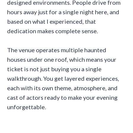
designed environments. People drive from
hours away just for a single night here, and
based on what I experienced, that
dedication makes complete sense.
The venue operates multiple haunted
houses under one roof, which means your
ticket is not just buying you a single
walkthrough. You get layered experiences,
each with its own theme, atmosphere, and
cast of actors ready to make your evening
unforgettable.