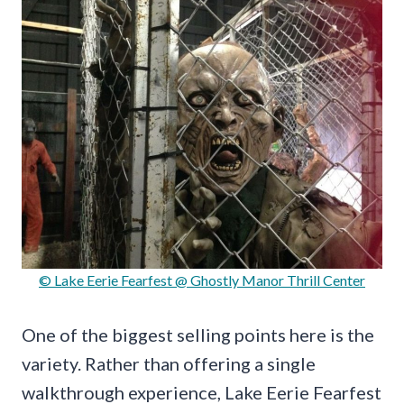
© Lake Eerie Fearfest @ Ghostly Manor Thrill Center
One of the biggest selling points here is the
variety. Rather than offering a single
walkthrough experience, Lake Eerie Fearfest