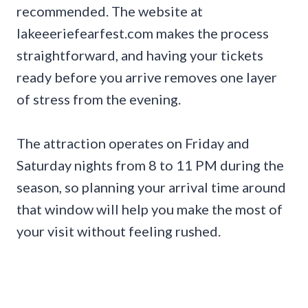
recommended. The website at
lakeeeriefearfest.com makes the process
straightforward, and having your tickets
ready before you arrive removes one layer
of stress from the evening.
The attraction operates on Friday and
Saturday nights from 8 to 11 PM during the
season, so planning your arrival time around
that window will help you make the most of
your visit without feeling rushed.