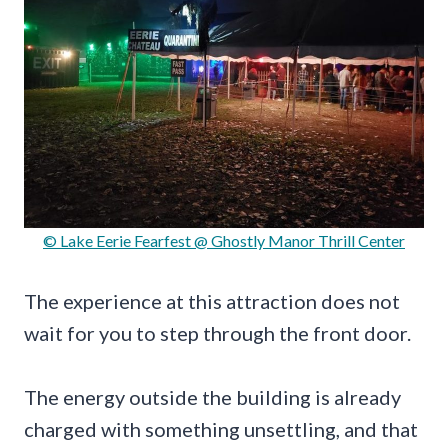
© Lake Eerie Fearfest @ Ghostly Manor Thrill Center
The experience at this attraction does not
wait for you to step through the front door.
The energy outside the building is already
charged with something unsettling, and that