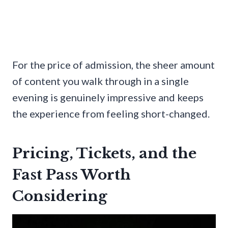
For the price of admission, the sheer amount
of content you walk through in a single
evening is genuinely impressive and keeps
the experience from feeling short-changed.
Pricing, Tickets, and the
Fast Pass Worth
Considering