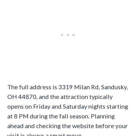
The full address is 3319 Milan Rd, Sandusky,
OH 44870, and the attraction typically
opens on Friday and Saturday nights starting
at 8 PM during the fall season. Planning
ahead and checking the website before your
visit is always a smart move.