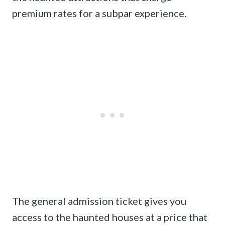
premium rates for a subpar experience.
The general admission ticket gives you
access to the haunted houses at a price that