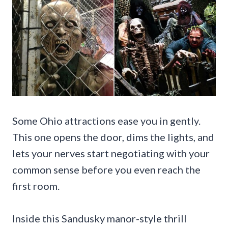
Some Ohio attractions ease you in gently.
This one opens the door, dims the lights, and
lets your nerves start negotiating with your
common sense before you even reach the
first room.
Inside this Sandusky manor-style thrill