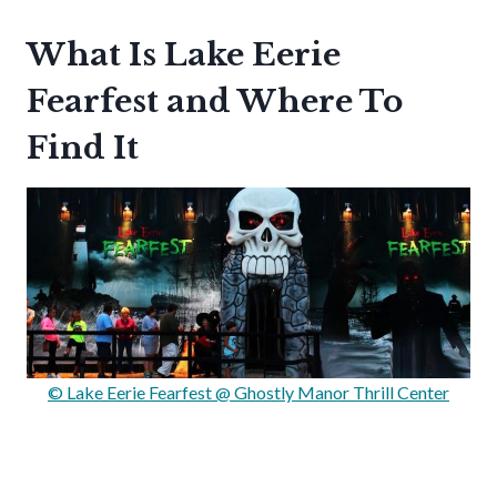
What Is Lake Eerie
Fearfest and Where To
Find It
© Lake Eerie Fearfest @ Ghostly Manor Thrill Center