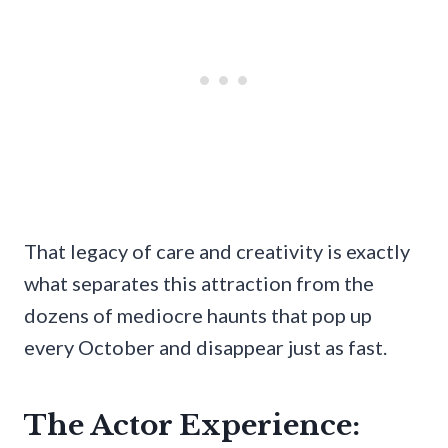
That legacy of care and creativity is exactly
what separates this attraction from the
dozens of mediocre haunts that pop up
every October and disappear just as fast.
The Actor Experience: