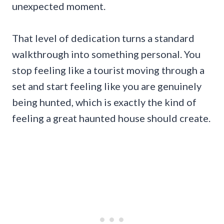
unexpected moment.
That level of dedication turns a standard
walkthrough into something personal. You
stop feeling like a tourist moving through a
set and start feeling like you are genuinely
being hunted, which is exactly the kind of
feeling a great haunted house should create.