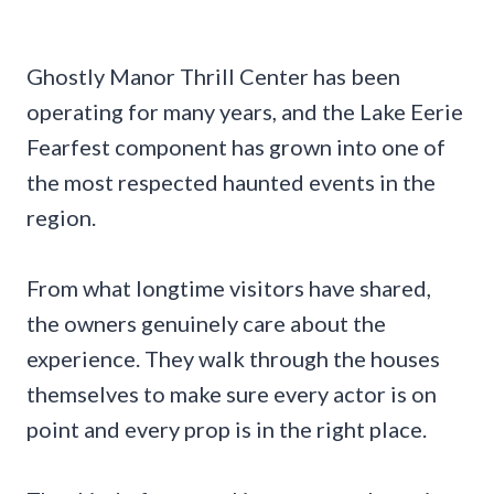
Ghostly Manor Thrill Center has been
operating for many years, and the Lake Eerie
Fearfest component has grown into one of
the most respected haunted events in the
region.
From what longtime visitors have shared,
the owners genuinely care about the
experience. They walk through the houses
themselves to make sure every actor is on
point and every prop is in the right place.