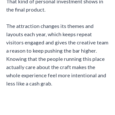
That kind of personal investment shows in
the final product.
The attraction changes its themes and
layouts each year, which keeps repeat
visitors engaged and gives the creative team
a reason to keep pushing the bar higher.
Knowing that the people running this place
actually care about the craft makes the
whole experience feel more intentional and
less like a cash grab.