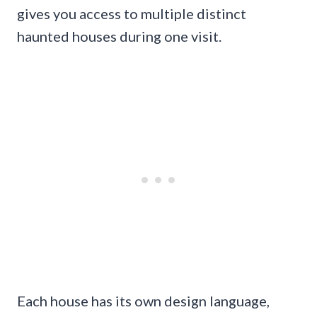
gives you access to multiple distinct
haunted houses during one visit.
Each house has its own design language,