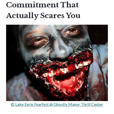
Commitment That
Actually Scares You
© Lake Eerie Fearfest @ Ghostly Manor Thrill Center