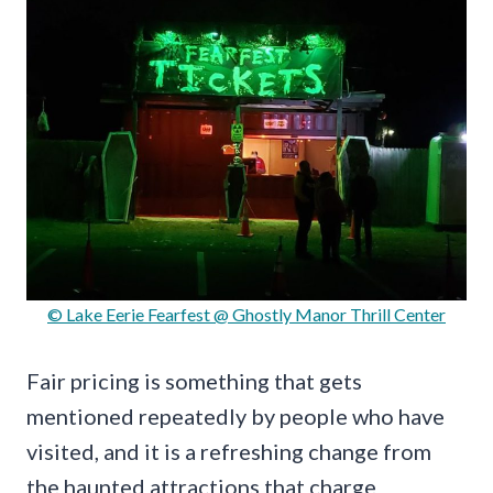
© Lake Eerie Fearfest @ Ghostly Manor Thrill Center
Fair pricing is something that gets
mentioned repeatedly by people who have
visited, and it is a refreshing change from
the haunted attractions that charge