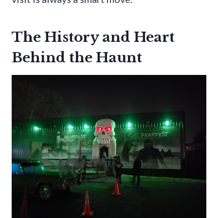
The History and Heart
Behind the Haunt