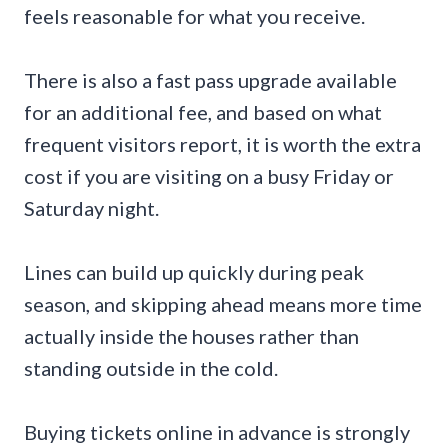
feels reasonable for what you receive.
There is also a fast pass upgrade available
for an additional fee, and based on what
frequent visitors report, it is worth the extra
cost if you are visiting on a busy Friday or
Saturday night.
Lines can build up quickly during peak
season, and skipping ahead means more time
actually inside the houses rather than
standing outside in the cold.
Buying tickets online in advance is strongly