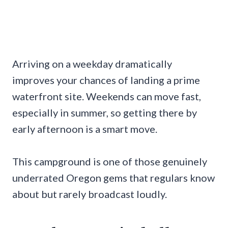
Arriving on a weekday dramatically
improves your chances of landing a prime
waterfront site. Weekends can move fast,
especially in summer, so getting there by
early afternoon is a smart move.
This campground is one of those genuinely
underrated Oregon gems that regulars know
about but rarely broadcast loudly.