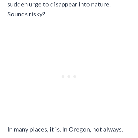
sudden urge to disappear into nature.
Sounds risky?
In many places, it is. In Oregon, not always.