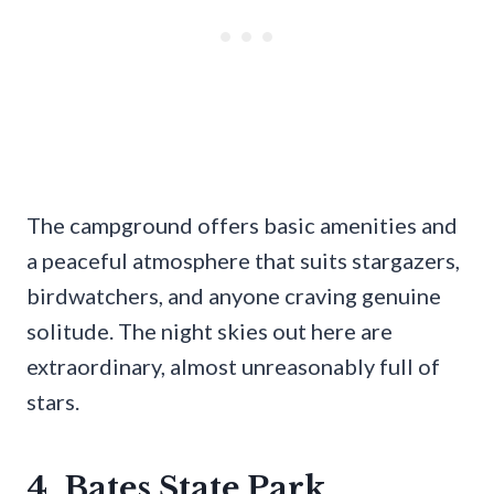
The campground offers basic amenities and
a peaceful atmosphere that suits stargazers,
birdwatchers, and anyone craving genuine
solitude. The night skies out here are
extraordinary, almost unreasonably full of
stars.
4. Bates State Park