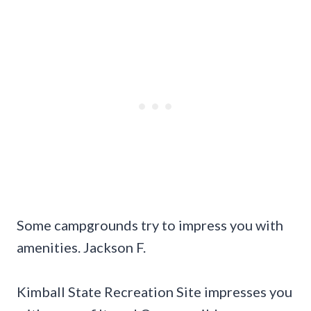
Some campgrounds try to impress you with
amenities. Jackson F.
Kimball State Recreation Site impresses you