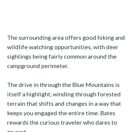
The surrounding area offers good hiking and
wildlife watching opportunities, with deer
sightings being fairly common around the
campground perimeter.
The drive in through the Blue Mountains is
itself a highlight, winding through forested
terrain that shifts and changes in a way that
keeps you engaged the entire time. Bates
rewards the curious traveler who dares to
go east.