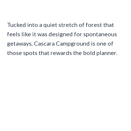
Tucked into a quiet stretch of forest that
feels like it was designed for spontaneous
getaways, Cascara Campground is one of
those spots that rewards the bold planner.