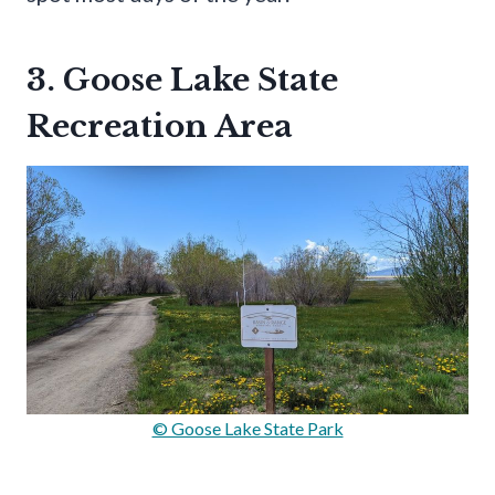
3. Goose Lake State
Recreation Area
© Goose Lake State Park