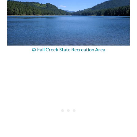
© Fall Creek State Recreation Area