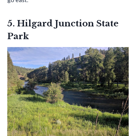
5. Hilgard Junction State
Park