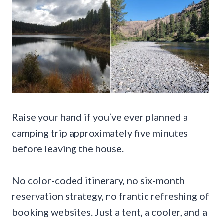
Raise your hand if you’ve ever planned a
camping trip approximately five minutes
before leaving the house.
No color-coded itinerary, no six-month
reservation strategy, no frantic refreshing of
booking websites. Just a tent, a cooler, and a