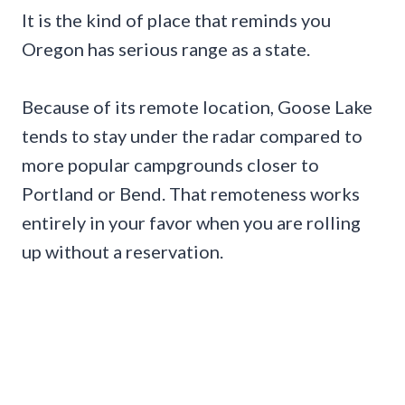
It is the kind of place that reminds you
Oregon has serious range as a state.
Because of its remote location, Goose Lake
tends to stay under the radar compared to
more popular campgrounds closer to
Portland or Bend. That remoteness works
entirely in your favor when you are rolling
up without a reservation.