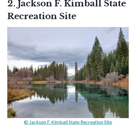
2. Jackson F. Kimball State
Recreation Site
© Jackson F. Kimball State Recreation Site