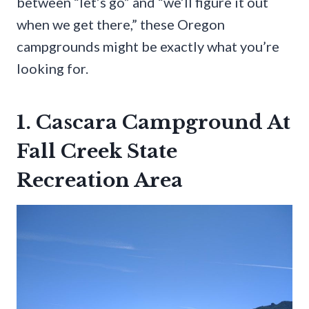
between “let’s go” and “we’ll figure it out
when we get there,” these Oregon
campgrounds might be exactly what you’re
looking for.
1. Cascara Campground At
Fall Creek State
Recreation Area