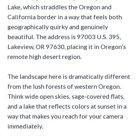
Lake, which straddles the Oregon and
California border in a way that feels both
geographically quirky and genuinely
beautiful. The address is 97003 U.S. 395,
Lakeview, OR 97630, placing it in Oregon’s
remote high desert region.
The landscape here is dramatically different
from the lush forests of western Oregon.
Think wide open skies, sage-covered flats,
and a lake that reflects colors at sunset in a
way that makes you reach for your camera
immediately.