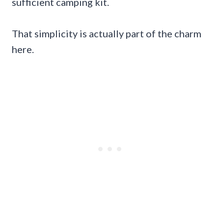
sufficient camping kit.
That simplicity is actually part of the charm
here.