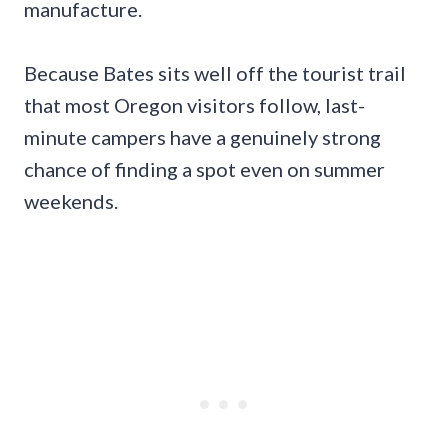
manufacture.
Because Bates sits well off the tourist trail
that most Oregon visitors follow, last-
minute campers have a genuinely strong
chance of finding a spot even on summer
weekends.