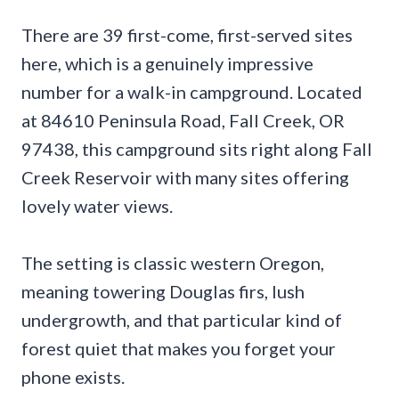
There are 39 first-come, first-served sites
here, which is a genuinely impressive
number for a walk-in campground. Located
at 84610 Peninsula Road, Fall Creek, OR
97438, this campground sits right along Fall
Creek Reservoir with many sites offering
lovely water views.
The setting is classic western Oregon,
meaning towering Douglas firs, lush
undergrowth, and that particular kind of
forest quiet that makes you forget your
phone exists.