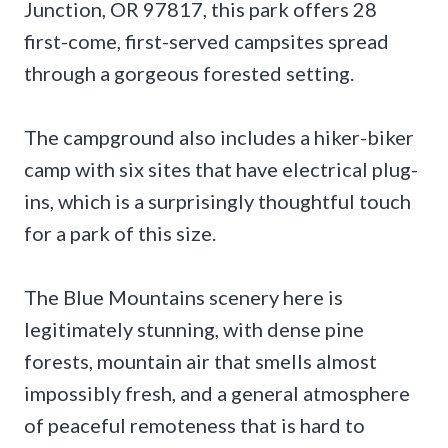
Junction, OR 97817, this park offers 28
first-come, first-served campsites spread
through a gorgeous forested setting.
The campground also includes a hiker-biker
camp with six sites that have electrical plug-
ins, which is a surprisingly thoughtful touch
for a park of this size.
The Blue Mountains scenery here is
legitimately stunning, with dense pine
forests, mountain air that smells almost
impossibly fresh, and a general atmosphere
of peaceful remoteness that is hard to