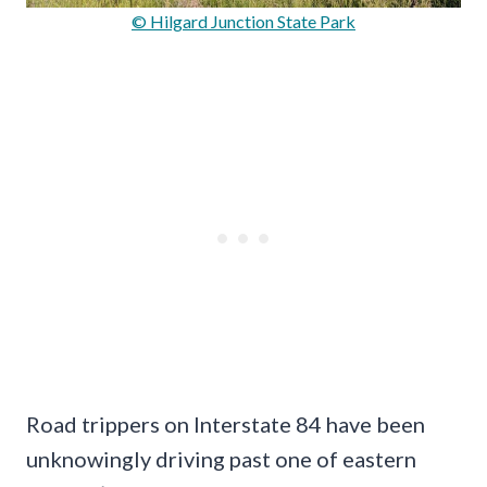
© Hilgard Junction State Park
Road trippers on Interstate 84 have been
unknowingly driving past one of eastern