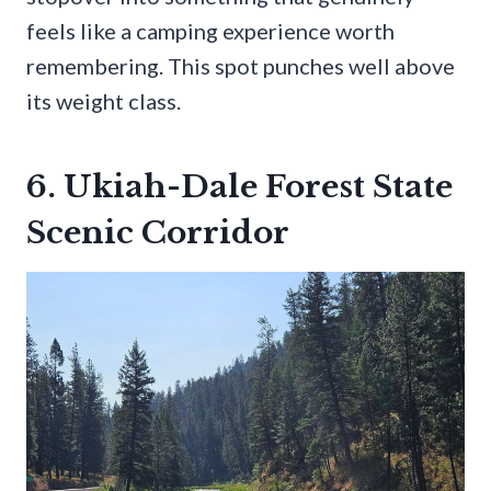
feels like a camping experience worth
remembering. This spot punches well above
its weight class.
6. Ukiah-Dale Forest State
Scenic Corridor