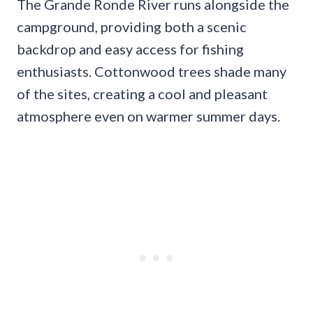
The Grande Ronde River runs alongside the
campground, providing both a scenic
backdrop and easy access for fishing
enthusiasts. Cottonwood trees shade many
of the sites, creating a cool and pleasant
atmosphere even on warmer summer days.