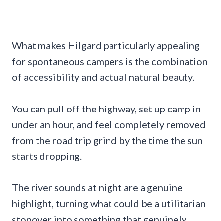
What makes Hilgard particularly appealing
for spontaneous campers is the combination
of accessibility and actual natural beauty.
You can pull off the highway, set up camp in
under an hour, and feel completely removed
from the road trip grind by the time the sun
starts dropping.
The river sounds at night are a genuine
highlight, turning what could be a utilitarian
stopover into something that genuinely