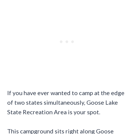
If you have ever wanted to camp at the edge
of two states simultaneously, Goose Lake
State Recreation Area is your spot.
This campground sits right along Goose