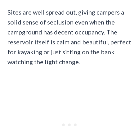
Sites are well spread out, giving campers a
solid sense of seclusion even when the
campground has decent occupancy. The
reservoir itself is calm and beautiful, perfect
for kayaking or just sitting on the bank
watching the light change.