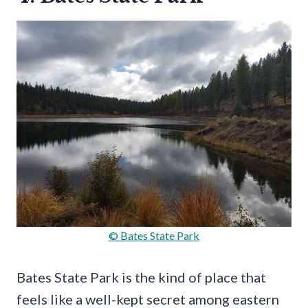
© Bates State Park
Bates State Park is the kind of place that
feels like a well-kept secret among eastern