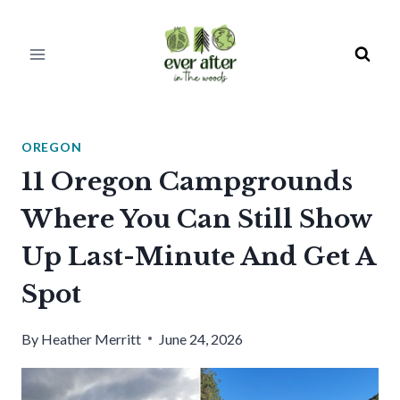
Skip
to
content
OREGON
11 Oregon Campgrounds
Where You Can Still Show
Up Last-Minute And Get A
Spot
By
Heather Merritt
June 24, 2026