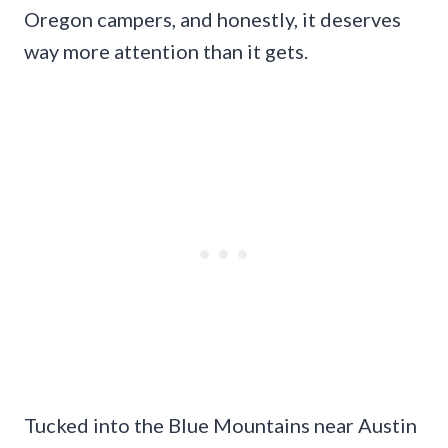
Oregon campers, and honestly, it deserves
way more attention than it gets.
Tucked into the Blue Mountains near Austin