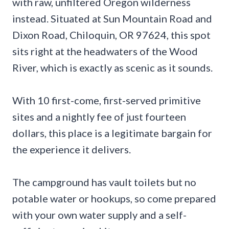
with raw, unfiltered Oregon wilderness
instead. Situated at Sun Mountain Road and
Dixon Road, Chiloquin, OR 97624, this spot
sits right at the headwaters of the Wood
River, which is exactly as scenic as it sounds.
With 10 first-come, first-served primitive
sites and a nightly fee of just fourteen
dollars, this place is a legitimate bargain for
the experience it delivers.
The campground has vault toilets but no
potable water or hookups, so come prepared
with your own water supply and a self-