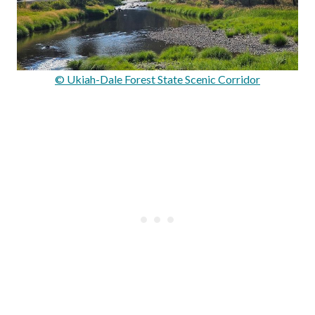
© Ukiah-Dale Forest State Scenic Corridor