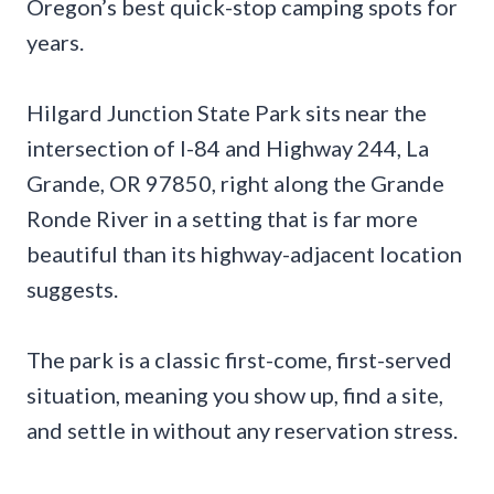
Oregon’s best quick-stop camping spots for
years.
Hilgard Junction State Park sits near the
intersection of I-84 and Highway 244, La
Grande, OR 97850, right along the Grande
Ronde River in a setting that is far more
beautiful than its highway-adjacent location
suggests.
The park is a classic first-come, first-served
situation, meaning you show up, find a site,
and settle in without any reservation stress.