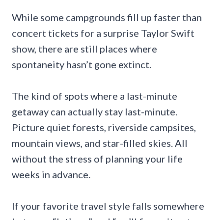
While some campgrounds fill up faster than
concert tickets for a surprise Taylor Swift
show, there are still places where
spontaneity hasn’t gone extinct.
The kind of spots where a last-minute
getaway can actually stay last-minute.
Picture quiet forests, riverside campsites,
mountain views, and star-filled skies. All
without the stress of planning your life
weeks in advance.
If your favorite travel style falls somewhere