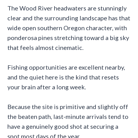
The Wood River headwaters are stunningly
clear and the surrounding landscape has that
wide open southern Oregon character, with
ponderosa pines stretching toward a big sky
that feels almost cinematic.
Fishing opportunities are excellent nearby,
and the quiet here is the kind that resets
your brain after a long week.
Because the site is primitive and slightly off
the beaten path, last-minute arrivals tend to
have a genuinely good shot at securing a
spot most days of the year.