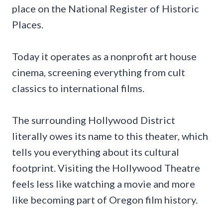
place on the National Register of Historic
Places.
Today it operates as a nonprofit art house
cinema, screening everything from cult
classics to international films.
The surrounding Hollywood District
literally owes its name to this theater, which
tells you everything about its cultural
footprint. Visiting the Hollywood Theatre
feels less like watching a movie and more
like becoming part of Oregon film history.