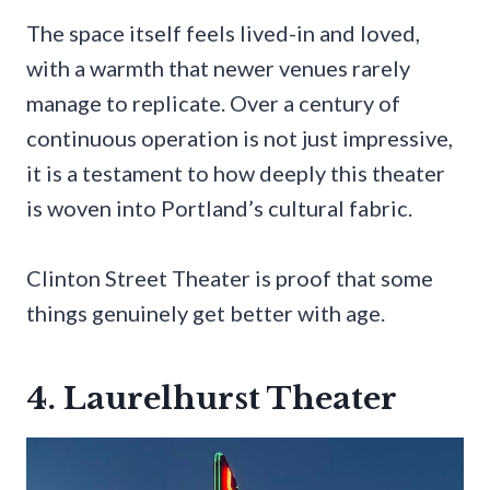
The space itself feels lived-in and loved,
with a warmth that newer venues rarely
manage to replicate. Over a century of
continuous operation is not just impressive,
it is a testament to how deeply this theater
is woven into Portland’s cultural fabric.
Clinton Street Theater is proof that some
things genuinely get better with age.
4. Laurelhurst Theater