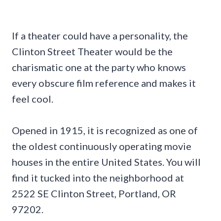
If a theater could have a personality, the
Clinton Street Theater would be the
charismatic one at the party who knows
every obscure film reference and makes it
feel cool.
Opened in 1915, it is recognized as one of
the oldest continuously operating movie
houses in the entire United States. You will
find it tucked into the neighborhood at
2522 SE Clinton Street, Portland, OR
97202.