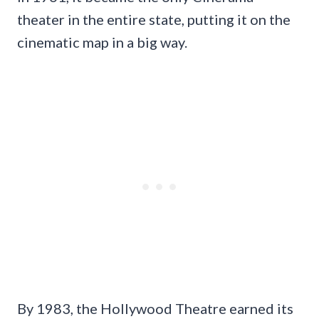
theater in the entire state, putting it on the
cinematic map in a big way.
By 1983, the Hollywood Theatre earned its