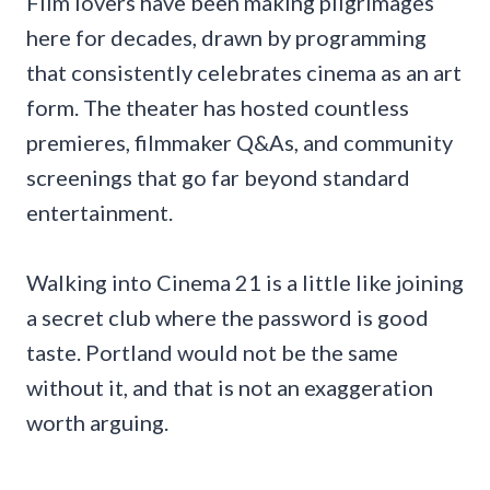
Film lovers have been making pilgrimages
here for decades, drawn by programming
that consistently celebrates cinema as an art
form. The theater has hosted countless
premieres, filmmaker Q&As, and community
screenings that go far beyond standard
entertainment.
Walking into Cinema 21 is a little like joining
a secret club where the password is good
taste. Portland would not be the same
without it, and that is not an exaggeration
worth arguing.