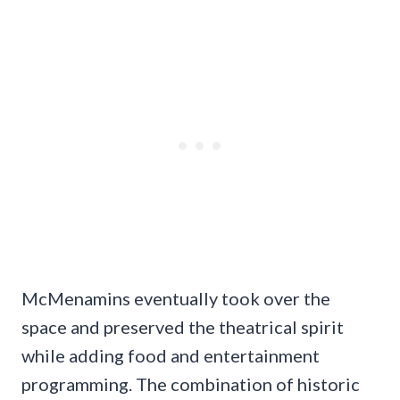
McMenamins eventually took over the
space and preserved the theatrical spirit
while adding food and entertainment
programming. The combination of historic