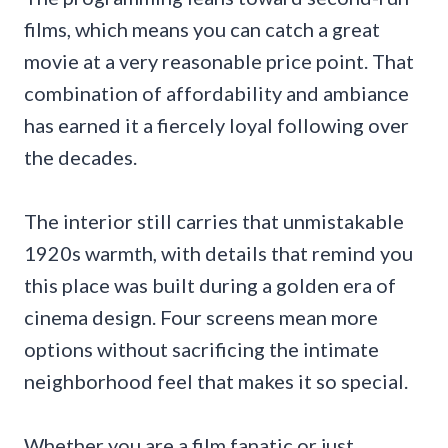
films, which means you can catch a great
movie at a very reasonable price point. That
combination of affordability and ambiance
has earned it a fiercely loyal following over
the decades.
The interior still carries that unmistakable
1920s warmth, with details that remind you
this place was built during a golden era of
cinema design. Four screens mean more
options without sacrificing the intimate
neighborhood feel that makes it so special.
Whether you are a film fanatic or just