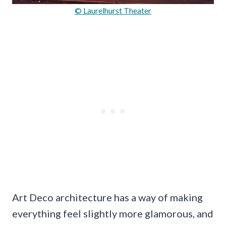
© Laurelhurst Theater
Art Deco architecture has a way of making
everything feel slightly more glamorous, and