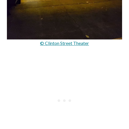
© Clinton Street Theater