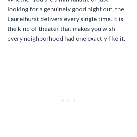
looking for a genuinely good night out, the
Laurelhurst delivers every single time. It is
the kind of theater that makes you wish
every neighborhood had one exactly like it.