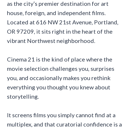
as the city’s premier destination for art
house, foreign, and independent films.
Located at 616 NW 21st Avenue, Portland,
OR 97209, it sits right in the heart of the
vibrant Northwest neighborhood.
Cinema 21 is the kind of place where the
movie selection challenges you, surprises
you, and occasionally makes you rethink
everything you thought you knew about
storytelling.
It screens films you simply cannot find at a
multiplex, and that curatorial confidence is a