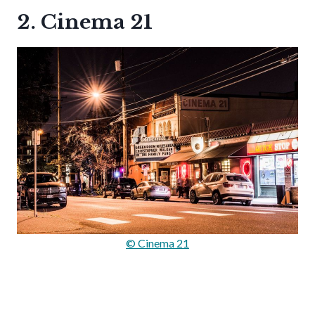
2. Cinema 21
© Cinema 21