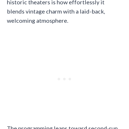
historic theaters is how effortlessly it
blends vintage charm with a laid-back,
welcoming atmosphere.
The programming leans toward second-run