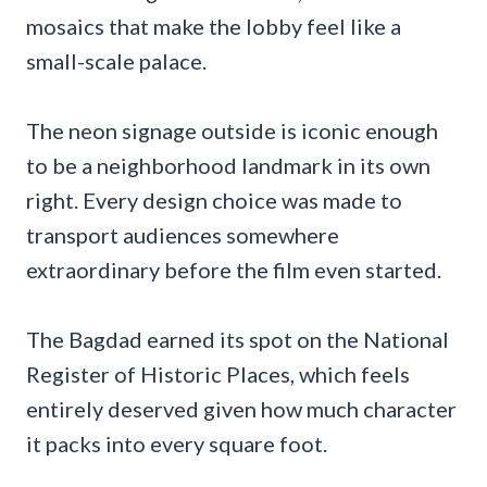
mosaics that make the lobby feel like a
small-scale palace.
The neon signage outside is iconic enough
to be a neighborhood landmark in its own
right. Every design choice was made to
transport audiences somewhere
extraordinary before the film even started.
The Bagdad earned its spot on the National
Register of Historic Places, which feels
entirely deserved given how much character
it packs into every square foot.