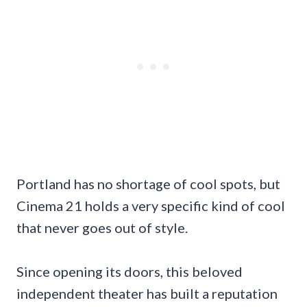
Portland has no shortage of cool spots, but
Cinema 21 holds a very specific kind of cool
that never goes out of style.
Since opening its doors, this beloved
independent theater has built a reputation