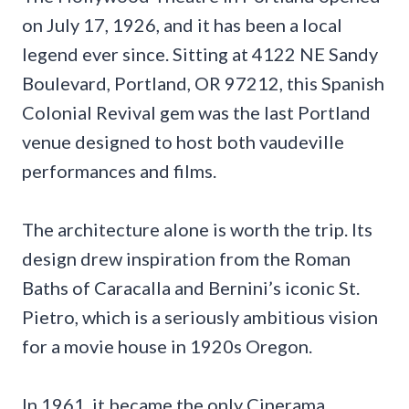
on July 17, 1926, and it has been a local
legend ever since. Sitting at 4122 NE Sandy
Boulevard, Portland, OR 97212, this Spanish
Colonial Revival gem was the last Portland
venue designed to host both vaudeville
performances and films.
The architecture alone is worth the trip. Its
design drew inspiration from the Roman
Baths of Caracalla and Bernini’s iconic St.
Pietro, which is a seriously ambitious vision
for a movie house in 1920s Oregon.
In 1961, it became the only Cinerama