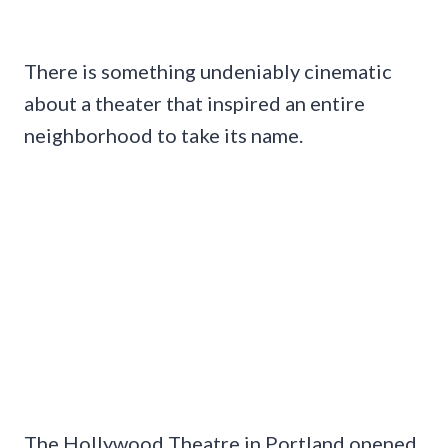
There is something undeniably cinematic
about a theater that inspired an entire
neighborhood to take its name.
The Hollywood Theatre in Portland opened