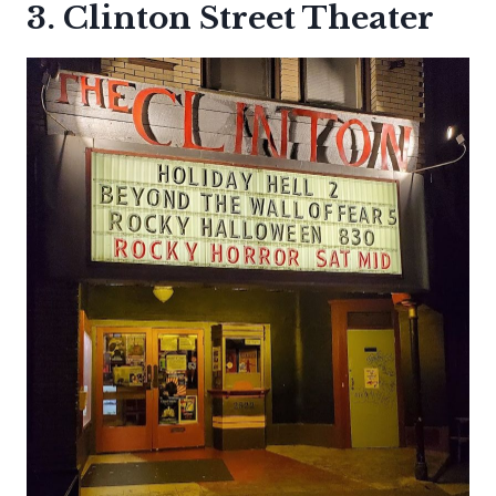
3. Clinton Street Theater