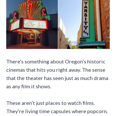
There’s something about Oregon’s historic
cinemas that hits you right away. The sense
that the theater has seen just as much drama
as any film it shows.
These aren’t just places to watch films.
They’re living time capsules where popcorn,