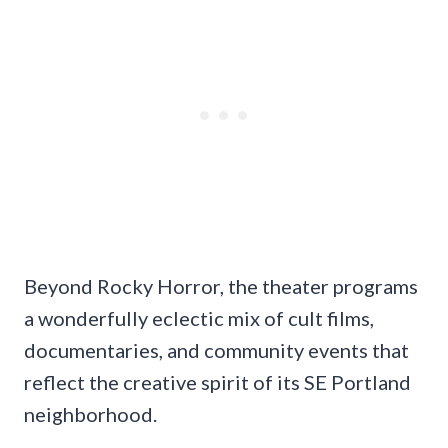
Beyond Rocky Horror, the theater programs
a wonderfully eclectic mix of cult films,
documentaries, and community events that
reflect the creative spirit of its SE Portland
neighborhood.