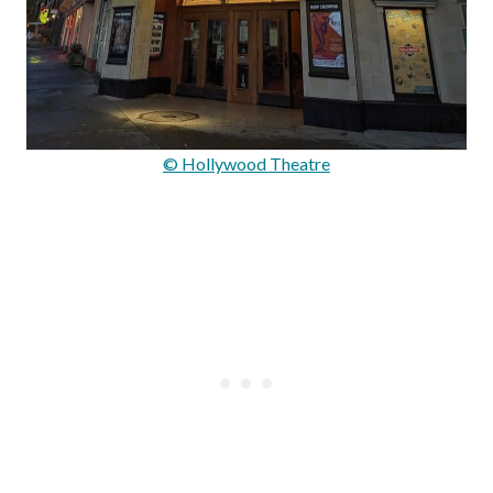
© Hollywood Theatre