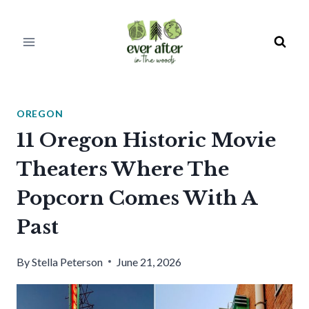
Skip
to
content
OREGON
11 Oregon Historic Movie
Theaters Where The
Popcorn Comes With A
Past
By
Stella Peterson
June 21, 2026