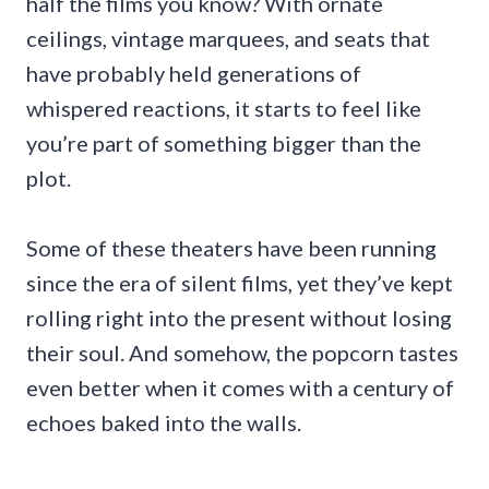
half the films you know? With ornate
ceilings, vintage marquees, and seats that
have probably held generations of
whispered reactions, it starts to feel like
you’re part of something bigger than the
plot.
Some of these theaters have been running
since the era of silent films, yet they’ve kept
rolling right into the present without losing
their soul. And somehow, the popcorn tastes
even better when it comes with a century of
echoes baked into the walls.