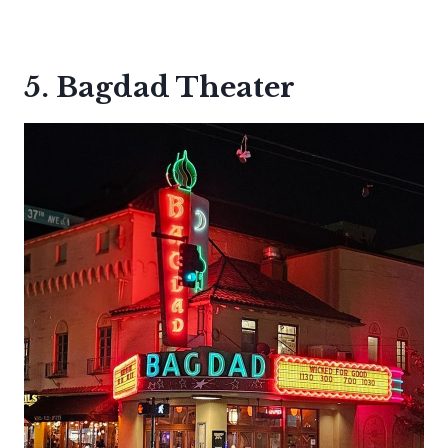
5. Bagdad Theater