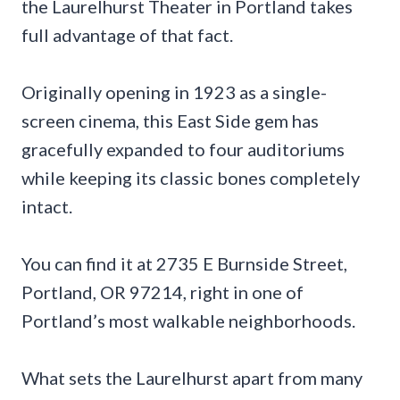
the Laurelhurst Theater in Portland takes
full advantage of that fact.
Originally opening in 1923 as a single-
screen cinema, this East Side gem has
gracefully expanded to four auditoriums
while keeping its classic bones completely
intact.
You can find it at 2735 E Burnside Street,
Portland, OR 97214, right in one of
Portland’s most walkable neighborhoods.
What sets the Laurelhurst apart from many