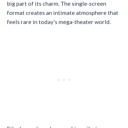
big part of its charm. The single-screen
format creates an intimate atmosphere that
feels rare in today’s mega-theater world.