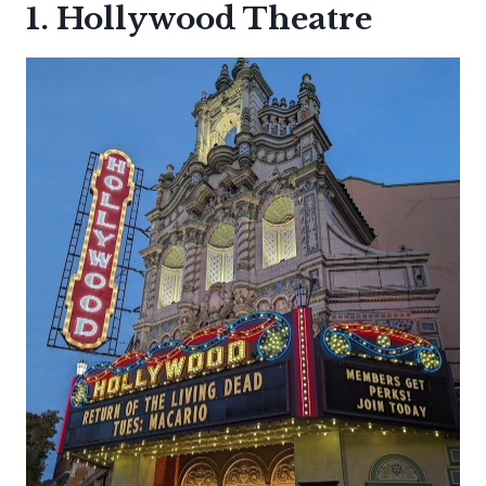
1. Hollywood Theatre