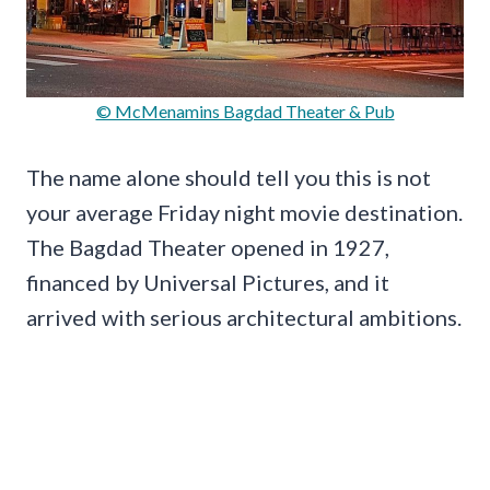
© McMenamins Bagdad Theater & Pub
The name alone should tell you this is not
your average Friday night movie destination.
The Bagdad Theater opened in 1927,
financed by Universal Pictures, and it
arrived with serious architectural ambitions.