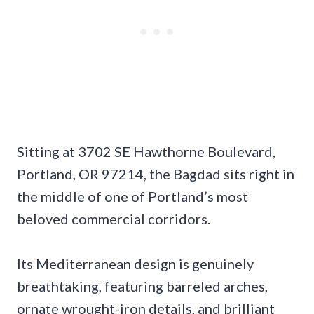
Sitting at 3702 SE Hawthorne Boulevard,
Portland, OR 97214, the Bagdad sits right in
the middle of one of Portland’s most
beloved commercial corridors.
Its Mediterranean design is genuinely
breathtaking, featuring barreled arches,
ornate wrought-iron details, and brilliant