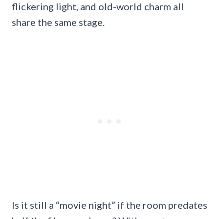
flickering light, and old-world charm all
share the same stage.
Is it still a “movie night” if the room predates