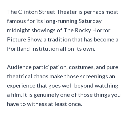
The Clinton Street Theater is perhaps most
famous for its long-running Saturday
midnight showings of The Rocky Horror
Picture Show, a tradition that has become a
Portland institution all on its own.
Audience participation, costumes, and pure
theatrical chaos make those screenings an
experience that goes well beyond watching
a film. It is genuinely one of those things you
have to witness at least once.