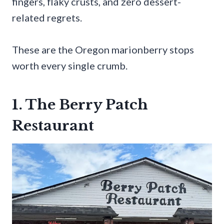
fingers, flaky crusts, and zero dessert-
related regrets.
These are the Oregon marionberry stops
worth every single crumb.
1. The Berry Patch
Restaurant