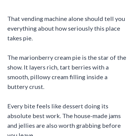
That vending machine alone should tell you
everything about how seriously this place
takes pie.
The marionberry cream pie is the star of the
show. It layers rich, tart berries with a
smooth, pillowy cream filling inside a
buttery crust.
Every bite feels like dessert doing its
absolute best work. The house-made jams
and jellies are also worth grabbing before
you leave.