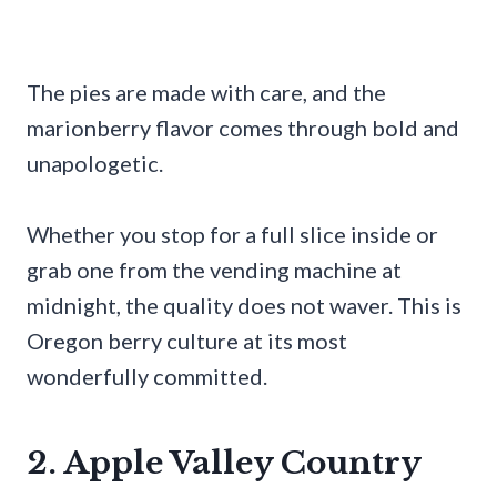
The pies are made with care, and the
marionberry flavor comes through bold and
unapologetic.
Whether you stop for a full slice inside or
grab one from the vending machine at
midnight, the quality does not waver. This is
Oregon berry culture at its most
wonderfully committed.
2. Apple Valley Country