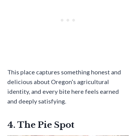
This place captures something honest and
delicious about Oregon’s agricultural
identity, and every bite here feels earned
and deeply satisfying.
4. The Pie Spot