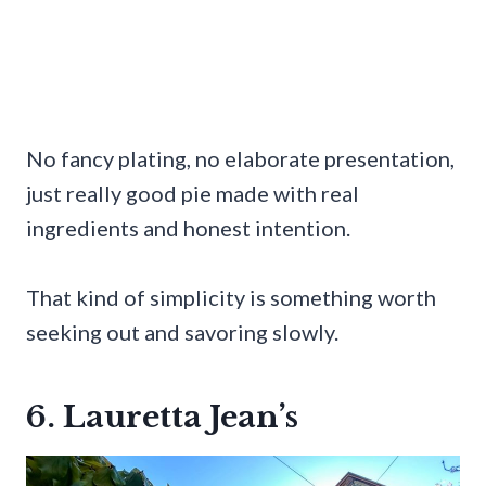
No fancy plating, no elaborate presentation,
just really good pie made with real
ingredients and honest intention.
That kind of simplicity is something worth
seeking out and savoring slowly.
6. Lauretta Jean’s