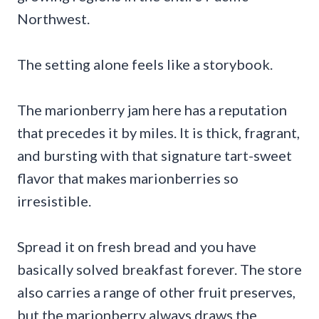
Northwest.
The setting alone feels like a storybook.
The marionberry jam here has a reputation
that precedes it by miles. It is thick, fragrant,
and bursting with that signature tart-sweet
flavor that makes marionberries so
irresistible.
Spread it on fresh bread and you have
basically solved breakfast forever. The store
also carries a range of other fruit preserves,
but the marionberry always draws the