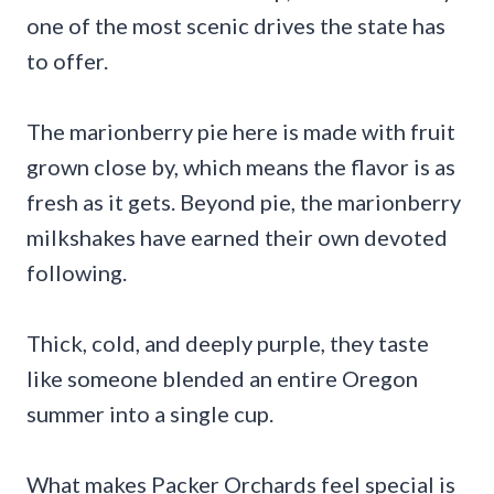
one of the most scenic drives the state has
to offer.
The marionberry pie here is made with fruit
grown close by, which means the flavor is as
fresh as it gets. Beyond pie, the marionberry
milkshakes have earned their own devoted
following.
Thick, cold, and deeply purple, they taste
like someone blended an entire Oregon
summer into a single cup.
What makes Packer Orchards feel special is