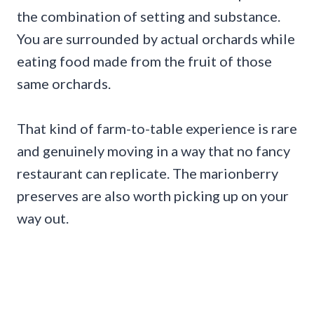
the combination of setting and substance.
You are surrounded by actual orchards while
eating food made from the fruit of those
same orchards.
That kind of farm-to-table experience is rare
and genuinely moving in a way that no fancy
restaurant can replicate. The marionberry
preserves are also worth picking up on your
way out.