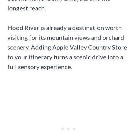
longest reach.
Hood River is already a destination worth
visiting for its mountain views and orchard
scenery. Adding Apple Valley Country Store
to your itinerary turns a scenic drive into a
full sensory experience.