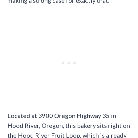
making a strong case for exactly that.
Located at 3900 Oregon Highway 35 in
Hood River, Oregon, this bakery sits right on
the Hood River Fruit Loop, which is already