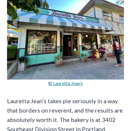
© Lauretta Jean’s
Lauretta Jean’s takes pie seriously in a way
that borders on reverent, and the results are
absolutely worth it. The bakery is at 3402
Southeast Division Street in Portland,