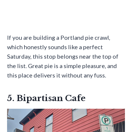
If you are building a Portland pie crawl,
which honestly sounds like a perfect
Saturday, this stop belongs near the top of
the list. Great pie is a simple pleasure, and
this place delivers it without any fuss.
5. Bipartisan Cafe