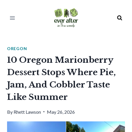
Skip
to
content
OREGON
10 Oregon Marionberry
Dessert Stops Where Pie,
Jam, And Cobbler Taste
Like Summer
By
Rhett Lawson
May 26, 2026