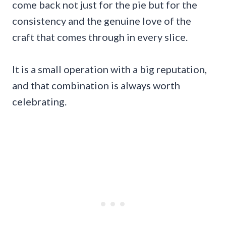
come back not just for the pie but for the
consistency and the genuine love of the
craft that comes through in every slice.
It is a small operation with a big reputation,
and that combination is always worth
celebrating.