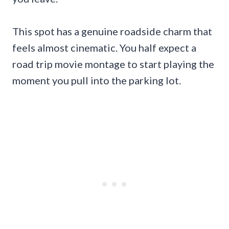
This spot has a genuine roadside charm that
feels almost cinematic. You half expect a
road trip movie montage to start playing the
moment you pull into the parking lot.