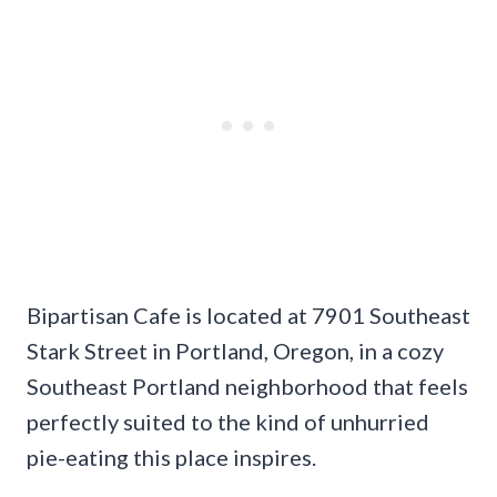
Bipartisan Cafe is located at 7901 Southeast
Stark Street in Portland, Oregon, in a cozy
Southeast Portland neighborhood that feels
perfectly suited to the kind of unhurried
pie-eating this place inspires.