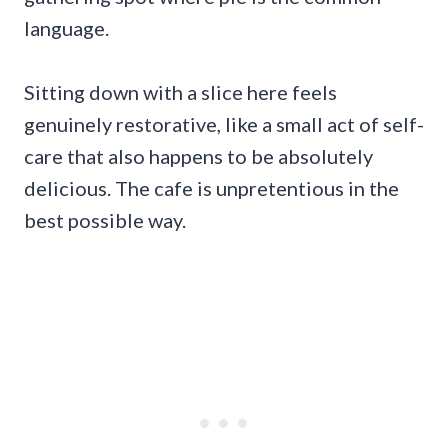
language.
Sitting down with a slice here feels
genuinely restorative, like a small act of self-
care that also happens to be absolutely
delicious. The cafe is unpretentious in the
best possible way.