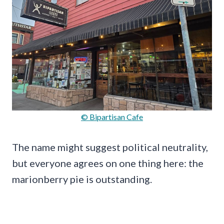
© Bipartisan Cafe
The name might suggest political neutrality,
but everyone agrees on one thing here: the
marionberry pie is outstanding.