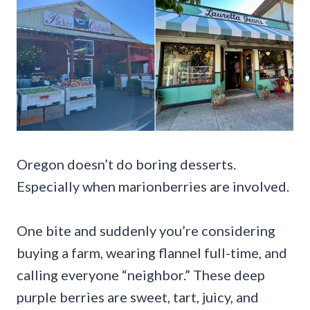
Oregon doesn’t do boring desserts.
Especially when marionberries are involved.
One bite and suddenly you’re considering
buying a farm, wearing flannel full-time, and
calling everyone “neighbor.” These deep
purple berries are sweet, tart, juicy, and