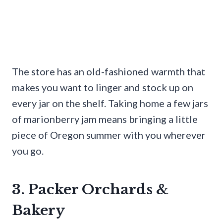
The store has an old-fashioned warmth that
makes you want to linger and stock up on
every jar on the shelf. Taking home a few jars
of marionberry jam means bringing a little
piece of Oregon summer with you wherever
you go.
3. Packer Orchards &
Bakery