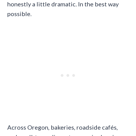
honestly a little dramatic. In the best way
possible.
Across Oregon, bakeries, roadside cafés,