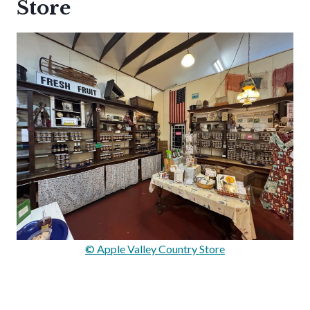
Store
© Apple Valley Country Store