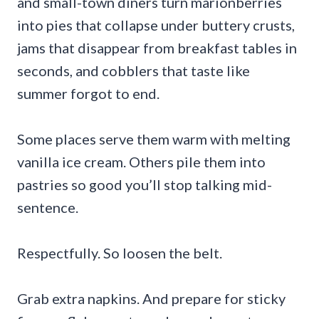
and small-town diners turn marionberries
into pies that collapse under buttery crusts,
jams that disappear from breakfast tables in
seconds, and cobblers that taste like
summer forgot to end.
Some places serve them warm with melting
vanilla ice cream. Others pile them into
pastries so good you’ll stop talking mid-
sentence.
Respectfully. So loosen the belt.
Grab extra napkins. And prepare for sticky