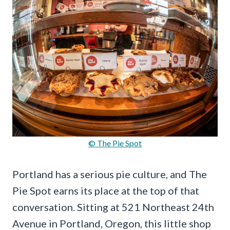
© The Pie Spot
Portland has a serious pie culture, and The
Pie Spot earns its place at the top of that
conversation. Sitting at 521 Northeast 24th
Avenue in Portland, Oregon, this little shop