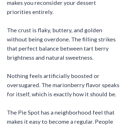
makes you reconsider your dessert
priorities entirely.
The crust is flaky, buttery, and golden
without being overdone. The filling strikes
that perfect balance between tart berry
brightness and natural sweetness.
Nothing feels artificially boosted or
oversugared. The marionberry flavor speaks
for itself, which is exactly how it should be.
The Pie Spot has a neighborhood feel that
makes it easy to become a regular. People