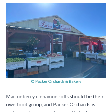
© Packer Orchards & Bakery
Marionberry cinnamon rolls should be their
own food group, and Packer Orchards is