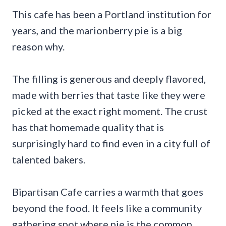
This cafe has been a Portland institution for
years, and the marionberry pie is a big
reason why.
The filling is generous and deeply flavored,
made with berries that taste like they were
picked at the exact right moment. The crust
has that homemade quality that is
surprisingly hard to find even in a city full of
talented bakers.
Bipartisan Cafe carries a warmth that goes
beyond the food. It feels like a community
gathering spot where pie is the common