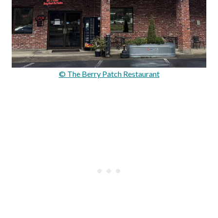
© The Berry Patch Restaurant