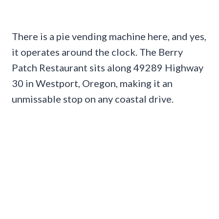
There is a pie vending machine here, and yes,
it operates around the clock. The Berry
Patch Restaurant sits along 49289 Highway
30 in Westport, Oregon, making it an
unmissable stop on any coastal drive.