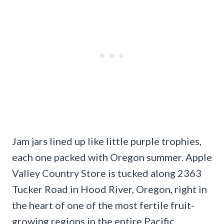
Jam jars lined up like little purple trophies,
each one packed with Oregon summer. Apple
Valley Country Store is tucked along 2363
Tucker Road in Hood River, Oregon, right in
the heart of one of the most fertile fruit-
growing regions in the entire Pacific