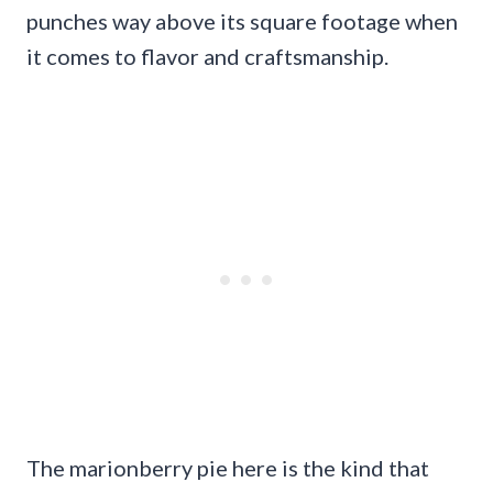
punches way above its square footage when
it comes to flavor and craftsmanship.
The marionberry pie here is the kind that