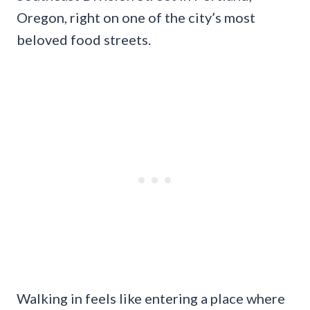
Oregon, right on one of the city’s most
beloved food streets.
Walking in feels like entering a place where