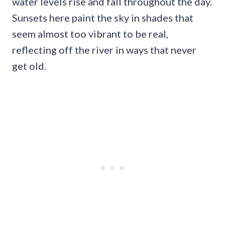
water levels rise and fall throughout the day.
Sunsets here paint the sky in shades that
seem almost too vibrant to be real,
reflecting off the river in ways that never
get old.