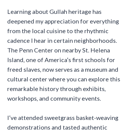
Learning about Gullah heritage has
deepened my appreciation for everything
from the local cuisine to the rhythmic
cadence I hear in certain neighborhoods.
The Penn Center on nearby St. Helena
Island, one of America’s first schools for
freed slaves, now serves as a museum and
cultural center where you can explore this
remarkable history through exhibits,
workshops, and community events.
I’ve attended sweetgrass basket-weaving
demonstrations and tasted authentic