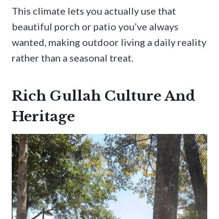
This climate lets you actually use that
beautiful porch or patio you’ve always
wanted, making outdoor living a daily reality
rather than a seasonal treat.
Rich Gullah Culture And
Heritage