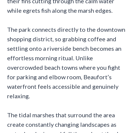
their fins cutting through the calm water
while egrets fish along the marsh edges.
The park connects directly to the downtown
shopping district, so grabbing coffee and
settling onto a riverside bench becomes an
effortless morning ritual. Unlike
overcrowded beach towns where you fight
for parking and elbow room, Beaufort’s
waterfront feels accessible and genuinely
relaxing.
The tidal marshes that surround the area
create constantly changing landscapes as