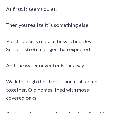
At first, it seems quiet.
Then you realize it is something else.
Porch rockers replace busy schedules.
Sunsets stretch longer than expected.
And the water never feels far away.
Walk through the streets, and it all comes
together. Old homes lined with moss-
covered oaks.