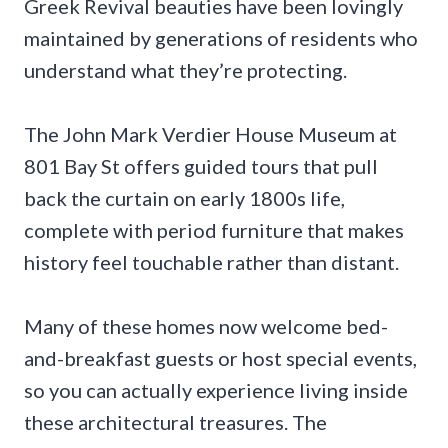
Greek Revival beauties have been lovingly
maintained by generations of residents who
understand what they’re protecting.
The John Mark Verdier House Museum at
801 Bay St offers guided tours that pull
back the curtain on early 1800s life,
complete with period furniture that makes
history feel touchable rather than distant.
Many of these homes now welcome bed-
and-breakfast guests or host special events,
so you can actually experience living inside
these architectural treasures. The