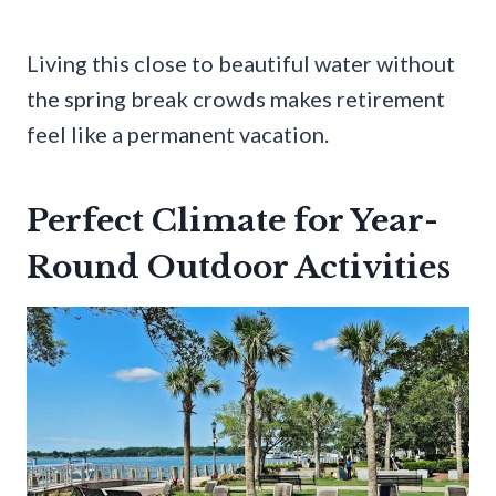
Living this close to beautiful water without
the spring break crowds makes retirement
feel like a permanent vacation.
Perfect Climate for Year-
Round Outdoor Activities