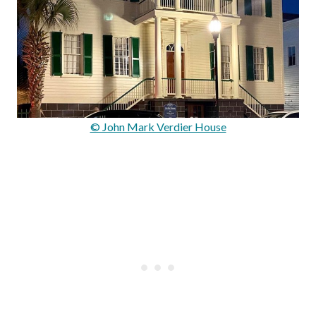
© John Mark Verdier House