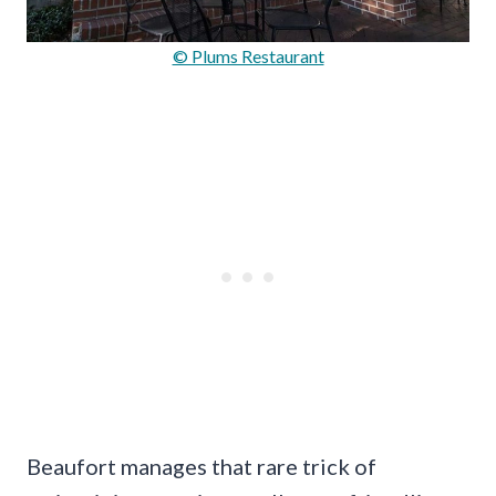
© Plums Restaurant
Beaufort manages that rare trick of