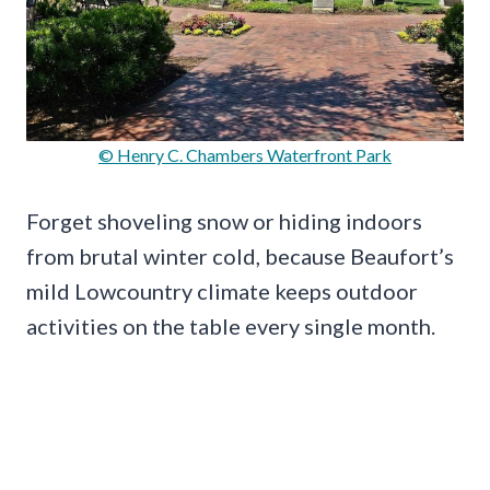
© Henry C. Chambers Waterfront Park
Forget shoveling snow or hiding indoors
from brutal winter cold, because Beaufort’s
mild Lowcountry climate keeps outdoor
activities on the table every single month.