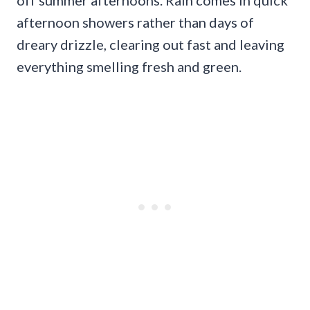
afternoon showers rather than days of
dreary drizzle, clearing out fast and leaving
everything smelling fresh and green.