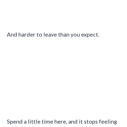
And harder to leave than you expect.
Spend a little time here, and it stops feeling