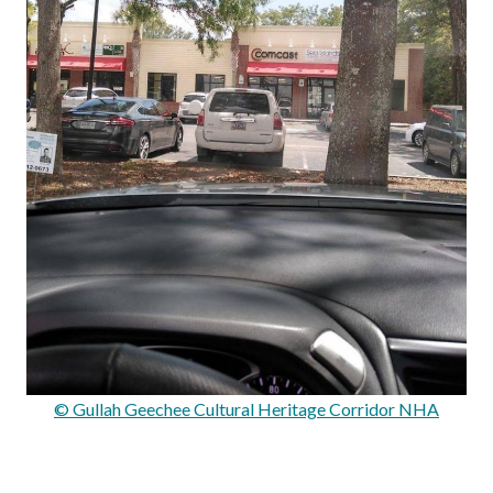
© Gullah Geechee Cultural Heritage Corridor NHA