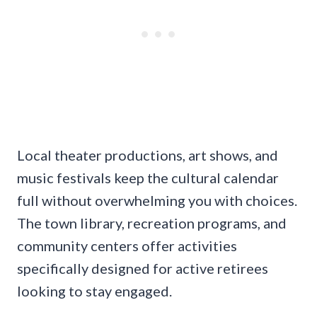
Local theater productions, art shows, and
music festivals keep the cultural calendar
full without overwhelming you with choices.
The town library, recreation programs, and
community centers offer activities
specifically designed for active retirees
looking to stay engaged.