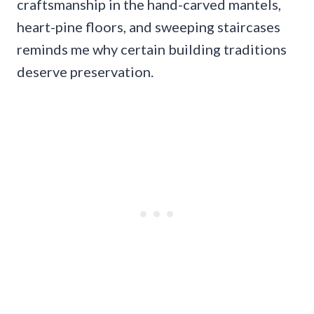
craftsmanship in the hand-carved mantels,
heart-pine floors, and sweeping staircases
reminds me why certain building traditions
deserve preservation.