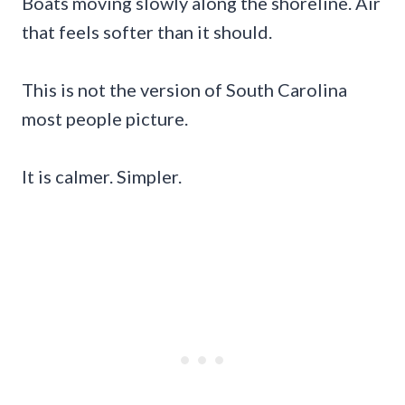
Boats moving slowly along the shoreline. Air
that feels softer than it should.
This is not the version of South Carolina
most people picture.
It is calmer. Simpler.