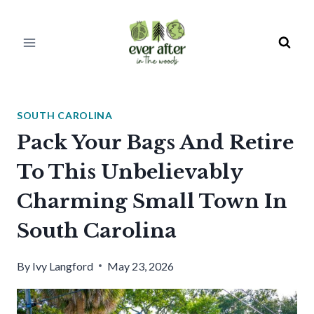
Skip
to
content
SOUTH CAROLINA
Pack Your Bags And Retire
To This Unbelievably
Charming Small Town In
South Carolina
By
Ivy Langford
May 23, 2026