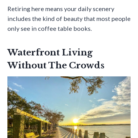
Retiring here means your daily scenery
includes the kind of beauty that most people
only see in coffee table books.
Waterfront Living
Without The Crowds