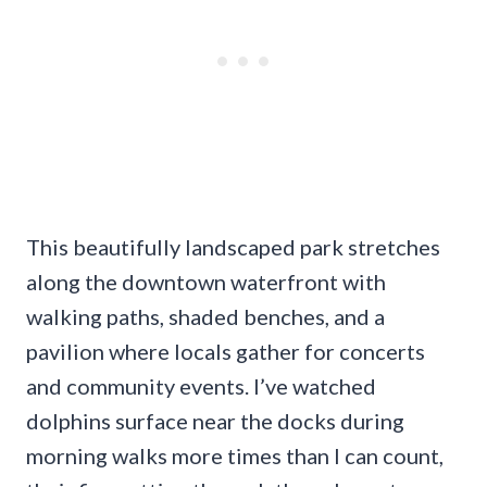
This beautifully landscaped park stretches
along the downtown waterfront with
walking paths, shaded benches, and a
pavilion where locals gather for concerts
and community events. I’ve watched
dolphins surface near the docks during
morning walks more times than I can count,