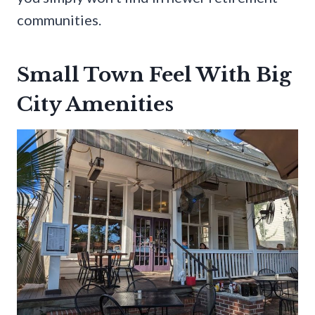
communities.
Small Town Feel With Big
City Amenities