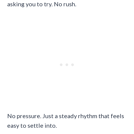
asking you to try. No rush.
No pressure. Just a steady rhythm that feels
easy to settle into.