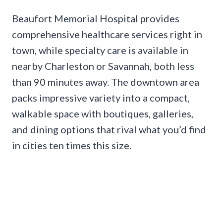
Beaufort Memorial Hospital provides
comprehensive healthcare services right in
town, while specialty care is available in
nearby Charleston or Savannah, both less
than 90 minutes away. The downtown area
packs impressive variety into a compact,
walkable space with boutiques, galleries,
and dining options that rival what you’d find
in cities ten times this size.