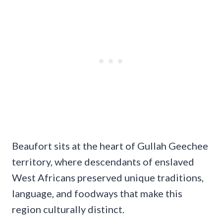
Beaufort sits at the heart of Gullah Geechee
territory, where descendants of enslaved
West Africans preserved unique traditions,
language, and foodways that make this
region culturally distinct.