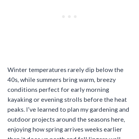
Winter temperatures rarely dip below the
40s, while summers bring warm, breezy
conditions perfect for early morning
kayaking or evening strolls before the heat
peaks. I’ve learned to plan my gardening and
outdoor projects around the seasons here,
enjoying how spring arrives weeks earlier
than it does up north and fall lingers well