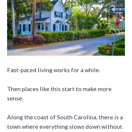
Fast-paced living works for a while.
Then places like this start to make more
sense.
Along the coast of South Carolina, there is a
town where everything slows down without