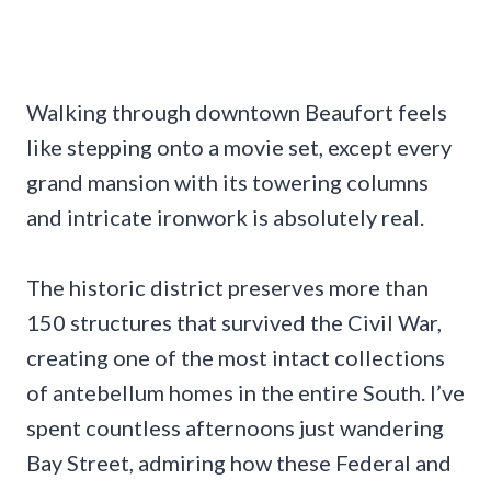
Walking through downtown Beaufort feels
like stepping onto a movie set, except every
grand mansion with its towering columns
and intricate ironwork is absolutely real.
The historic district preserves more than
150 structures that survived the Civil War,
creating one of the most intact collections
of antebellum homes in the entire South. I’ve
spent countless afternoons just wandering
Bay Street, admiring how these Federal and