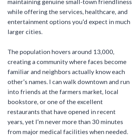
maintaining genuine small-town friendliness
while offering the services, healthcare, and
entertainment options you’d expect in much
larger cities.
The population hovers around 13,000,
creating a community where faces become
familiar and neighbors actually know each
other’s names. I can walk downtown and run
into friends at the farmers market, local
bookstore, or one of the excellent
restaurants that have opened in recent
years, yet I’m never more than 30 minutes
from major medical facilities when needed.