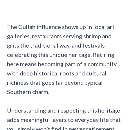
The Gullah influence shows up in local art
galleries, restaurants serving shrimp and
grits the traditional way, and festivals
celebrating this unique heritage. Retiring
here means becoming part of a community
with deep historical roots and cultural
richness that goes far beyond typical
Southern charm.
Understanding and respecting this heritage
adds meaningful layers to everyday life that
you simply won’t find in newer retirement