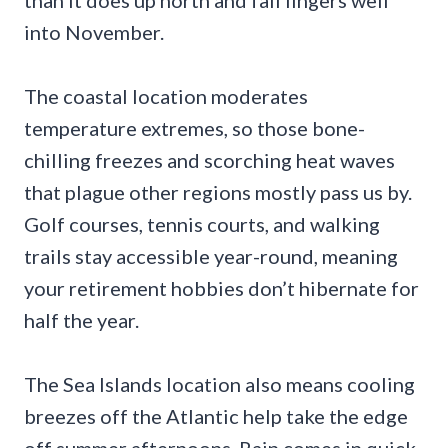
into November.
The coastal location moderates
temperature extremes, so those bone-
chilling freezes and scorching heat waves
that plague other regions mostly pass us by.
Golf courses, tennis courts, and walking
trails stay accessible year-round, meaning
your retirement hobbies don’t hibernate for
half the year.
The Sea Islands location also means cooling
breezes off the Atlantic help take the edge
off summer afternoons. Rain comes in quick