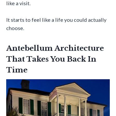
like a visit.
It starts to feel like a life you could actually
choose.
Antebellum Architecture
That Takes You Back In
Time