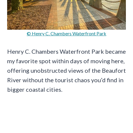
© Henry C. Chambers Waterfront Park
Henry C. Chambers Waterfront Park became
my favorite spot within days of moving here,
offering unobstructed views of the Beaufort
River without the tourist chaos you’d find in
bigger coastal cities.