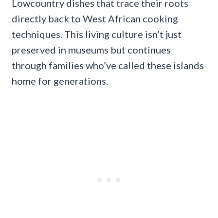
Lowcountry dishes that trace their roots
directly back to West African cooking
techniques. This living culture isn’t just
preserved in museums but continues
through families who’ve called these islands
home for generations.