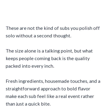
These are not the kind of subs you polish off
solo without a second thought.
The size alone is a talking point, but what
keeps people coming back is the quality
packed into every inch.
Fresh ingredients, housemade touches, and a
straightforward approach to bold flavor
make each sub feel like a real event rather
than just a quick bite.