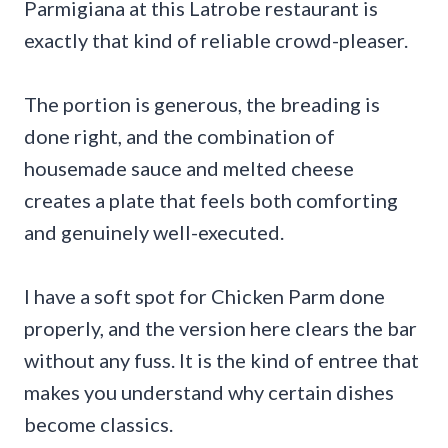
Parmigiana at this Latrobe restaurant is
exactly that kind of reliable crowd-pleaser.
The portion is generous, the breading is
done right, and the combination of
housemade sauce and melted cheese
creates a plate that feels both comforting
and genuinely well-executed.
I have a soft spot for Chicken Parm done
properly, and the version here clears the bar
without any fuss. It is the kind of entree that
makes you understand why certain dishes
become classics.