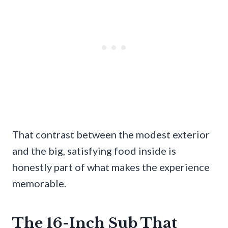
That contrast between the modest exterior
and the big, satisfying food inside is
honestly part of what makes the experience
memorable.
The 16-Inch Sub That