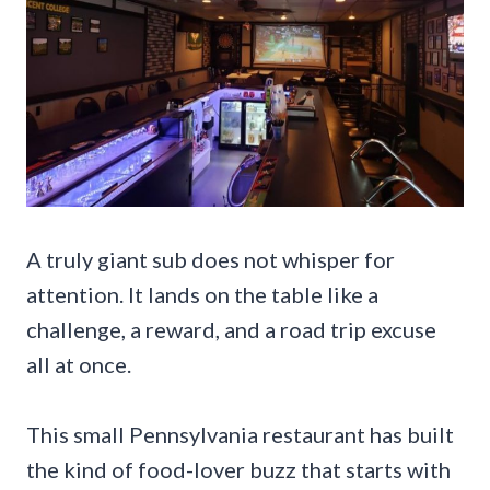
A truly giant sub does not whisper for
attention. It lands on the table like a
challenge, a reward, and a road trip excuse
all at once.
This small Pennsylvania restaurant has built
the kind of food-lover buzz that starts with