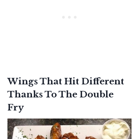
Wings That Hit Different
Thanks To The Double
Fry