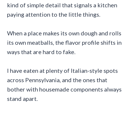
kind of simple detail that signals a kitchen
paying attention to the little things.
When a place makes its own dough and rolls
its own meatballs, the flavor profile shifts in
ways that are hard to fake.
I have eaten at plenty of Italian-style spots
across Pennsylvania, and the ones that
bother with housemade components always
stand apart.