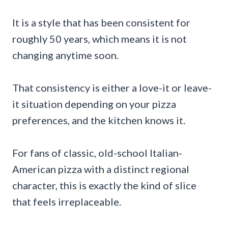
It is a style that has been consistent for
roughly 50 years, which means it is not
changing anytime soon.
That consistency is either a love-it or leave-
it situation depending on your pizza
preferences, and the kitchen knows it.
For fans of classic, old-school Italian-
American pizza with a distinct regional
character, this is exactly the kind of slice
that feels irreplaceable.