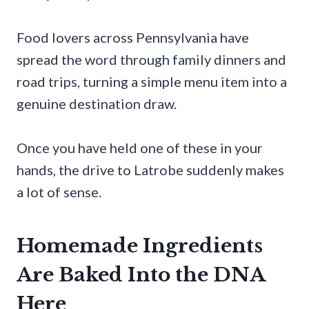
Food lovers across Pennsylvania have
spread the word through family dinners and
road trips, turning a simple menu item into a
genuine destination draw.
Once you have held one of these in your
hands, the drive to Latrobe suddenly makes
a lot of sense.
Homemade Ingredients
Are Baked Into the DNA
Here