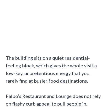
The building sits on a quiet residential-
feeling block, which gives the whole visit a
low-key, unpretentious energy that you
rarely find at busier food destinations.
Falbo’s Restaurant and Lounge does not rely
on flashy curb appeal to pull people in.