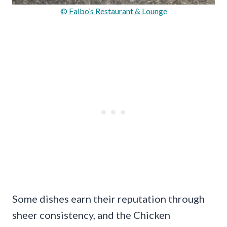
© Falbo’s Restaurant & Lounge
Some dishes earn their reputation through
sheer consistency, and the Chicken