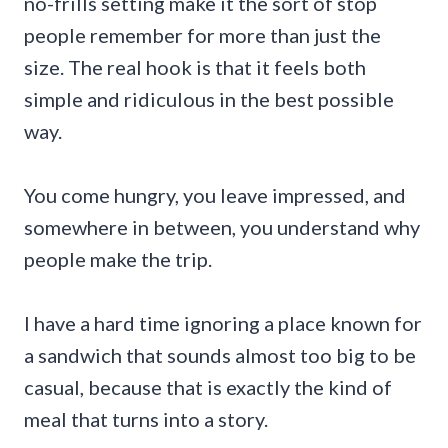
no-frills setting make it the sort of stop
people remember for more than just the
size. The real hook is that it feels both
simple and ridiculous in the best possible
way.
You come hungry, you leave impressed, and
somewhere in between, you understand why
people make the trip.
I have a hard time ignoring a place known for
a sandwich that sounds almost too big to be
casual, because that is exactly the kind of
meal that turns into a story.