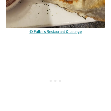
© Falbo’s Restaurant & Lounge