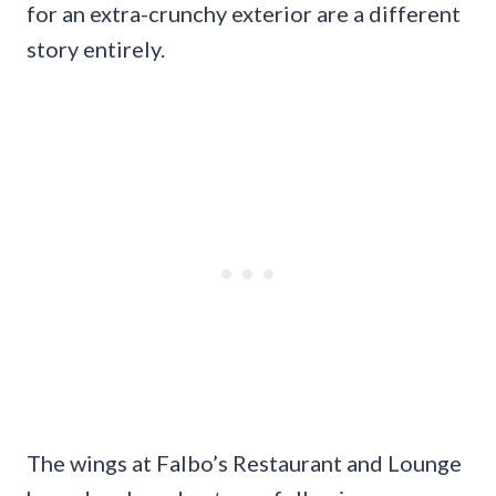
for an extra-crunchy exterior are a different
story entirely.
The wings at Falbo’s Restaurant and Lounge