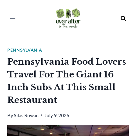
Skip
to
content
PENNSYLVANIA
Pennsylvania Food Lovers
Travel For The Giant 16
Inch Subs At This Small
Restaurant
By
Silas Rowan
July 9, 2026