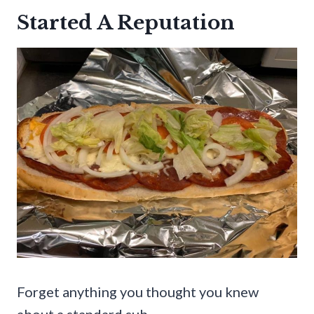
Started A Reputation
Forget anything you thought you knew