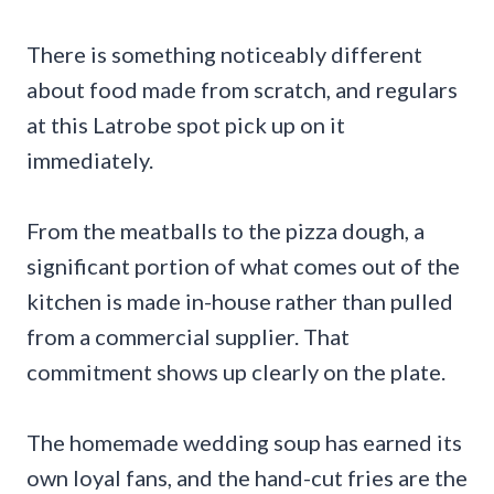
There is something noticeably different
about food made from scratch, and regulars
at this Latrobe spot pick up on it
immediately.
From the meatballs to the pizza dough, a
significant portion of what comes out of the
kitchen is made in-house rather than pulled
from a commercial supplier. That
commitment shows up clearly on the plate.
The homemade wedding soup has earned its
own loyal fans, and the hand-cut fries are the