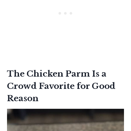
The Chicken Parm Is a
Crowd Favorite for Good
Reason