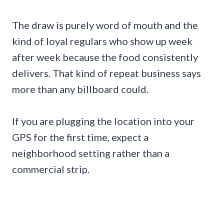
The draw is purely word of mouth and the
kind of loyal regulars who show up week
after week because the food consistently
delivers. That kind of repeat business says
more than any billboard could.
If you are plugging the location into your
GPS for the first time, expect a
neighborhood setting rather than a
commercial strip.