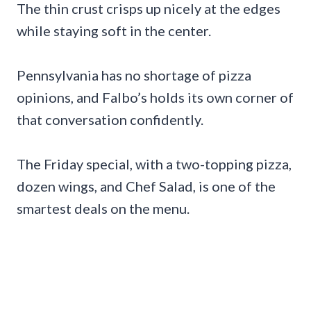
The thin crust crisps up nicely at the edges
while staying soft in the center.
Pennsylvania has no shortage of pizza
opinions, and Falbo’s holds its own corner of
that conversation confidently.
The Friday special, with a two-topping pizza,
dozen wings, and Chef Salad, is one of the
smartest deals on the menu.