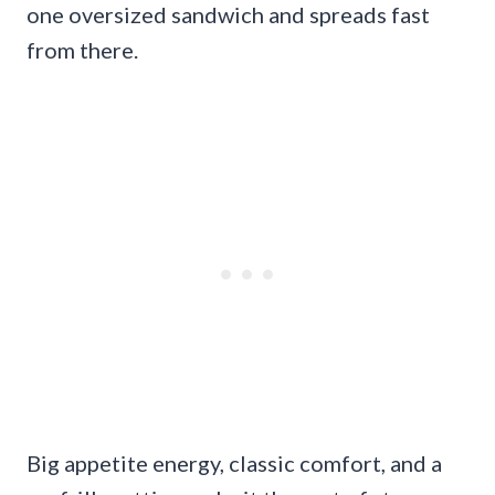
one oversized sandwich and spreads fast
from there.
Big appetite energy, classic comfort, and a