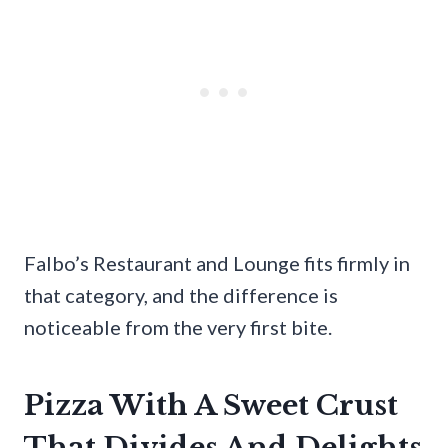
Falbo’s Restaurant and Lounge fits firmly in
that category, and the difference is
noticeable from the very first bite.
Pizza With A Sweet Crust
That Divides And Delights