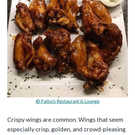
© Falbo’s Restaurant & Lounge
Crispy wings are common. Wings that seem
especially crisp, golden, and crowd-pleasing