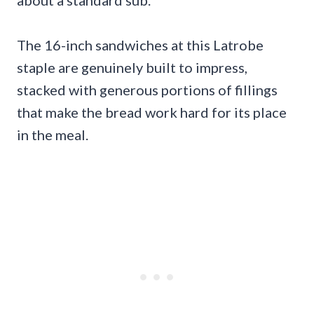
about a standard sub.
The 16-inch sandwiches at this Latrobe
staple are genuinely built to impress,
stacked with generous portions of fillings
that make the bread work hard for its place
in the meal.