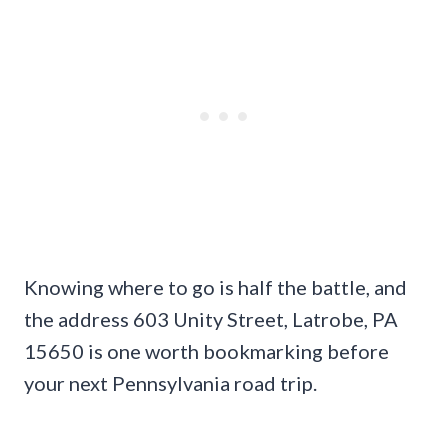
Knowing where to go is half the battle, and
the address 603 Unity Street, Latrobe, PA
15650 is one worth bookmarking before
your next Pennsylvania road trip.