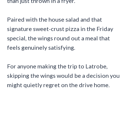
than just thrown in a fryer.
Paired with the house salad and that
signature sweet-crust pizza in the Friday
special, the wings round out a meal that
feels genuinely satisfying.
For anyone making the trip to Latrobe,
skipping the wings would be a decision you
might quietly regret on the drive home.