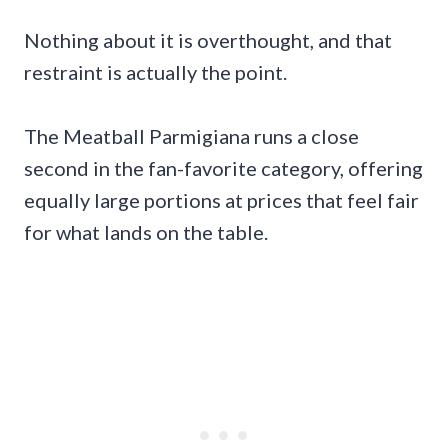
Nothing about it is overthought, and that
restraint is actually the point.
The Meatball Parmigiana runs a close
second in the fan-favorite category, offering
equally large portions at prices that feel fair
for what lands on the table.