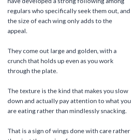
have developed a strong following among
regulars who specifically seek them out, and
the size of each wing only adds to the
appeal.
They come out large and golden, with a
crunch that holds up even as you work
through the plate.
The texture is the kind that makes you slow
down and actually pay attention to what you
are eating rather than mindlessly snacking.
That is a sign of wings done with care rather