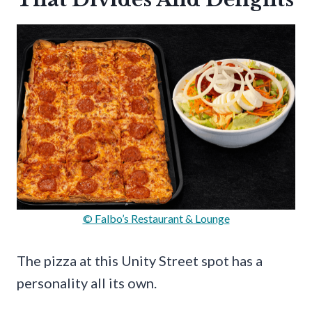
© Falbo’s Restaurant & Lounge
The pizza at this Unity Street spot has a
personality all its own.