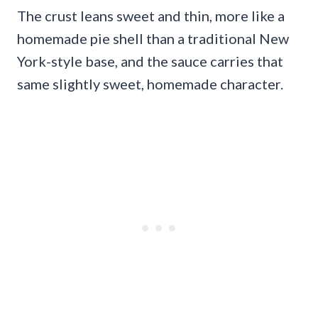
The crust leans sweet and thin, more like a
homemade pie shell than a traditional New
York-style base, and the sauce carries that
same slightly sweet, homemade character.