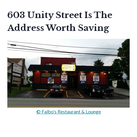
603 Unity Street Is The
Address Worth Saving
© Falbo’s Restaurant & Lounge