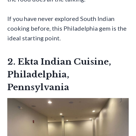
If you have never explored South Indian
cooking before, this Philadelphia gem is the
ideal starting point.
2. Ekta Indian Cuisine,
Philadelphia,
Pennsylvania