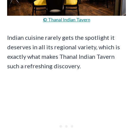
© Thanal Indian Tavern
Indian cuisine rarely gets the spotlight it
deserves in all its regional variety, which is
exactly what makes Thanal Indian Tavern
such a refreshing discovery.