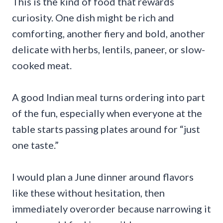
This is the kind of food that rewards
curiosity. One dish might be rich and
comforting, another fiery and bold, another
delicate with herbs, lentils, paneer, or slow-
cooked meat.
A good Indian meal turns ordering into part
of the fun, especially when everyone at the
table starts passing plates around for “just
one taste.”
I would plan a June dinner around flavors
like these without hesitation, then
immediately overorder because narrowing it