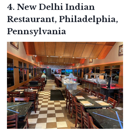
4. New Delhi Indian
Restaurant, Philadelphia,
Pennsylvania