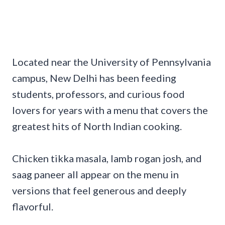
Located near the University of Pennsylvania
campus, New Delhi has been feeding
students, professors, and curious food
lovers for years with a menu that covers the
greatest hits of North Indian cooking.
Chicken tikka masala, lamb rogan josh, and
saag paneer all appear on the menu in
versions that feel generous and deeply
flavorful.