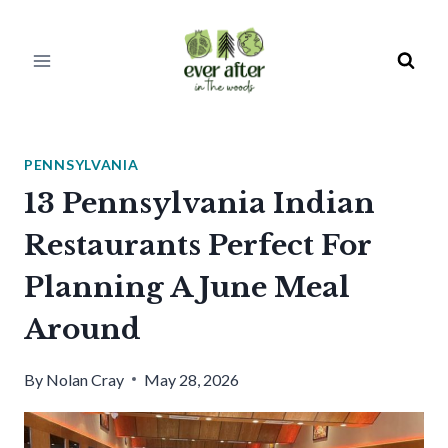
Skip
to
content
PENNSYLVANIA
13 Pennsylvania Indian
Restaurants Perfect For
Planning A June Meal
Around
By
Nolan Cray
May 28, 2026