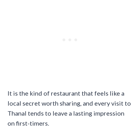
It is the kind of restaurant that feels like a
local secret worth sharing, and every visit to
Thanal tends to leave a lasting impression
on first-timers.