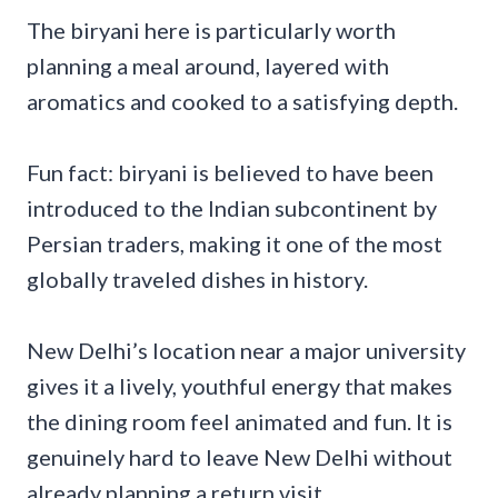
The biryani here is particularly worth
planning a meal around, layered with
aromatics and cooked to a satisfying depth.
Fun fact: biryani is believed to have been
introduced to the Indian subcontinent by
Persian traders, making it one of the most
globally traveled dishes in history.
New Delhi’s location near a major university
gives it a lively, youthful energy that makes
the dining room feel animated and fun. It is
genuinely hard to leave New Delhi without
already planning a return visit.