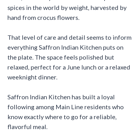
spices in the world by weight, harvested by
hand from crocus flowers.
That level of care and detail seems to inform
everything Saffron Indian Kitchen puts on
the plate. The space feels polished but
relaxed, perfect for a June lunch or a relaxed
weeknight dinner.
Saffron Indian Kitchen has built a loyal
following among Main Line residents who
know exactly where to go for a reliable,
flavorful meal.