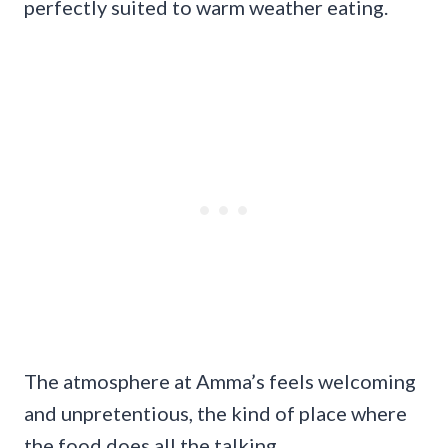
perfectly suited to warm weather eating.
The atmosphere at Amma’s feels welcoming
and unpretentious, the kind of place where
the food does all the talking.