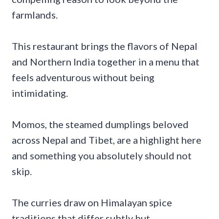
farmlands.
This restaurant brings the flavors of Nepal
and Northern India together in a menu that
feels adventurous without being
intimidating.
Momos, the steamed dumplings beloved
across Nepal and Tibet, are a highlight here
and something you absolutely should not
skip.
The curries draw on Himalayan spice
traditions that differ subtly but