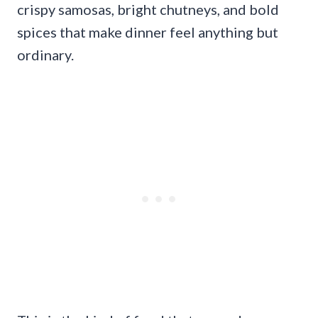
crispy samosas, bright chutneys, and bold
spices that make dinner feel anything but
ordinary.