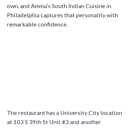
own, and Amma’s South Indian Cuisine in
Philadelphia captures that personality with
remarkable confidence.
The restaurant has a University City location
at 103 S 39th St Unit #3 and another