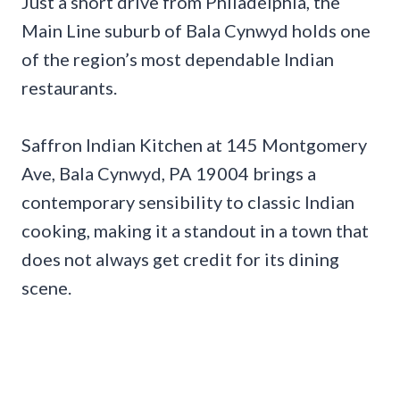
Just a short drive from Philadelphia, the
Main Line suburb of Bala Cynwyd holds one
of the region’s most dependable Indian
restaurants.
Saffron Indian Kitchen at 145 Montgomery
Ave, Bala Cynwyd, PA 19004 brings a
contemporary sensibility to classic Indian
cooking, making it a standout in a town that
does not always get credit for its dining
scene.