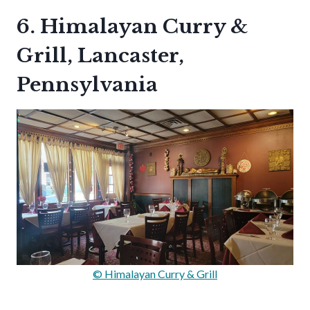
6. Himalayan Curry &
Grill, Lancaster,
Pennsylvania
© Himalayan Curry & Grill