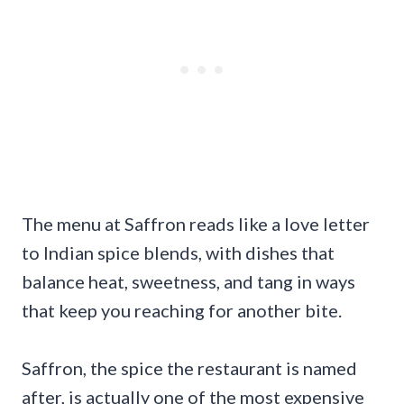
The menu at Saffron reads like a love letter
to Indian spice blends, with dishes that
balance heat, sweetness, and tang in ways
that keep you reaching for another bite.
Saffron, the spice the restaurant is named
after, is actually one of the most expensive