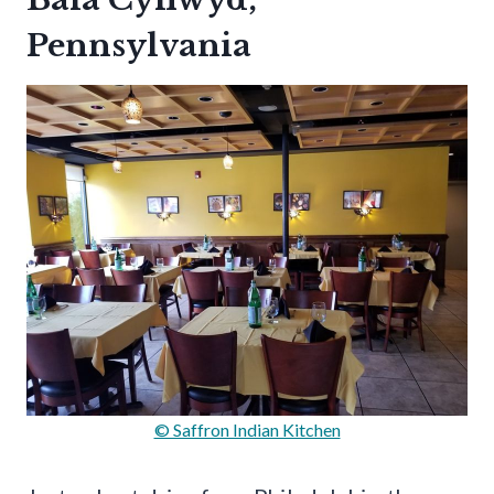
Pennsylvania
© Saffron Indian Kitchen