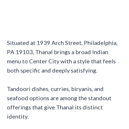
Situated at 1939 Arch Street, Philadelphia,
PA 19103, Thanal brings a broad Indian
menu to Center City with a style that feels
both specific and deeply satisfying.
Tandoori dishes, curries, biryanis, and
seafood options are among the standout
offerings that give Thanal its distinct
identity.