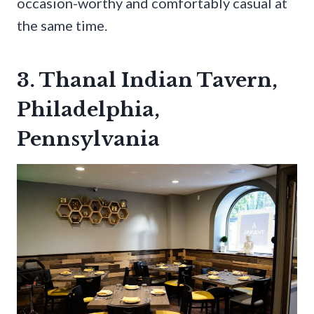
occasion-worthy and comfortably casual at
the same time.
3. Thanal Indian Tavern,
Philadelphia,
Pennsylvania