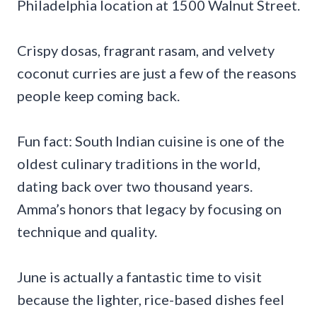
Philadelphia location at 1500 Walnut Street.
Crispy dosas, fragrant rasam, and velvety
coconut curries are just a few of the reasons
people keep coming back.
Fun fact: South Indian cuisine is one of the
oldest culinary traditions in the world,
dating back over two thousand years.
Amma’s honors that legacy by focusing on
technique and quality.
June is actually a fantastic time to visit
because the lighter, rice-based dishes feel