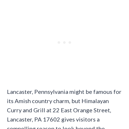
Lancaster, Pennsylvania might be famous for
its Amish country charm, but Himalayan
Curry and Grill at 22 East Orange Street,
Lancaster, PA 17602 gives visitors a
compelling reason to look beyond the