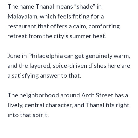
The name Thanal means “shade” in
Malayalam, which feels fitting for a
restaurant that offers a calm, comforting
retreat from the city’s summer heat.
June in Philadelphia can get genuinely warm,
and the layered, spice-driven dishes here are
a satisfying answer to that.
The neighborhood around Arch Street has a
lively, central character, and Thanal fits right
into that spirit.