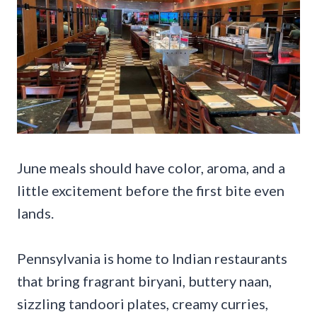
June meals should have color, aroma, and a
little excitement before the first bite even
lands.
Pennsylvania is home to Indian restaurants
that bring fragrant biryani, buttery naan,
sizzling tandoori plates, creamy curries,