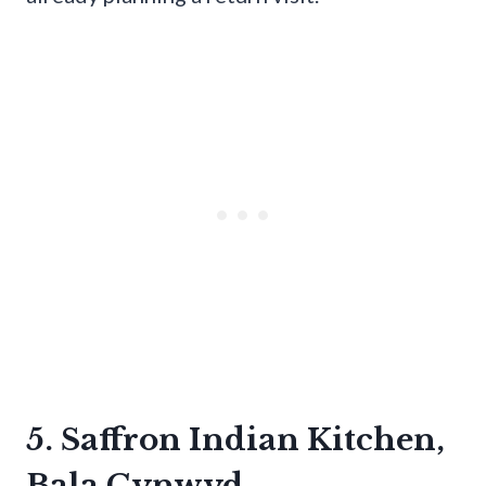
5. Saffron Indian Kitchen,
Bala Cynwyd,