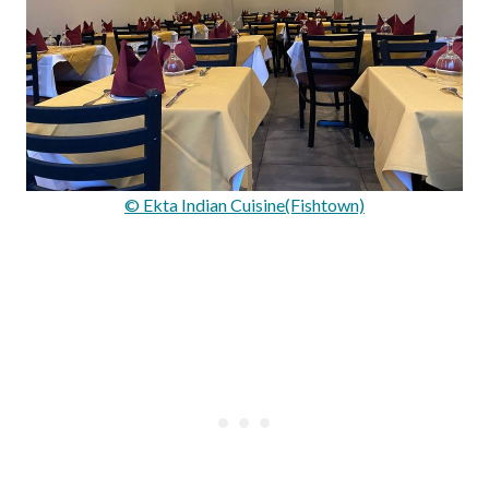
© Ekta Indian Cuisine(Fishtown)