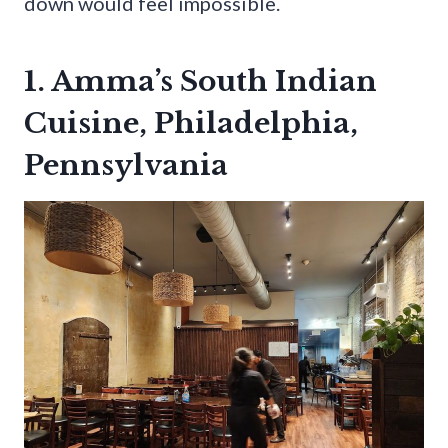
down would feel impossible.
1. Amma’s South Indian
Cuisine, Philadelphia,
Pennsylvania