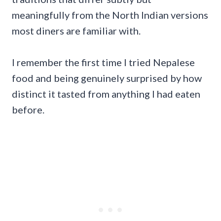
meaningfully from the North Indian versions
most diners are familiar with.
I remember the first time I tried Nepalese
food and being genuinely surprised by how
distinct it tasted from anything I had eaten
before.