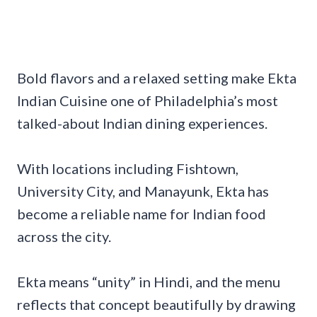
Bold flavors and a relaxed setting make Ekta
Indian Cuisine one of Philadelphia’s most
talked-about Indian dining experiences.
With locations including Fishtown,
University City, and Manayunk, Ekta has
become a reliable name for Indian food
across the city.
Ekta means “unity” in Hindi, and the menu
reflects that concept beautifully by drawing