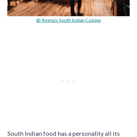
© Amma’s South Indian Cuisine
South Indian food has a personality all its