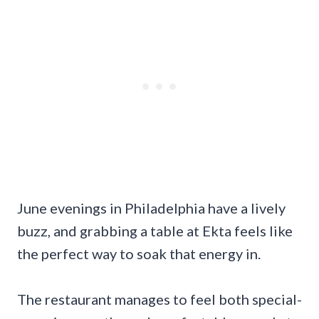
June evenings in Philadelphia have a lively
buzz, and grabbing a table at Ekta feels like
the perfect way to soak that energy in.
The restaurant manages to feel both special-