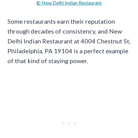
© New Delhi Indian Restaurant
Some restaurants earn their reputation
through decades of consistency, and New
Delhi Indian Restaurant at 4004 Chestnut St,
Philadelphia, PA 19104 is a perfect example
of that kind of staying power.