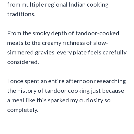
from multiple regional Indian cooking
traditions.
From the smoky depth of tandoor-cooked
meats to the creamy richness of slow-
simmered gravies, every plate feels carefully
considered.
I once spent an entire afternoon researching
the history of tandoor cooking just because
a meal like this sparked my curiosity so
completely.