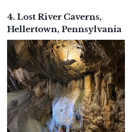
4. Lost River Caverns,
Hellertown, Pennsylvania