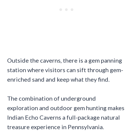
Outside the caverns, there is a gem panning
station where visitors can sift through gem-
enriched sand and keep what they find.
The combination of underground
exploration and outdoor gem hunting makes
Indian Echo Caverns a full-package natural
treasure experience in Pennsylvania.