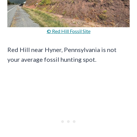
© Red Hill Fossil Site
Red Hill near Hyner, Pennsylvania is not
your average fossil hunting spot.