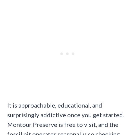
It is approachable, educational, and
surprisingly addictive once you get started.
Montour Preserve is free to visit, and the
fossil pit operates seasonally, so checking