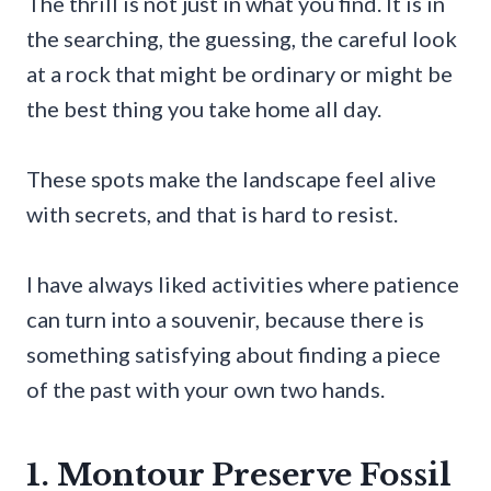
The thrill is not just in what you find. It is in
the searching, the guessing, the careful look
at a rock that might be ordinary or might be
the best thing you take home all day.
These spots make the landscape feel alive
with secrets, and that is hard to resist.
I have always liked activities where patience
can turn into a souvenir, because there is
something satisfying about finding a piece
of the past with your own two hands.
1. Montour Preserve Fossil