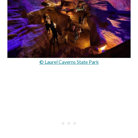
© Laurel Caverns State Park