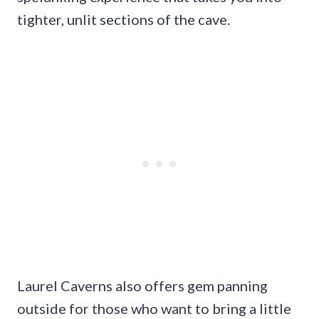
tighter, unlit sections of the cave.
Laurel Caverns also offers gem panning
outside for those who want to bring a little