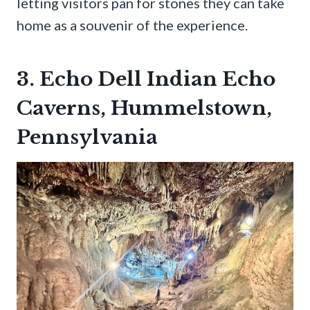
letting visitors pan for stones they can take
home as a souvenir of the experience.
3. Echo Dell Indian Echo
Caverns, Hummelstown,
Pennsylvania