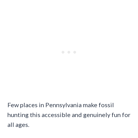
Few places in Pennsylvania make fossil
hunting this accessible and genuinely fun for
all ages.