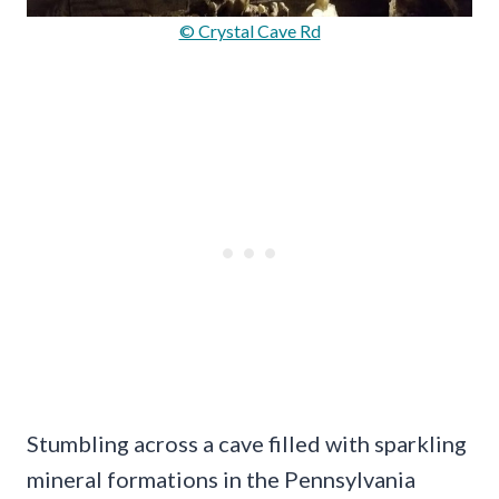
© Crystal Cave Rd
Stumbling across a cave filled with sparkling
mineral formations in the Pennsylvania