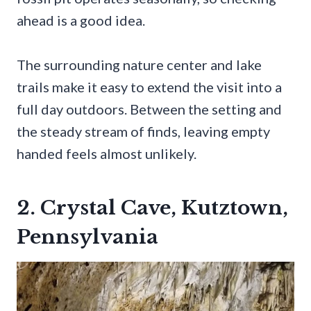
ahead is a good idea.
The surrounding nature center and lake
trails make it easy to extend the visit into a
full day outdoors. Between the setting and
the steady stream of finds, leaving empty
handed feels almost unlikely.
2. Crystal Cave, Kutztown,
Pennsylvania