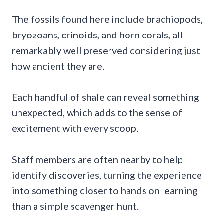
The fossils found here include brachiopods,
bryozoans, crinoids, and horn corals, all
remarkably well preserved considering just
how ancient they are.
Each handful of shale can reveal something
unexpected, which adds to the sense of
excitement with every scoop.
Staff members are often nearby to help
identify discoveries, turning the experience
into something closer to hands on learning
than a simple scavenger hunt.