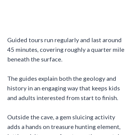
Guided tours run regularly and last around
45 minutes, covering roughly a quarter mile
beneath the surface.
The guides explain both the geology and
history in an engaging way that keeps kids
and adults interested from start to finish.
Outside the cave, a gem sluicing activity
adds a hands on treasure hunting element,