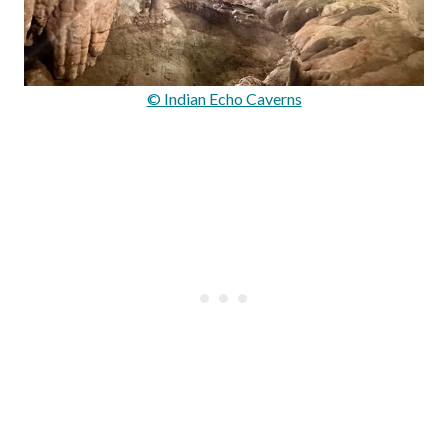
© Indian Echo Caverns