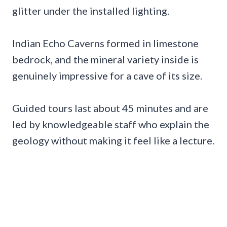
glitter under the installed lighting.
Indian Echo Caverns formed in limestone
bedrock, and the mineral variety inside is
genuinely impressive for a cave of its size.
Guided tours last about 45 minutes and are
led by knowledgeable staff who explain the
geology without making it feel like a lecture.