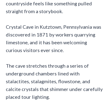
countryside feels like something pulled
straight from a storybook.
Crystal Cave in Kutztown, Pennsylvania was
discovered in 1871 by workers quarrying
limestone, and it has been welcoming
curious visitors ever since.
The cave stretches through a series of
underground chambers lined with
stalactites, stalagmites, flowstone, and
calcite crystals that shimmer under carefully
placed tour lighting.