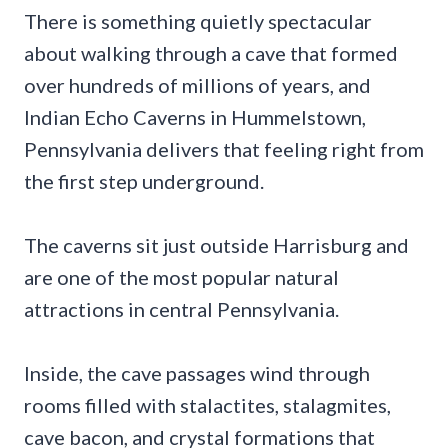
There is something quietly spectacular
about walking through a cave that formed
over hundreds of millions of years, and
Indian Echo Caverns in Hummelstown,
Pennsylvania delivers that feeling right from
the first step underground.
The caverns sit just outside Harrisburg and
are one of the most popular natural
attractions in central Pennsylvania.
Inside, the cave passages wind through
rooms filled with stalactites, stalagmites,
cave bacon, and crystal formations that