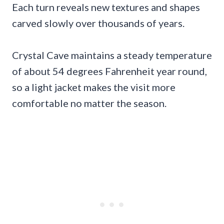
Each turn reveals new textures and shapes
carved slowly over thousands of years.
Crystal Cave maintains a steady temperature
of about 54 degrees Fahrenheit year round,
so a light jacket makes the visit more
comfortable no matter the season.