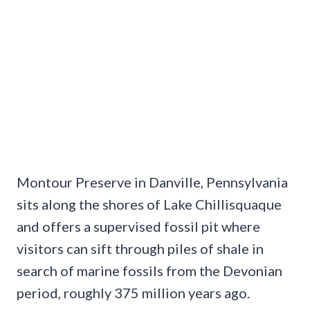
Montour Preserve in Danville, Pennsylvania
sits along the shores of Lake Chillisquaque
and offers a supervised fossil pit where
visitors can sift through piles of shale in
search of marine fossils from the Devonian
period, roughly 375 million years ago.