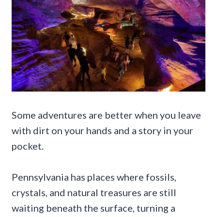
Some adventures are better when you leave
with dirt on your hands and a story in your
pocket.
Pennsylvania has places where fossils,
crystals, and natural treasures are still
waiting beneath the surface, turning a