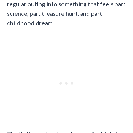
regular outing into something that feels part
science, part treasure hunt, and part
childhood dream.