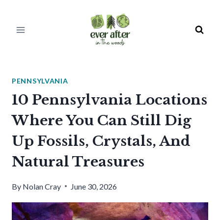
Skip
to
content
PENNSYLVANIA
10 Pennsylvania Locations
Where You Can Still Dig
Up Fossils, Crystals, And
Natural Treasures
By
Nolan Cray
June 30, 2026