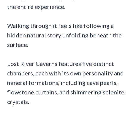
the entire experience.
Walking through it feels like following a
hidden natural story unfolding beneath the
surface.
Lost River Caverns features five distinct
chambers, each with its own personality and
mineral formations, including cave pearls,
flowstone curtains, and shimmering selenite
crystals.