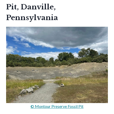
Pit, Danville,
Pennsylvania
© Montour Preserve Fossil Pit