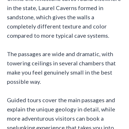
in the state, Laurel Caverns formed in
sandstone, which gives the walls a
completely different texture and color
compared to more typical cave systems.
The passages are wide and dramatic, with
towering ceilings in several chambers that
make you feel genuinely small in the best
possible way.
Guided tours cover the main passages and
explain the unique geology in detail, while
more adventurous visitors can book a
spelunking experience that takes you into