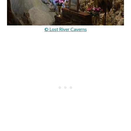
© Lost River Caverns