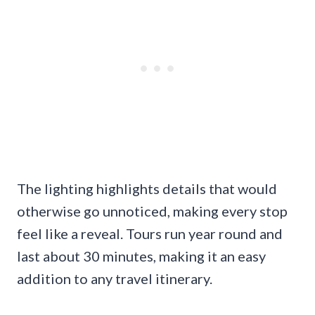
The lighting highlights details that would
otherwise go unnoticed, making every stop
feel like a reveal. Tours run year round and
last about 30 minutes, making it an easy
addition to any travel itinerary.