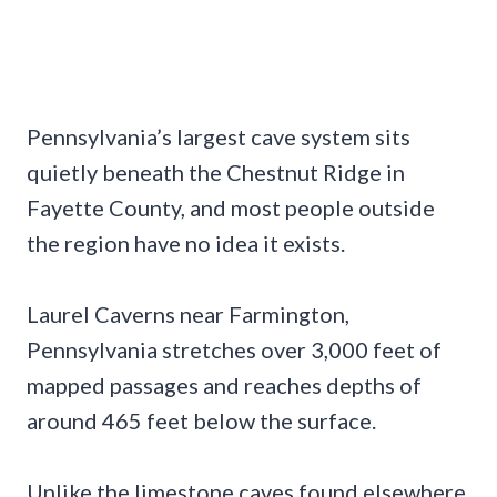
Pennsylvania’s largest cave system sits
quietly beneath the Chestnut Ridge in
Fayette County, and most people outside
the region have no idea it exists.
Laurel Caverns near Farmington,
Pennsylvania stretches over 3,000 feet of
mapped passages and reaches depths of
around 465 feet below the surface.
Unlike the limestone caves found elsewhere