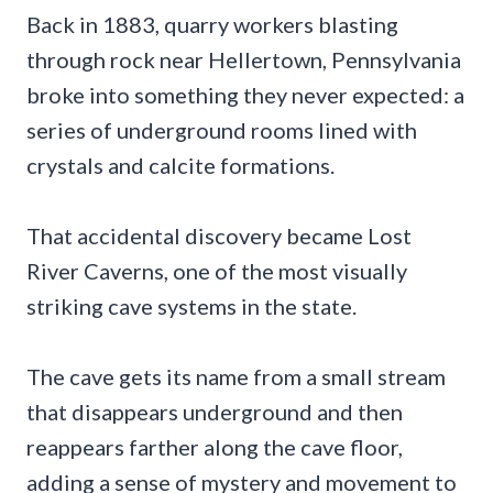
Back in 1883, quarry workers blasting
through rock near Hellertown, Pennsylvania
broke into something they never expected: a
series of underground rooms lined with
crystals and calcite formations.
That accidental discovery became Lost
River Caverns, one of the most visually
striking cave systems in the state.
The cave gets its name from a small stream
that disappears underground and then
reappears farther along the cave floor,
adding a sense of mystery and movement to