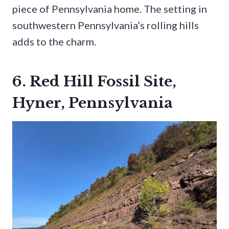
piece of Pennsylvania home. The setting in
southwestern Pennsylvania’s rolling hills
adds to the charm.
6. Red Hill Fossil Site,
Hyner, Pennsylvania