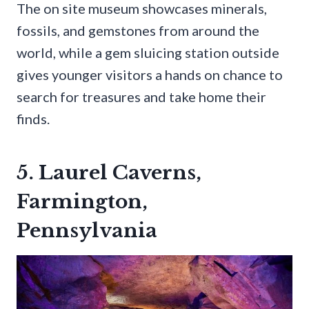
The on site museum showcases minerals,
fossils, and gemstones from around the
world, while a gem sluicing station outside
gives younger visitors a hands on chance to
search for treasures and take home their
finds.
5. Laurel Caverns,
Farmington,
Pennsylvania