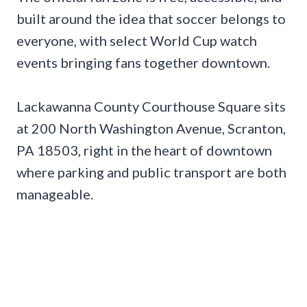
built around the idea that soccer belongs to
everyone, with select World Cup watch
events bringing fans together downtown.
Lackawanna County Courthouse Square sits
at 200 North Washington Avenue, Scranton,
PA 18503, right in the heart of downtown
where parking and public transport are both
manageable.