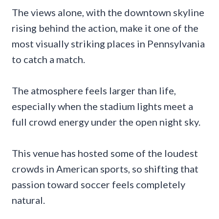
The views alone, with the downtown skyline
rising behind the action, make it one of the
most visually striking places in Pennsylvania
to catch a match.
The atmosphere feels larger than life,
especially when the stadium lights meet a
full crowd energy under the open night sky.
This venue has hosted some of the loudest
crowds in American sports, so shifting that
passion toward soccer feels completely
natural.