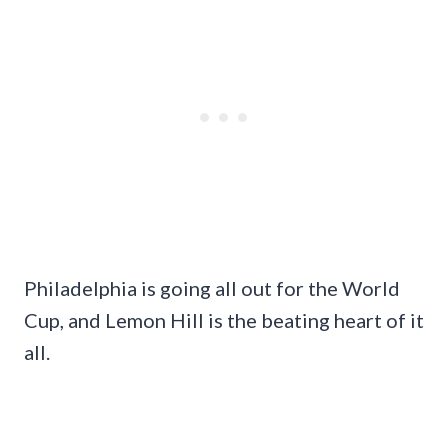
Philadelphia is going all out for the World
Cup, and Lemon Hill is the beating heart of it
all.