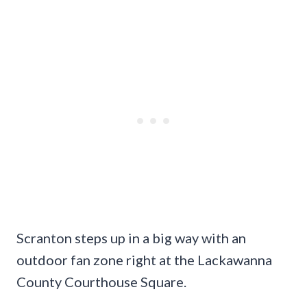
Scranton steps up in a big way with an
outdoor fan zone right at the Lackawanna
County Courthouse Square.