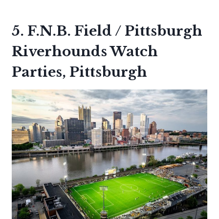
5. F.N.B. Field / Pittsburgh
Riverhounds Watch
Parties, Pittsburgh