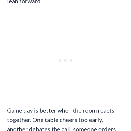
lean forward.
Game day is better when the room reacts
together. One table cheers too early,
another debates the call, someone orders