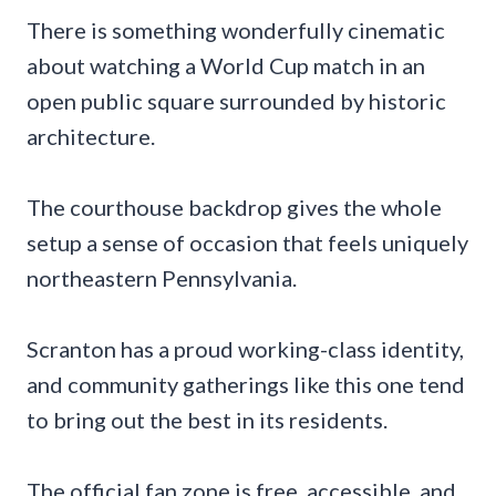
There is something wonderfully cinematic
about watching a World Cup match in an
open public square surrounded by historic
architecture.
The courthouse backdrop gives the whole
setup a sense of occasion that feels uniquely
northeastern Pennsylvania.
Scranton has a proud working-class identity,
and community gatherings like this one tend
to bring out the best in its residents.
The official fan zone is free, accessible, and