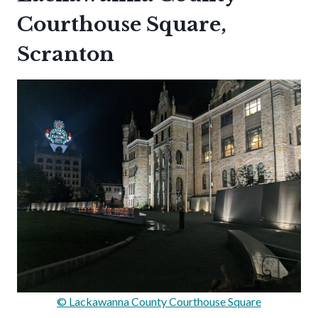
Courthouse Square,
Scranton
© Lackawanna County Courthouse Square