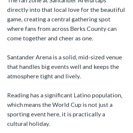
The fan zone at Santander Arena taps
directly into that local love for the beautiful
game, creating a central gathering spot
where fans from across Berks County can
come together and cheer as one.
Santander Arena is a solid, mid-sized venue
that handles big events well and keeps the
atmosphere tight and lively.
Reading has a significant Latino population,
which means the World Cup is not just a
sporting event here, it is practically a
cultural holiday.