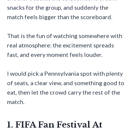
snacks for the group, and suddenly the
match feels bigger than the scoreboard.
That is the fun of watching somewhere with
real atmosphere: the excitement spreads
fast, and every moment feels louder.
I would pick a Pennsylvania spot with plenty
of seats, a clear view, and something good to
eat, then let the crowd carry the rest of the
match.
1. FIFA Fan Festival At