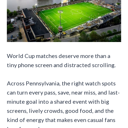
World Cup matches deserve more than a
tiny phone screen and distracted scrolling.
Across Pennsylvania, the right watch spots
can turn every pass, save, near miss, and last-
minute goal into a shared event with big
screens, lively crowds, good food, and the
kind of energy that makes even casual fans