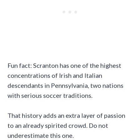
Fun fact: Scranton has one of the highest
concentrations of Irish and Italian
descendants in Pennsylvania, two nations
with serious soccer traditions.
That history adds an extra layer of passion
to an already spirited crowd. Do not
underestimate this one.