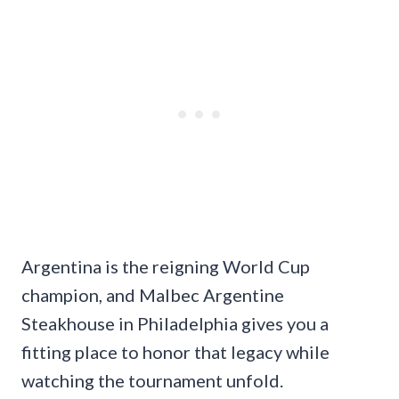
Argentina is the reigning World Cup
champion, and Malbec Argentine
Steakhouse in Philadelphia gives you a
fitting place to honor that legacy while
watching the tournament unfold.