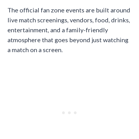
The official fan zone events are built around
live match screenings, vendors, food, drinks,
entertainment, and a family-friendly
atmosphere that goes beyond just watching
a match on a screen.