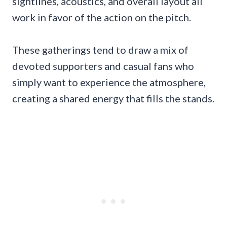
sightlines, acoustics, and overall layout all
work in favor of the action on the pitch.
These gatherings tend to draw a mix of
devoted supporters and casual fans who
simply want to experience the atmosphere,
creating a shared energy that fills the stands.