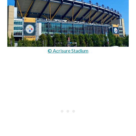
© Acrisure Stadium