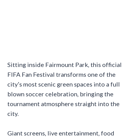
Sitting inside Fairmount Park, this official
FIFA Fan Festival transforms one of the
city’s most scenic green spaces into a full
blown soccer celebration, bringing the
tournament atmosphere straight into the
city.
Giant screens, live entertainment, food