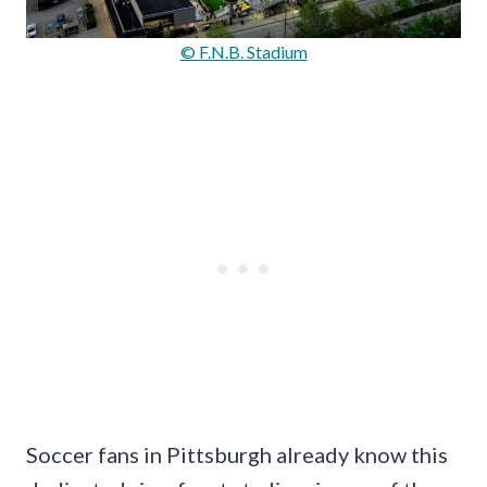
© F.N.B. Stadium
Soccer fans in Pittsburgh already know this