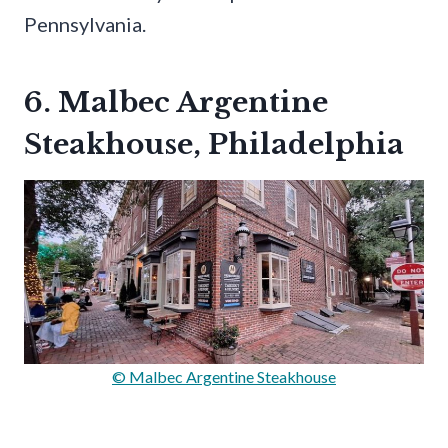
Pennsylvania.
6. Malbec Argentine
Steakhouse, Philadelphia
© Malbec Argentine Steakhouse