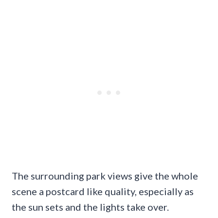
The surrounding park views give the whole
scene a postcard like quality, especially as
the sun sets and the lights take over.