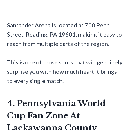
Santander Arena is located at 700 Penn
Street, Reading, PA 19601, making it easy to
reach from multiple parts of the region.
This is one of those spots that will genuinely
surprise you with how much heart it brings
to every single match.
4. Pennsylvania World
Cup Fan Zone At
Lackawanna County