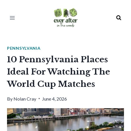
Skip
to
content
PENNSYLVANIA
10 Pennsylvania Places
Ideal For Watching The
World Cup Matches
By
Nolan Cray
June 4, 2026