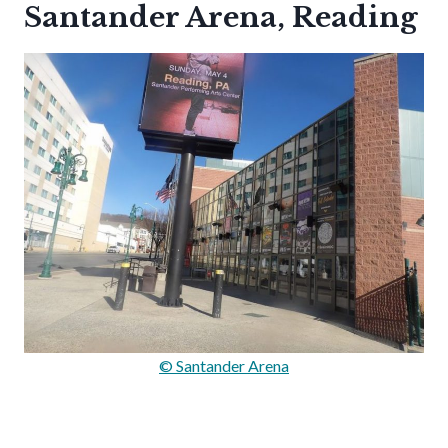
Santander Arena, Reading
© Santander Arena