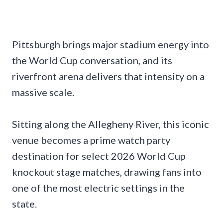
Pittsburgh brings major stadium energy into
the World Cup conversation, and its
riverfront arena delivers that intensity on a
massive scale.
Sitting along the Allegheny River, this iconic
venue becomes a prime watch party
destination for select 2026 World Cup
knockout stage matches, drawing fans into
one of the most electric settings in the
state.