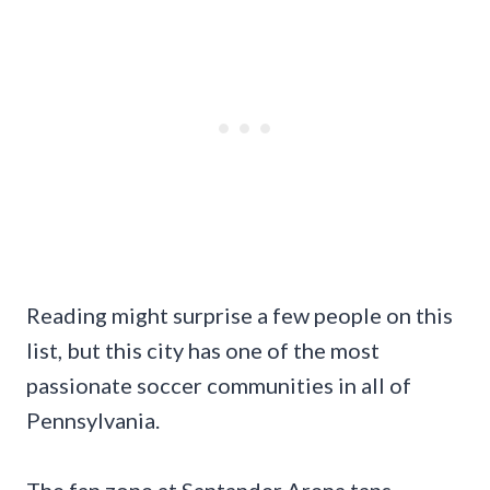
Reading might surprise a few people on this
list, but this city has one of the most
passionate soccer communities in all of
Pennsylvania.