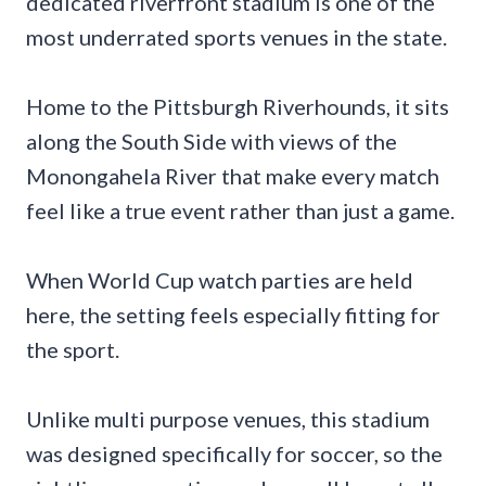
dedicated riverfront stadium is one of the
most underrated sports venues in the state.
Home to the Pittsburgh Riverhounds, it sits
along the South Side with views of the
Monongahela River that make every match
feel like a true event rather than just a game.
When World Cup watch parties are held
here, the setting feels especially fitting for
the sport.
Unlike multi purpose venues, this stadium
was designed specifically for soccer, so the