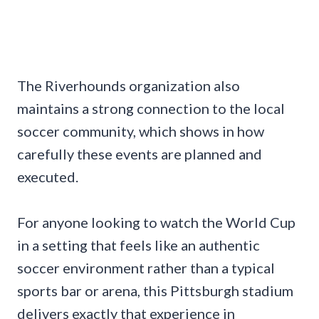
The Riverhounds organization also
maintains a strong connection to the local
soccer community, which shows in how
carefully these events are planned and
executed.
For anyone looking to watch the World Cup
in a setting that feels like an authentic
soccer environment rather than a typical
sports bar or arena, this Pittsburgh stadium
delivers exactly that experience in