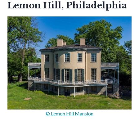
Lemon Hill, Philadelphia
© Lemon Hill Mansion