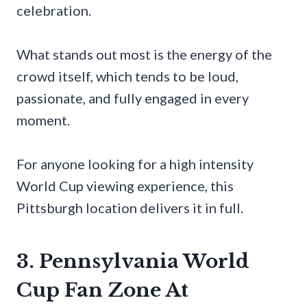
celebration.
What stands out most is the energy of the
crowd itself, which tends to be loud,
passionate, and fully engaged in every
moment.
For anyone looking for a high intensity
World Cup viewing experience, this
Pittsburgh location delivers it in full.
3. Pennsylvania World
Cup Fan Zone At