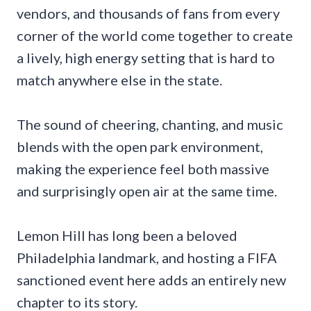
vendors, and thousands of fans from every
corner of the world come together to create
a lively, high energy setting that is hard to
match anywhere else in the state.
The sound of cheering, chanting, and music
blends with the open park environment,
making the experience feel both massive
and surprisingly open air at the same time.
Lemon Hill has long been a beloved
Philadelphia landmark, and hosting a FIFA
sanctioned event here adds an entirely new
chapter to its story.