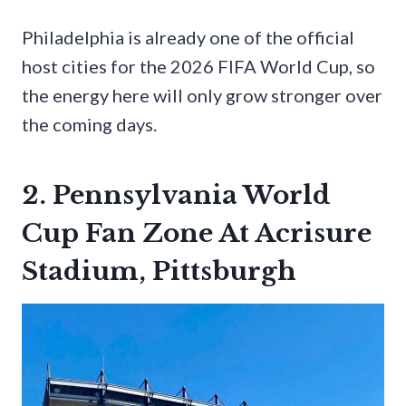
Philadelphia is already one of the official
host cities for the 2026 FIFA World Cup, so
the energy here will only grow stronger over
the coming days.
2. Pennsylvania World
Cup Fan Zone At Acrisure
Stadium, Pittsburgh