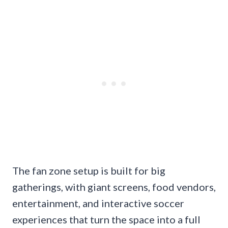
The fan zone setup is built for big
gatherings, with giant screens, food vendors,
entertainment, and interactive soccer
experiences that turn the space into a full