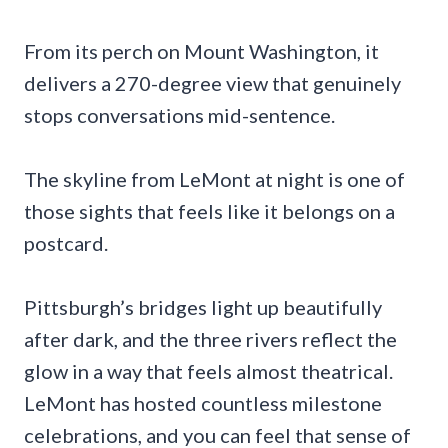
From its perch on Mount Washington, it
delivers a 270-degree view that genuinely
stops conversations mid-sentence.
The skyline from LeMont at night is one of
those sights that feels like it belongs on a
postcard.
Pittsburgh’s bridges light up beautifully
after dark, and the three rivers reflect the
glow in a way that feels almost theatrical.
LeMont has hosted countless milestone
celebrations, and you can feel that sense of