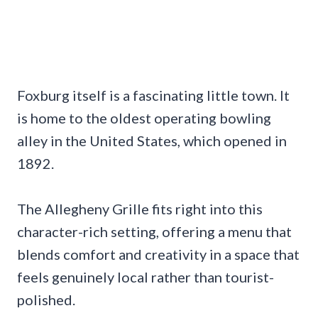
Foxburg itself is a fascinating little town. It
is home to the oldest operating bowling
alley in the United States, which opened in
1892.
The Allegheny Grille fits right into this
character-rich setting, offering a menu that
blends comfort and creativity in a space that
feels genuinely local rather than tourist-
polished.