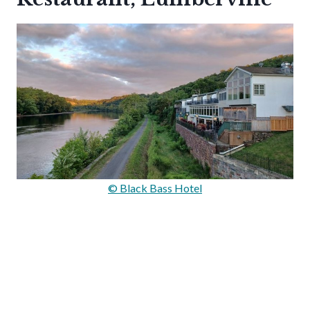
© Black Bass Hotel