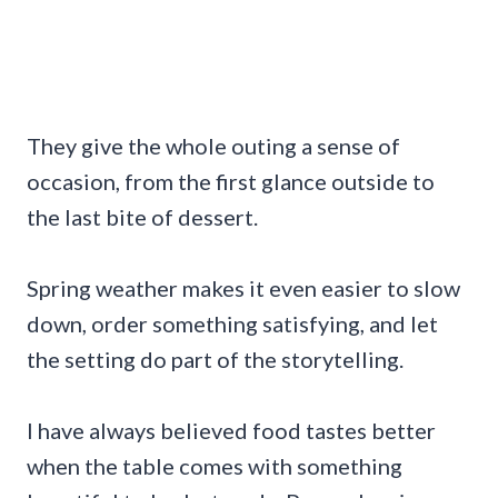
They give the whole outing a sense of
occasion, from the first glance outside to
the last bite of dessert.
Spring weather makes it even easier to slow
down, order something satisfying, and let
the setting do part of the storytelling.
I have always believed food tastes better
when the table comes with something