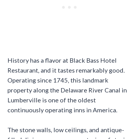
History has a flavor at Black Bass Hotel
Restaurant, and it tastes remarkably good.
Operating since 1745, this landmark
property along the Delaware River Canal in
Lumberville is one of the oldest
continuously operating inns in America.
The stone walls, low ceilings, and antique-