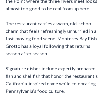
the Point where the three rivers meet looks
almost too good to be real from up here.
The restaurant carries a warm, old-school
charm that feels refreshingly unhurried in a
fast-moving food scene. Monterey Bay Fish
Grotto has a loyal following that returns
season after season.
Signature dishes include expertly prepared
fish and shellfish that honor the restaurant’s
California-inspired name while celebrating
Pennsylvania’s food culture.