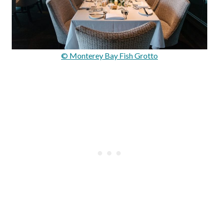
© Monterey Bay Fish Grotto