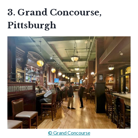
3. Grand Concourse,
Pittsburgh
© Grand Concourse