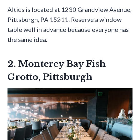
Altius is located at 1230 Grandview Avenue,
Pittsburgh, PA 15211. Reserve a window
table well in advance because everyone has
the same idea.
2. Monterey Bay Fish
Grotto, Pittsburgh