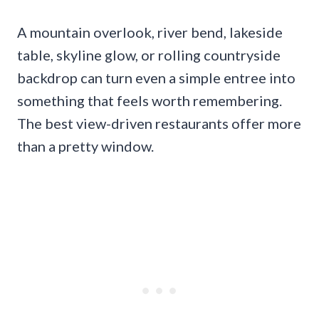
A mountain overlook, river bend, lakeside
table, skyline glow, or rolling countryside
backdrop can turn even a simple entree into
something that feels worth remembering.
The best view-driven restaurants offer more
than a pretty window.