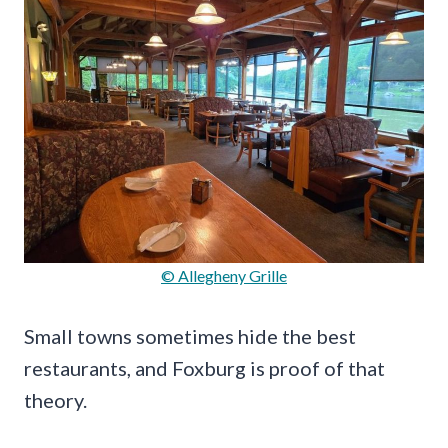
© Allegheny Grille
Small towns sometimes hide the best
restaurants, and Foxburg is proof of that
theory.