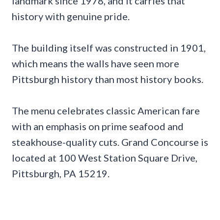
landmark since 1978, and it carries that
history with genuine pride.
The building itself was constructed in 1901,
which means the walls have seen more
Pittsburgh history than most history books.
The menu celebrates classic American fare
with an emphasis on prime seafood and
steakhouse-quality cuts. Grand Concourse is
located at 100 West Station Square Drive,
Pittsburgh, PA 15219.