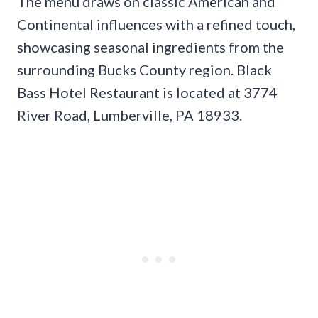
The menu draws on classic American and
Continental influences with a refined touch,
showcasing seasonal ingredients from the
surrounding Bucks County region. Black
Bass Hotel Restaurant is located at 3774
River Road, Lumberville, PA 18933.