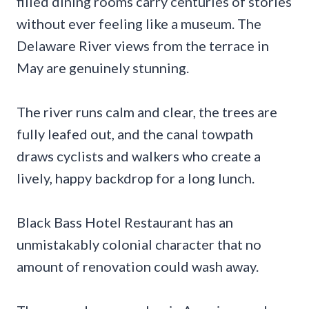
filled dining rooms carry centuries of stories
without ever feeling like a museum. The
Delaware River views from the terrace in
May are genuinely stunning.
The river runs calm and clear, the trees are
fully leafed out, and the canal towpath
draws cyclists and walkers who create a
lively, happy backdrop for a long lunch.
Black Bass Hotel Restaurant has an
unmistakably colonial character that no
amount of renovation could wash away.