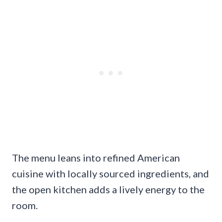
The menu leans into refined American
cuisine with locally sourced ingredients, and
the open kitchen adds a lively energy to the
room.