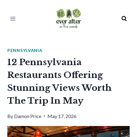
Skip
to
content
PENNSYLVANIA
12 Pennsylvania
Restaurants Offering
Stunning Views Worth
The Trip In May
By
Damon Price
May 17, 2026