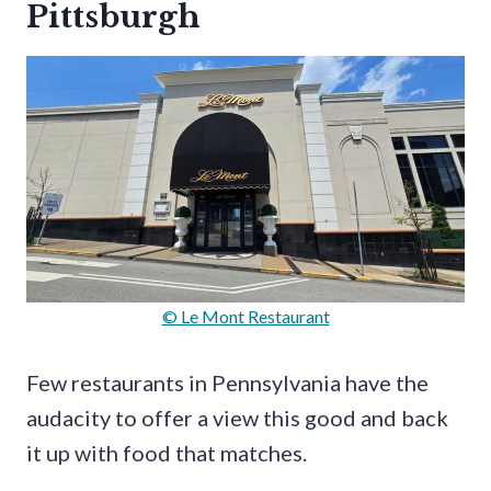
Pittsburgh
© Le Mont Restaurant
Few restaurants in Pennsylvania have the
audacity to offer a view this good and back
it up with food that matches.