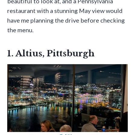
beautiful to look at, and a Pennsylvania
restaurant with a stunning May view would
have me planning the drive before checking
the menu.
1. Altius, Pittsburgh