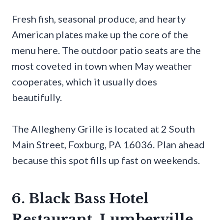
Fresh fish, seasonal produce, and hearty
American plates make up the core of the
menu here. The outdoor patio seats are the
most coveted in town when May weather
cooperates, which it usually does
beautifully.
The Allegheny Grille is located at 2 South
Main Street, Foxburg, PA 16036. Plan ahead
because this spot fills up fast on weekends.
6. Black Bass Hotel
Restaurant, Lumberville