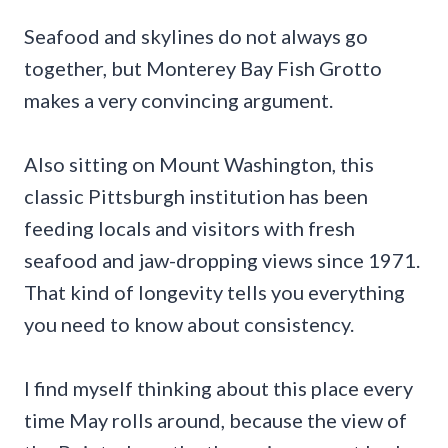
Seafood and skylines do not always go
together, but Monterey Bay Fish Grotto
makes a very convincing argument.
Also sitting on Mount Washington, this
classic Pittsburgh institution has been
feeding locals and visitors with fresh
seafood and jaw-dropping views since 1971.
That kind of longevity tells you everything
you need to know about consistency.
I find myself thinking about this place every
time May rolls around, because the view of