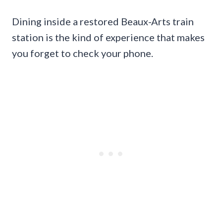
Dining inside a restored Beaux-Arts train
station is the kind of experience that makes
you forget to check your phone.