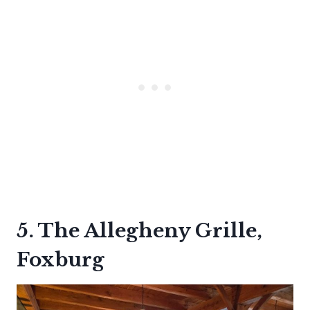
5. The Allegheny Grille,
Foxburg