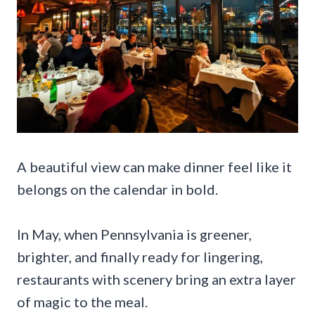
A beautiful view can make dinner feel like it
belongs on the calendar in bold.
In May, when Pennsylvania is greener,
brighter, and finally ready for lingering,
restaurants with scenery bring an extra layer
of magic to the meal.