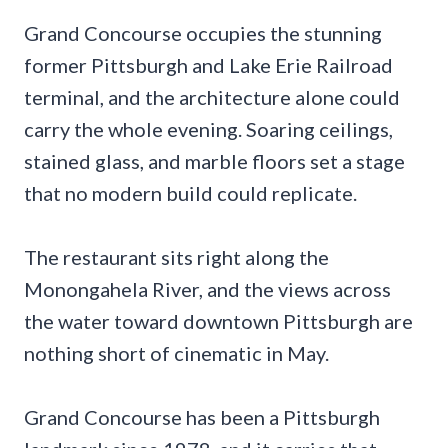
Grand Concourse occupies the stunning
former Pittsburgh and Lake Erie Railroad
terminal, and the architecture alone could
carry the whole evening. Soaring ceilings,
stained glass, and marble floors set a stage
that no modern build could replicate.
The restaurant sits right along the
Monongahela River, and the views across
the water toward downtown Pittsburgh are
nothing short of cinematic in May.
Grand Concourse has been a Pittsburgh