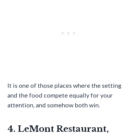
It is one of those places where the setting
and the food compete equally for your
attention, and somehow both win.
4. LeMont Restaurant,