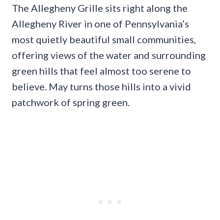
The Allegheny Grille sits right along the
Allegheny River in one of Pennsylvania’s
most quietly beautiful small communities,
offering views of the water and surrounding
green hills that feel almost too serene to
believe. May turns those hills into a vivid
patchwork of spring green.