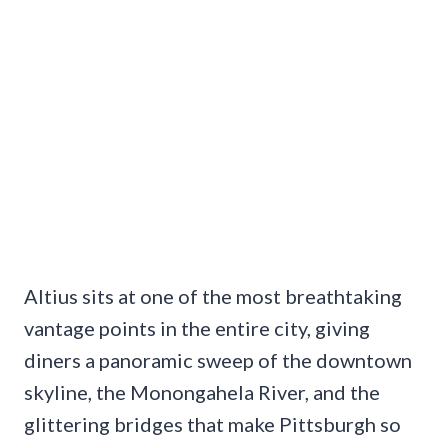
Altius sits at one of the most breathtaking
vantage points in the entire city, giving
diners a panoramic sweep of the downtown
skyline, the Monongahela River, and the
glittering bridges that make Pittsburgh so