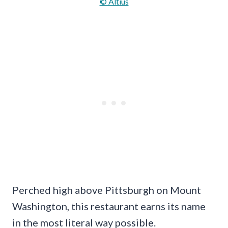
© Altius
Perched high above Pittsburgh on Mount
Washington, this restaurant earns its name
in the most literal way possible.