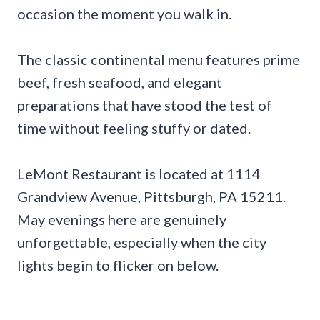
occasion the moment you walk in.
The classic continental menu features prime
beef, fresh seafood, and elegant
preparations that have stood the test of
time without feeling stuffy or dated.
LeMont Restaurant is located at 1114
Grandview Avenue, Pittsburgh, PA 15211.
May evenings here are genuinely
unforgettable, especially when the city
lights begin to flicker on below.