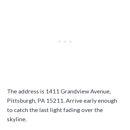
The address is 1411 Grandview Avenue,
Pittsburgh, PA 15211. Arrive early enough
to catch the last light fading over the
skyline.