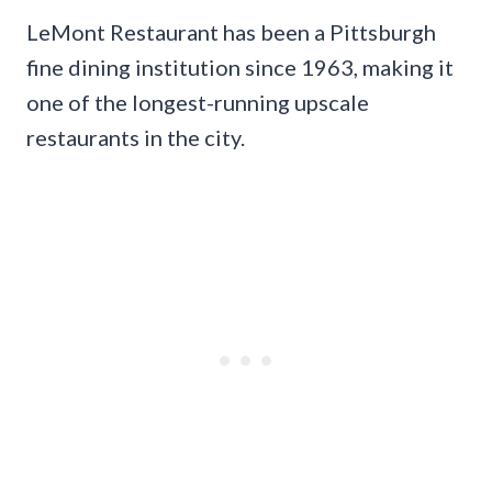
LeMont Restaurant has been a Pittsburgh
fine dining institution since 1963, making it
one of the longest-running upscale
restaurants in the city.