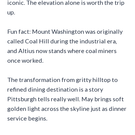
iconic. The elevation alone is worth the trip
up.
Fun fact: Mount Washington was originally
called Coal Hill during the industrial era,
and Altius now stands where coal miners
once worked.
The transformation from gritty hilltop to
refined dining destination is a story
Pittsburgh tells really well. May brings soft
golden light across the skyline just as dinner
service begins.