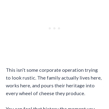
This isn’t some corporate operation trying
to look rustic. The family actually lives here,
works here, and pours their heritage into
every wheel of cheese they produce.
You can feel that history the moment you