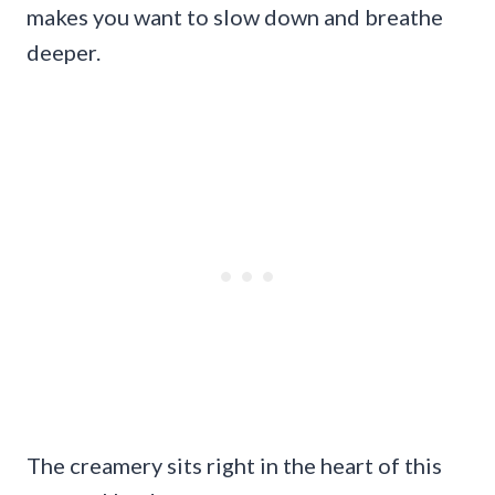
makes you want to slow down and breathe
deeper.
The creamery sits right in the heart of this