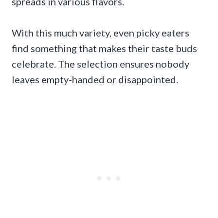
spreads in various flavors.
With this much variety, even picky eaters
find something that makes their taste buds
celebrate. The selection ensures nobody
leaves empty-handed or disappointed.