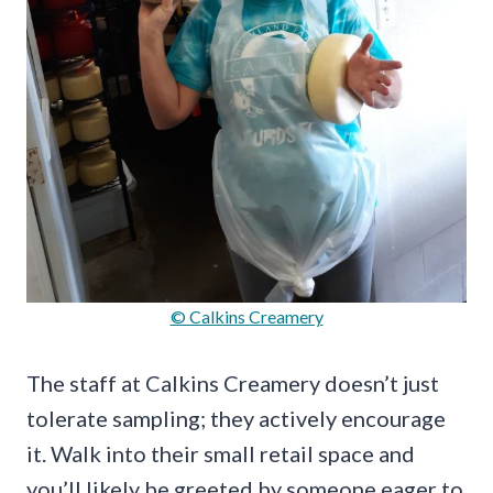
© Calkins Creamery
The staff at Calkins Creamery doesn’t just
tolerate sampling; they actively encourage
it. Walk into their small retail space and
you’ll likely be greeted by someone eager to