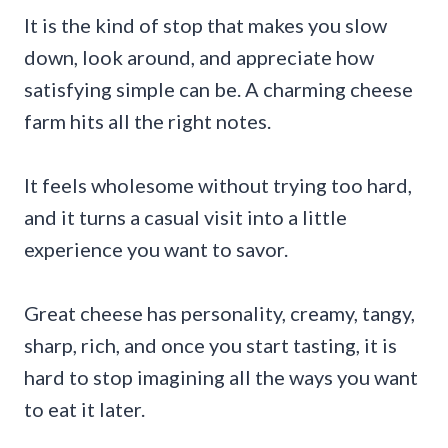
It is the kind of stop that makes you slow
down, look around, and appreciate how
satisfying simple can be. A charming cheese
farm hits all the right notes.
It feels wholesome without trying too hard,
and it turns a casual visit into a little
experience you want to savor.
Great cheese has personality, creamy, tangy,
sharp, rich, and once you start tasting, it is
hard to stop imagining all the ways you want
to eat it later.