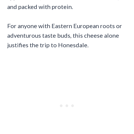
and packed with protein.
For anyone with Eastern European roots or
adventurous taste buds, this cheese alone
justifies the trip to Honesdale.