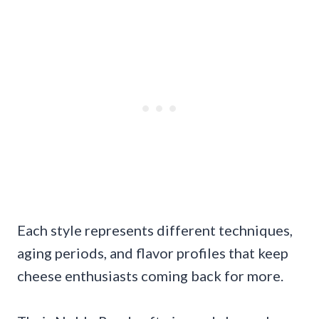
Each style represents different techniques,
aging periods, and flavor profiles that keep
cheese enthusiasts coming back for more.