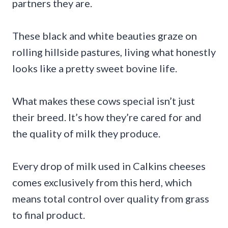
partners they are.
These black and white beauties graze on
rolling hillside pastures, living what honestly
looks like a pretty sweet bovine life.
What makes these cows special isn’t just
their breed. It’s how they’re cared for and
the quality of milk they produce.
Every drop of milk used in Calkins cheeses
comes exclusively from this herd, which
means total control over quality from grass
to final product.