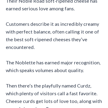
Their Noble Road soft-ripened cheese has
earned serious love among fans.
Customers describe it as incredibly creamy
with perfect balance, often calling it one of
the best soft-ripened cheeses they’ve
encountered.
The Noblette has earned major recognition,
which speaks volumes about quality.
Then there’s the playfully named Curdz,
which plenty of visitors call a fast favorite.
Cheese curds get lots of love too, along with