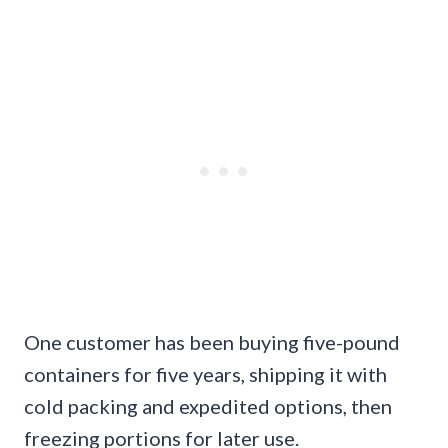
One customer has been buying five-pound
containers for five years, shipping it with
cold packing and expedited options, then
freezing portions for later use.