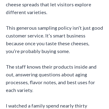
cheese spreads that let visitors explore
different varieties.
This generous sampling policy isn’t just good
customer service. It’s smart business
because once you taste these cheeses,
you’re probably buying some.
The staff knows their products inside and
out, answering questions about aging
processes, flavor notes, and best uses for
each variety.
I watched a family spend nearly thirty