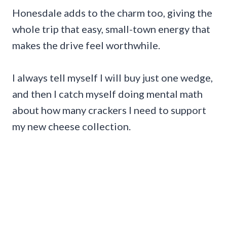
Honesdale adds to the charm too, giving the
whole trip that easy, small-town energy that
makes the drive feel worthwhile.
I always tell myself I will buy just one wedge,
and then I catch myself doing mental math
about how many crackers I need to support
my new cheese collection.