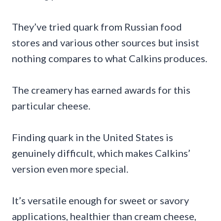
They’ve tried quark from Russian food
stores and various other sources but insist
nothing compares to what Calkins produces.
The creamery has earned awards for this
particular cheese.
Finding quark in the United States is
genuinely difficult, which makes Calkins’
version even more special.
It’s versatile enough for sweet or savory
applications, healthier than cream cheese,