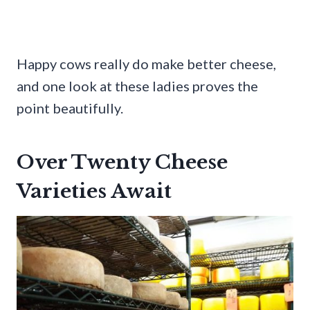
Happy cows really do make better cheese,
and one look at these ladies proves the
point beautifully.
Over Twenty Cheese
Varieties Await