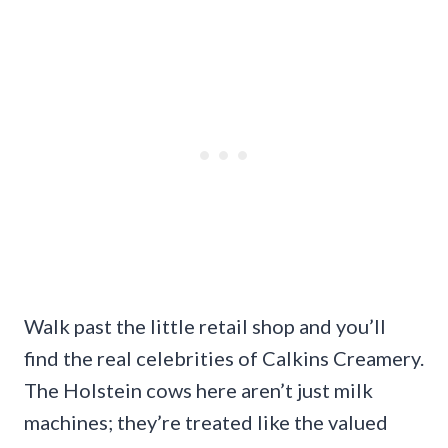
Walk past the little retail shop and you’ll
find the real celebrities of Calkins Creamery.
The Holstein cows here aren’t just milk
machines; they’re treated like the valued