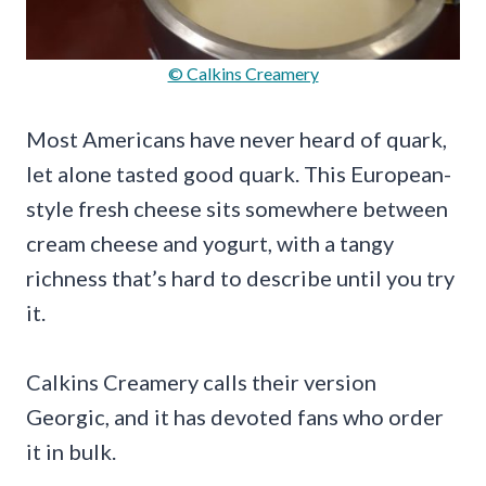
© Calkins Creamery
Most Americans have never heard of quark,
let alone tasted good quark. This European-
style fresh cheese sits somewhere between
cream cheese and yogurt, with a tangy
richness that’s hard to describe until you try
it.
Calkins Creamery calls their version
Georgic, and it has devoted fans who order
it in bulk.