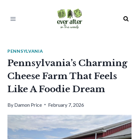
Skip
to
content
PENNSYLVANIA
Pennsylvania’s Charming
Cheese Farm That Feels
Like A Foodie Dream
By
Damon Price
February 7, 2026