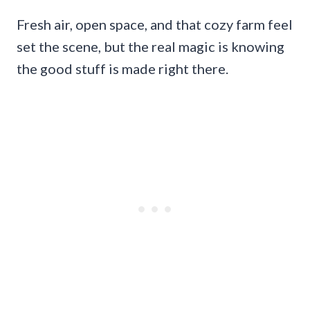
Fresh air, open space, and that cozy farm feel
set the scene, but the real magic is knowing
the good stuff is made right there.