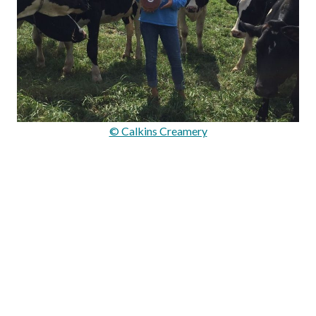
© Calkins Creamery