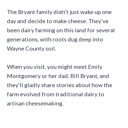
The Bryant family didn’t just wake up one
day and decide to make cheese. They’ve
been dairy farming on this land for several
generations, with roots dug deep into
Wayne County soil.
When you visit, you might meet Emily
Montgomery or her dad, Bill Bryant, and
they’ll gladly share stories about how the
farm evolved from traditional dairy to
artisan cheesemaking.