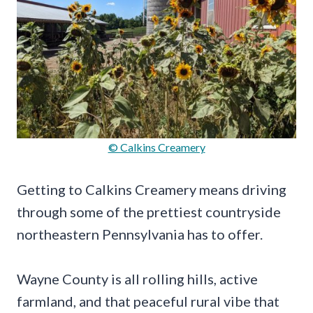
© Calkins Creamery
Getting to Calkins Creamery means driving
through some of the prettiest countryside
northeastern Pennsylvania has to offer.
Wayne County is all rolling hills, active
farmland, and that peaceful rural vibe that