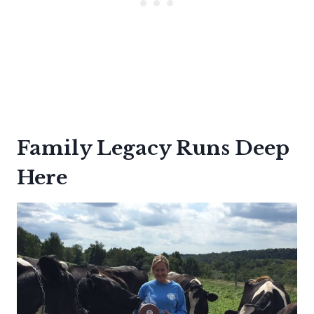
Family Legacy Runs Deep
Here