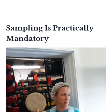
Sampling Is Practically
Mandatory