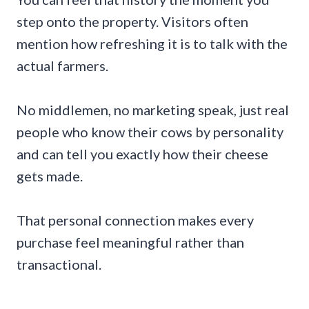
step onto the property. Visitors often
mention how refreshing it is to talk with the
actual farmers.
No middlemen, no marketing speak, just real
people who know their cows by personality
and can tell you exactly how their cheese
gets made.
That personal connection makes every
purchase feel meaningful rather than
transactional.