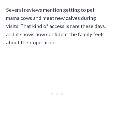
Several reviews mention getting to pet
mama cows and meet new calves during
visits. That kind of access is rare these days,
and it shows how confident the family feels
about their operation.