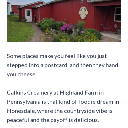
Some places make you feel like you just
stepped into a postcard, and then they hand
you cheese.
Calkins Creamery at Highland Farm in
Pennsylvania is that kind of foodie dream in
Honesdale, where the countryside vibe is
peaceful and the payoff is delicious.