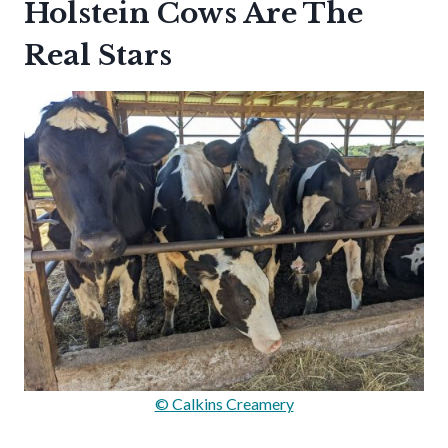
Holstein Cows Are The
Real Stars
© Calkins Creamery