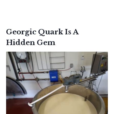
Georgic Quark Is A
Hidden Gem