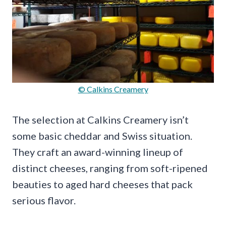
© Calkins Creamery
The selection at Calkins Creamery isn’t
some basic cheddar and Swiss situation.
They craft an award-winning lineup of
distinct cheeses, ranging from soft-ripened
beauties to aged hard cheeses that pack
serious flavor.