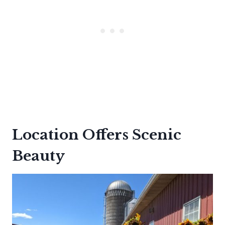
Location Offers Scenic
Beauty