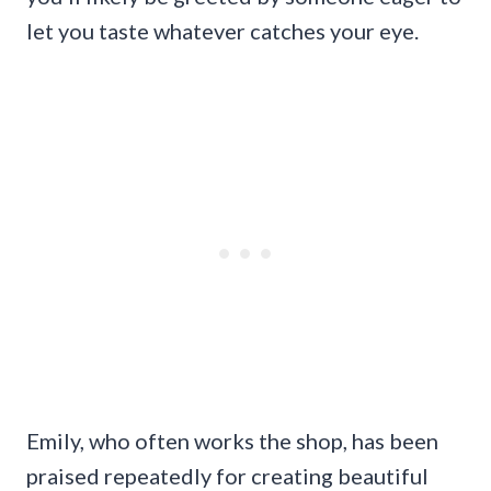
let you taste whatever catches your eye.
Emily, who often works the shop, has been
praised repeatedly for creating beautiful