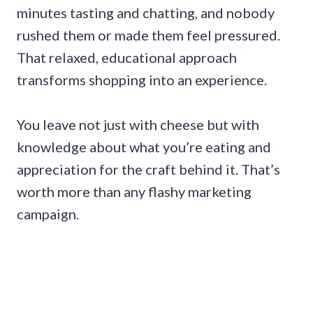
minutes tasting and chatting, and nobody
rushed them or made them feel pressured.
That relaxed, educational approach
transforms shopping into an experience.
You leave not just with cheese but with
knowledge about what you’re eating and
appreciation for the craft behind it. That’s
worth more than any flashy marketing
campaign.