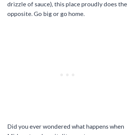
drizzle of sauce), this place proudly does the
opposite. Go big or go home.
Did you ever wondered what happens when