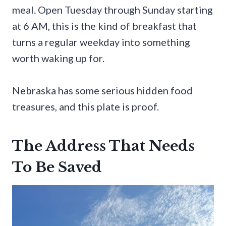
meal. Open Tuesday through Sunday starting
at 6 AM, this is the kind of breakfast that
turns a regular weekday into something
worth waking up for.
Nebraska has some serious hidden food
treasures, and this plate is proof.
The Address That Needs
To Be Saved