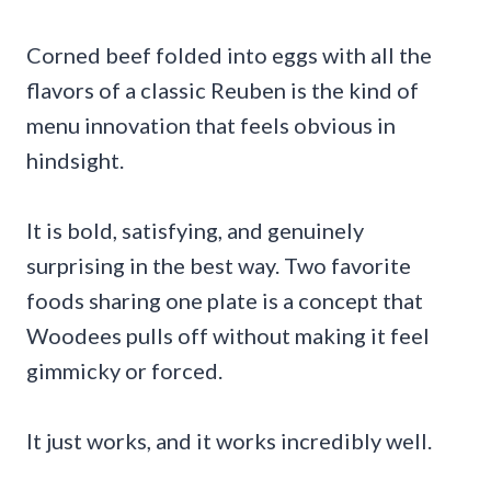
Corned beef folded into eggs with all the
flavors of a classic Reuben is the kind of
menu innovation that feels obvious in
hindsight.
It is bold, satisfying, and genuinely
surprising in the best way. Two favorite
foods sharing one plate is a concept that
Woodees pulls off without making it feel
gimmicky or forced.
It just works, and it works incredibly well.