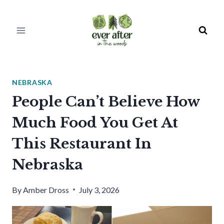
Skip
to
content
NEBRASKA
People Can’t Believe How
Much Food You Get At
This Restaurant In
Nebraska
By
Amber Dross
July 3, 2026