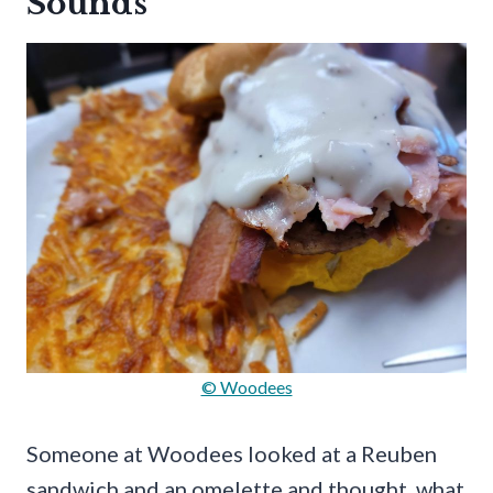
Sounds
© Woodees
Someone at Woodees looked at a Reuben
sandwich and an omelette and thought, what