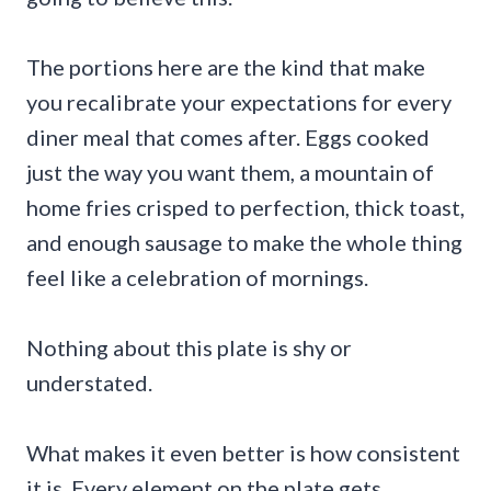
The portions here are the kind that make
you recalibrate your expectations for every
diner meal that comes after. Eggs cooked
just the way you want them, a mountain of
home fries crisped to perfection, thick toast,
and enough sausage to make the whole thing
feel like a celebration of mornings.
Nothing about this plate is shy or
understated.
What makes it even better is how consistent
it is. Every element on the plate gets