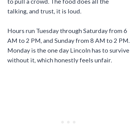
to pull a crowd. The food does all the
talking, and trust, it is loud.
Hours run Tuesday through Saturday from 6
AM to 2 PM, and Sunday from 8 AM to 2 PM.
Monday is the one day Lincoln has to survive
without it, which honestly feels unfair.