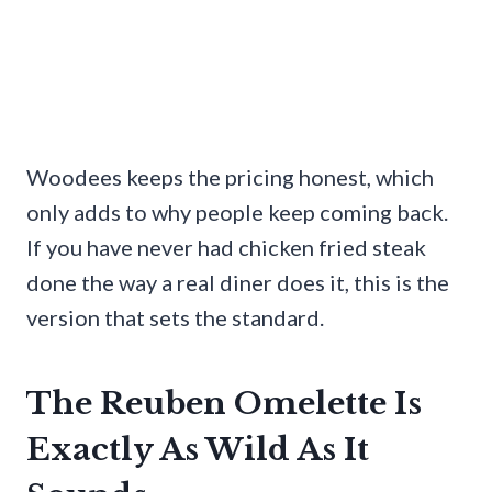
Woodees keeps the pricing honest, which
only adds to why people keep coming back.
If you have never had chicken fried steak
done the way a real diner does it, this is the
version that sets the standard.
The Reuben Omelette Is
Exactly As Wild As It