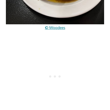
© Woodees