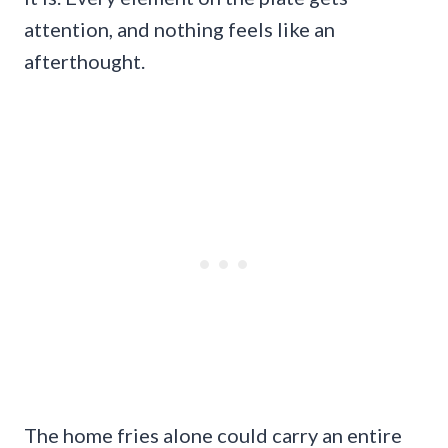
attention, and nothing feels like an
afterthought.
The home fries alone could carry an entire