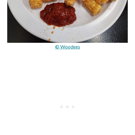
© Woodees