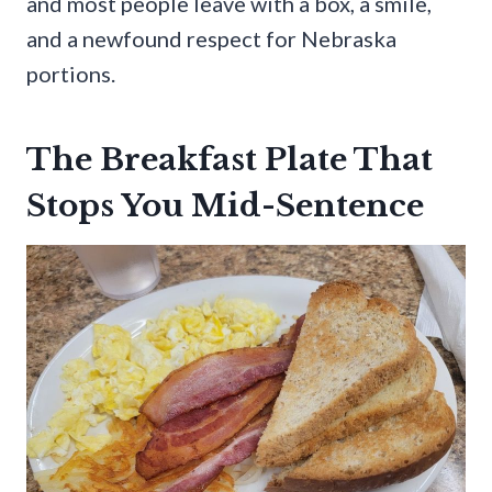
and most people leave with a box, a smile,
and a newfound respect for Nebraska
portions.
The Breakfast Plate That
Stops You Mid-Sentence