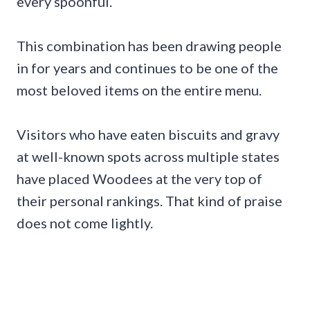
every spoonful.
This combination has been drawing people
in for years and continues to be one of the
most beloved items on the entire menu.
Visitors who have eaten biscuits and gravy
at well-known spots across multiple states
have placed Woodees at the very top of
their personal rankings. That kind of praise
does not come lightly.