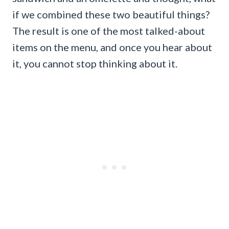
if we combined these two beautiful things?
The result is one of the most talked-about
items on the menu, and once you hear about
it, you cannot stop thinking about it.