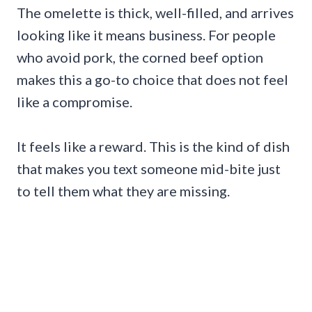
The omelette is thick, well-filled, and arrives
looking like it means business. For people
who avoid pork, the corned beef option
makes this a go-to choice that does not feel
like a compromise.
It feels like a reward. This is the kind of dish
that makes you text someone mid-bite just
to tell them what they are missing.