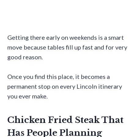
Getting there early on weekends is a smart
move because tables fill up fast and for very
good reason.
Once you find this place, it becomes a
permanent stop on every Lincoln itinerary
you ever make.
Chicken Fried Steak That
Has People Planning