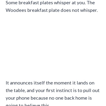
Some breakfast plates whisper at you. The
Woodees breakfast plate does not whisper.
It announces itself the moment it lands on
the table, and your first instinct is to pull out
your phone because no one back home is
going to believe this.