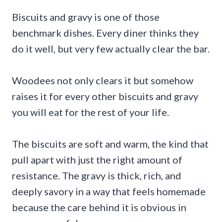
Biscuits and gravy is one of those
benchmark dishes. Every diner thinks they
do it well, but very few actually clear the bar.
Woodees not only clears it but somehow
raises it for every other biscuits and gravy
you will eat for the rest of your life.
The biscuits are soft and warm, the kind that
pull apart with just the right amount of
resistance. The gravy is thick, rich, and
deeply savory in a way that feels homemade
because the care behind it is obvious in