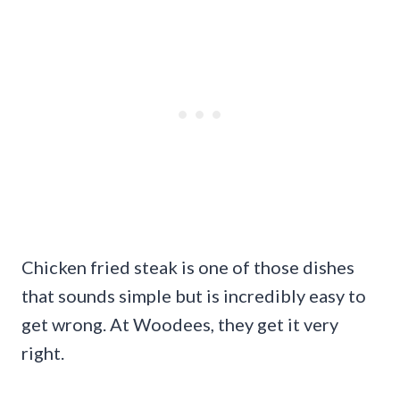
Chicken fried steak is one of those dishes
that sounds simple but is incredibly easy to
get wrong. At Woodees, they get it very
right.