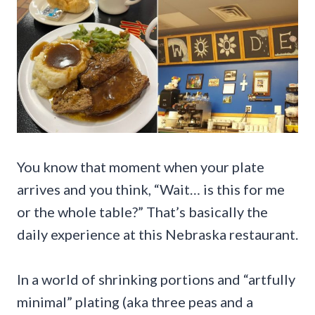
You know that moment when your plate
arrives and you think, “Wait… is this for me
or the whole table?” That’s basically the
daily experience at this Nebraska restaurant.
In a world of shrinking portions and “artfully
minimal” plating (aka three peas and a