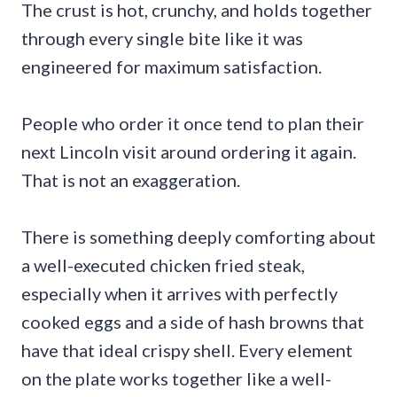
The crust is hot, crunchy, and holds together
through every single bite like it was
engineered for maximum satisfaction.
People who order it once tend to plan their
next Lincoln visit around ordering it again.
That is not an exaggeration.
There is something deeply comforting about
a well-executed chicken fried steak,
especially when it arrives with perfectly
cooked eggs and a side of hash browns that
have that ideal crispy shell. Every element
on the plate works together like a well-