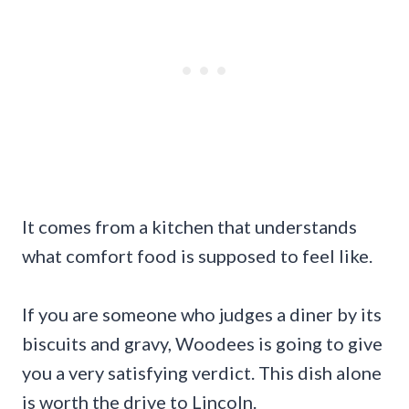
It comes from a kitchen that understands
what comfort food is supposed to feel like.
If you are someone who judges a diner by its
biscuits and gravy, Woodees is going to give
you a very satisfying verdict. This dish alone
is worth the drive to Lincoln.