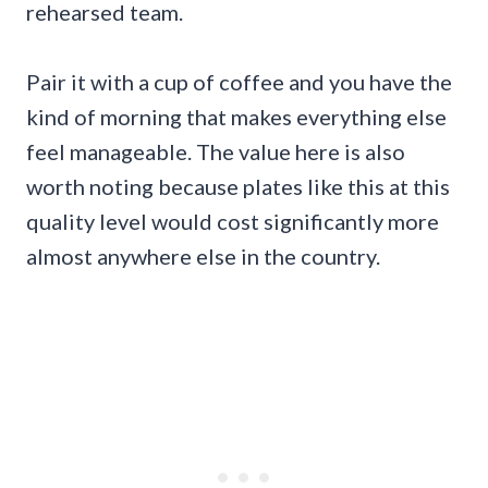
rehearsed team.
Pair it with a cup of coffee and you have the
kind of morning that makes everything else
feel manageable. The value here is also
worth noting because plates like this at this
quality level would cost significantly more
almost anywhere else in the country.