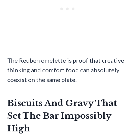
The Reuben omelette is proof that creative
thinking and comfort food can absolutely
coexist on the same plate.
Biscuits And Gravy That
Set The Bar Impossibly
High