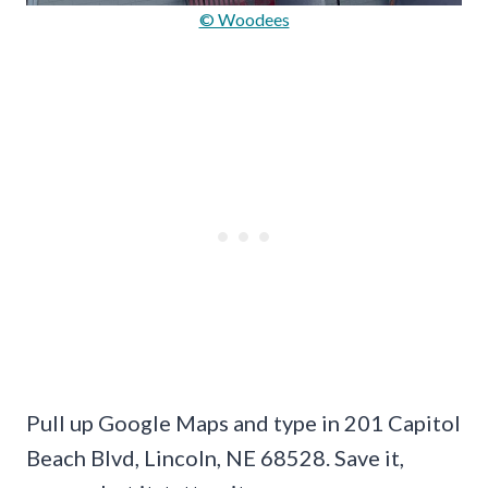
© Woodees
Pull up Google Maps and type in 201 Capitol
Beach Blvd, Lincoln, NE 68528. Save it,