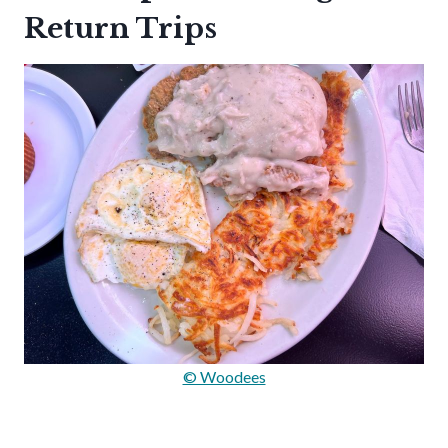
Return Trips
© Woodees