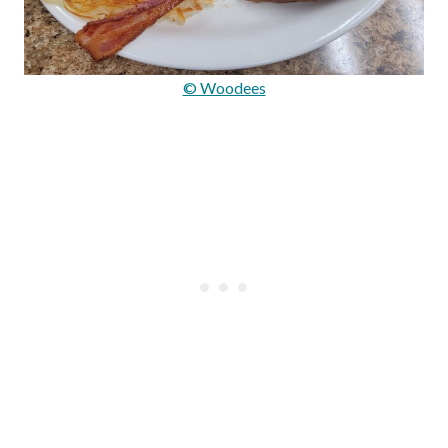
© Woodees