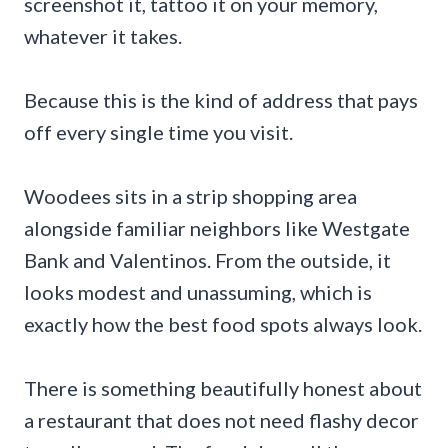
screenshot it, tattoo it on your memory,
whatever it takes.
Because this is the kind of address that pays
off every single time you visit.
Woodees sits in a strip shopping area
alongside familiar neighbors like Westgate
Bank and Valentinos. From the outside, it
looks modest and unassuming, which is
exactly how the best food spots always look.
There is something beautifully honest about
a restaurant that does not need flashy decor