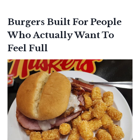
Burgers Built For People
Who Actually Want To
Feel Full