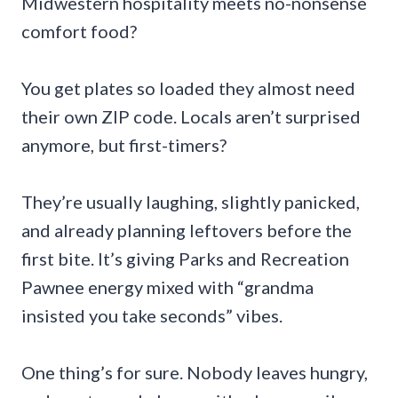
Midwestern hospitality meets no-nonsense
comfort food?
You get plates so loaded they almost need
their own ZIP code. Locals aren’t surprised
anymore, but first-timers?
They’re usually laughing, slightly panicked,
and already planning leftovers before the
first bite. It’s giving Parks and Recreation
Pawnee energy mixed with “grandma
insisted you take seconds” vibes.
One thing’s for sure. Nobody leaves hungry,