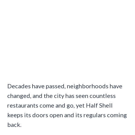
Decades have passed, neighborhoods have
changed, and the city has seen countless
restaurants come and go, yet Half Shell
keeps its doors open and its regulars coming
back.