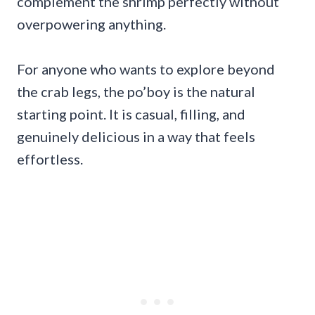
complement the shrimp perfectly without
overpowering anything.
For anyone who wants to explore beyond
the crab legs, the po’boy is the natural
starting point. It is casual, filling, and
genuinely delicious in a way that feels
effortless.