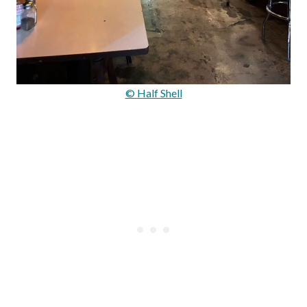
© Half Shell