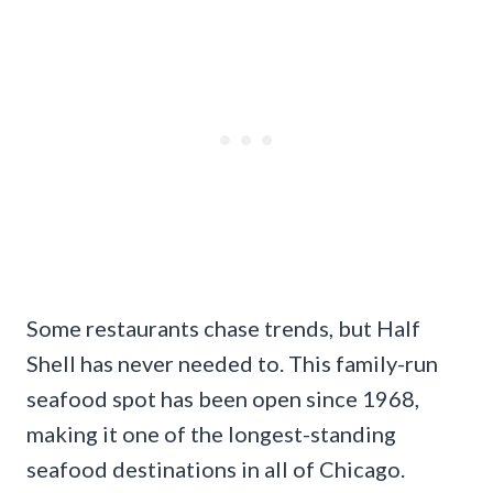
Some restaurants chase trends, but Half
Shell has never needed to. This family-run
seafood spot has been open since 1968,
making it one of the longest-standing
seafood destinations in all of Chicago.