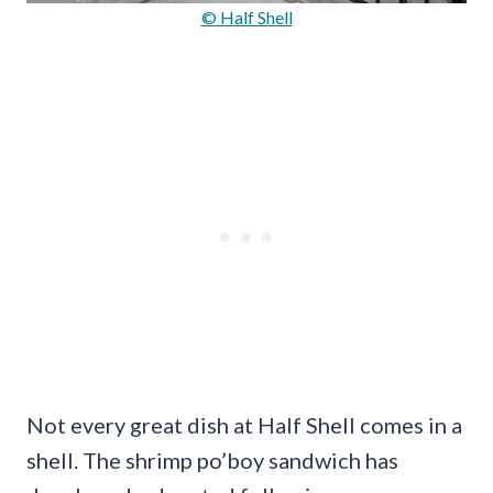
© Half Shell
Not every great dish at Half Shell comes in a
shell. The shrimp po’boy sandwich has