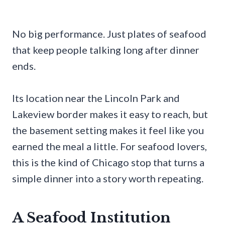
No big performance. Just plates of seafood
that keep people talking long after dinner
ends.
Its location near the Lincoln Park and
Lakeview border makes it easy to reach, but
the basement setting makes it feel like you
earned the meal a little. For seafood lovers,
this is the kind of Chicago stop that turns a
simple dinner into a story worth repeating.
A Seafood Institution