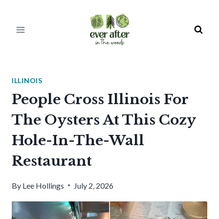
Skip
to
content
ILLINOIS
People Cross Illinois For
The Oysters At This Cozy
Hole-In-The-Wall
Restaurant
By
Lee Hollings
July 2, 2026