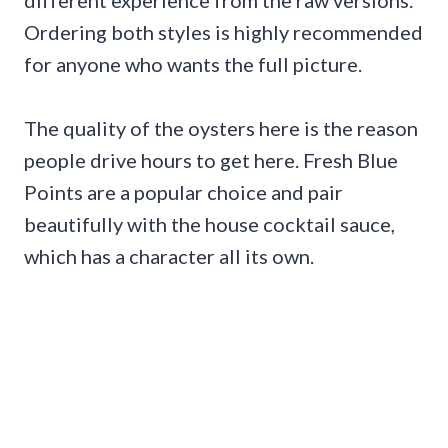
Ordering both styles is highly recommended
for anyone who wants the full picture.
The quality of the oysters here is the reason
people drive hours to get here. Fresh Blue
Points are a popular choice and pair
beautifully with the house cocktail sauce,
which has a character all its own.