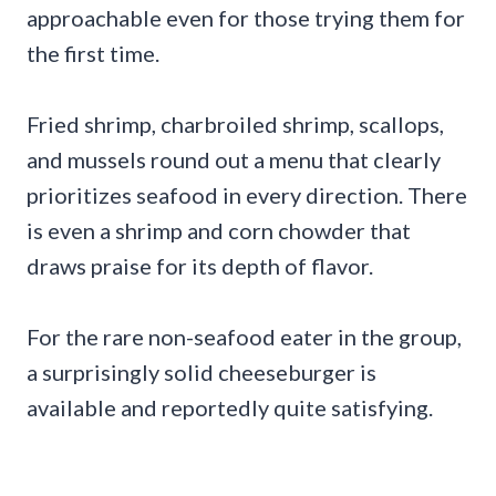
approachable even for those trying them for
the first time.
Fried shrimp, charbroiled shrimp, scallops,
and mussels round out a menu that clearly
prioritizes seafood in every direction. There
is even a shrimp and corn chowder that
draws praise for its depth of flavor.
For the rare non-seafood eater in the group,
a surprisingly solid cheeseburger is
available and reportedly quite satisfying.