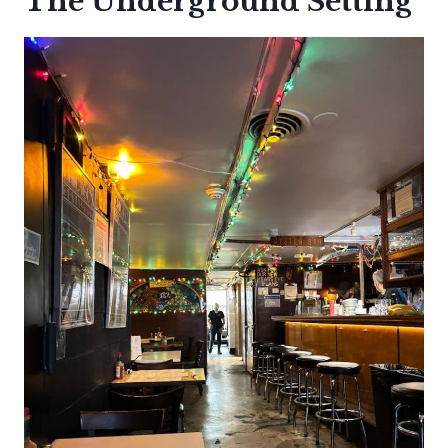
The Underground Setting