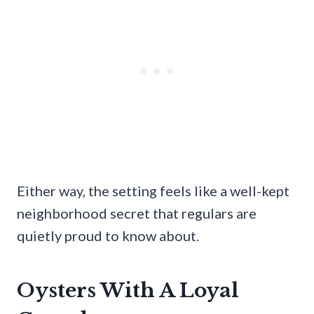
Either way, the setting feels like a well-kept
neighborhood secret that regulars are
quietly proud to know about.
Oysters With A Loyal