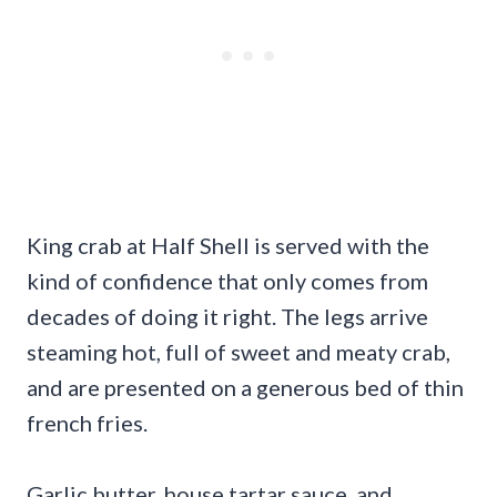
King crab at Half Shell is served with the
kind of confidence that only comes from
decades of doing it right. The legs arrive
steaming hot, full of sweet and meaty crab,
and are presented on a generous bed of thin
french fries.
Garlic butter, house tartar sauce, and