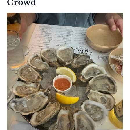
Crowd