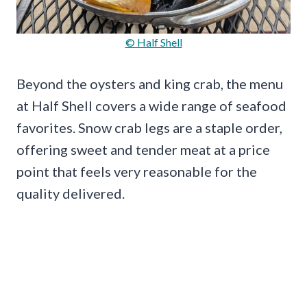
© Half Shell
Beyond the oysters and king crab, the menu
at Half Shell covers a wide range of seafood
favorites. Snow crab legs are a staple order,
offering sweet and tender meat at a price
point that feels very reasonable for the
quality delivered.