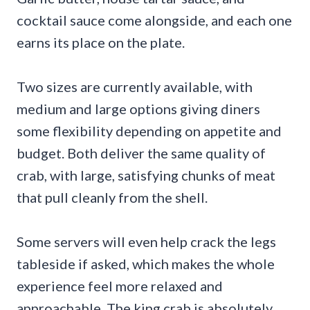
cocktail sauce come alongside, and each one
earns its place on the plate.
Two sizes are currently available, with
medium and large options giving diners
some flexibility depending on appetite and
budget. Both deliver the same quality of
crab, with large, satisfying chunks of meat
that pull cleanly from the shell.
Some servers will even help crack the legs
tableside if asked, which makes the whole
experience feel more relaxed and
approachable. The king crab is absolutely