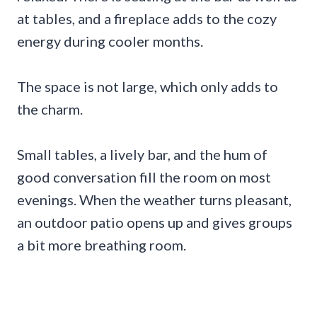
at tables, and a fireplace adds to the cozy
energy during cooler months.
The space is not large, which only adds to
the charm.
Small tables, a lively bar, and the hum of
good conversation fill the room on most
evenings. When the weather turns pleasant,
an outdoor patio opens up and gives groups
a bit more breathing room.