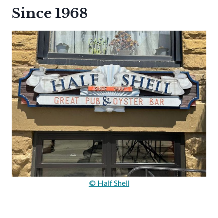
Since 1968
© Half Shell