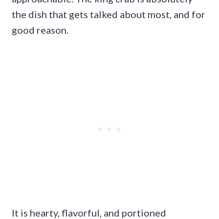
the dish that gets talked about most, and for
good reason.
It is hearty, flavorful, and portioned