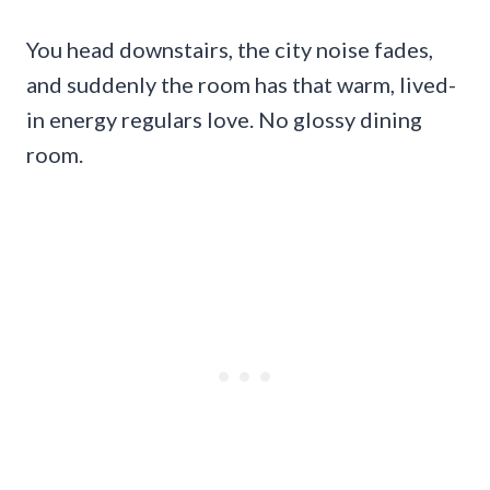
You head downstairs, the city noise fades,
and suddenly the room has that warm, lived-
in energy regulars love. No glossy dining
room.