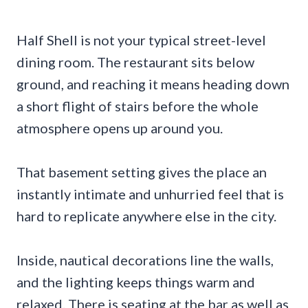
Half Shell is not your typical street-level
dining room. The restaurant sits below
ground, and reaching it means heading down
a short flight of stairs before the whole
atmosphere opens up around you.
That basement setting gives the place an
instantly intimate and unhurried feel that is
hard to replicate anywhere else in the city.
Inside, nautical decorations line the walls,
and the lighting keeps things warm and
relaxed. There is seating at the bar as well as