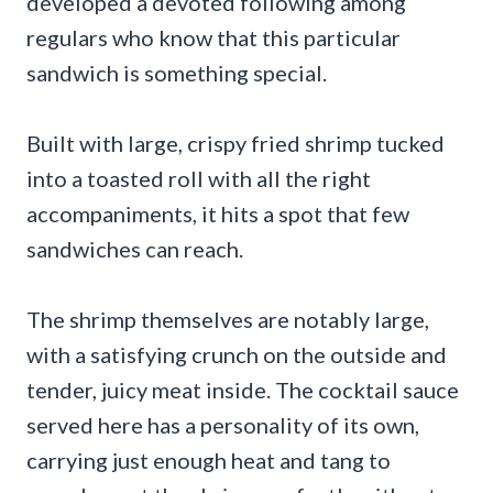
developed a devoted following among
regulars who know that this particular
sandwich is something special.
Built with large, crispy fried shrimp tucked
into a toasted roll with all the right
accompaniments, it hits a spot that few
sandwiches can reach.
The shrimp themselves are notably large,
with a satisfying crunch on the outside and
tender, juicy meat inside. The cocktail sauce
served here has a personality of its own,
carrying just enough heat and tang to