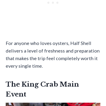
For anyone who loves oysters, Half Shell
delivers a level of freshness and preparation
that makes the trip feel completely worth it
every single time.
The King Crab Main
Event