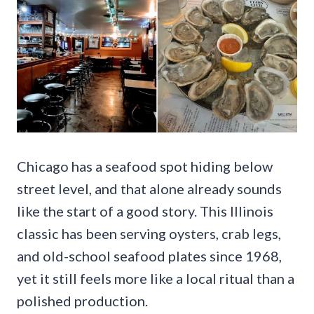
Chicago has a seafood spot hiding below
street level, and that alone already sounds
like the start of a good story. This Illinois
classic has been serving oysters, crab legs,
and old-school seafood plates since 1968,
yet it still feels more like a local ritual than a
polished production.