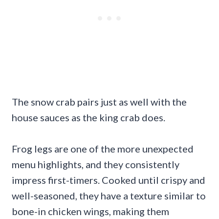
The snow crab pairs just as well with the
house sauces as the king crab does.
Frog legs are one of the more unexpected
menu highlights, and they consistently
impress first-timers. Cooked until crispy and
well-seasoned, they have a texture similar to
bone-in chicken wings, making them