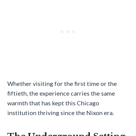
Whether visiting for the first time or the
fiftieth, the experience carries the same
warmth that has kept this Chicago
institution thriving since the Nixon era.