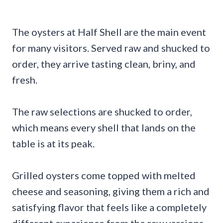
The oysters at Half Shell are the main event
for many visitors. Served raw and shucked to
order, they arrive tasting clean, briny, and
fresh.
The raw selections are shucked to order,
which means every shell that lands on the
table is at its peak.
Grilled oysters come topped with melted
cheese and seasoning, giving them a rich and
satisfying flavor that feels like a completely
different experience from the raw versions.