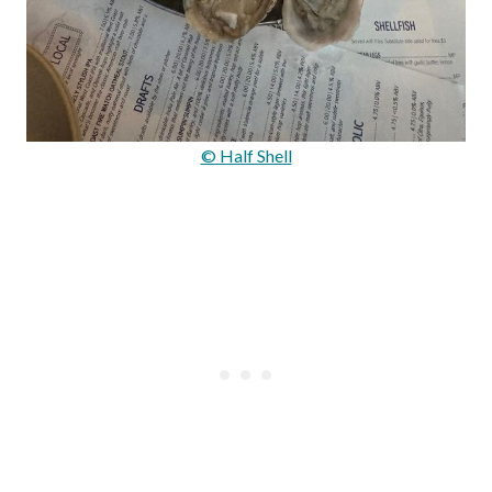
© Half Shell