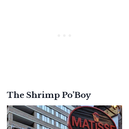
The Shrimp Po’Boy