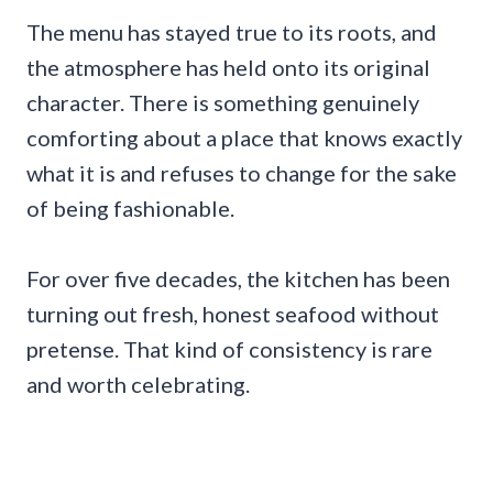
The menu has stayed true to its roots, and
the atmosphere has held onto its original
character. There is something genuinely
comforting about a place that knows exactly
what it is and refuses to change for the sake
of being fashionable.
For over five decades, the kitchen has been
turning out fresh, honest seafood without
pretense. That kind of consistency is rare
and worth celebrating.