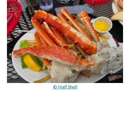
© Half Shell