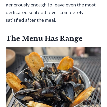
generously enough to leave even the most
dedicated seafood lover completely
satisfied after the meal.
The Menu Has Range