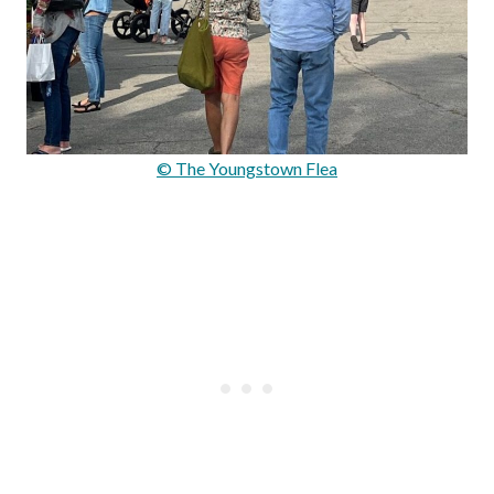
© The Youngstown Flea