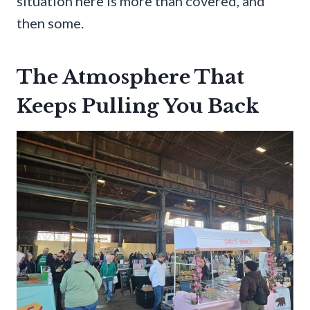
situation here is more than covered, and
then some.
The Atmosphere That
Keeps Pulling You Back