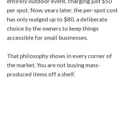
entirely outdoor event, charging just $50
per spot. Now, years later, the per-spot cost
has only nudged up to $80, a deliberate
choice by the owners to keep things
accessible for small businesses.
That philosophy shows in every corner of
the market. You are not buying mass-
produced items off a shelf.