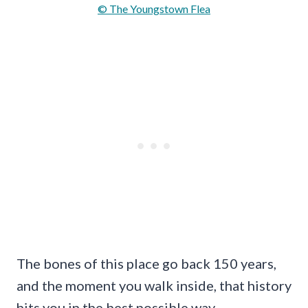
© The Youngstown Flea
The bones of this place go back 150 years,
and the moment you walk inside, that history
hits you in the best possible way.