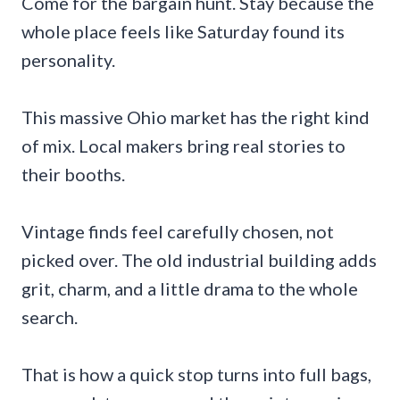
Come for the bargain hunt. Stay because the
whole place feels like Saturday found its
personality.
This massive Ohio market has the right kind
of mix. Local makers bring real stories to
their booths.
Vintage finds feel carefully chosen, not
picked over. The old industrial building adds
grit, charm, and a little drama to the whole
search.
That is how a quick stop turns into full bags,