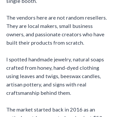
single booth.
The vendors here are not random resellers.
They are local makers, small business
owners, and passionate creators who have
built their products from scratch.
I spotted handmade jewelry, natural soaps
crafted from honey, hand-dyed clothing
using leaves and twigs, beeswax candles,
artisan pottery, and signs with real
craftsmanship behind them.
The market started back in 2016 as an