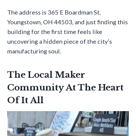
The address is 365 E Boardman St,
Youngstown, OH 44503, and just finding this
building for the first time feels like
uncovering a hidden piece of the city’s
manufacturing soul.
The Local Maker
Community At The Heart
Of It All