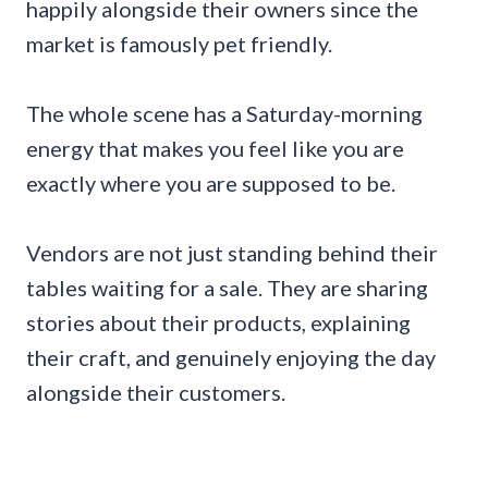
happily alongside their owners since the
market is famously pet friendly.
The whole scene has a Saturday-morning
energy that makes you feel like you are
exactly where you are supposed to be.
Vendors are not just standing behind their
tables waiting for a sale. They are sharing
stories about their products, explaining
their craft, and genuinely enjoying the day
alongside their customers.