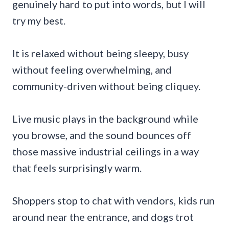
genuinely hard to put into words, but I will
try my best.
It is relaxed without being sleepy, busy
without feeling overwhelming, and
community-driven without being cliquey.
Live music plays in the background while
you browse, and the sound bounces off
those massive industrial ceilings in a way
that feels surprisingly warm.
Shoppers stop to chat with vendors, kids run
around near the entrance, and dogs trot