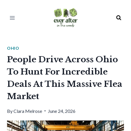
Skip
to
content
OHIO
People Drive Across Ohio
To Hunt For Incredible
Deals At This Massive Flea
Market
By
Clara Melrose
June 24, 2026