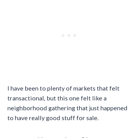
I have been to plenty of markets that felt
transactional, but this one felt like a
neighborhood gathering that just happened
to have really good stuff for sale.