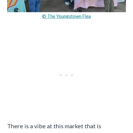
© The Youngstown Flea
There is a vibe at this market that is