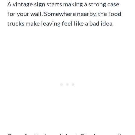
A vintage sign starts making a strong case
for your wall. Somewhere nearby, the food
trucks make leaving feel like a bad idea.