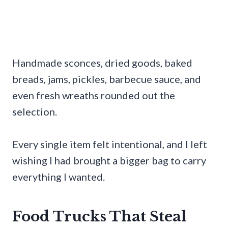
Handmade sconces, dried goods, baked
breads, jams, pickles, barbecue sauce, and
even fresh wreaths rounded out the
selection.
Every single item felt intentional, and I left
wishing I had brought a bigger bag to carry
everything I wanted.
Food Trucks That Steal