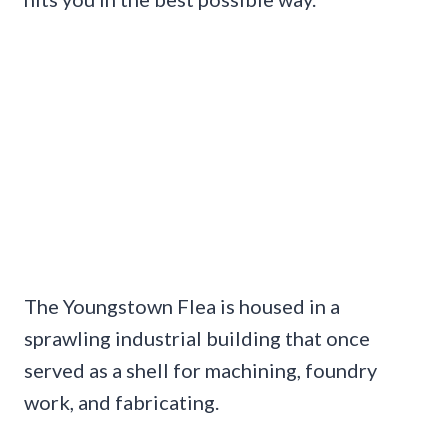
The Youngstown Flea is housed in a
sprawling industrial building that once
served as a shell for machining, foundry
work, and fabricating.