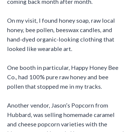
coming back month after month.
On my visit, I found honey soap, raw local
honey, bee pollen, beeswax candles, and
hand-dyed organic-looking clothing that
looked like wearable art.
One booth in particular, Happy Honey Bee
Co., had 100% pure raw honey and bee
pollen that stopped me in my tracks.
Another vendor, Jason’s Popcorn from
Hubbard, was selling homemade caramel
and cheese popcorn varieties with the