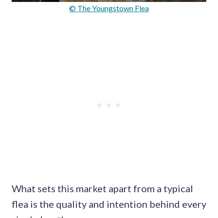
© The Youngstown Flea
What sets this market apart from a typical
flea is the quality and intention behind every