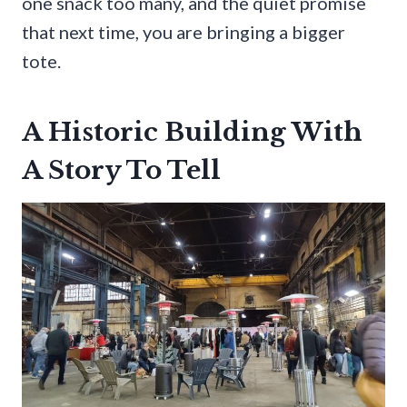
one snack too many, and the quiet promise
that next time, you are bringing a bigger
tote.
A Historic Building With
A Story To Tell