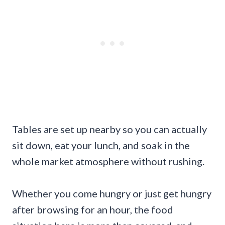
Tables are set up nearby so you can actually
sit down, eat your lunch, and soak in the
whole market atmosphere without rushing.
Whether you come hungry or just get hungry
after browsing for an hour, the food