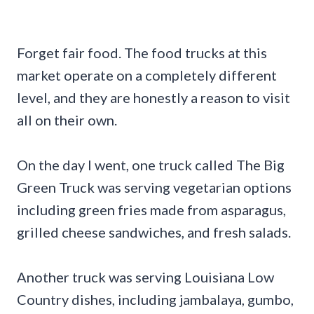
Forget fair food. The food trucks at this
market operate on a completely different
level, and they are honestly a reason to visit
all on their own.
On the day I went, one truck called The Big
Green Truck was serving vegetarian options
including green fries made from asparagus,
grilled cheese sandwiches, and fresh salads.
Another truck was serving Louisiana Low
Country dishes, including jambalaya, gumbo,