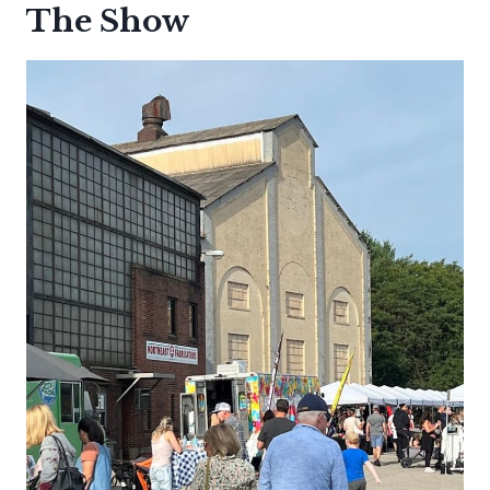
The Show