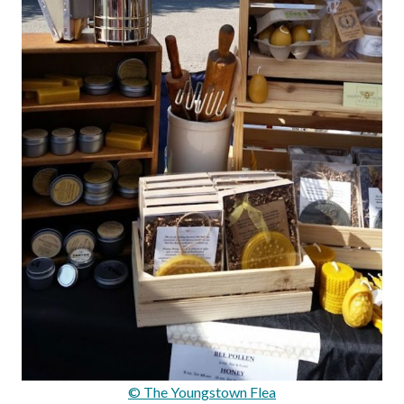
© The Youngstown Flea