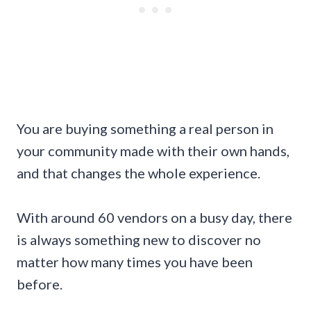
You are buying something a real person in
your community made with their own hands,
and that changes the whole experience.
With around 60 vendors on a busy day, there
is always something new to discover no
matter how many times you have been
before.