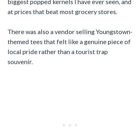
biggest popped kernels I have ever seen, and
at prices that beat most grocery stores.
There was also a vendor selling Youngstown-
themed tees that felt like a genuine piece of
local pride rather than a tourist trap
souvenir.