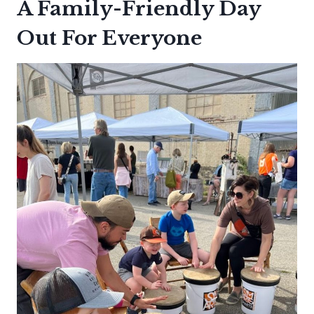
A Family-Friendly Day
Out For Everyone