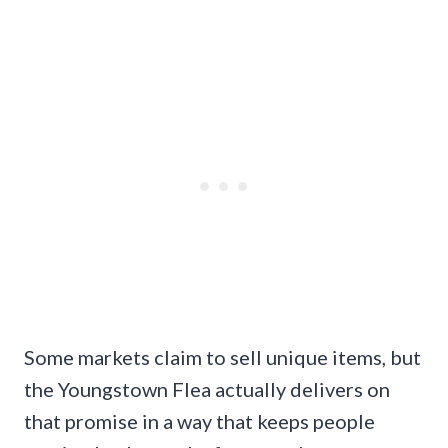
Some markets claim to sell unique items, but
the Youngstown Flea actually delivers on
that promise in a way that keeps people