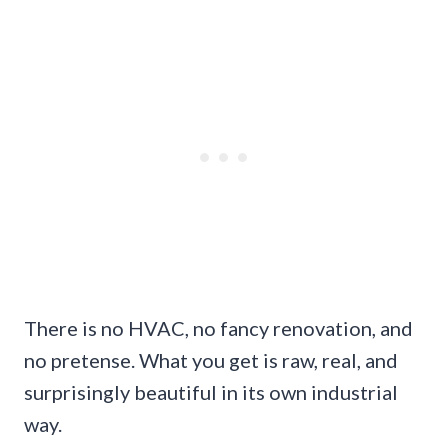
There is no HVAC, no fancy renovation, and
no pretense. What you get is raw, real, and
surprisingly beautiful in its own industrial
way.