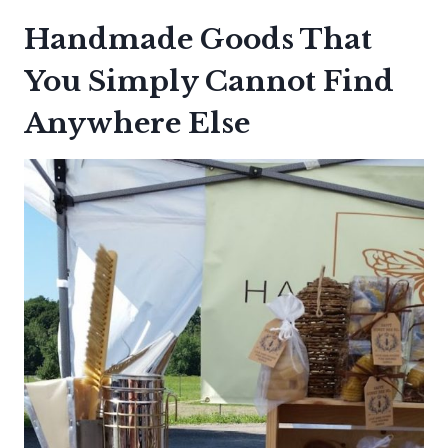
Handmade Goods That
You Simply Cannot Find
Anywhere Else