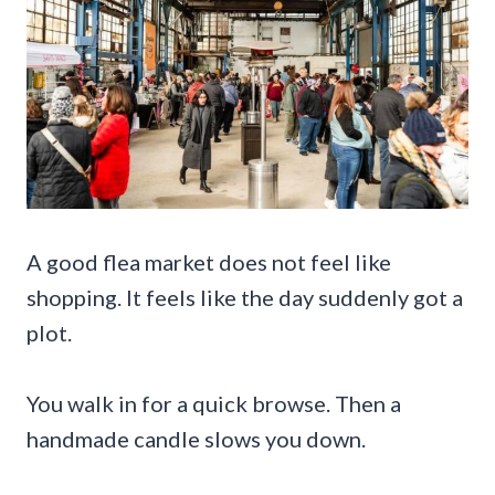
A good flea market does not feel like
shopping. It feels like the day suddenly got a
plot.
You walk in for a quick browse. Then a
handmade candle slows you down.