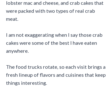
lobster mac and cheese, and crab cakes that
were packed with two types of real crab
meat.
I am not exaggerating when I say those crab
cakes were some of the best I have eaten
anywhere.
The food trucks rotate, so each visit brings a
fresh lineup of flavors and cuisines that keep
things interesting.