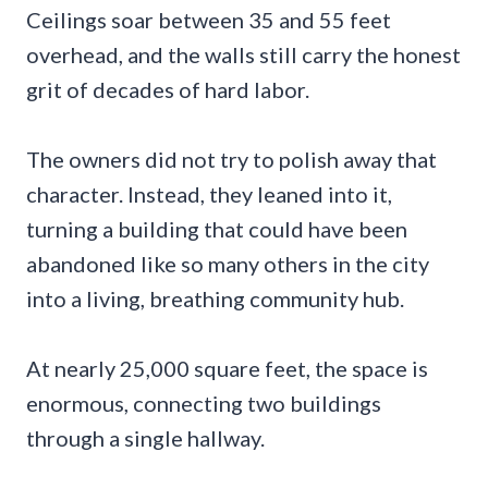
Ceilings soar between 35 and 55 feet
overhead, and the walls still carry the honest
grit of decades of hard labor.
The owners did not try to polish away that
character. Instead, they leaned into it,
turning a building that could have been
abandoned like so many others in the city
into a living, breathing community hub.
At nearly 25,000 square feet, the space is
enormous, connecting two buildings
through a single hallway.