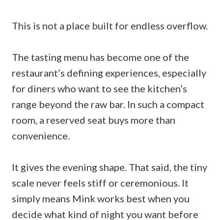
This is not a place built for endless overflow.
The tasting menu has become one of the
restaurant’s defining experiences, especially
for diners who want to see the kitchen’s
range beyond the raw bar. In such a compact
room, a reserved seat buys more than
convenience.
It gives the evening shape. That said, the tiny
scale never feels stiff or ceremonious. It
simply means Mink works best when you
decide what kind of night you want before