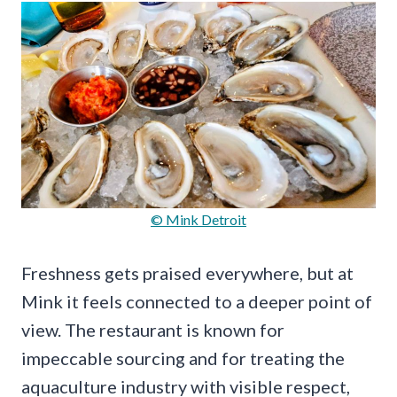
© Mink Detroit
Freshness gets praised everywhere, but at
Mink it feels connected to a deeper point of
view. The restaurant is known for
impeccable sourcing and for treating the
aquaculture industry with visible respect,