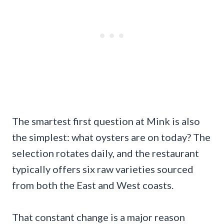
The smartest first question at Mink is also
the simplest: what oysters are on today? The
selection rotates daily, and the restaurant
typically offers six raw varieties sourced
from both the East and West coasts.
That constant change is a major reason