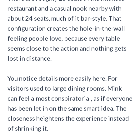
restaurant and a casual nook nearby with
about 24 seats, much of it bar-style. That
configuration creates the hole-in-the-wall
feeling people love, because every table
seems close to the action and nothing gets
lost in distance.
You notice details more easily here. For
visitors used to large dining rooms, Mink
can feel almost conspiratorial, as if everyone
has been let in on the same smart idea. The
closeness heightens the experience instead
of shrinking it.