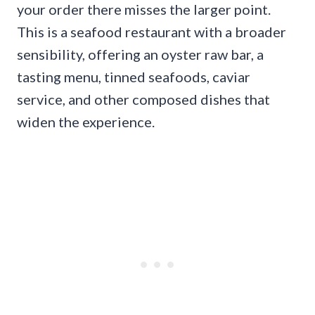
your order there misses the larger point.
This is a seafood restaurant with a broader
sensibility, offering an oyster raw bar, a
tasting menu, tinned seafoods, caviar
service, and other composed dishes that
widen the experience.