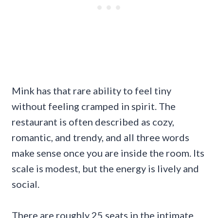
Mink has that rare ability to feel tiny
without feeling cramped in spirit. The
restaurant is often described as cozy,
romantic, and trendy, and all three words
make sense once you are inside the room. Its
scale is modest, but the energy is lively and
social.
There are roughly 25 seats in the intimate