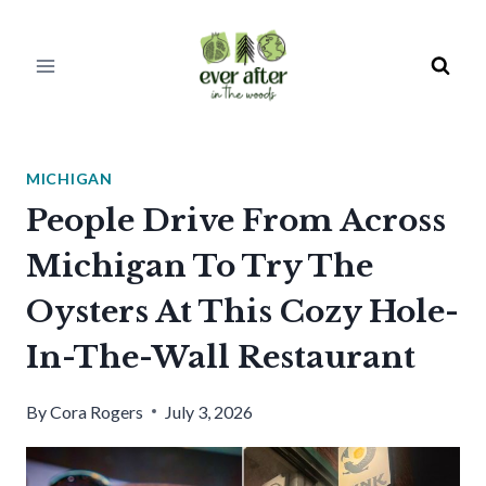
Skip
to
content
MICHIGAN
People Drive From Across
Michigan To Try The
Oysters At This Cozy Hole-
In-The-Wall Restaurant
By
Cora Rogers
July 3, 2026