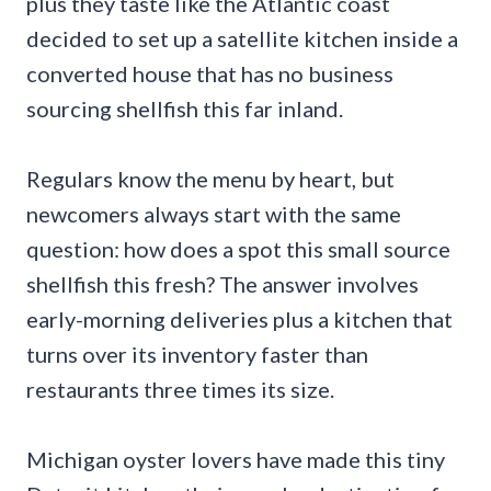
plus they taste like the Atlantic coast
decided to set up a satellite kitchen inside a
converted house that has no business
sourcing shellfish this far inland.
Regulars know the menu by heart, but
newcomers always start with the same
question: how does a spot this small source
shellfish this fresh? The answer involves
early-morning deliveries plus a kitchen that
turns over its inventory faster than
restaurants three times its size.
Michigan oyster lovers have made this tiny