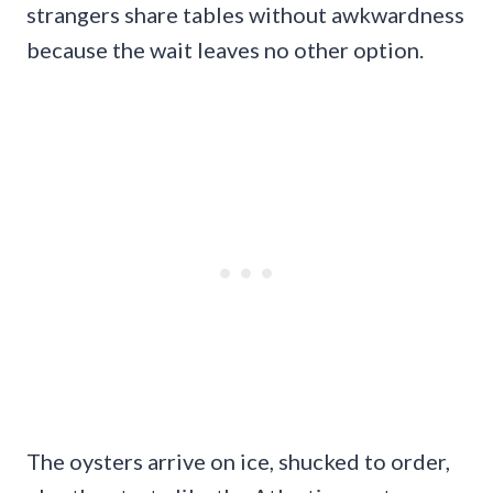
strangers share tables without awkwardness
because the wait leaves no other option.
The oysters arrive on ice, shucked to order,