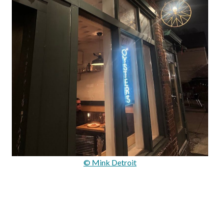
© Mink Detroit