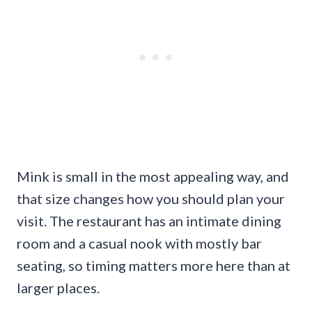
Mink is small in the most appealing way, and
that size changes how you should plan your
visit. The restaurant has an intimate dining
room and a casual nook with mostly bar
seating, so timing matters more here than at
larger places.