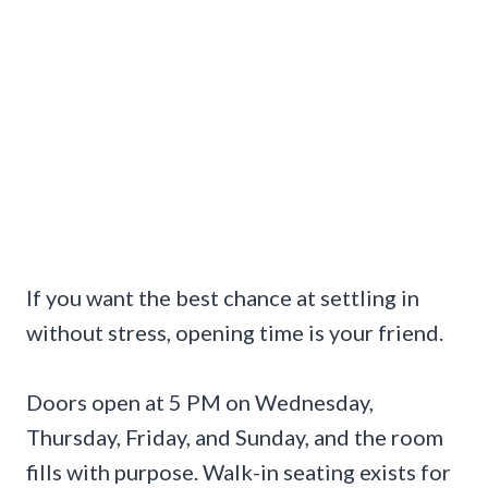
If you want the best chance at settling in
without stress, opening time is your friend.
Doors open at 5 PM on Wednesday,
Thursday, Friday, and Sunday, and the room
fills with purpose. Walk-in seating exists for