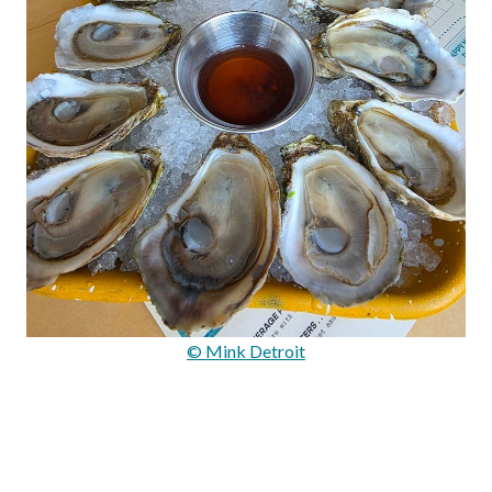
© Mink Detroit