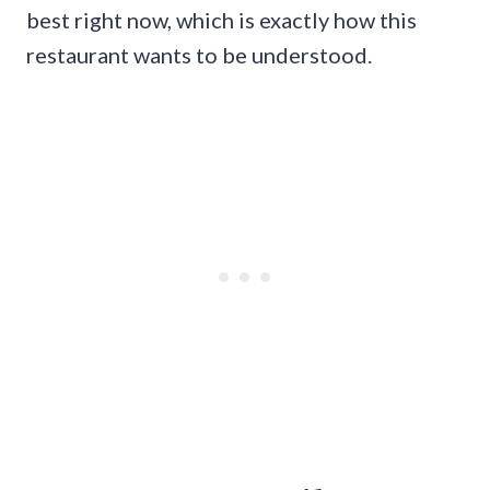
best right now, which is exactly how this
restaurant wants to be understood.