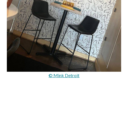
© Mink Detroit