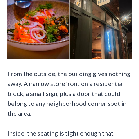
From the outside, the building gives nothing
away. A narrow storefront on a residential
block, a small sign, plus a door that could
belong to any neighborhood corner spot in
the area.
Inside, the seating is tight enough that