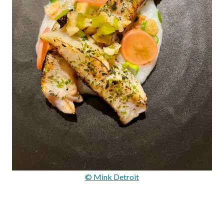
© Mink Detroit