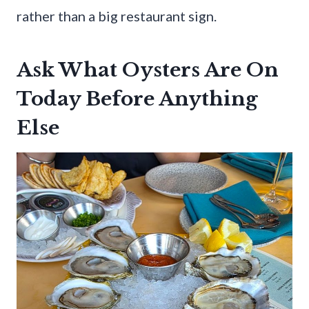
rather than a big restaurant sign.
Ask What Oysters Are On
Today Before Anything
Else