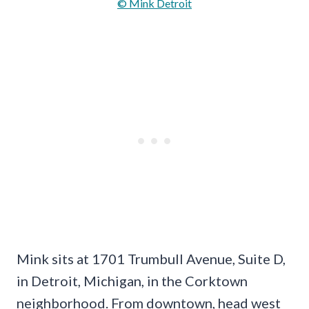
© Mink Detroit
Mink sits at 1701 Trumbull Avenue, Suite D,
in Detroit, Michigan, in the Corktown
neighborhood. From downtown, head west