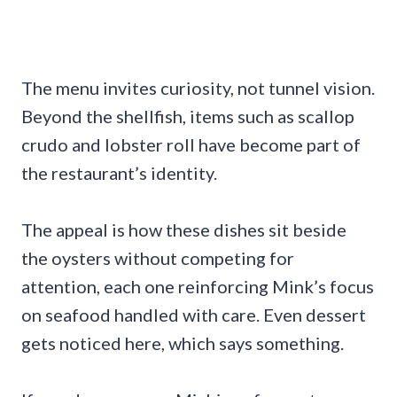
The menu invites curiosity, not tunnel vision.
Beyond the shellfish, items such as scallop
crudo and lobster roll have become part of
the restaurant’s identity.
The appeal is how these dishes sit beside
the oysters without competing for
attention, each one reinforcing Mink’s focus
on seafood handled with care. Even dessert
gets noticed here, which says something.