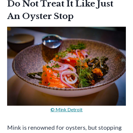
Do Not Treat It Like Just
An Oyster Stop
© Mink Detroit
Mink is renowned for oysters, but stopping