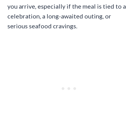
you arrive, especially if the meal is tied to a
celebration, a long-awaited outing, or
serious seafood cravings.