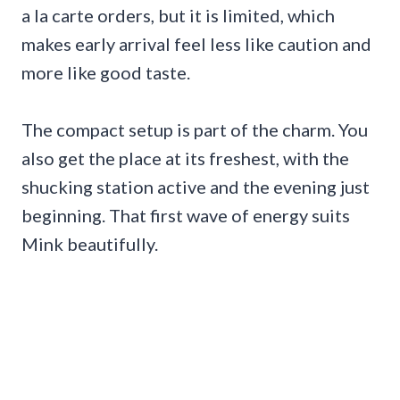
a la carte orders, but it is limited, which
makes early arrival feel less like caution and
more like good taste.
The compact setup is part of the charm. You
also get the place at its freshest, with the
shucking station active and the evening just
beginning. That first wave of energy suits
Mink beautifully.