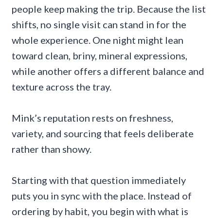
people keep making the trip. Because the list
shifts, no single visit can stand in for the
whole experience. One night might lean
toward clean, briny, mineral expressions,
while another offers a different balance and
texture across the tray.
Mink’s reputation rests on freshness,
variety, and sourcing that feels deliberate
rather than showy.
Starting with that question immediately
puts you in sync with the place. Instead of
ordering by habit, you begin with what is