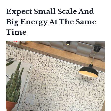
Expect Small Scale And
Big Energy At The Same
Time