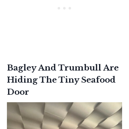
Bagley And Trumbull Are
Hiding The Tiny Seafood
Door