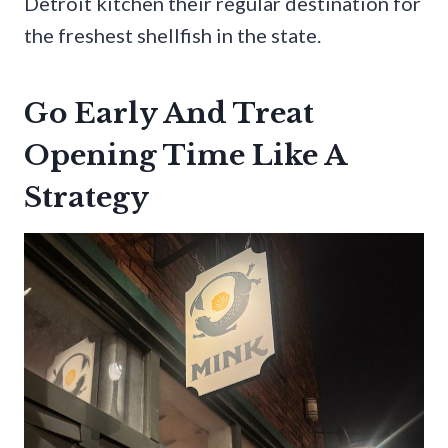
Detroit kitchen their regular destination for
the freshest shellfish in the state.
Go Early And Treat
Opening Time Like A
Strategy