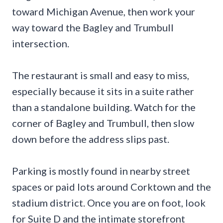
toward Michigan Avenue, then work your
way toward the Bagley and Trumbull
intersection.
The restaurant is small and easy to miss,
especially because it sits in a suite rather
than a standalone building. Watch for the
corner of Bagley and Trumbull, then slow
down before the address slips past.
Parking is mostly found in nearby street
spaces or paid lots around Corktown and the
stadium district. Once you are on foot, look
for Suite D and the intimate storefront