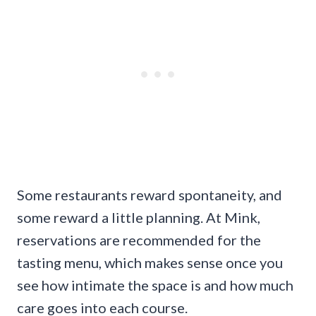
Some restaurants reward spontaneity, and
some reward a little planning. At Mink,
reservations are recommended for the
tasting menu, which makes sense once you
see how intimate the space is and how much
care goes into each course.