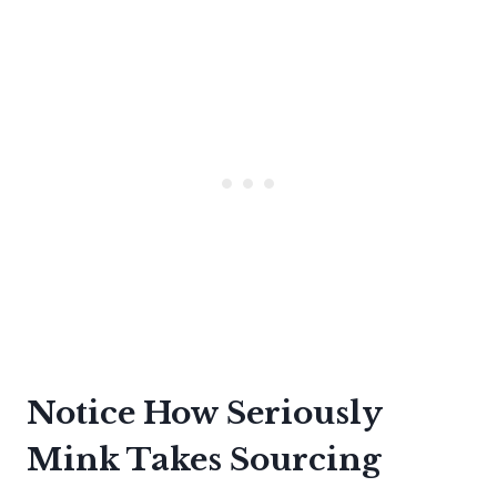
Notice How Seriously
Mink Takes Sourcing