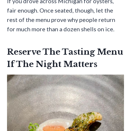
If you drove across Michigan for oysters,
fair enough. Once seated, though, let the
rest of the menu prove why people return
for much more than a dozen shells on ice.
Reserve The Tasting Menu
If The Night Matters