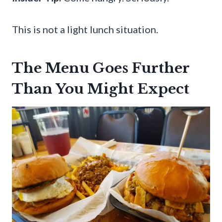
This is not a light lunch situation.
The Menu Goes Further
Than You Might Expect