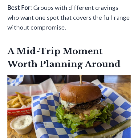
Best For:
Groups with different cravings
who want one spot that covers the full range
without compromise.
A Mid-Trip Moment
Worth Planning Around