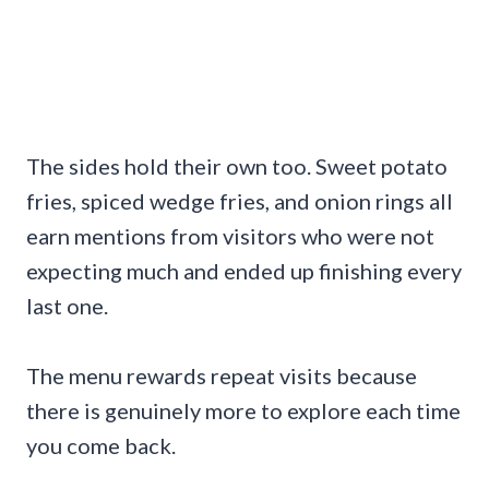
The sides hold their own too. Sweet potato
fries, spiced wedge fries, and onion rings all
earn mentions from visitors who were not
expecting much and ended up finishing every
last one.
The menu rewards repeat visits because
there is genuinely more to explore each time
you come back.