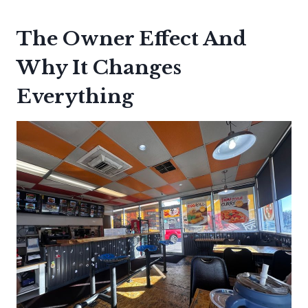
The Owner Effect And
Why It Changes
Everything