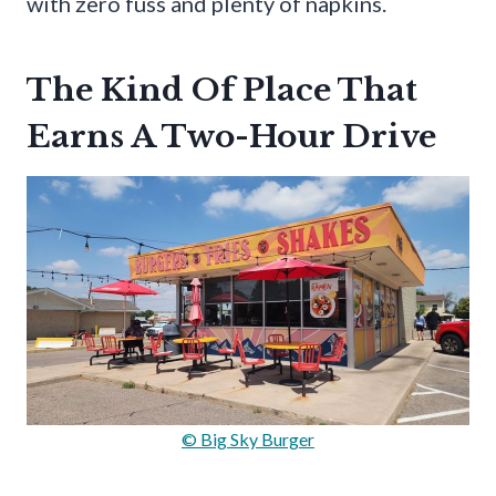
with zero fuss and plenty of napkins.
The Kind Of Place That
Earns A Two-Hour Drive
© Big Sky Burger