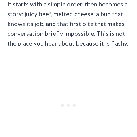
It starts with a simple order, then becomes a
story: juicy beef, melted cheese, a bun that
knows its job, and that first bite that makes
conversation briefly impossible. This is not
the place you hear about because it is flashy.