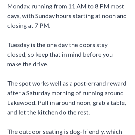
Monday, running from 11 AM to 8 PM most
days, with Sunday hours starting at noon and
closing at 7 PM.
Tuesday is the one day the doors stay
closed, so keep that in mind before you
make the drive.
The spot works well as a post-errand reward
after a Saturday morning of running around
Lakewood. Pull in around noon, grab a table,
and let the kitchen do the rest.
The outdoor seating is dog-friendly, which