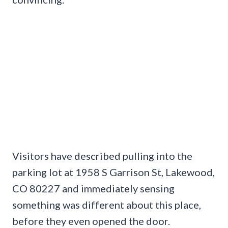
Visitors have described pulling into the
parking lot at 1958 S Garrison St, Lakewood,
CO 80227 and immediately sensing
something was different about this place,
before they even opened the door.