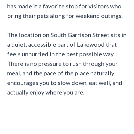
has made it a favorite stop for visitors who
bring their pets along for weekend outings.
The location on South Garrison Street sits in
a quiet, accessible part of Lakewood that
feels unhurried in the best possible way.
There is no pressure to rush through your
meal, and the pace of the place naturally
encourages you to slow down, eat well, and
actually enjoy where you are.