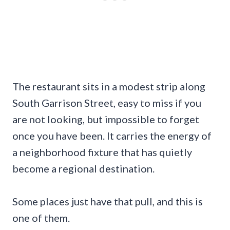
The restaurant sits in a modest strip along
South Garrison Street, easy to miss if you
are not looking, but impossible to forget
once you have been. It carries the energy of
a neighborhood fixture that has quietly
become a regional destination.
Some places just have that pull, and this is
one of them.