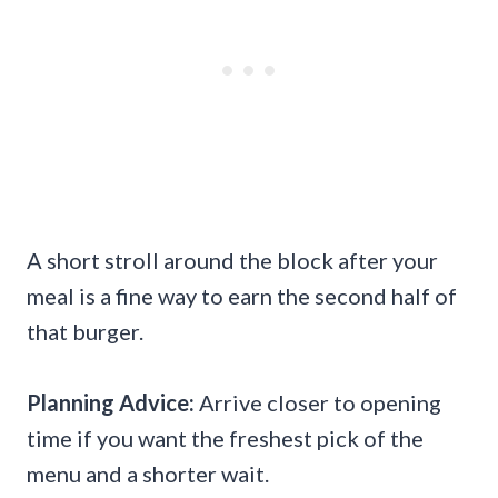
A short stroll around the block after your
meal is a fine way to earn the second half of
that burger.
Planning Advice:
Arrive closer to opening
time if you want the freshest pick of the
menu and a shorter wait.