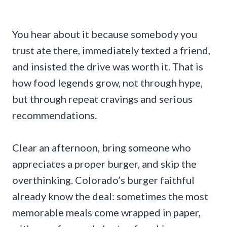
You hear about it because somebody you
trust ate there, immediately texted a friend,
and insisted the drive was worth it. That is
how food legends grow, not through hype,
but through repeat cravings and serious
recommendations.
Clear an afternoon, bring someone who
appreciates a proper burger, and skip the
overthinking. Colorado’s burger faithful
already know the deal: sometimes the most
memorable meals come wrapped in paper,