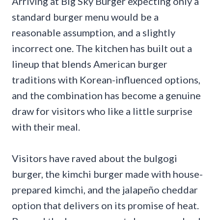
Arriving at Big Sky Burger expecting only a
standard burger menu would be a
reasonable assumption, and a slightly
incorrect one. The kitchen has built out a
lineup that blends American burger
traditions with Korean-influenced options,
and the combination has become a genuine
draw for visitors who like a little surprise
with their meal.
Visitors have raved about the bulgogi
burger, the kimchi burger made with house-
prepared kimchi, and the jalapeño cheddar
option that delivers on its promise of heat.