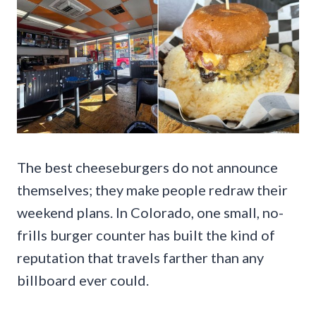
The best cheeseburgers do not announce
themselves; they make people redraw their
weekend plans. In Colorado, one small, no-
frills burger counter has built the kind of
reputation that travels farther than any
billboard ever could.