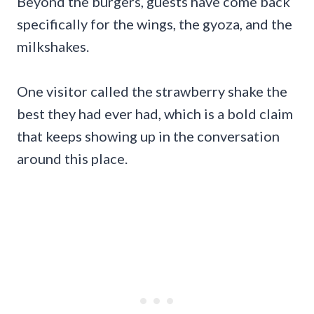
Beyond the burgers, guests have come back
specifically for the wings, the gyoza, and the
milkshakes.
One visitor called the strawberry shake the
best they had ever had, which is a bold claim
that keeps showing up in the conversation
around this place.