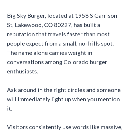
Big Sky Burger, located at 1958 S Garrison
St, Lakewood, CO 80227, has built a
reputation that travels faster than most
people expect from a small, no-frills spot.
The name alone carries weight in
conversations among Colorado burger
enthusiasts.
Ask around in the right circles and someone
will immediately light up when you mention
it.
Visitors consistently use words like massive,