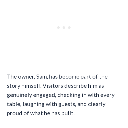
The owner, Sam, has become part of the
story himself. Visitors describe him as
genuinely engaged, checking in with every
table, laughing with guests, and clearly
proud of what he has built.