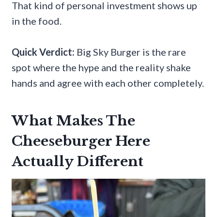
That kind of personal investment shows up
in the food.
Quick Verdict:
Big Sky Burger is the rare
spot where the hype and the reality shake
hands and agree with each other completely.
What Makes The
Cheeseburger Here
Actually Different