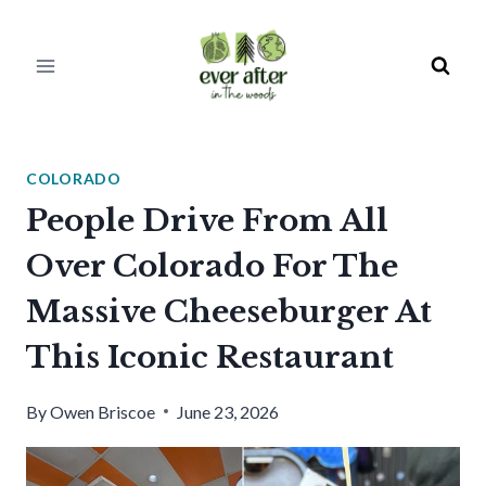
Skip
to
content
COLORADO
People Drive From All
Over Colorado For The
Massive Cheeseburger At
This Iconic Restaurant
By
Owen Briscoe
June 23, 2026