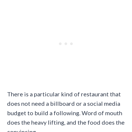
There is a particular kind of restaurant that
does not need a billboard or a social media
budget to build a following. Word of mouth
does the heavy lifting, and the food does the
convincing.