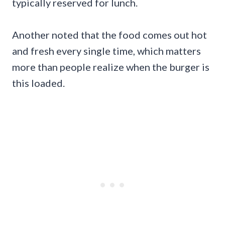
typically reserved for lunch.
Another noted that the food comes out hot
and fresh every single time, which matters
more than people realize when the burger is
this loaded.