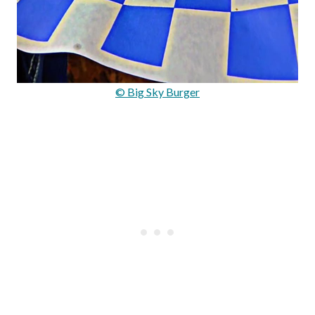
© Big Sky Burger