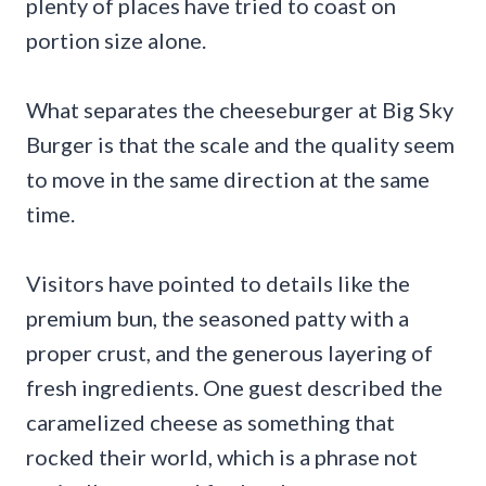
plenty of places have tried to coast on
portion size alone.
What separates the cheeseburger at Big Sky
Burger is that the scale and the quality seem
to move in the same direction at the same
time.
Visitors have pointed to details like the
premium bun, the seasoned patty with a
proper crust, and the generous layering of
fresh ingredients. One guest described the
caramelized cheese as something that
rocked their world, which is a phrase not