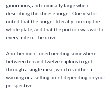
ginormous, and comically large when
describing the cheeseburger. One visitor
noted that the burger literally took up the
whole plate, and that the portion was worth
every mile of the drive.
Another mentioned needing somewhere
between ten and twelve napkins to get
through a single meal, which is either a
warning or a selling point depending on your
perspective.