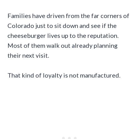
Families have driven from the far corners of
Colorado just to sit down and see if the
cheeseburger lives up to the reputation.
Most of them walk out already planning
their next visit.
That kind of loyalty is not manufactured.