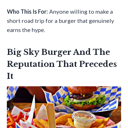
Who This Is For:
Anyone willing to make a
short road trip for a burger that genuinely
earns the hype.
Big Sky Burger And The
Reputation That Precedes
It