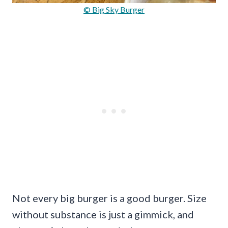
© Big Sky Burger
Not every big burger is a good burger. Size
without substance is just a gimmick, and