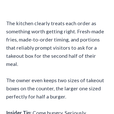
The kitchen clearly treats each order as
something worth getting right. Fresh-made
fries, made-to-order timing, and portions
that reliably prompt visitors to ask for a
takeout box for the second half of their
meal.
The owner even keeps two sizes of takeout
boxes on the counter, the larger one sized
perfectly for half a burger.
Insider Tip:
Come hungry. Seriously.