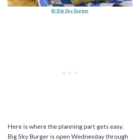
© Big Sky Burger
Here is where the planning part gets easy.
Big Sky Burger is open Wednesday through