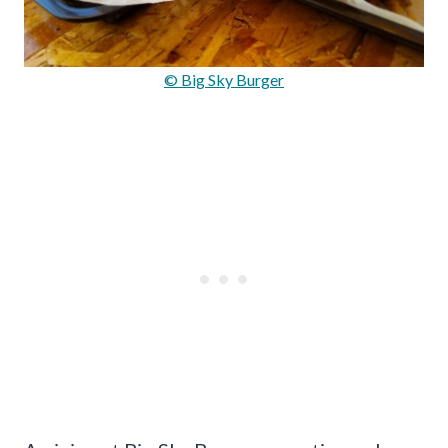
© Big Sky Burger