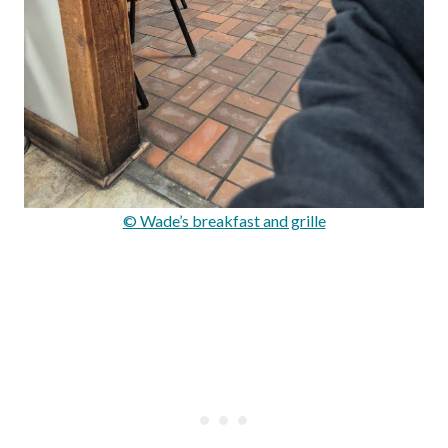
© Wade’s breakfast and grille