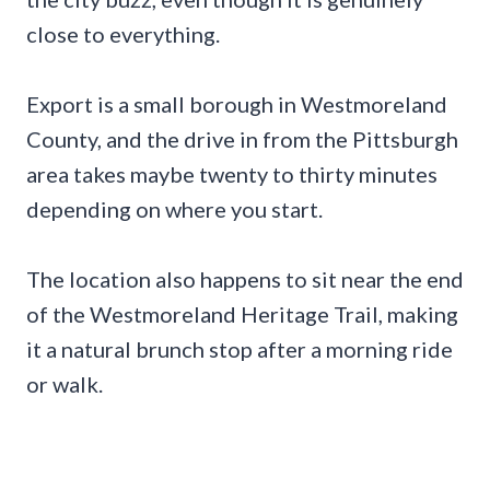
close to everything.
Export is a small borough in Westmoreland
County, and the drive in from the Pittsburgh
area takes maybe twenty to thirty minutes
depending on where you start.
The location also happens to sit near the end
of the Westmoreland Heritage Trail, making
it a natural brunch stop after a morning ride
or walk.