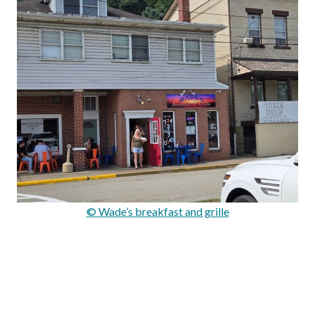
© Wade’s breakfast and grille