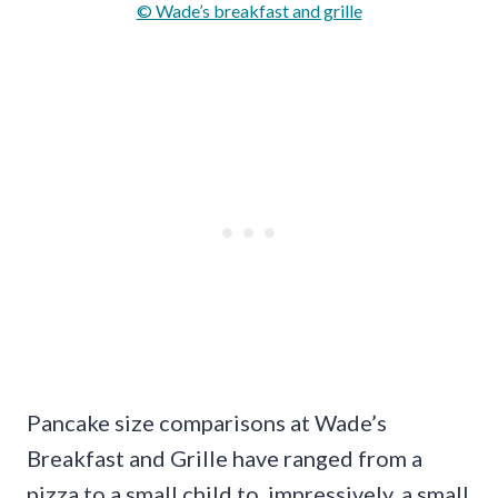
© Wade’s breakfast and grille
Pancake size comparisons at Wade’s
Breakfast and Grille have ranged from a
pizza to a small child to, impressively, a small