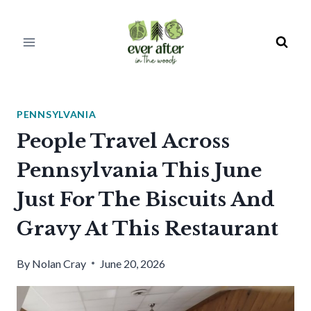
Skip
to
content
PENNSYLVANIA
People Travel Across
Pennsylvania This June
Just For The Biscuits And
Gravy At This Restaurant
By
Nolan Cray
June 20, 2026