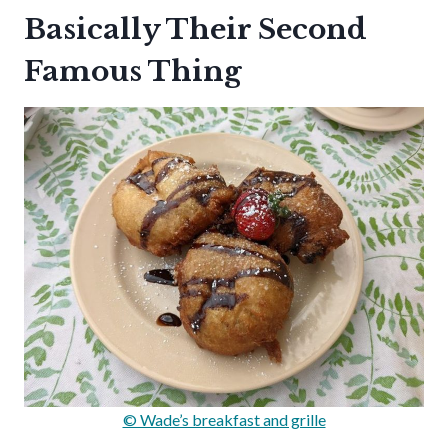
Basically Their Second
Famous Thing
© Wade’s breakfast and grille