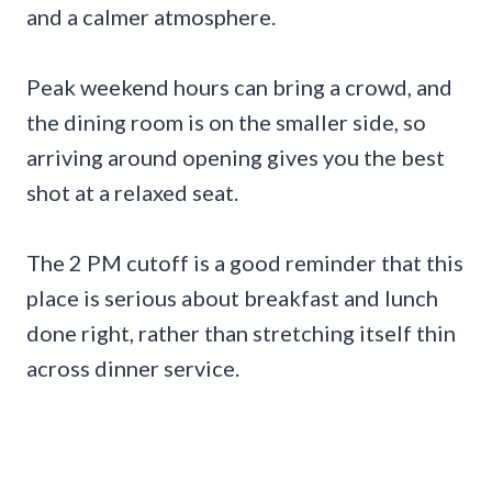
and a calmer atmosphere.
Peak weekend hours can bring a crowd, and
the dining room is on the smaller side, so
arriving around opening gives you the best
shot at a relaxed seat.
The 2 PM cutoff is a good reminder that this
place is serious about breakfast and lunch
done right, rather than stretching itself thin
across dinner service.