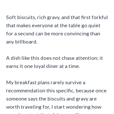
Soft biscuits, rich gravy, and that first forkful
that makes everyone at the table go quiet
for a second can be more convincing than
any billboard.
A dish like this does not chase attention; it
earns it one loyal diner at a time.
My breakfast plans rarely survive a
recommendation this specific, because once
someone says the biscuits and gravy are
worth traveling for, I start wondering how