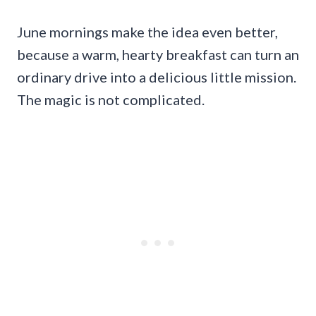
June mornings make the idea even better,
because a warm, hearty breakfast can turn an
ordinary drive into a delicious little mission.
The magic is not complicated.