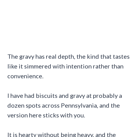
The gravy has real depth, the kind that tastes
like it simmered with intention rather than
convenience.
I have had biscuits and gravy at probably a
dozen spots across Pennsylvania, and the
version here sticks with you.
It is hearty without being heavy, and the