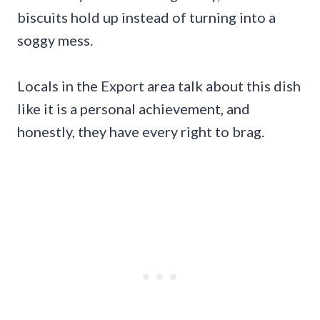
biscuits hold up instead of turning into a
soggy mess.
Locals in the Export area talk about this dish
like it is a personal achievement, and
honestly, they have every right to brag.