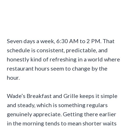
Seven days a week, 6:30 AM to 2 PM. That
schedule is consistent, predictable, and
honestly kind of refreshing in a world where
restaurant hours seem to change by the
hour.
Wade’s Breakfast and Grille keeps it simple
and steady, which is something regulars
genuinely appreciate. Getting there earlier
in the morning tends to mean shorter waits