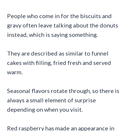
People who come in for the biscuits and
gravy often leave talking about the donuts
instead, which is saying something.
They are described as similar to funnel
cakes with filling, fried fresh and served
warm.
Seasonal flavors rotate through, so there is
always a small element of surprise
depending on when you visit.
Red raspberry has made an appearance in