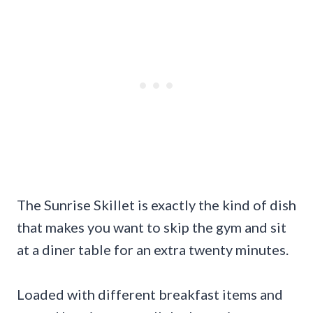
The Sunrise Skillet is exactly the kind of dish
that makes you want to skip the gym and sit
at a diner table for an extra twenty minutes.
Loaded with different breakfast items and