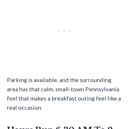
Parking is available, and the surrounding
area has that calm, small-town Pennsylvania
feel that makes a breakfast outing feel like a
real occasion.