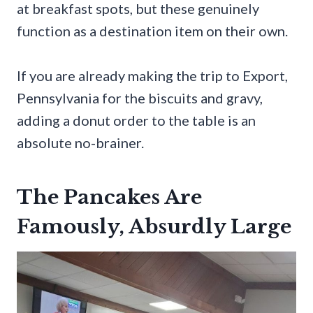
at breakfast spots, but these genuinely
function as a destination item on their own.
If you are already making the trip to Export,
Pennsylvania for the biscuits and gravy,
adding a donut order to the table is an
absolute no-brainer.
The Pancakes Are
Famously, Absurdly Large