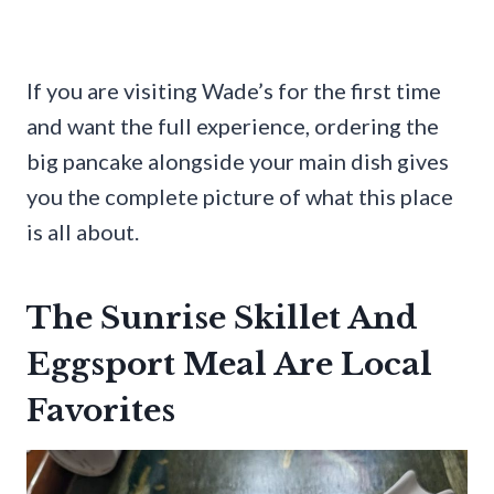
If you are visiting Wade’s for the first time
and want the full experience, ordering the
big pancake alongside your main dish gives
you the complete picture of what this place
is all about.
The Sunrise Skillet And
Eggsport Meal Are Local
Favorites