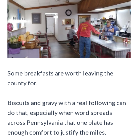
Some breakfasts are worth leaving the
county for.
Biscuits and gravy with a real following can
do that, especially when word spreads
across Pennsylvania that one plate has
enough comfort to justify the miles.