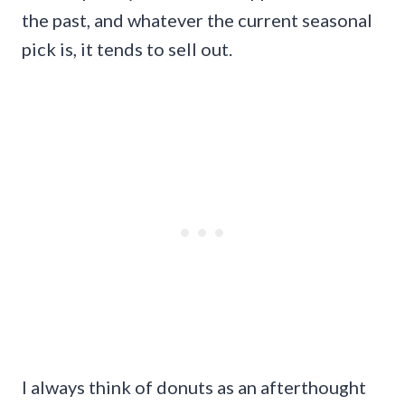
the past, and whatever the current seasonal
pick is, it tends to sell out.
I always think of donuts as an afterthought