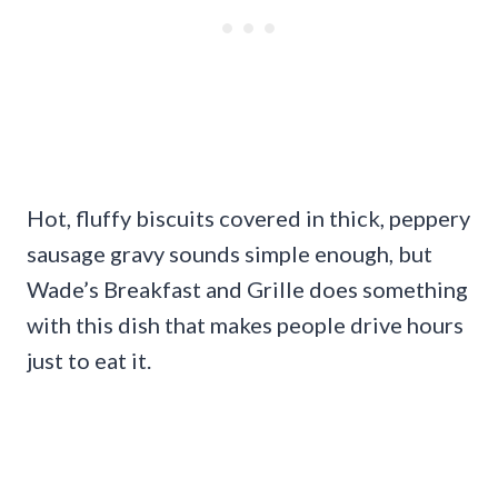
Hot, fluffy biscuits covered in thick, peppery
sausage gravy sounds simple enough, but
Wade’s Breakfast and Grille does something
with this dish that makes people drive hours
just to eat it.