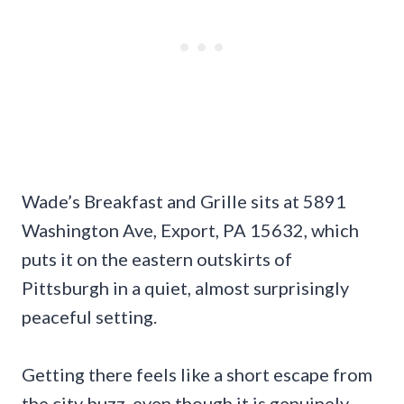
Wade’s Breakfast and Grille sits at 5891
Washington Ave, Export, PA 15632, which
puts it on the eastern outskirts of
Pittsburgh in a quiet, almost surprisingly
peaceful setting.
Getting there feels like a short escape from
the city buzz, even though it is genuinely