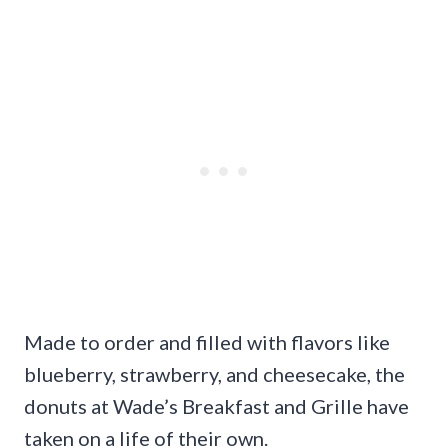
Made to order and filled with flavors like
blueberry, strawberry, and cheesecake, the
donuts at Wade’s Breakfast and Grille have
taken on a life of their own.