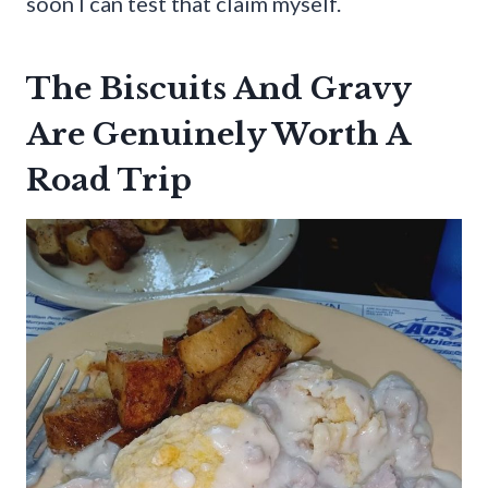
soon I can test that claim myself.
The Biscuits And Gravy
Are Genuinely Worth A
Road Trip