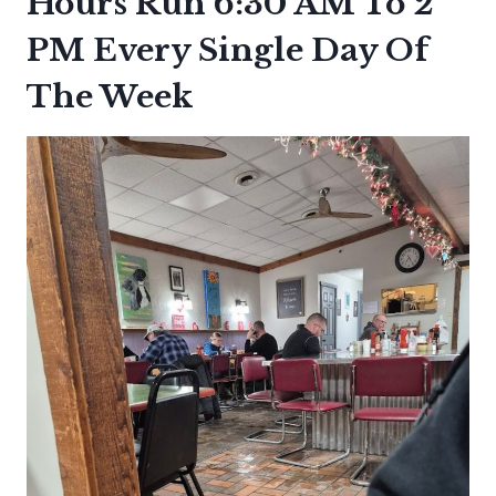
Hours Run 6:30 AM To 2
PM Every Single Day Of
The Week