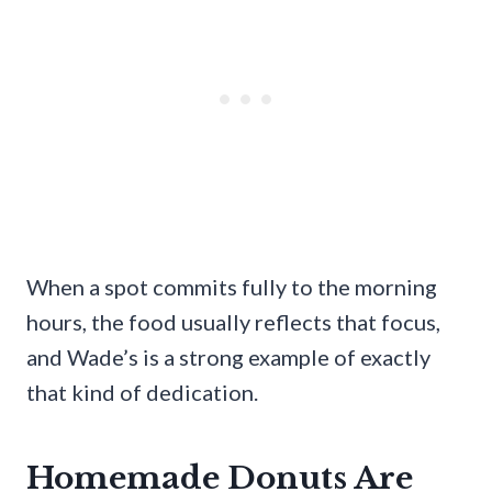
When a spot commits fully to the morning
hours, the food usually reflects that focus,
and Wade’s is a strong example of exactly
that kind of dedication.
Homemade Donuts Are