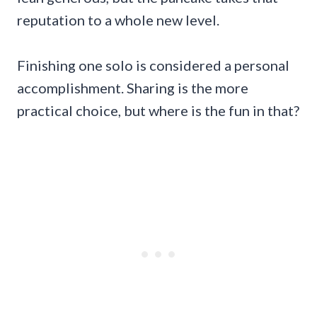
reputation to a whole new level.
Finishing one solo is considered a personal
accomplishment. Sharing is the more
practical choice, but where is the fun in that?