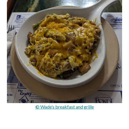
© Wade’s breakfast and grille