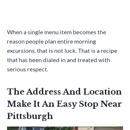
When a single menu item becomes the
reason people plan entire morning
excursions, that is not luck. That is a recipe
that has been dialed in and treated with
serious respect.
The Address And Location
Make It An Easy Stop Near
Pittsburgh