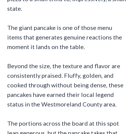
state.
The giant pancake is one of those menu
items that generates genuine reactions the
moment it lands on the table.
Beyond the size, the texture and flavor are
consistently praised. Fluffy, golden, and
cooked through without being dense, these
pancakes have earned their local legend
status in the Westmoreland County area.
The portions across the board at this spot
lean generous, but the pancake takes that