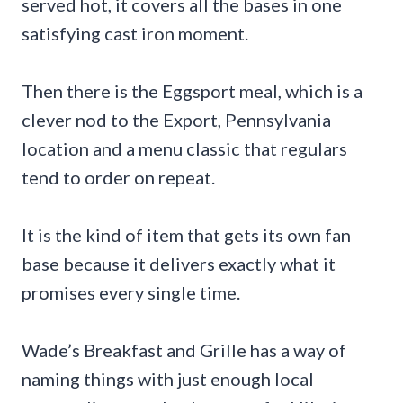
served hot, it covers all the bases in one
satisfying cast iron moment.
Then there is the Eggsport meal, which is a
clever nod to the Export, Pennsylvania
location and a menu classic that regulars
tend to order on repeat.
It is the kind of item that gets its own fan
base because it delivers exactly what it
promises every single time.
Wade’s Breakfast and Grille has a way of
naming things with just enough local