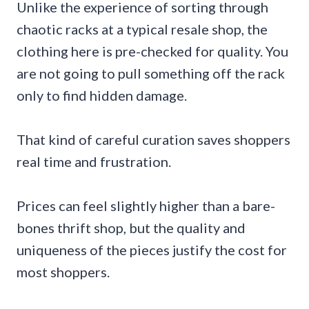
Unlike the experience of sorting through
chaotic racks at a typical resale shop, the
clothing here is pre-checked for quality. You
are not going to pull something off the rack
only to find hidden damage.
That kind of careful curation saves shoppers
real time and frustration.
Prices can feel slightly higher than a bare-
bones thrift shop, but the quality and
uniqueness of the pieces justify the cost for
most shoppers.