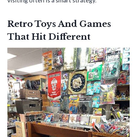
visiting often is a smart strategy.
Retro Toys And Games
That Hit Different