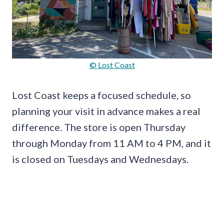
© Lost Coast
Lost Coast keeps a focused schedule, so
planning your visit in advance makes a real
difference. The store is open Thursday
through Monday from 11 AM to 4 PM, and it
is closed on Tuesdays and Wednesdays.