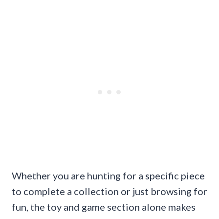
Whether you are hunting for a specific piece
to complete a collection or just browsing for
fun, the toy and game section alone makes