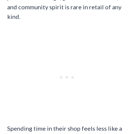
and community spirit is rare in retail of any
kind.
Spending time in their shop feels less like a