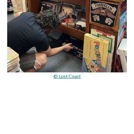
© Lost Coast