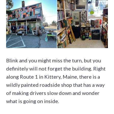
Blink and you might miss the turn, but you
definitely will not forget the building. Right
along Route 1 in Kittery, Maine, there is a
wildly painted roadside shop that has a way
of making drivers slow down and wonder
what is going on inside.