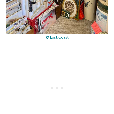
© Lost Coast