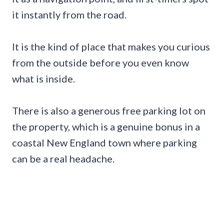
it instantly from the road.
It is the kind of place that makes you curious
from the outside before you even know
what is inside.
There is also a generous free parking lot on
the property, which is a genuine bonus in a
coastal New England town where parking
can be a real headache.