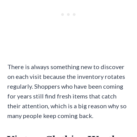
There is always something new to discover
on each visit because the inventory rotates
regularly. Shoppers who have been coming
for years still find fresh items that catch
their attention, which is a big reason why so
many people keep coming back.