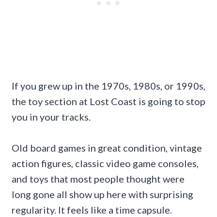
If you grew up in the 1970s, 1980s, or 1990s,
the toy section at Lost Coast is going to stop
you in your tracks.
Old board games in great condition, vintage
action figures, classic video game consoles,
and toys that most people thought were
long gone all show up here with surprising
regularity. It feels like a time capsule.