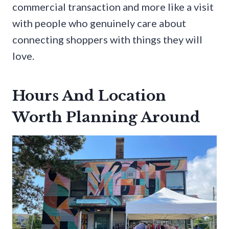
commercial transaction and more like a visit
with people who genuinely care about
connecting shoppers with things they will
love.
Hours And Location
Worth Planning Around