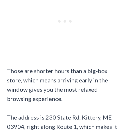
Those are shorter hours than a big-box
store, which means arriving early in the
window gives you the most relaxed
browsing experience.
The address is 230 State Rd, Kittery, ME
03904, right along Route 1, which makes it