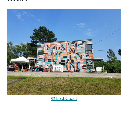
© Lost Coast