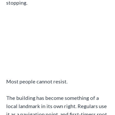
stopping.
Most people cannot resist.
The building has become something of a
local landmark in its own right. Regulars use
it as a navigation point, and first-timers spot