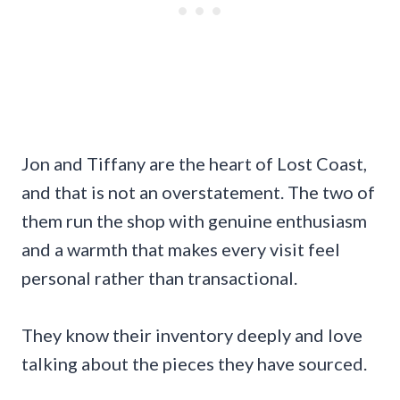
Jon and Tiffany are the heart of Lost Coast,
and that is not an overstatement. The two of
them run the shop with genuine enthusiasm
and a warmth that makes every visit feel
personal rather than transactional.
They know their inventory deeply and love
talking about the pieces they have sourced.