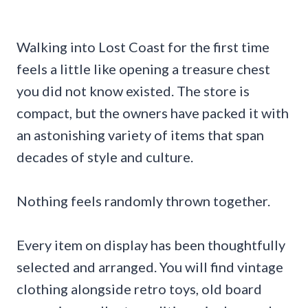
Walking into Lost Coast for the first time
feels a little like opening a treasure chest
you did not know existed. The store is
compact, but the owners have packed it with
an astonishing variety of items that span
decades of style and culture.
Nothing feels randomly thrown together.
Every item on display has been thoughtfully
selected and arranged. You will find vintage
clothing alongside retro toys, old board