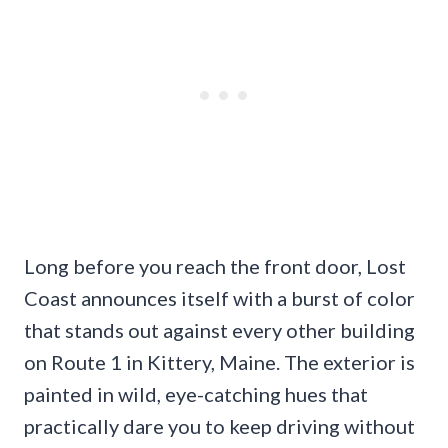
Long before you reach the front door, Lost
Coast announces itself with a burst of color
that stands out against every other building
on Route 1 in Kittery, Maine. The exterior is
painted in wild, eye-catching hues that
practically dare you to keep driving without