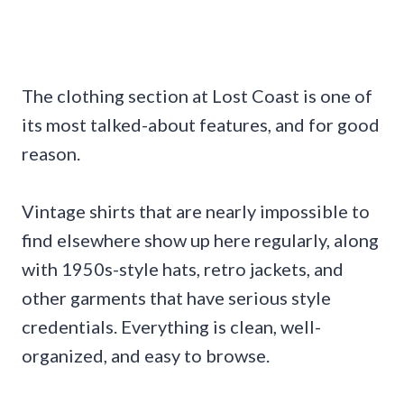
The clothing section at Lost Coast is one of
its most talked-about features, and for good
reason.
Vintage shirts that are nearly impossible to
find elsewhere show up here regularly, along
with 1950s-style hats, retro jackets, and
other garments that have serious style
credentials. Everything is clean, well-
organized, and easy to browse.