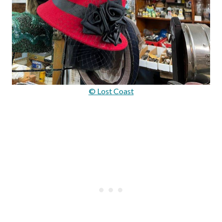
© Lost Coast