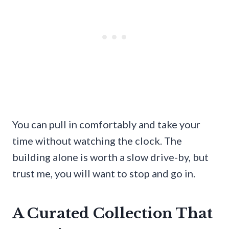
You can pull in comfortably and take your
time without watching the clock. The
building alone is worth a slow drive-by, but
trust me, you will want to stop and go in.
A Curated Collection That