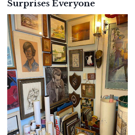
Surprises Everyone