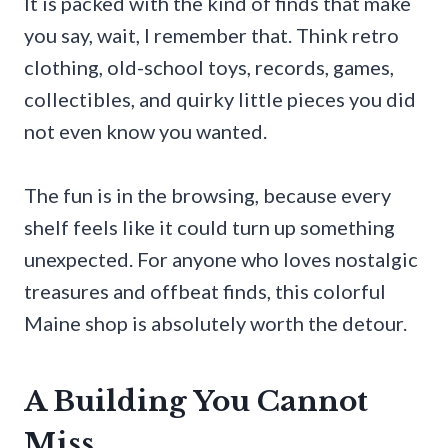
It is packed with the kind of finds that make
you say, wait, I remember that. Think retro
clothing, old-school toys, records, games,
collectibles, and quirky little pieces you did
not even know you wanted.
The fun is in the browsing, because every
shelf feels like it could turn up something
unexpected. For anyone who loves nostalgic
treasures and offbeat finds, this colorful
Maine shop is absolutely worth the detour.
A Building You Cannot
Miss