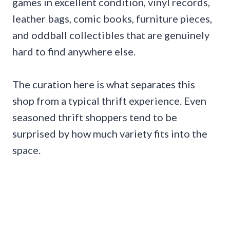
games in excellent condition, vinyl records,
leather bags, comic books, furniture pieces,
and oddball collectibles that are genuinely
hard to find anywhere else.
The curation here is what separates this
shop from a typical thrift experience. Even
seasoned thrift shoppers tend to be
surprised by how much variety fits into the
space.