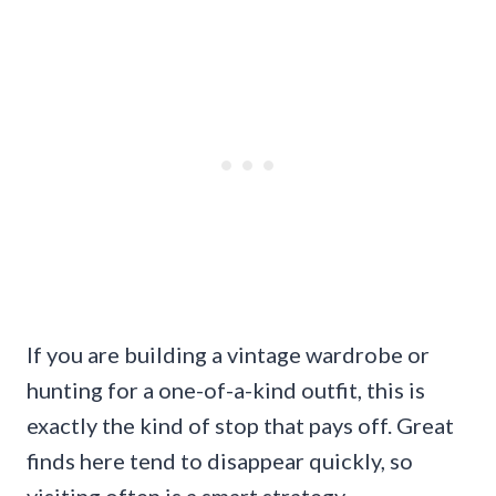
If you are building a vintage wardrobe or
hunting for a one-of-a-kind outfit, this is
exactly the kind of stop that pays off. Great
finds here tend to disappear quickly, so