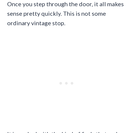
Once you step through the door, it all makes
sense pretty quickly. This is not some
ordinary vintage stop.