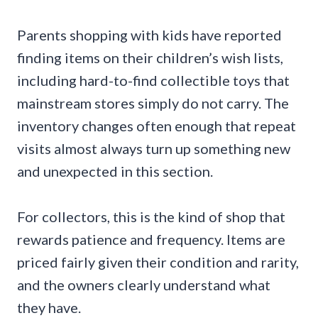
Parents shopping with kids have reported
finding items on their children’s wish lists,
including hard-to-find collectible toys that
mainstream stores simply do not carry. The
inventory changes often enough that repeat
visits almost always turn up something new
and unexpected in this section.
For collectors, this is the kind of shop that
rewards patience and frequency. Items are
priced fairly given their condition and rarity,
and the owners clearly understand what
they have.