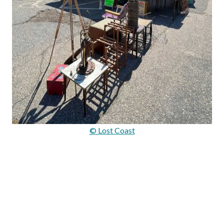
© Lost Coast