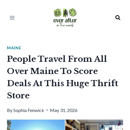
Skip
to
content
MAINE
People Travel From All
Over Maine To Score
Deals At This Huge Thrift
Store
By
Sophia Fenwick
May 31, 2026