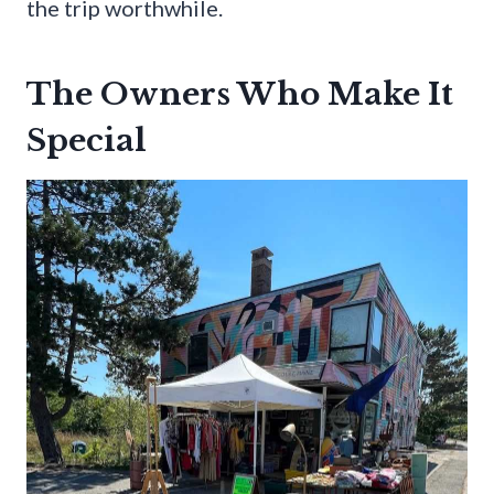
the trip worthwhile.
The Owners Who Make It
Special