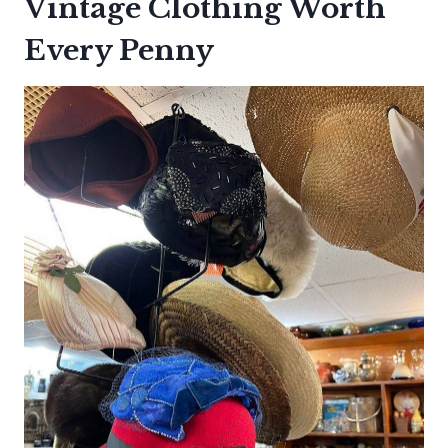
Vintage Clothing Worth
Every Penny