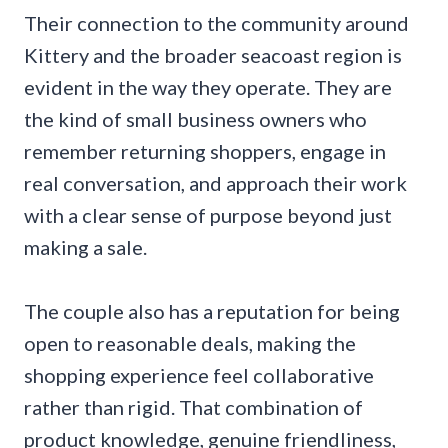
Their connection to the community around
Kittery and the broader seacoast region is
evident in the way they operate. They are
the kind of small business owners who
remember returning shoppers, engage in
real conversation, and approach their work
with a clear sense of purpose beyond just
making a sale.
The couple also has a reputation for being
open to reasonable deals, making the
shopping experience feel collaborative
rather than rigid. That combination of
product knowledge, genuine friendliness,