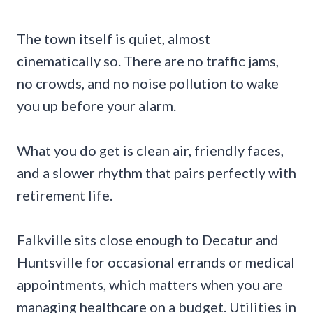
The town itself is quiet, almost
cinematically so. There are no traffic jams,
no crowds, and no noise pollution to wake
you up before your alarm.
What you do get is clean air, friendly faces,
and a slower rhythm that pairs perfectly with
retirement life.
Falkville sits close enough to Decatur and
Huntsville for occasional errands or medical
appointments, which matters when you are
managing healthcare on a budget. Utilities in