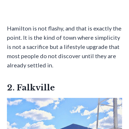
Hamilton is not flashy, and that is exactly the
point. It is the kind of town where simplicity
is not a sacrifice but a lifestyle upgrade that
most people do not discover until they are
already settled in.
2. Falkville