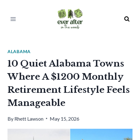
Skip
to
content
ALABAMA
10 Quiet Alabama Towns
Where A $1200 Monthly
Retirement Lifestyle Feels
Manageable
By
Rhett Lawson
May 15, 2026