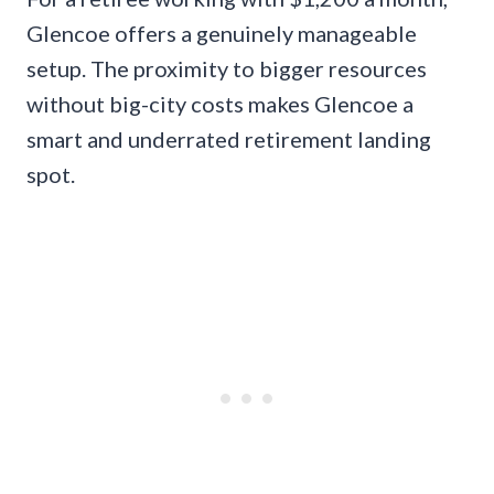
Glencoe offers a genuinely manageable
setup. The proximity to bigger resources
without big-city costs makes Glencoe a
smart and underrated retirement landing
spot.