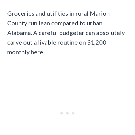
Groceries and utilities in rural Marion
County run lean compared to urban
Alabama. A careful budgeter can absolutely
carve out a livable routine on $1,200
monthly here.