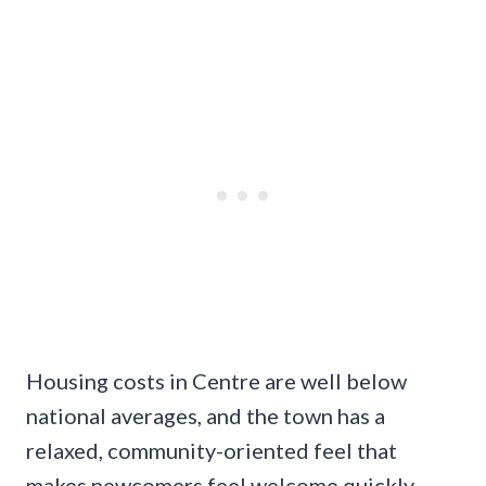
Housing costs in Centre are well below
national averages, and the town has a
relaxed, community-oriented feel that
makes newcomers feel welcome quickly.