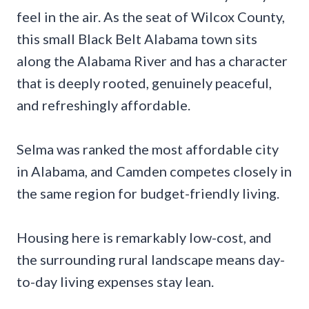
feel in the air. As the seat of Wilcox County,
this small Black Belt Alabama town sits
along the Alabama River and has a character
that is deeply rooted, genuinely peaceful,
and refreshingly affordable.
Selma was ranked the most affordable city
in Alabama, and Camden competes closely in
the same region for budget-friendly living.
Housing here is remarkably low-cost, and
the surrounding rural landscape means day-
to-day living expenses stay lean.