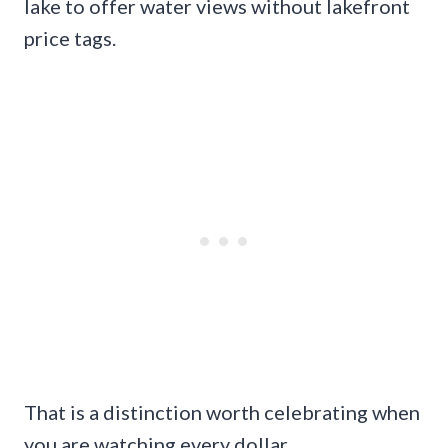
lake to offer water views without lakefront
price tags.
That is a distinction worth celebrating when
you are watching every dollar.