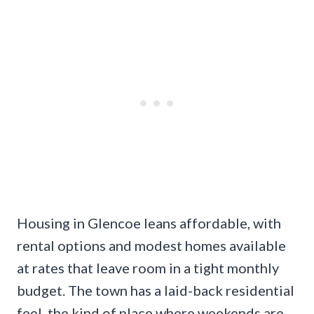
Housing in Glencoe leans affordable, with
rental options and modest homes available
at rates that leave room in a tight monthly
budget. The town has a laid-back residential
feel, the kind of place where weekends are