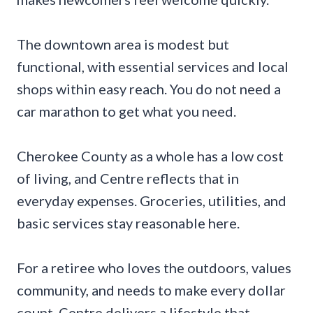
The downtown area is modest but
functional, with essential services and local
shops within easy reach. You do not need a
car marathon to get what you need.
Cherokee County as a whole has a low cost
of living, and Centre reflects that in
everyday expenses. Groceries, utilities, and
basic services stay reasonable here.
For a retiree who loves the outdoors, values
community, and needs to make every dollar
count, Centre delivers a lifestyle that