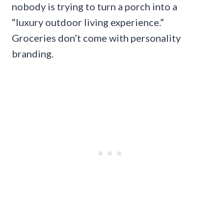
nobody is trying to turn a porch into a
“luxury outdoor living experience.”
Groceries don’t come with personality
branding.