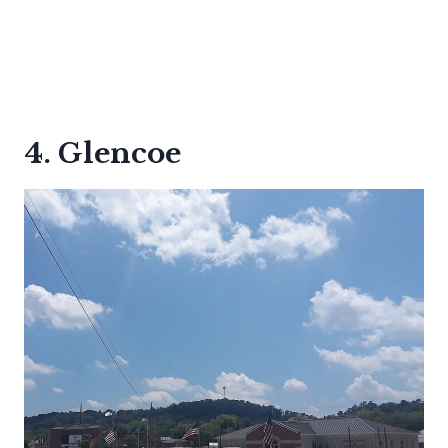
4. Glencoe