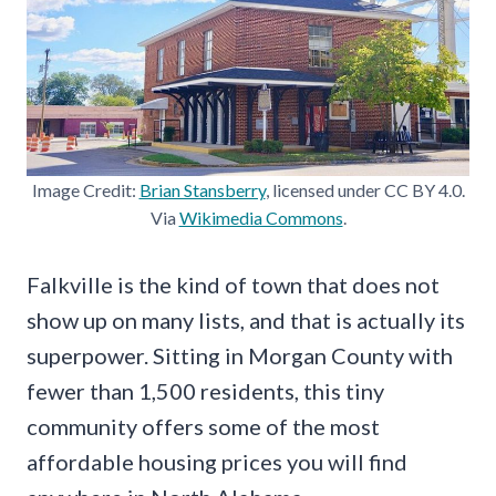
Image Credit:
Brian Stansberry
, licensed under CC BY 4.0.
Via
Wikimedia Commons
.
Falkville is the kind of town that does not
show up on many lists, and that is actually its
superpower. Sitting in Morgan County with
fewer than 1,500 residents, this tiny
community offers some of the most
affordable housing prices you will find