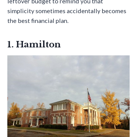
leftover budget to remind you that
simplicity sometimes accidentally becomes
the best financial plan.
1. Hamilton