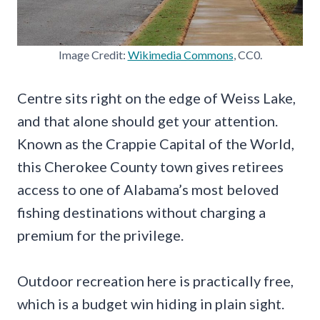
Image Credit:
Wikimedia Commons
, CC0.
Centre sits right on the edge of Weiss Lake,
and that alone should get your attention.
Known as the Crappie Capital of the World,
this Cherokee County town gives retirees
access to one of Alabama’s most beloved
fishing destinations without charging a
premium for the privilege.
Outdoor recreation here is practically free,
which is a budget win hiding in plain sight.