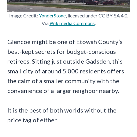
Image Credit:
YonderStone
, licensed under CC BY-SA 4.0.
Via
Wikimedia Commons
.
Glencoe might be one of Etowah County’s
best-kept secrets for budget-conscious
retirees. Sitting just outside Gadsden, this
small city of around 5,000 residents offers
the calm of a smaller community with the
convenience of a larger neighbor nearby.
It is the best of both worlds without the
price tag of either.