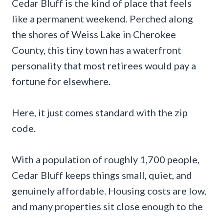
Cedar Bluff is the kind of place that feels
like a permanent weekend. Perched along
the shores of Weiss Lake in Cherokee
County, this tiny town has a waterfront
personality that most retirees would pay a
fortune for elsewhere.
Here, it just comes standard with the zip
code.
With a population of roughly 1,700 people,
Cedar Bluff keeps things small, quiet, and
genuinely affordable. Housing costs are low,
and many properties sit close enough to the