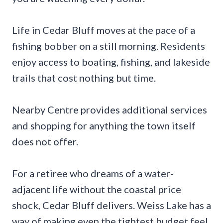
Life in Cedar Bluff moves at the pace of a
fishing bobber on a still morning. Residents
enjoy access to boating, fishing, and lakeside
trails that cost nothing but time.
Nearby Centre provides additional services
and shopping for anything the town itself
does not offer.
For a retiree who dreams of a water-
adjacent life without the coastal price
shock, Cedar Bluff delivers. Weiss Lake has a
way of making even the tightest budget feel