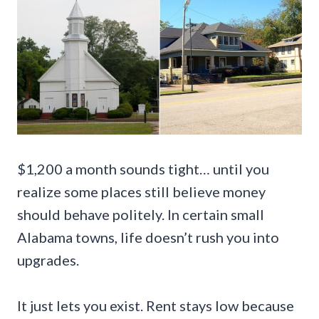
$1,200 a month sounds tight… until you
realize some places still believe money
should behave politely. In certain small
Alabama towns, life doesn’t rush you into
upgrades.
It just lets you exist. Rent stays low because