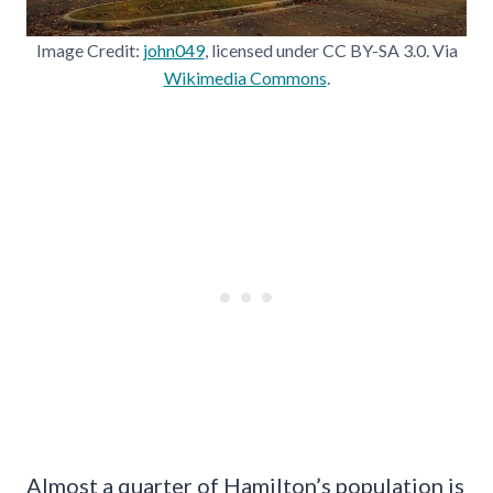
Image Credit:
john049
, licensed under CC BY-SA 3.0. Via
Wikimedia Commons
.
Almost a quarter of Hamilton’s population is