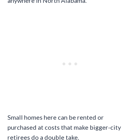
anywhere in North Alabama.
Small homes here can be rented or
purchased at costs that make bigger-city
retirees do a double take.