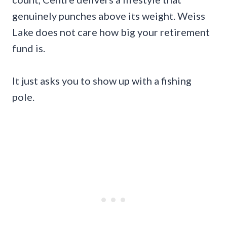
genuinely punches above its weight. Weiss
Lake does not care how big your retirement
fund is.
It just asks you to show up with a fishing
pole.