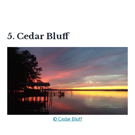
5. Cedar Bluff
© Cedar Bluff