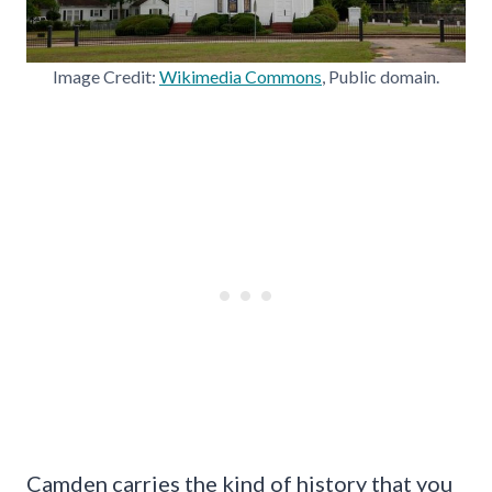
Image Credit:
Wikimedia Commons
, Public domain.
Camden carries the kind of history that you