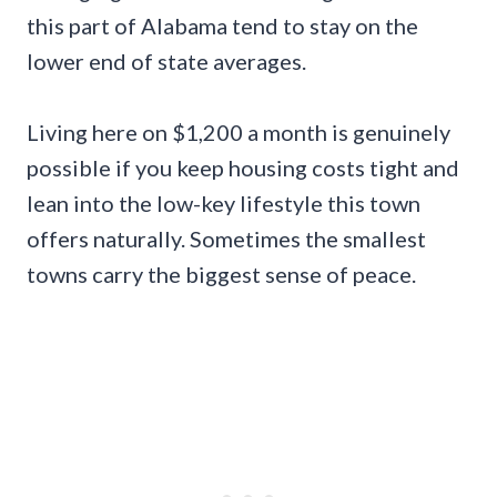
this part of Alabama tend to stay on the
lower end of state averages.
Living here on $1,200 a month is genuinely
possible if you keep housing costs tight and
lean into the low-key lifestyle this town
offers naturally. Sometimes the smallest
towns carry the biggest sense of peace.