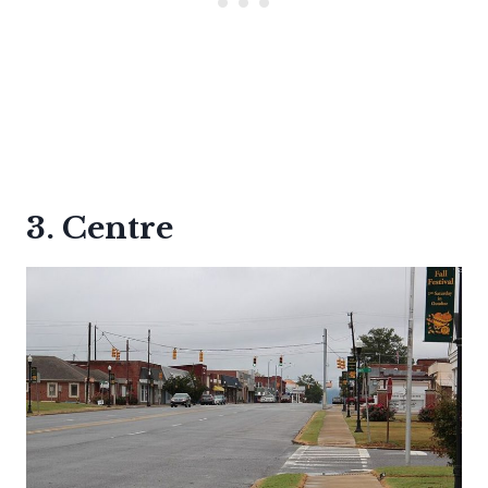
3. Centre