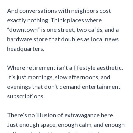
And conversations with neighbors cost
exactly nothing. Think places where
“downtown” is one street, two cafés, and a
hardware store that doubles as local news
headquarters.
Where retirement isn’t a lifestyle aesthetic.
It’s just mornings, slow afternoons, and
evenings that don’t demand entertainment
subscriptions.
There’s no illusion of extravagance here.
Just enough space, enough calm, and enough