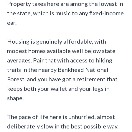
Property taxes here are among the lowest in
the state, which is music to any fixed-income
ear.
Housing is genuinely affordable, with
modest homes available well below state
averages. Pair that with access to hiking
trails in the nearby Bankhead National
Forest, and you have got a retirement that
keeps both your wallet and your legs in
shape.
The pace of life here is unhurried, almost
deliberately slow in the best possible way.