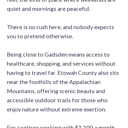
quiet and mornings are peaceful.
There is no rush here, and nobody expects
you to pretend otherwise.
Being close to Gadsden means access to
healthcare, shopping, and services without
having to travel far. Etowah County also sits
near the foothills of the Appalachian
Mountains, offering scenic beauty and
accessible outdoor trails for those who
enjoy nature without extreme exertion.
For a retiree working with $1,200 a month,