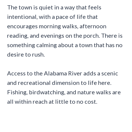
The town is quiet in a way that feels
intentional, with a pace of life that
encourages morning walks, afternoon
reading, and evenings on the porch. There is
something calming about a town that has no
desire to rush.
Access to the Alabama River adds a scenic
and recreational dimension to life here.
Fishing, birdwatching, and nature walks are
all within reach at little to no cost.