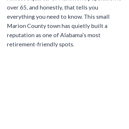
over 65, and honestly, that tells you
everything you need to know. This small
Marion County town has quietly built a
reputation as one of Alabama’s most
retirement-friendly spots.