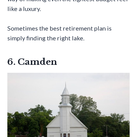
like a luxury.
Sometimes the best retirement plan is
simply finding the right lake.
6. Camden