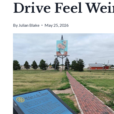
Drive Feel We
By
Julian Blake
May 25, 2026