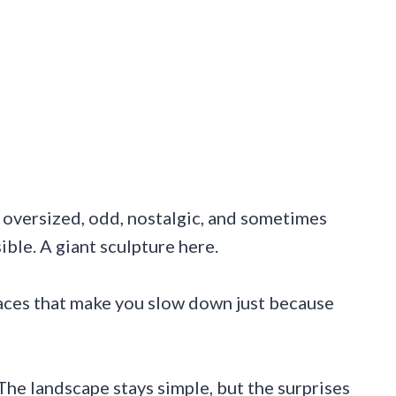
e oversized, odd, nostalgic, and sometimes
ble. A giant sculpture here.
laces that make you slow down just because
The landscape stays simple, but the surprises