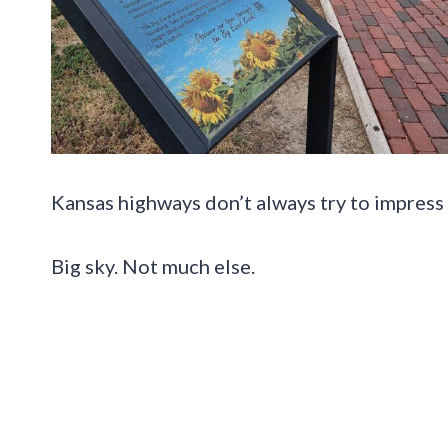
Kansas highways don’t always try to impress 
Big sky. Not much else.