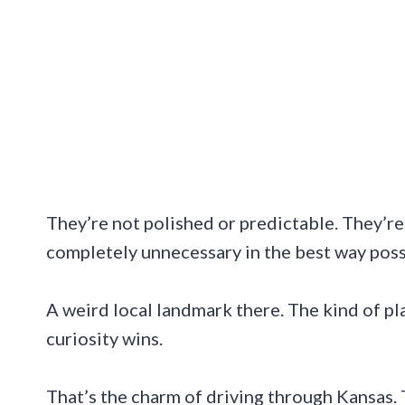
They’re not polished or predictable. They’r
completely unnecessary in the best way possi
A weird local landmark there. The kind of p
curiosity wins.
That’s the charm of driving through Kansas. 