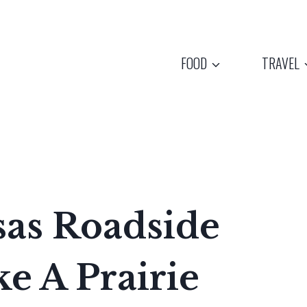
FOOD
TRAVEL
sas Roadside
e A Prairie