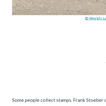
© World’s La
Some people collect stamps. Frank Stoeber c