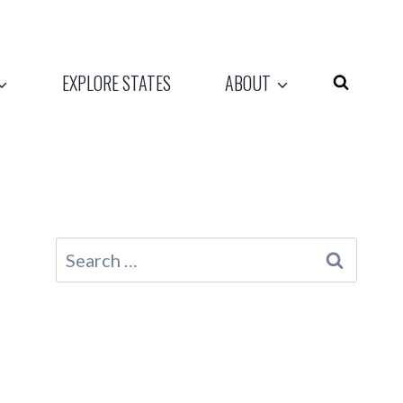
EXPLORE STATES
ABOUT
Search
for: