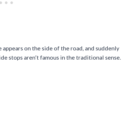
 appears on the side of the road, and suddenly
de stops aren’t famous in the traditional sense.