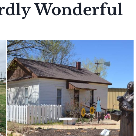
irdly Wonderful