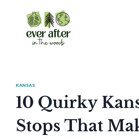
Skip
to
content
KANSAS
10 Quirky Kan
Stops That Mak