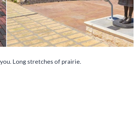
you. Long stretches of prairie.