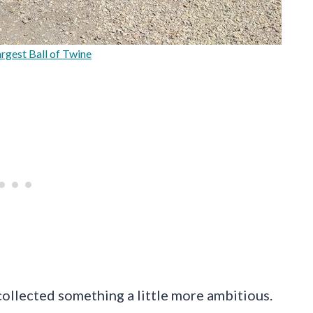
rgest Ball of Twine
ollected something a little more ambitious.