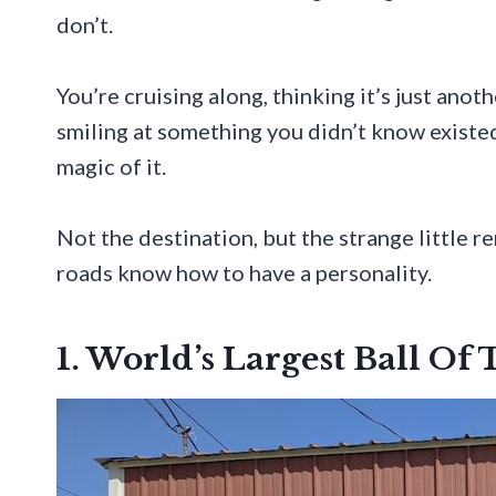
don’t.
You’re cruising along, thinking it’s just ano
smiling at something you didn’t know existed
magic of it.
Not the destination, but the strange little 
roads know how to have a personality.
1. World’s Largest Ball Of