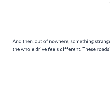
And then, out of nowhere, something strange
the whole drive feels different. These roadsi