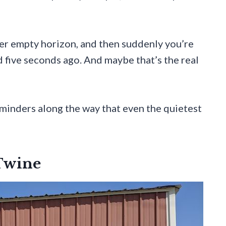
ther empty horizon, and then suddenly you’re
 five seconds ago. And maybe that’s the real
reminders along the way that even the quietest
 Twine