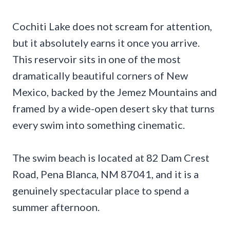
Cochiti Lake does not scream for attention,
but it absolutely earns it once you arrive.
This reservoir sits in one of the most
dramatically beautiful corners of New
Mexico, backed by the Jemez Mountains and
framed by a wide-open desert sky that turns
every swim into something cinematic.
The swim beach is located at 82 Dam Crest
Road, Pena Blanca, NM 87041, and it is a
genuinely spectacular place to spend a
summer afternoon.