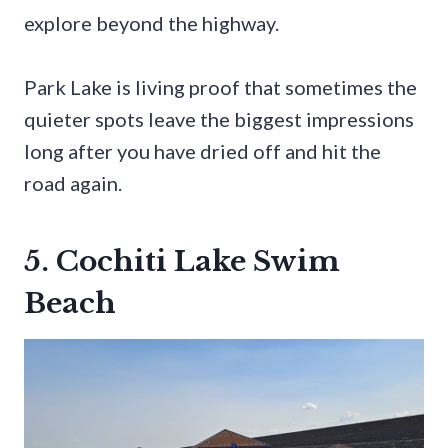
explore beyond the highway.
Park Lake is living proof that sometimes the
quieter spots leave the biggest impressions
long after you have dried off and hit the
road again.
5. Cochiti Lake Swim
Beach