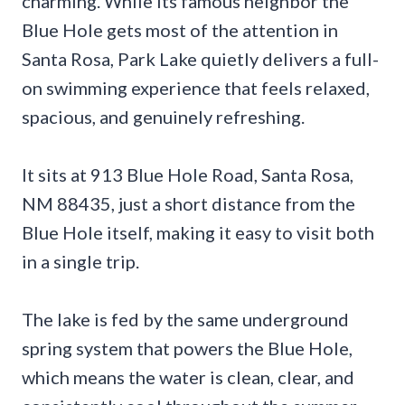
charming. While its famous neighbor the
Blue Hole gets most of the attention in
Santa Rosa, Park Lake quietly delivers a full-
on swimming experience that feels relaxed,
spacious, and genuinely refreshing.
It sits at 913 Blue Hole Road, Santa Rosa,
NM 88435, just a short distance from the
Blue Hole itself, making it easy to visit both
in a single trip.
The lake is fed by the same underground
spring system that powers the Blue Hole,
which means the water is clean, clear, and