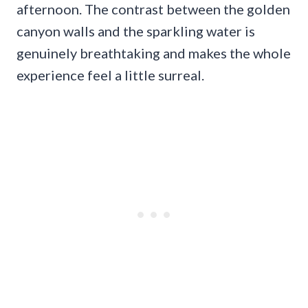
afternoon. The contrast between the golden
canyon walls and the sparkling water is
genuinely breathtaking and makes the whole
experience feel a little surreal.