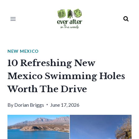
Skip
to
content
NEW MEXICO
10 Refreshing New
Mexico Swimming Holes
Worth The Drive
By
Dorian Briggs
June 17, 2026