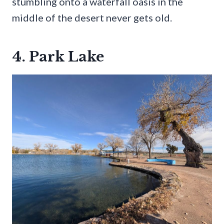
stumbling onto a waterfall oasis in the
middle of the desert never gets old.
4. Park Lake