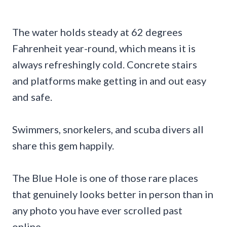
The water holds steady at 62 degrees
Fahrenheit year-round, which means it is
always refreshingly cold. Concrete stairs
and platforms make getting in and out easy
and safe.
Swimmers, snorkelers, and scuba divers all
share this gem happily.
The Blue Hole is one of those rare places
that genuinely looks better in person than in
any photo you have ever scrolled past
online.