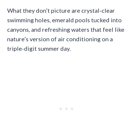
What they don’t picture are crystal-clear
swimming holes, emerald pools tucked into
canyons, and refreshing waters that feel like
nature’s version of air conditioning on a
triple-digit summer day.