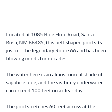
Located at 1085 Blue Hole Road, Santa
Rosa, NM 88435, this bell-shaped pool sits
just off the legendary Route 66 and has been
blowing minds for decades.
The water here is an almost unreal shade of
sapphire blue, and the visibility underwater
can exceed 100 feet on a clear day.
The pool stretches 60 feet across at the