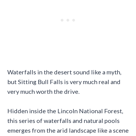
Waterfalls in the desert sound like a myth,
but Sitting Bull Falls is very much real and
very much worth the drive.
Hidden inside the Lincoln National Forest,
this series of waterfalls and natural pools
emerges from the arid landscape like a scene