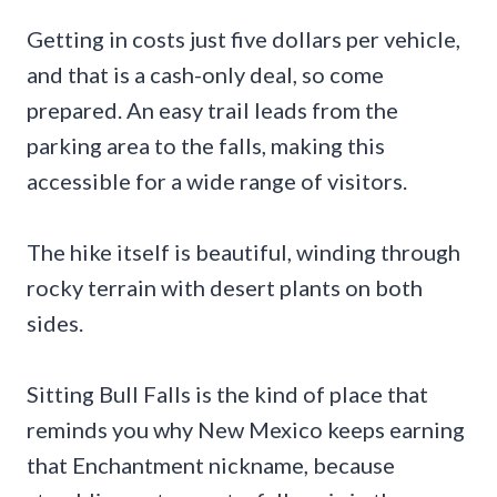
Getting in costs just five dollars per vehicle,
and that is a cash-only deal, so come
prepared. An easy trail leads from the
parking area to the falls, making this
accessible for a wide range of visitors.
The hike itself is beautiful, winding through
rocky terrain with desert plants on both
sides.
Sitting Bull Falls is the kind of place that
reminds you why New Mexico keeps earning
that Enchantment nickname, because