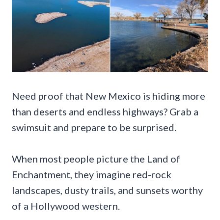
Need proof that New Mexico is hiding more
than deserts and endless highways? Grab a
swimsuit and prepare to be surprised.
When most people picture the Land of
Enchantment, they imagine red-rock
landscapes, dusty trails, and sunsets worthy
of a Hollywood western.