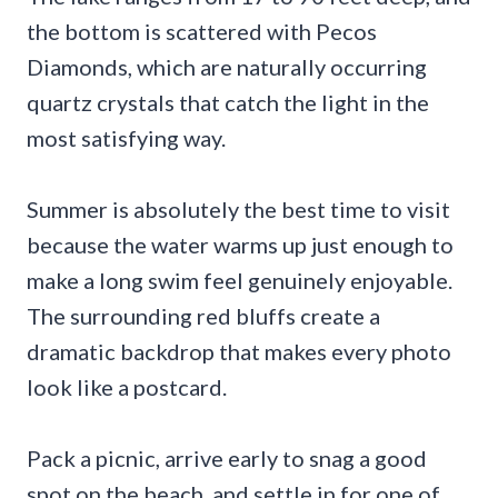
the bottom is scattered with Pecos
Diamonds, which are naturally occurring
quartz crystals that catch the light in the
most satisfying way.
Summer is absolutely the best time to visit
because the water warms up just enough to
make a long swim feel genuinely enjoyable.
The surrounding red bluffs create a
dramatic backdrop that makes every photo
look like a postcard.
Pack a picnic, arrive early to snag a good
spot on the beach, and settle in for one of