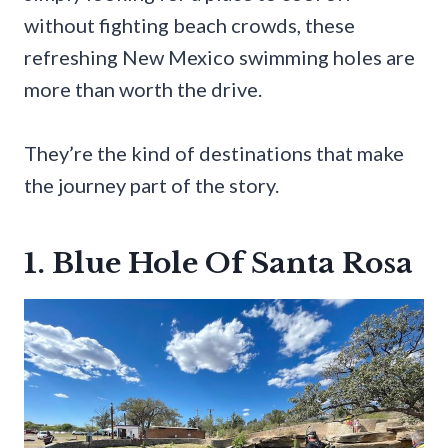
without fighting beach crowds, these
refreshing New Mexico swimming holes are
more than worth the drive.
They’re the kind of destinations that make
the journey part of the story.
1. Blue Hole Of Santa Rosa