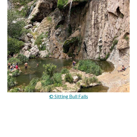
© Sitting Bull Falls