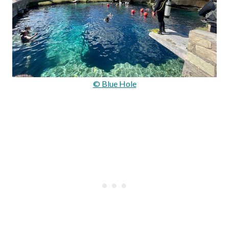
© Blue Hole