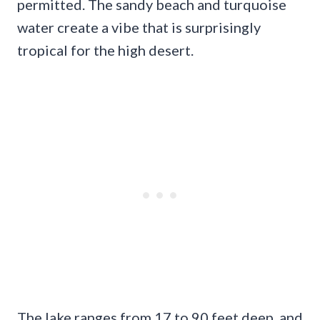
permitted. The sandy beach and turquoise
water create a vibe that is surprisingly
tropical for the high desert.
The lake ranges from 17 to 90 feet deep, and