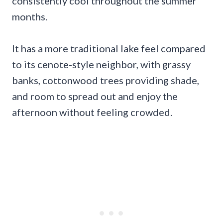
consistently cool throughout the summer
months.
It has a more traditional lake feel compared
to its cenote-style neighbor, with grassy
banks, cottonwood trees providing shade,
and room to spread out and enjoy the
afternoon without feeling crowded.