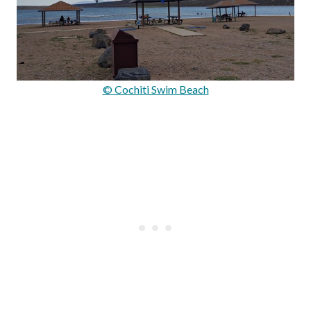
© Cochiti Swim Beach