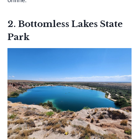
2. Bottomless Lakes State
Park