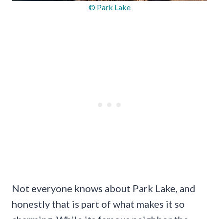
© Park Lake
Not everyone knows about Park Lake, and
honestly that is part of what makes it so