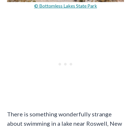
© Bottomless Lakes State Park
There is something wonderfully strange
about swimming in a lake near Roswell, New