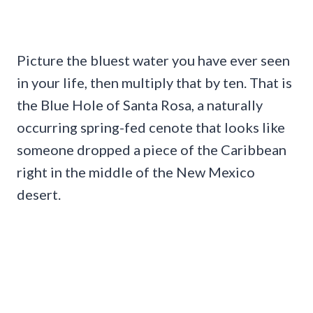
Picture the bluest water you have ever seen
in your life, then multiply that by ten. That is
the Blue Hole of Santa Rosa, a naturally
occurring spring-fed cenote that looks like
someone dropped a piece of the Caribbean
right in the middle of the New Mexico
desert.