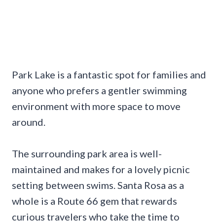
Park Lake is a fantastic spot for families and
anyone who prefers a gentler swimming
environment with more space to move
around.
The surrounding park area is well-
maintained and makes for a lovely picnic
setting between swims. Santa Rosa as a
whole is a Route 66 gem that rewards
curious travelers who take the time to