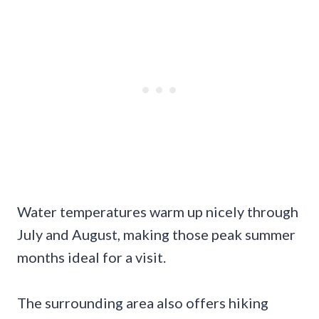
Water temperatures warm up nicely through
July and August, making those peak summer
months ideal for a visit.
The surrounding area also offers hiking