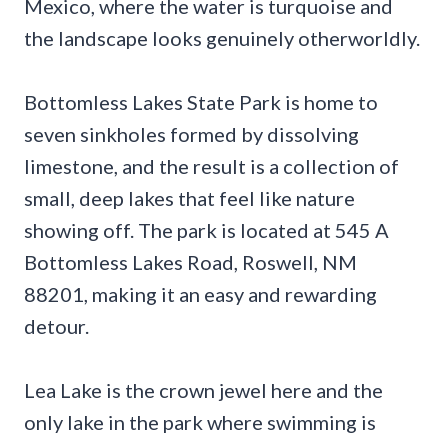
Mexico, where the water is turquoise and
the landscape looks genuinely otherworldly.
Bottomless Lakes State Park is home to
seven sinkholes formed by dissolving
limestone, and the result is a collection of
small, deep lakes that feel like nature
showing off. The park is located at 545 A
Bottomless Lakes Road, Roswell, NM
88201, making it an easy and rewarding
detour.
Lea Lake is the crown jewel here and the
only lake in the park where swimming is