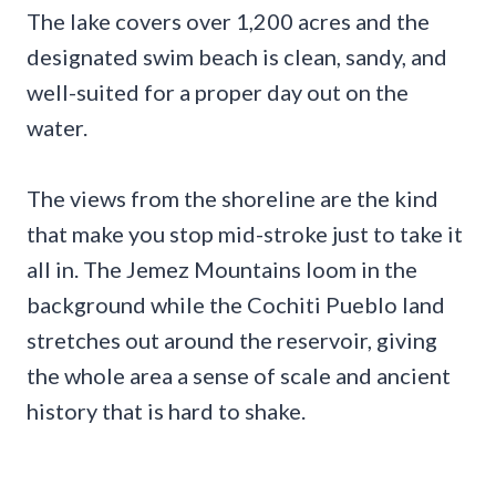
The lake covers over 1,200 acres and the
designated swim beach is clean, sandy, and
well-suited for a proper day out on the
water.
The views from the shoreline are the kind
that make you stop mid-stroke just to take it
all in. The Jemez Mountains loom in the
background while the Cochiti Pueblo land
stretches out around the reservoir, giving
the whole area a sense of scale and ancient
history that is hard to shake.