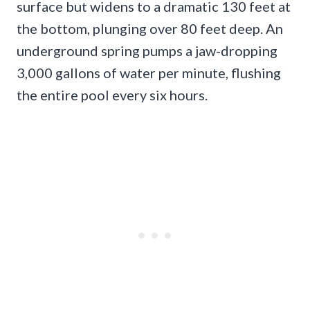
surface but widens to a dramatic 130 feet at
the bottom, plunging over 80 feet deep. An
underground spring pumps a jaw-dropping
3,000 gallons of water per minute, flushing
the entire pool every six hours.