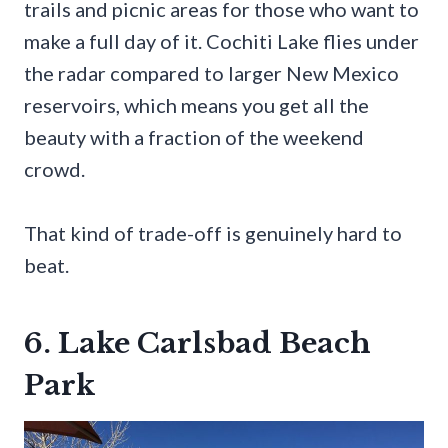
trails and picnic areas for those who want to
make a full day of it. Cochiti Lake flies under
the radar compared to larger New Mexico
reservoirs, which means you get all the
beauty with a fraction of the weekend
crowd.
That kind of trade-off is genuinely hard to
beat.
6. Lake Carlsbad Beach
Park