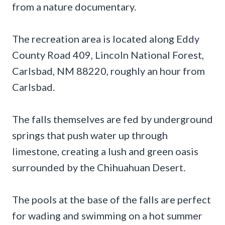
from a nature documentary.
The recreation area is located along Eddy
County Road 409, Lincoln National Forest,
Carlsbad, NM 88220, roughly an hour from
Carlsbad.
The falls themselves are fed by underground
springs that push water up through
limestone, creating a lush and green oasis
surrounded by the Chihuahuan Desert.
The pools at the base of the falls are perfect
for wading and swimming on a hot summer