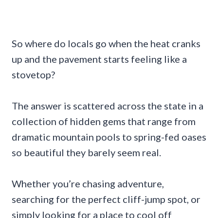
So where do locals go when the heat cranks
up and the pavement starts feeling like a
stovetop?
The answer is scattered across the state in a
collection of hidden gems that range from
dramatic mountain pools to spring-fed oases
so beautiful they barely seem real.
Whether you’re chasing adventure,
searching for the perfect cliff-jump spot, or
simply looking for a place to cool off