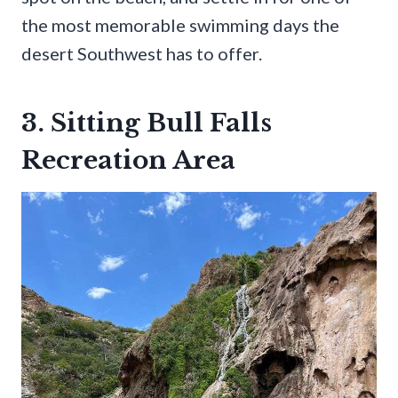
the most memorable swimming days the
desert Southwest has to offer.
3. Sitting Bull Falls
Recreation Area