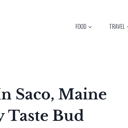
FOOD
TRAVEL
 In Saco, Maine
y Taste Bud