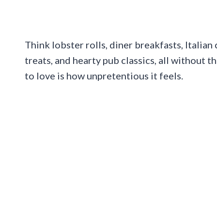
Think lobster rolls, diner breakfasts, Italian
treats, and hearty pub classics, all without 
to love is how unpretentious it feels.