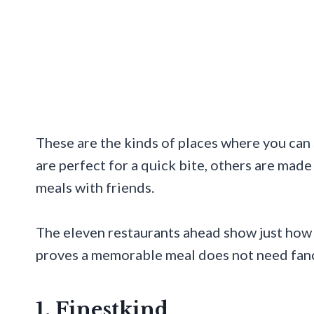
These are the kinds of places where you can 
are perfect for a quick bite, others are made 
meals with friends.
The eleven restaurants ahead show just how m
proves a memorable meal does not need fancy
1. Finestkind