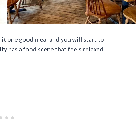
e it one good meal and you will start to
ty has a food scene that feels relaxed,