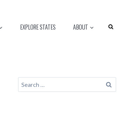
EXPLORE STATES
ABOUT
Search
for: