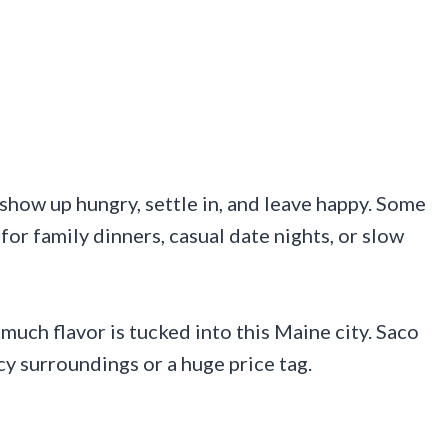
show up hungry, settle in, and leave happy. Some
for family dinners, casual date nights, or slow
uch flavor is tucked into this Maine city. Saco
 surroundings or a huge price tag.