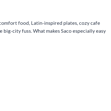
 comfort food, Latin-inspired plates, cozy cafe
the big-city fuss. What makes Saco especially easy