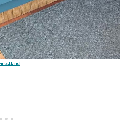
inestkind