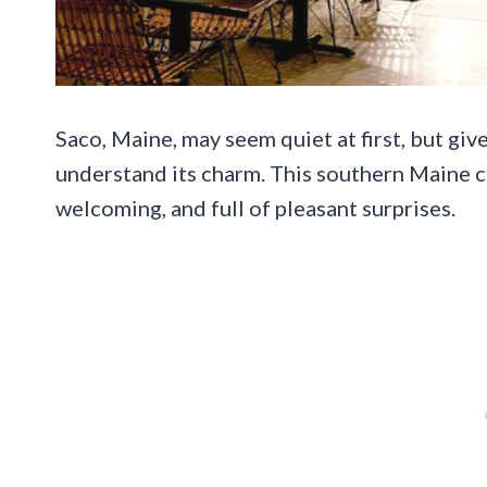
Saco, Maine, may seem quiet at first, but giv
understand its charm. This southern Maine ci
welcoming, and full of pleasant surprises.