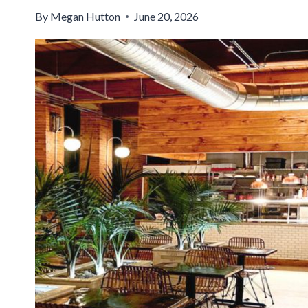
By
Megan Hutton
June 20, 2026