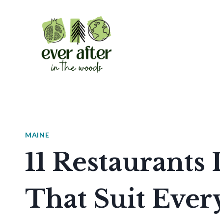
Skip
to
content
MAINE
11 Restaurants
That Suit Ever