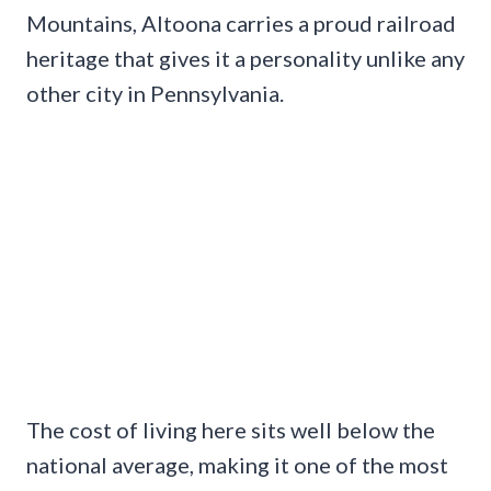
Mountains, Altoona carries a proud railroad
heritage that gives it a personality unlike any
other city in Pennsylvania.
The cost of living here sits well below the
national average, making it one of the most