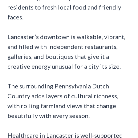
residents to fresh local food and friendly
faces.
Lancaster’s downtown is walkable, vibrant,
and filled with independent restaurants,
galleries, and boutiques that give it a
creative energy unusual for a city its size.
The surrounding Pennsylvania Dutch
Country adds layers of cultural richness,
with rolling farmland views that change
beautifully with every season.
Healthcare in Lancaster is well-supported