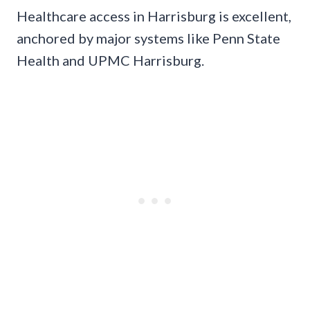
Healthcare access in Harrisburg is excellent,
anchored by major systems like Penn State
Health and UPMC Harrisburg.