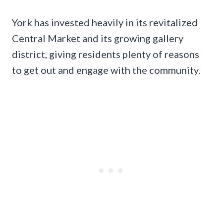
York has invested heavily in its revitalized
Central Market and its growing gallery
district, giving residents plenty of reasons
to get out and engage with the community.