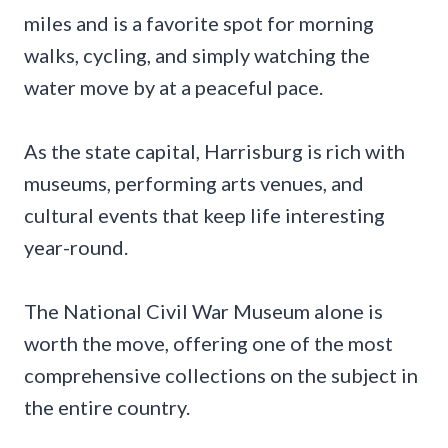
miles and is a favorite spot for morning
walks, cycling, and simply watching the
water move by at a peaceful pace.
As the state capital, Harrisburg is rich with
museums, performing arts venues, and
cultural events that keep life interesting
year-round.
The National Civil War Museum alone is
worth the move, offering one of the most
comprehensive collections on the subject in
the entire country.