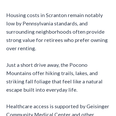
Housing costs in Scranton remain notably
low by Pennsylvania standards, and
surrounding neighborhoods often provide
strong value for retirees who prefer owning
over renting.
Just a short drive away, the Pocono
Mountains offer hiking trails, lakes, and
striking fall foliage that feel like a natural
escape built into everyday life.
Healthcare access is supported by Geisinger
Community Medical Center and other