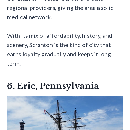
regional providers, giving the area a solid
medical network.
With its mix of affordability, history, and
scenery, Scranton is the kind of city that
earns loyalty gradually and keeps it long
term.
6. Erie, Pennsylvania