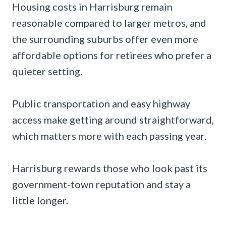
Housing costs in Harrisburg remain
reasonable compared to larger metros, and
the surrounding suburbs offer even more
affordable options for retirees who prefer a
quieter setting.
Public transportation and easy highway
access make getting around straightforward,
which matters more with each passing year.
Harrisburg rewards those who look past its
government-town reputation and stay a
little longer.