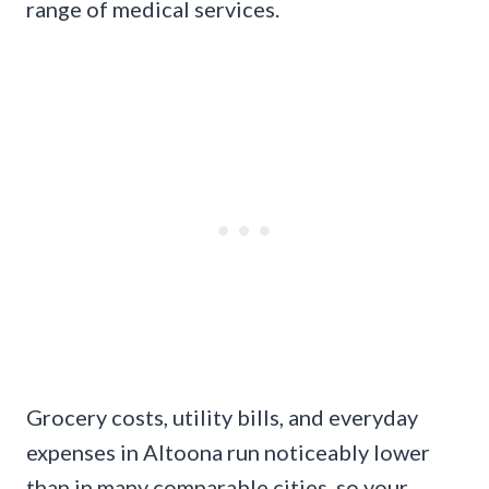
range of medical services.
Grocery costs, utility bills, and everyday
expenses in Altoona run noticeably lower
than in many comparable cities, so your