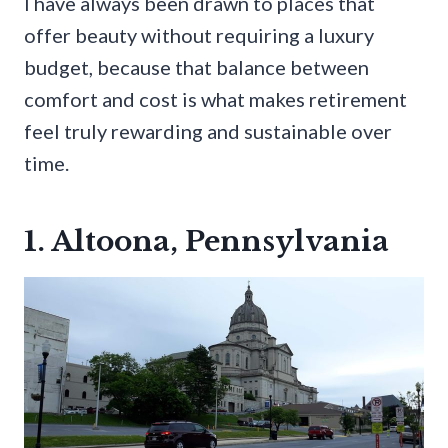
I have always been drawn to places that
offer beauty without requiring a luxury
budget, because that balance between
comfort and cost is what makes retirement
feel truly rewarding and sustainable over
time.
1. Altoona, Pennsylvania