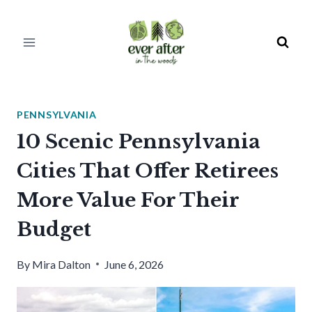
Skip
to
content
PENNSYLVANIA
10 Scenic Pennsylvania
Cities That Offer Retirees
More Value For Their
Budget
By
Mira Dalton
June 6, 2026