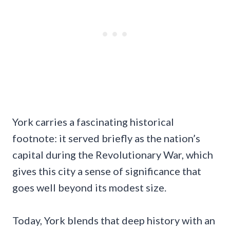
York carries a fascinating historical
footnote: it served briefly as the nation’s
capital during the Revolutionary War, which
gives this city a sense of significance that
goes well beyond its modest size.
Today, York blends that deep history with an