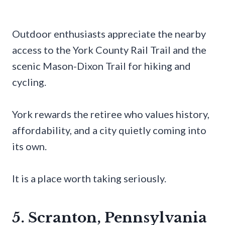
Outdoor enthusiasts appreciate the nearby
access to the York County Rail Trail and the
scenic Mason-Dixon Trail for hiking and
cycling.
York rewards the retiree who values history,
affordability, and a city quietly coming into
its own.
It is a place worth taking seriously.
5. Scranton, Pennsylvania