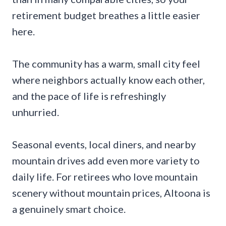
retirement budget breathes a little easier
here.
The community has a warm, small city feel
where neighbors actually know each other,
and the pace of life is refreshingly
unhurried.
Seasonal events, local diners, and nearby
mountain drives add even more variety to
daily life. For retirees who love mountain
scenery without mountain prices, Altoona is
a genuinely smart choice.