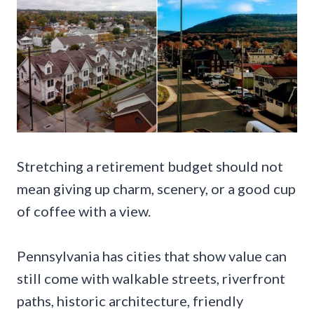
Stretching a retirement budget should not
mean giving up charm, scenery, or a good cup
of coffee with a view.
Pennsylvania has cities that show value can
still come with walkable streets, riverfront
paths, historic architecture, friendly