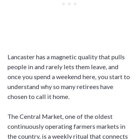
Lancaster has a magnetic quality that pulls
people in and rarely lets them leave, and
once you spend a weekend here, you start to
understand why so many retirees have
chosen to call it home.
The Central Market, one of the oldest
continuously operating farmers markets in
the country, is a weekly ritual that connects