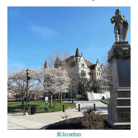
© Scranton