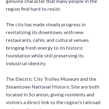
genuine character that many people in the
region find hard to resist.
The city has made steady progress in
revitalizing its downtown, with new
restaurants, cafés, and cultural venues
bringing fresh energy to its historic
foundation while still preserving its
industrial identity.
The Electric City Trolley Museum and the
Steamtown National Historic Site are both
located in Scranton, giving residents and
visitors a direct link to the region’s railroad