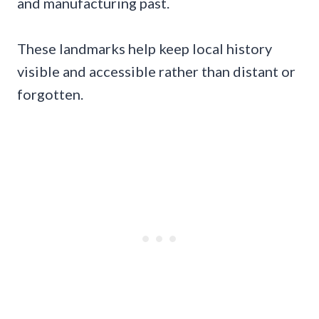
and manufacturing past.
These landmarks help keep local history
visible and accessible rather than distant or
forgotten.