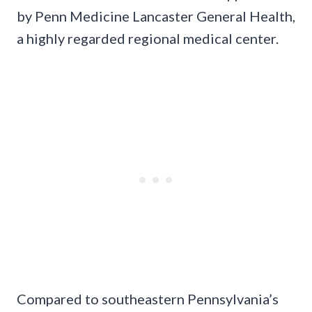
by Penn Medicine Lancaster General Health,
a highly regarded regional medical center.
Compared to southeastern Pennsylvania’s