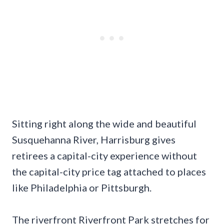
Sitting right along the wide and beautiful
Susquehanna River, Harrisburg gives
retirees a capital-city experience without
the capital-city price tag attached to places
like Philadelphia or Pittsburgh.
The riverfront Riverfront Park stretches for