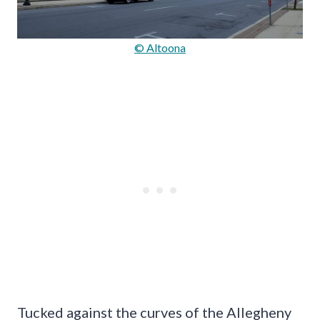
© Altoona
Tucked against the curves of the Allegheny