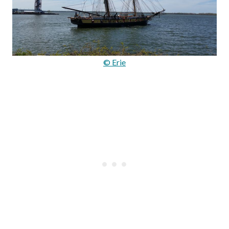
© Erie