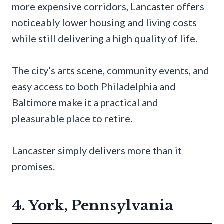
more expensive corridors, Lancaster offers
noticeably lower housing and living costs
while still delivering a high quality of life.
The city’s arts scene, community events, and
easy access to both Philadelphia and
Baltimore make it a practical and
pleasurable place to retire.
Lancaster simply delivers more than it
promises.
4. York, Pennsylvania