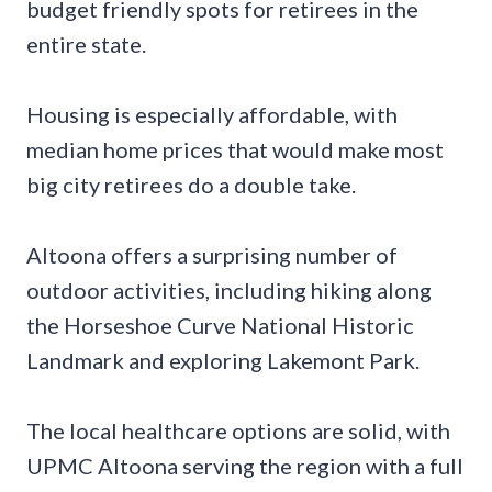
budget friendly spots for retirees in the
entire state.
Housing is especially affordable, with
median home prices that would make most
big city retirees do a double take.
Altoona offers a surprising number of
outdoor activities, including hiking along
the Horseshoe Curve National Historic
Landmark and exploring Lakemont Park.
The local healthcare options are solid, with
UPMC Altoona serving the region with a full