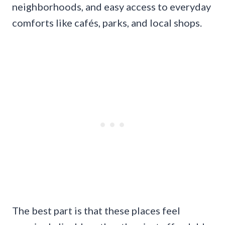
neighborhoods, and easy access to everyday
comforts like cafés, parks, and local shops.
The best part is that these places feel