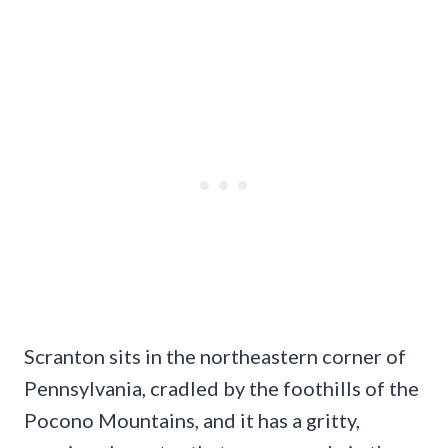
Scranton sits in the northeastern corner of
Pennsylvania, cradled by the foothills of the
Pocono Mountains, and it has a gritty,