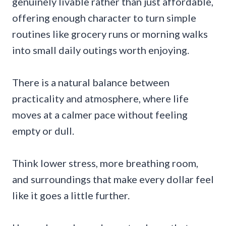
genuinely livable rather than just affordable,
offering enough character to turn simple
routines like grocery runs or morning walks
into small daily outings worth enjoying.
There is a natural balance between
practicality and atmosphere, where life
moves at a calmer pace without feeling
empty or dull.
Think lower stress, more breathing room,
and surroundings that make every dollar feel
like it goes a little further.