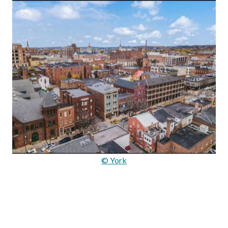
© York