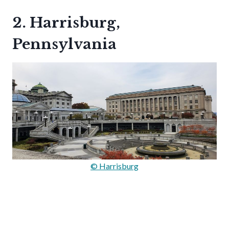
2. Harrisburg,
Pennsylvania
© Harrisburg