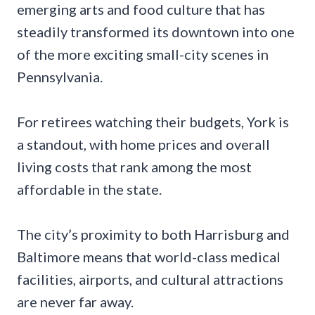
emerging arts and food culture that has
steadily transformed its downtown into one
of the more exciting small-city scenes in
Pennsylvania.
For retirees watching their budgets, York is
a standout, with home prices and overall
living costs that rank among the most
affordable in the state.
The city’s proximity to both Harrisburg and
Baltimore means that world-class medical
facilities, airports, and cultural attractions
are never far away.