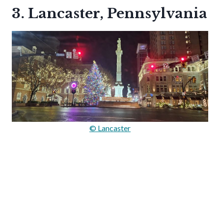
3. Lancaster, Pennsylvania
© Lancaster