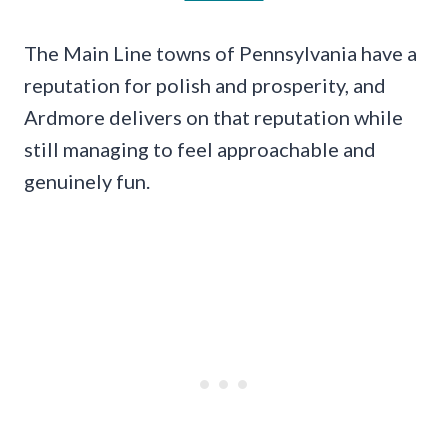
The Main Line towns of Pennsylvania have a
reputation for polish and prosperity, and
Ardmore delivers on that reputation while
still managing to feel approachable and
genuinely fun.