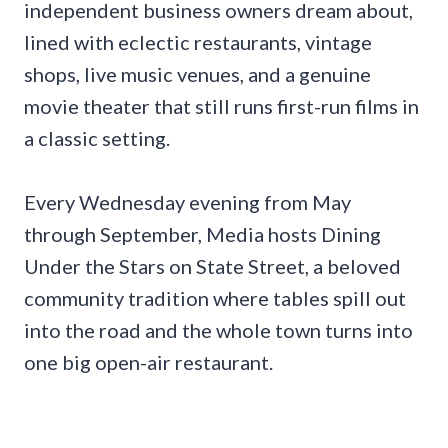
independent business owners dream about,
lined with eclectic restaurants, vintage
shops, live music venues, and a genuine
movie theater that still runs first-run films in
a classic setting.
Every Wednesday evening from May
through September, Media hosts Dining
Under the Stars on State Street, a beloved
community tradition where tables spill out
into the road and the whole town turns into
one big open-air restaurant.