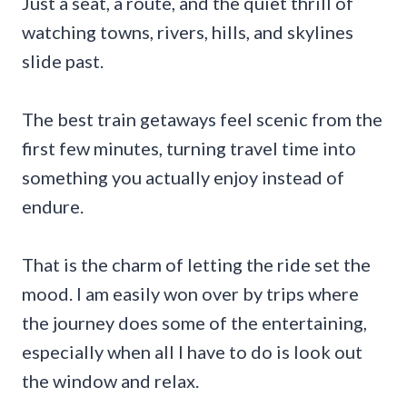
Just a seat, a route, and the quiet thrill of
watching towns, rivers, hills, and skylines
slide past.
The best train getaways feel scenic from the
first few minutes, turning travel time into
something you actually enjoy instead of
endure.
That is the charm of letting the ride set the
mood. I am easily won over by trips where
the journey does some of the entertaining,
especially when all I have to do is look out
the window and relax.