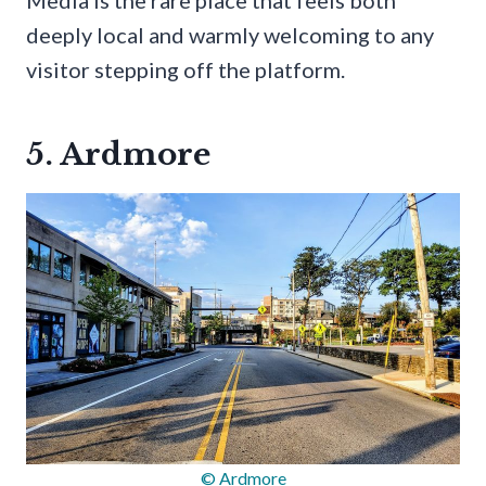
Media is the rare place that feels both
deeply local and warmly welcoming to any
visitor stepping off the platform.
5. Ardmore
© Ardmore