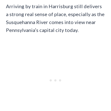
Arriving by train in Harrisburg still delivers
a strong real sense of place, especially as the
Susquehanna River comes into view near
Pennsylvania’s capital city today.