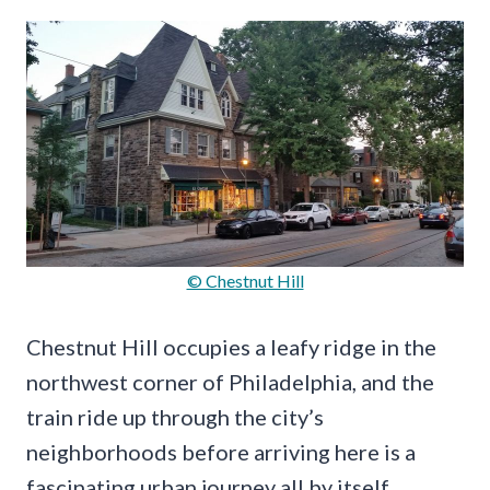
© Chestnut Hill
Chestnut Hill occupies a leafy ridge in the
northwest corner of Philadelphia, and the
train ride up through the city’s
neighborhoods before arriving here is a
fascinating urban journey all by itself.