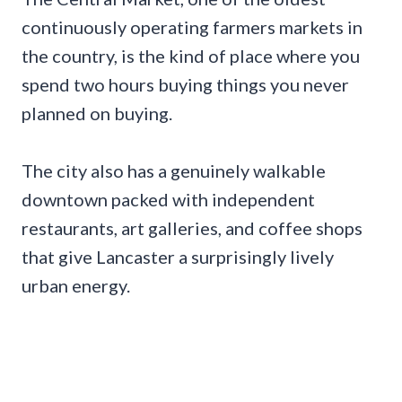
continuously operating farmers markets in
the country, is the kind of place where you
spend two hours buying things you never
planned on buying.
The city also has a genuinely walkable
downtown packed with independent
restaurants, art galleries, and coffee shops
that give Lancaster a surprisingly lively
urban energy.