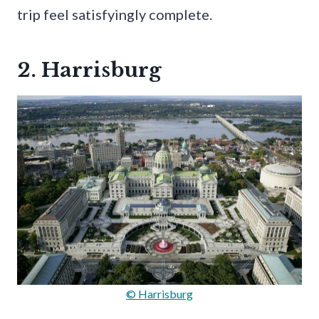
trip feel satisfyingly complete.
2. Harrisburg
© Harrisburg