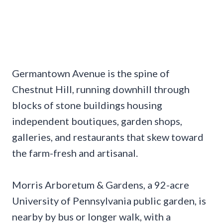
Germantown Avenue is the spine of
Chestnut Hill, running downhill through
blocks of stone buildings housing
independent boutiques, garden shops,
galleries, and restaurants that skew toward
the farm-fresh and artisanal.
Morris Arboretum & Gardens, a 92-acre
University of Pennsylvania public garden, is
nearby by bus or longer walk, with a