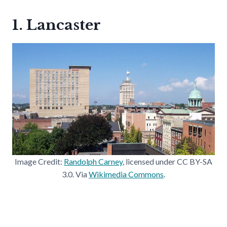
1. Lancaster
Image Credit:
Randolph Carney
, licensed under CC BY-SA
3.0. Via
Wikimedia Commons
.