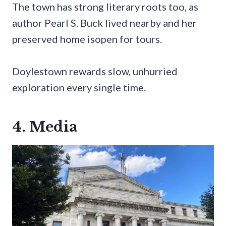
The town has strong literary roots too, as
author Pearl S. Buck lived nearby and her
preserved home isopen for tours.
Doylestown rewards slow, unhurried
exploration every single time.
4. Media