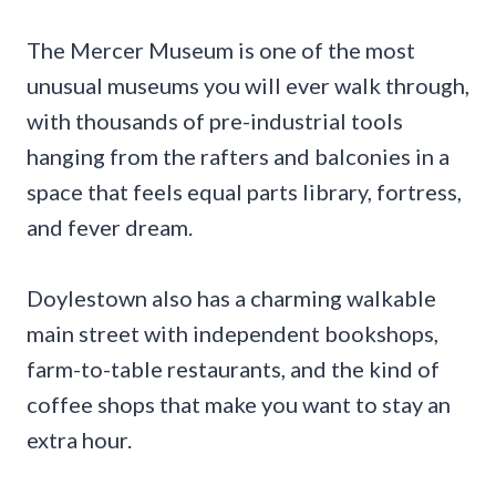
The Mercer Museum is one of the most
unusual museums you will ever walk through,
with thousands of pre-industrial tools
hanging from the rafters and balconies in a
space that feels equal parts library, fortress,
and fever dream.
Doylestown also has a charming walkable
main street with independent bookshops,
farm-to-table restaurants, and the kind of
coffee shops that make you want to stay an
extra hour.