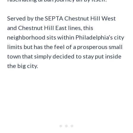
Served by the SEPTA Chestnut Hill West
and Chestnut Hill East lines, this
neighborhood sits within Philadelphia’s city
limits but has the feel of a prosperous small
town that simply decided to stay put inside
the big city.