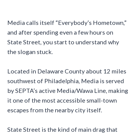
Media calls itself “Everybody’s Hometown,”
and after spending even a few hours on
State Street, you start to understand why
the slogan stuck.
Located in Delaware County about 12 miles
southwest of Philadelphia, Media is served
by SEPTA’s active Media/Wawa Line, making
it one of the most accessible small-town
escapes from the nearby city itself.
State Street is the kind of main drag that