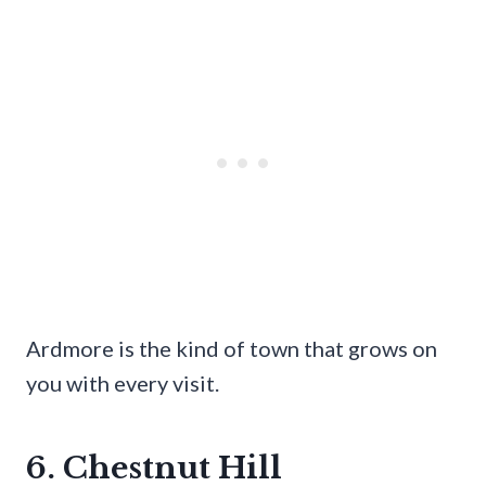
Ardmore is the kind of town that grows on
you with every visit.
6. Chestnut Hill