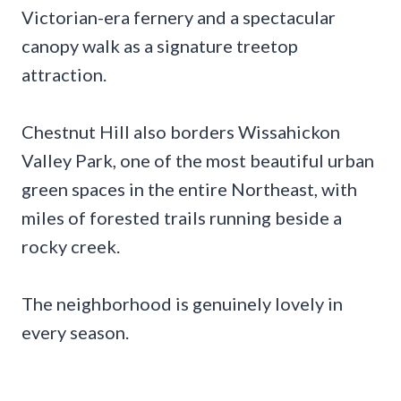
Victorian-era fernery and a spectacular
canopy walk as a signature treetop
attraction.
Chestnut Hill also borders Wissahickon
Valley Park, one of the most beautiful urban
green spaces in the entire Northeast, with
miles of forested trails running beside a
rocky creek.
The neighborhood is genuinely lovely in
every season.