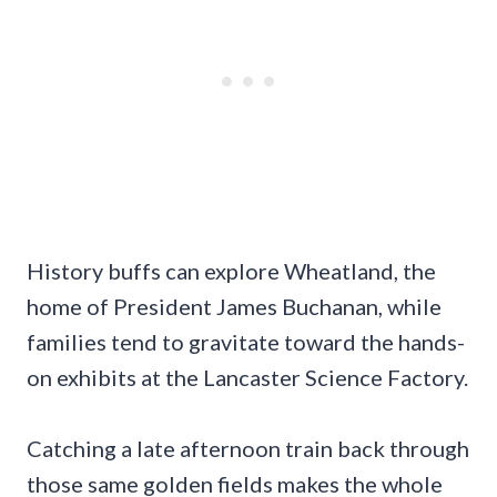
History buffs can explore Wheatland, the
home of President James Buchanan, while
families tend to gravitate toward the hands-
on exhibits at the Lancaster Science Factory.
Catching a late afternoon train back through
those same golden fields makes the whole