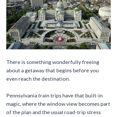
There is something wonderfully freeing
about a getaway that begins before you
even reach the destination.
Pennsylvania train trips have that built-in
magic, where the window view becomes part
of the plan and the usual road-trip stress