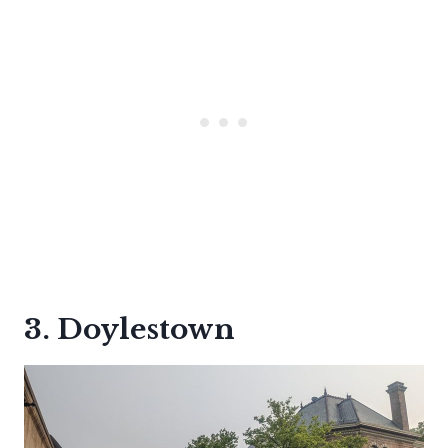
3. Doylestown