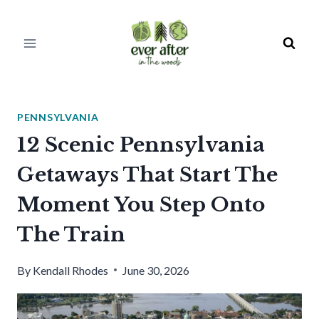
Skip
to
content
PENNSYLVANIA
12 Scenic Pennsylvania
Getaways That Start The
Moment You Step Onto
The Train
By
Kendall Rhodes
June 30, 2026