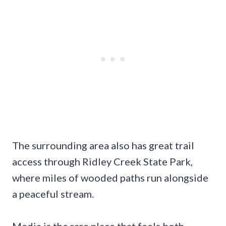
The surrounding area also has great trail
access through Ridley Creek State Park,
where miles of wooded paths run alongside
a peaceful stream.