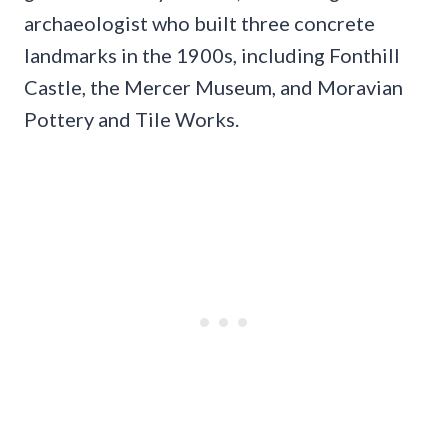
archaeologist who built three concrete
landmarks in the 1900s, including Fonthill
Castle, the Mercer Museum, and Moravian
Pottery and Tile Works.