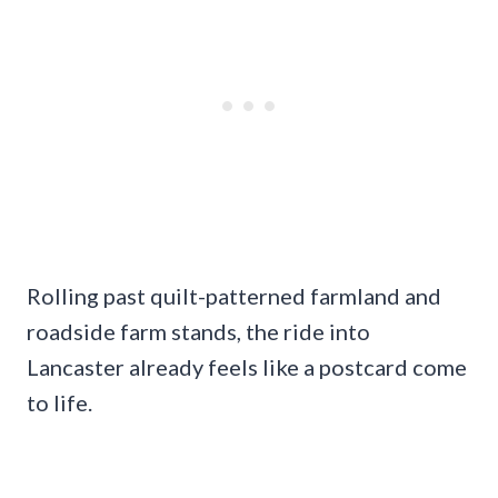
Rolling past quilt-patterned farmland and
roadside farm stands, the ride into
Lancaster already feels like a postcard come
to life.