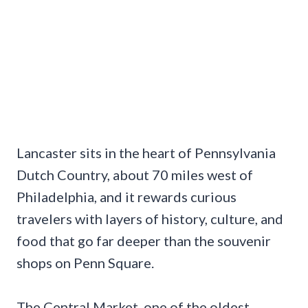
Lancaster sits in the heart of Pennsylvania
Dutch Country, about 70 miles west of
Philadelphia, and it rewards curious
travelers with layers of history, culture, and
food that go far deeper than the souvenir
shops on Penn Square.
The Central Market, one of the oldest