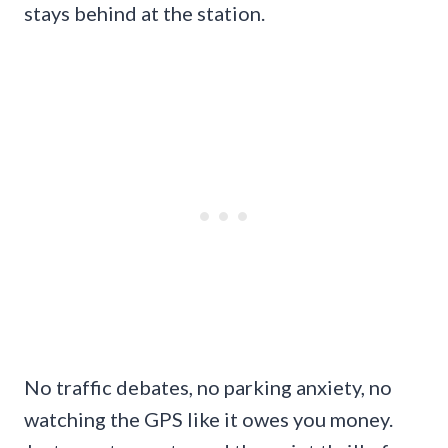
stays behind at the station.
No traffic debates, no parking anxiety, no
watching the GPS like it owes you money.