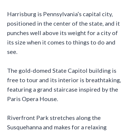
Harrisburg is Pennsylvania’s capital city,
positioned in the center of the state, and it
punches well above its weight for a city of
its size when it comes to things to do and
see.
The gold-domed State Capitol building is
free to tour and its interior is breathtaking,
featuring a grand staircase inspired by the
Paris Opera House.
Riverfront Park stretches along the
Susquehanna and makes for a relaxing