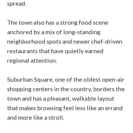
spread.
The town also has a strong food scene
anchored by a mix of long-standing
neighborhood spots and newer chef-driven
restaurants that have quietly earned
regional attention.
Suburban Square, one of the oldest open-air
shopping centers in the country, borders the
town and has a pleasant, walkable layout
that makes browsing feel less like an errand
and more like a stroll.