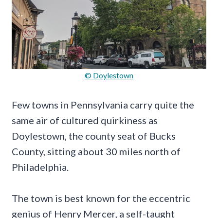
© Doylestown
Few towns in Pennsylvania carry quite the
same air of cultured quirkiness as
Doylestown, the county seat of Bucks
County, sitting about 30 miles north of
Philadelphia.
The town is best known for the eccentric
genius of Henry Mercer, a self-taught