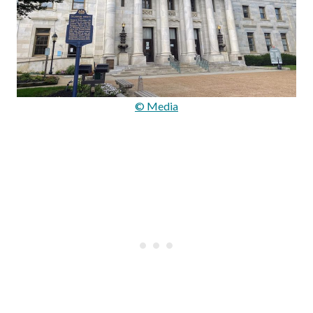
© Media