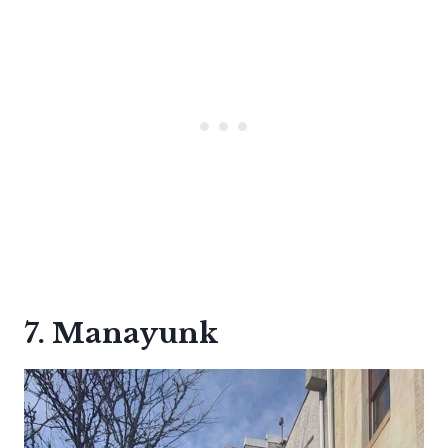
7. Manayunk