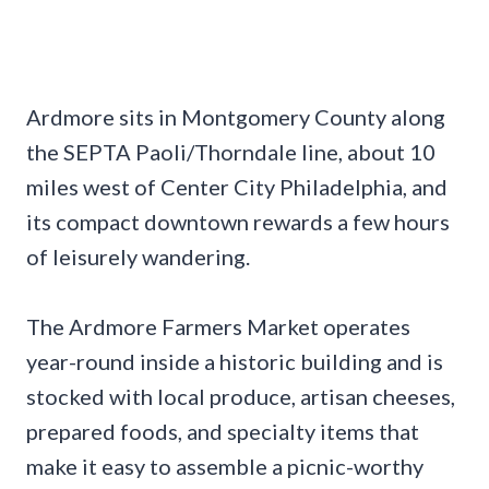
Ardmore sits in Montgomery County along
the SEPTA Paoli/Thorndale line, about 10
miles west of Center City Philadelphia, and
its compact downtown rewards a few hours
of leisurely wandering.
The Ardmore Farmers Market operates
year-round inside a historic building and is
stocked with local produce, artisan cheeses,
prepared foods, and specialty items that
make it easy to assemble a picnic-worthy