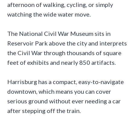
afternoon of walking, cycling, or simply
watching the wide water move.
The National Civil War Museum sits in
Reservoir Park above the city and interprets
the Civil War through thousands of square
feet of exhibits and nearly 850 artifacts.
Harrisburg has a compact, easy-to-navigate
downtown, which means you can cover
serious ground without ever needing a car
after stepping off the train.