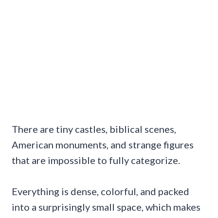
There are tiny castles, biblical scenes,
American monuments, and strange figures
that are impossible to fully categorize.
Everything is dense, colorful, and packed
into a surprisingly small space, which makes