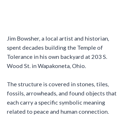
Jim Bowsher, a local artist and historian,
spent decades building the Temple of
Tolerance in his own backyard at 203 S.
Wood St. in Wapakoneta, Ohio.
The structure is covered in stones, tiles,
fossils, arrowheads, and found objects that
each carry a specific symbolic meaning
related to peace and human connection.