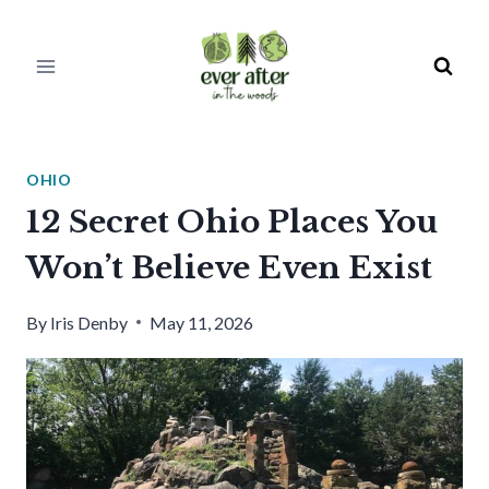
Skip
to
content
OHIO
12 Secret Ohio Places You
Won’t Believe Even Exist
By
Iris Denby
May 11, 2026