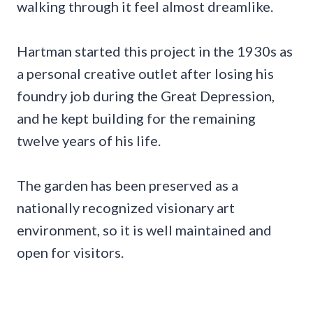
walking through it feel almost dreamlike.
Hartman started this project in the 1930s as
a personal creative outlet after losing his
foundry job during the Great Depression,
and he kept building for the remaining
twelve years of his life.
The garden has been preserved as a
nationally recognized visionary art
environment, so it is well maintained and
open for visitors.