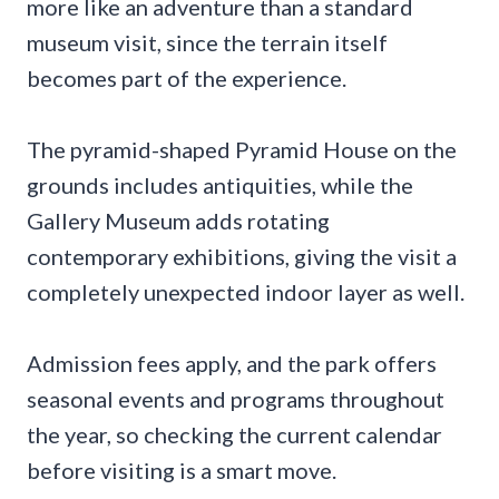
more like an adventure than a standard
museum visit, since the terrain itself
becomes part of the experience.
The pyramid-shaped Pyramid House on the
grounds includes antiquities, while the
Gallery Museum adds rotating
contemporary exhibitions, giving the visit a
completely unexpected indoor layer as well.
Admission fees apply, and the park offers
seasonal events and programs throughout
the year, so checking the current calendar
before visiting is a smart move.