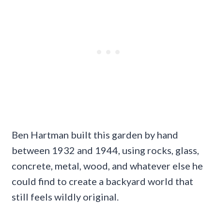
Ben Hartman built this garden by hand
between 1932 and 1944, using rocks, glass,
concrete, metal, wood, and whatever else he
could find to create a backyard world that
still feels wildly original.