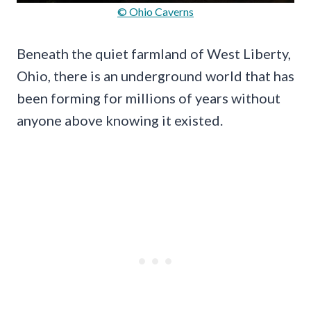
© Ohio Caverns
Beneath the quiet farmland of West Liberty,
Ohio, there is an underground world that has
been forming for millions of years without
anyone above knowing it existed.