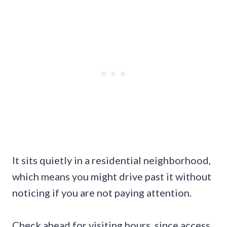
It sits quietly in a residential neighborhood,
which means you might drive past it without
noticing if you are not paying attention.
Check ahead for visiting hours, since access