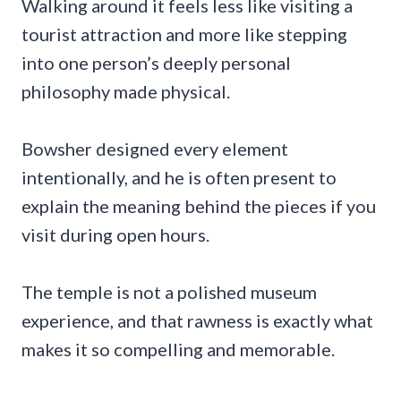
Walking around it feels less like visiting a
tourist attraction and more like stepping
into one person’s deeply personal
philosophy made physical.
Bowsher designed every element
intentionally, and he is often present to
explain the meaning behind the pieces if you
visit during open hours.
The temple is not a polished museum
experience, and that rawness is exactly what
makes it so compelling and memorable.