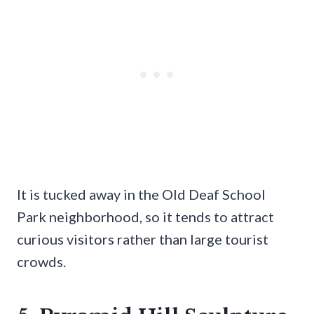
It is tucked away in the Old Deaf School
Park neighborhood, so it tends to attract
curious visitors rather than large tourist
crowds.