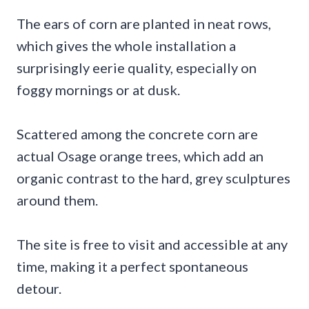
The ears of corn are planted in neat rows,
which gives the whole installation a
surprisingly eerie quality, especially on
foggy mornings or at dusk.
Scattered among the concrete corn are
actual Osage orange trees, which add an
organic contrast to the hard, grey sculptures
around them.
The site is free to visit and accessible at any
time, making it a perfect spontaneous
detour.