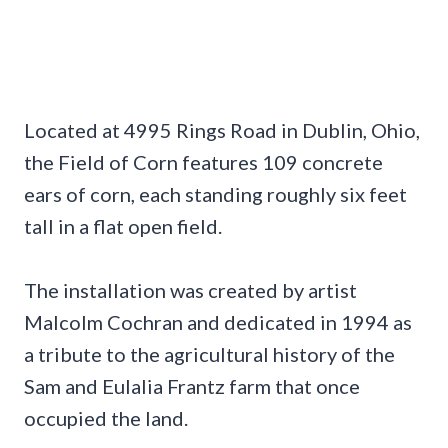
Located at 4995 Rings Road in Dublin, Ohio,
the Field of Corn features 109 concrete
ears of corn, each standing roughly six feet
tall in a flat open field.
The installation was created by artist
Malcolm Cochran and dedicated in 1994 as
a tribute to the agricultural history of the
Sam and Eulalia Frantz farm that once
occupied the land.