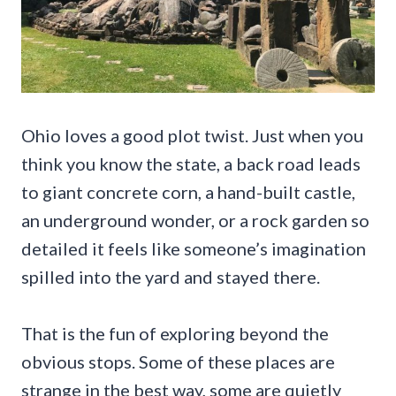
Ohio loves a good plot twist. Just when you
think you know the state, a back road leads
to giant concrete corn, a hand-built castle,
an underground wonder, or a rock garden so
detailed it feels like someone’s imagination
spilled into the yard and stayed there.
That is the fun of exploring beyond the
obvious stops. Some of these places are
strange in the best way, some are quietly