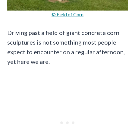
© Field of Corn
Driving past a field of giant concrete corn
sculptures is not something most people
expect to encounter on a regular afternoon,
yet here we are.