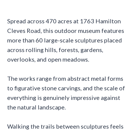
Spread across 470 acres at 1763 Hamilton
Cleves Road, this outdoor museum features
more than 60 large-scale sculptures placed
across rolling hills, forests, gardens,
overlooks, and open meadows.
The works range from abstract metal forms
to figurative stone carvings, and the scale of
everything is genuinely impressive against
the natural landscape.
Walking the trails between sculptures feels