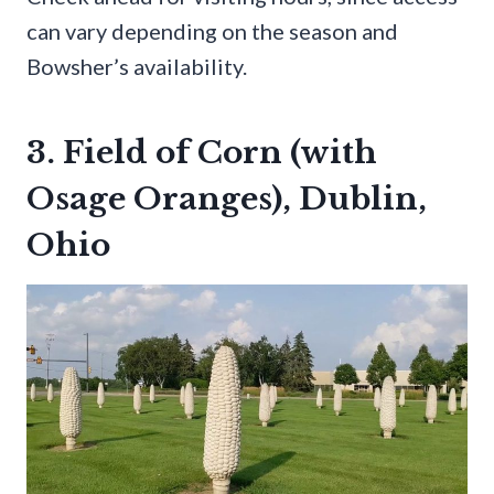
can vary depending on the season and
Bowsher’s availability.
3. Field of Corn (with
Osage Oranges), Dublin,
Ohio