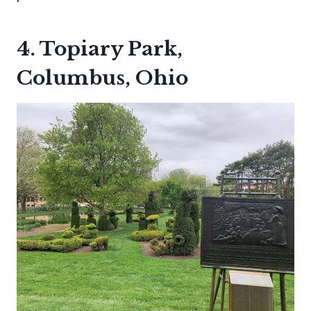
4. Topiary Park,
Columbus, Ohio