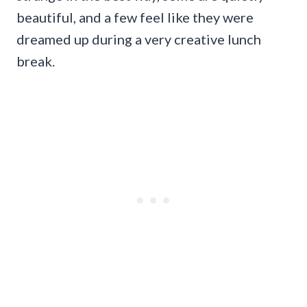
beautiful, and a few feel like they were
dreamed up during a very creative lunch
break.