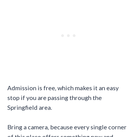
Admission is free, which makes it an easy
stop if you are passing through the
Springfield area.
Bring a camera, because every single corner
of this place offers something new and