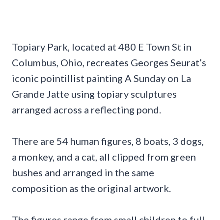
Topiary Park, located at 480 E Town St in
Columbus, Ohio, recreates Georges Seurat’s
iconic pointillist painting A Sunday on La
Grande Jatte using topiary sculptures
arranged across a reflecting pond.
There are 54 human figures, 8 boats, 3 dogs,
a monkey, and a cat, all clipped from green
bushes and arranged in the same
composition as the original artwork.
The figures range from small children to full-