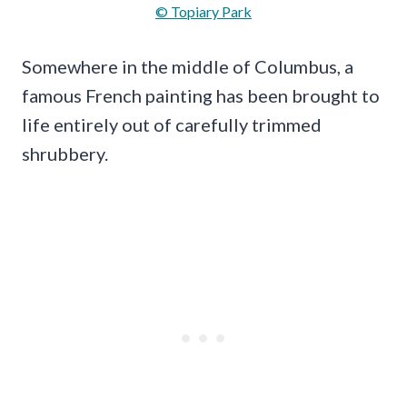
© Topiary Park
Somewhere in the middle of Columbus, a
famous French painting has been brought to
life entirely out of carefully trimmed
shrubbery.