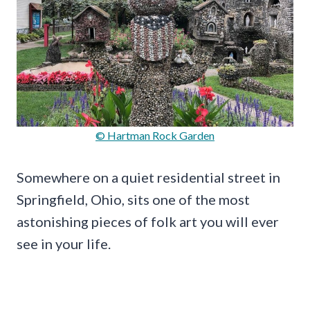
© Hartman Rock Garden
Somewhere on a quiet residential street in
Springfield, Ohio, sits one of the most
astonishing pieces of folk art you will ever
see in your life.