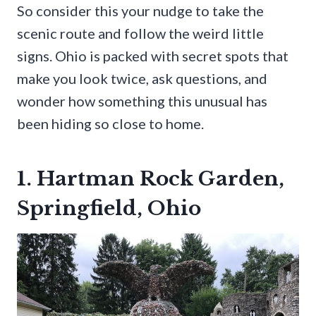
So consider this your nudge to take the
scenic route and follow the weird little
signs. Ohio is packed with secret spots that
make you look twice, ask questions, and
wonder how something this unusual has
been hiding so close to home.
1. Hartman Rock Garden,
Springfield, Ohio