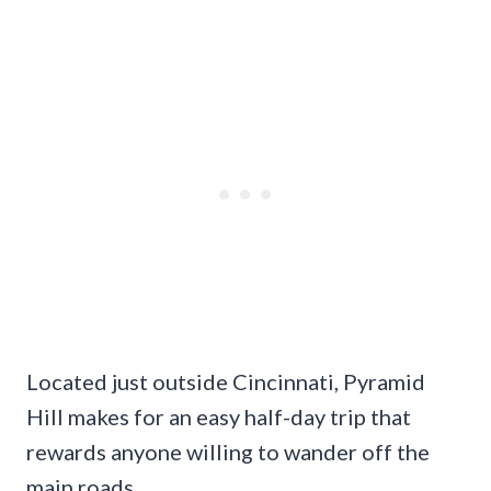
Located just outside Cincinnati, Pyramid
Hill makes for an easy half-day trip that
rewards anyone willing to wander off the
main roads.