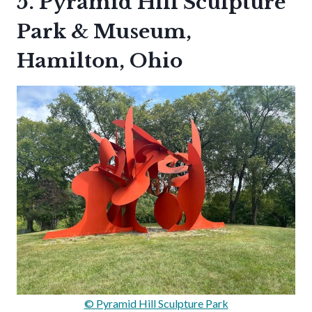
5. Pyramid Hill Sculpture
Park & Museum,
Hamilton, Ohio
© Pyramid Hill Sculpture Park