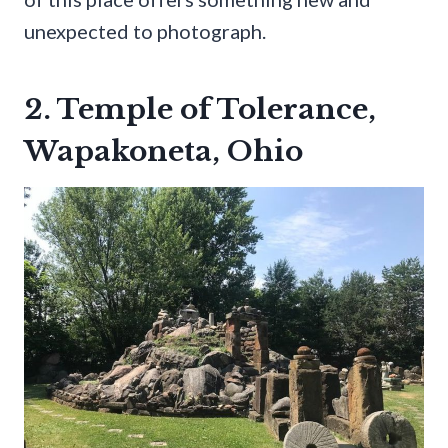
unexpected to photograph.
2. Temple of Tolerance,
Wapakoneta, Ohio