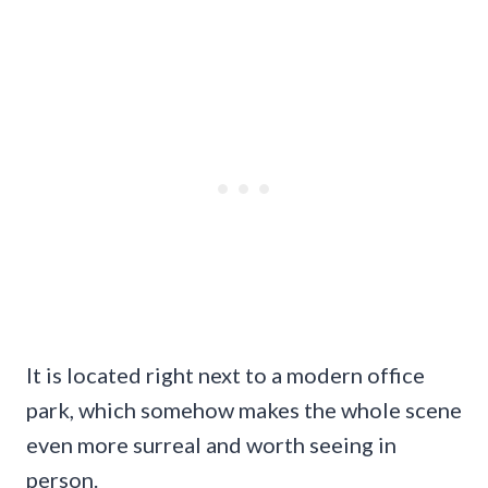
It is located right next to a modern office
park, which somehow makes the whole scene
even more surreal and worth seeing in
person.