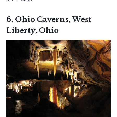
6. Ohio Caverns, West
Liberty, Ohio