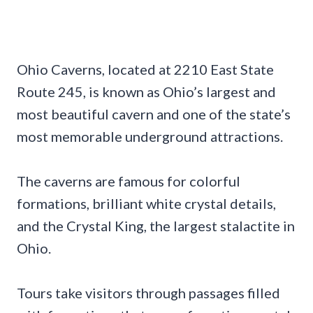
Ohio Caverns, located at 2210 East State
Route 245, is known as Ohio’s largest and
most beautiful cavern and one of the state’s
most memorable underground attractions.
The caverns are famous for colorful
formations, brilliant white crystal details,
and the Crystal King, the largest stalactite in
Ohio.
Tours take visitors through passages filled