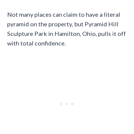
Not many places can claim to have a literal
pyramid on the property, but Pyramid Hill
Sculpture Park in Hamilton, Ohio, pulls it off
with total confidence.