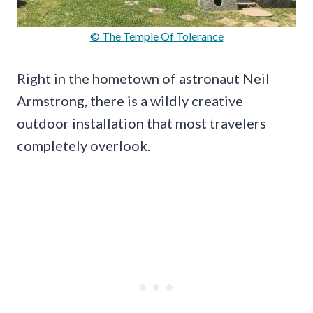
© The Temple Of Tolerance
Right in the hometown of astronaut Neil
Armstrong, there is a wildly creative
outdoor installation that most travelers
completely overlook.