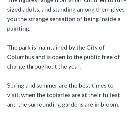
sized adults, and standing among them gives
you the strange sensation of being inside a
painting.
The park is maintained by the City of
Columbus and is open to the public free of
charge throughout the year.
Spring and summer are the best times to
visit, when the topiaries are at their fullest
and the surrounding gardens are in bloom.