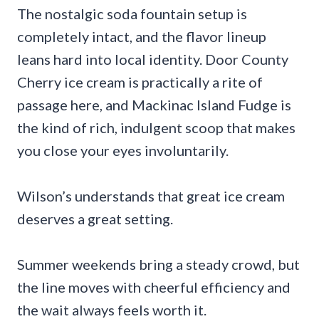
The nostalgic soda fountain setup is
completely intact, and the flavor lineup
leans hard into local identity. Door County
Cherry ice cream is practically a rite of
passage here, and Mackinac Island Fudge is
the kind of rich, indulgent scoop that makes
you close your eyes involuntarily.
Wilson’s understands that great ice cream
deserves a great setting.
Summer weekends bring a steady crowd, but
the line moves with cheerful efficiency and
the wait always feels worth it.