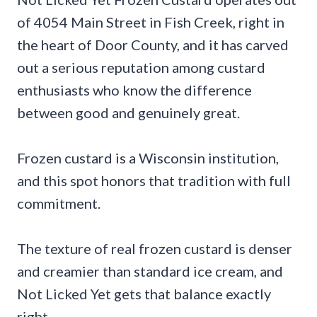
of 4054 Main Street in Fish Creek, right in
the heart of Door County, and it has carved
out a serious reputation among custard
enthusiasts who know the difference
between good and genuinely great.
Frozen custard is a Wisconsin institution,
and this spot honors that tradition with full
commitment.
The texture of real frozen custard is denser
and creamier than standard ice cream, and
Not Licked Yet gets that balance exactly
right.