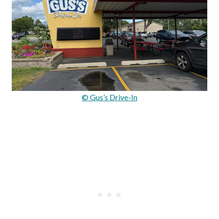
© Gus’s Drive-In