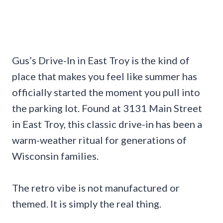
Gus’s Drive-In in East Troy is the kind of
place that makes you feel like summer has
officially started the moment you pull into
the parking lot. Found at 3131 Main Street
in East Troy, this classic drive-in has been a
warm-weather ritual for generations of
Wisconsin families.
The retro vibe is not manufactured or
themed. It is simply the real thing.