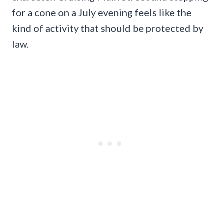
for a cone on a July evening feels like the
kind of activity that should be protected by
law.