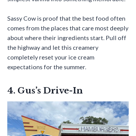
Sassy Cow is proof that the best food often
comes from the places that care most deeply
about where their ingredients start. Pull off
the highway and let this creamery
completely reset your ice cream
expectations for the summer.
4. Gus’s Drive-In