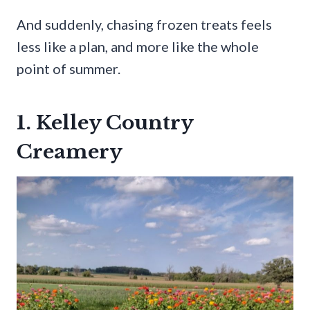
And suddenly, chasing frozen treats feels
less like a plan, and more like the whole
point of summer.
1. Kelley Country
Creamery