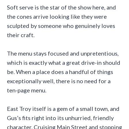
Soft serve is the star of the show here, and
the cones arrive looking like they were
sculpted by someone who genuinely loves
their craft.
The menu stays focused and unpretentious,
which is exactly what a great drive-in should
be. When a place does a handful of things
exceptionally well, there is no need for a
ten-page menu.
East Troy itself is a gem of a small town, and
Gus’s fits right into its unhurried, friendly
character. Cruising Main Street and stopping