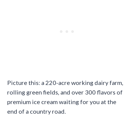
Picture this: a 220-acre working dairy farm,
rolling green fields, and over 300 flavors of
premium ice cream waiting for you at the
end of a country road.