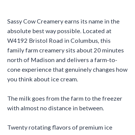
Sassy Cow Creamery earns its name in the
absolute best way possible. Located at
W4192 Bristol Road in Columbus, this
family farm creamery sits about 20 minutes
north of Madison and delivers a farm-to-
cone experience that genuinely changes how
you think about ice cream.
The milk goes from the farm to the freezer
with almost no distance in between.
Twenty rotating flavors of premium ice