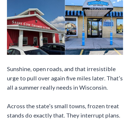
Sunshine, open roads, and that irresistible
urge to pull over again five miles later. That’s
all a summer really needs in Wisconsin.
Across the state’s small towns, frozen treat
stands do exactly that. They interrupt plans.