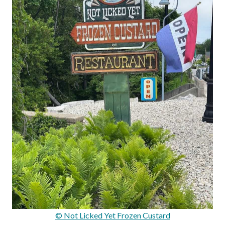
© Not Licked Yet Frozen Custard