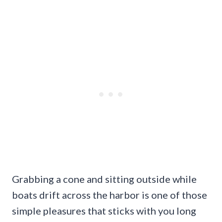
Grabbing a cone and sitting outside while
boats drift across the harbor is one of those
simple pleasures that sticks with you long