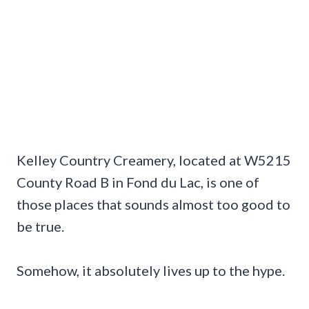
Kelley Country Creamery, located at W5215
County Road B in Fond du Lac, is one of
those places that sounds almost too good to
be true.
Somehow, it absolutely lives up to the hype.