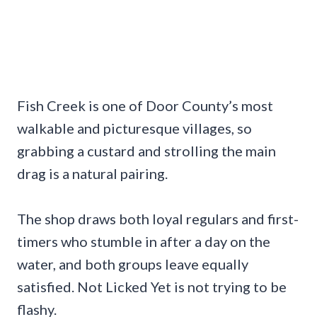
Fish Creek is one of Door County’s most
walkable and picturesque villages, so
grabbing a custard and strolling the main
drag is a natural pairing.
The shop draws both loyal regulars and first-
timers who stumble in after a day on the
water, and both groups leave equally
satisfied. Not Licked Yet is not trying to be
flashy.