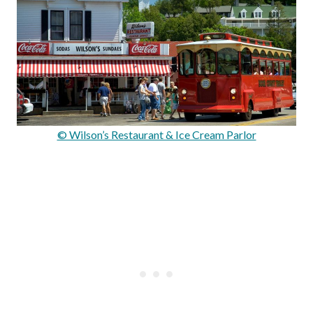
© Wilson’s Restaurant & Ice Cream Parlor