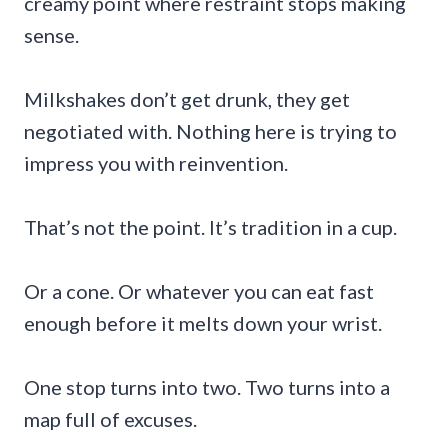
creamy point where restraint stops making
sense.
Milkshakes don’t get drunk, they get
negotiated with. Nothing here is trying to
impress you with reinvention.
That’s not the point. It’s tradition in a cup.
Or a cone. Or whatever you can eat fast
enough before it melts down your wrist.
One stop turns into two. Two turns into a
map full of excuses.