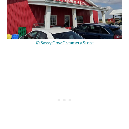
© Sassy Cow Creamery Store