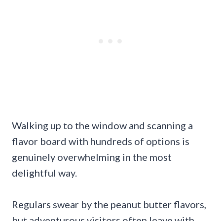
Walking up to the window and scanning a
flavor board with hundreds of options is
genuinely overwhelming in the most
delightful way.
Regulars swear by the peanut butter flavors,
but adventurous visitors often leave with