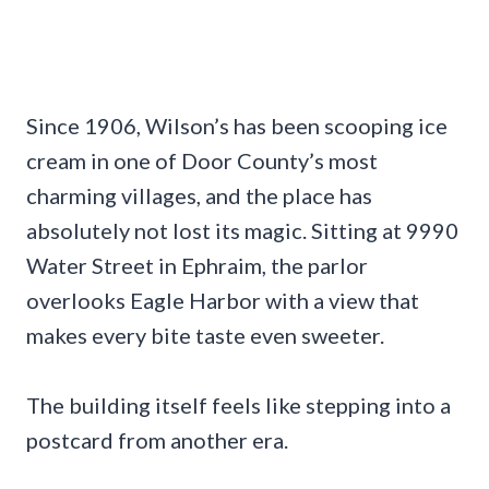
Since 1906, Wilson’s has been scooping ice
cream in one of Door County’s most
charming villages, and the place has
absolutely not lost its magic. Sitting at 9990
Water Street in Ephraim, the parlor
overlooks Eagle Harbor with a view that
makes every bite taste even sweeter.
The building itself feels like stepping into a
postcard from another era.