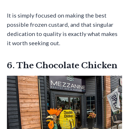
It is simply focused on making the best
possible frozen custard, and that singular
dedication to quality is exactly what makes
it worth seeking out.
6. The Chocolate Chicken