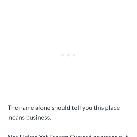
The name alone should tell you this place
means business.
Not Licked Yet Frozen Custard operates out