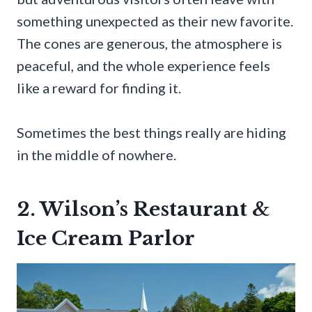
something unexpected as their new favorite.
The cones are generous, the atmosphere is
peaceful, and the whole experience feels
like a reward for finding it.
Sometimes the best things really are hiding
in the middle of nowhere.
2. Wilson’s Restaurant &
Ice Cream Parlor