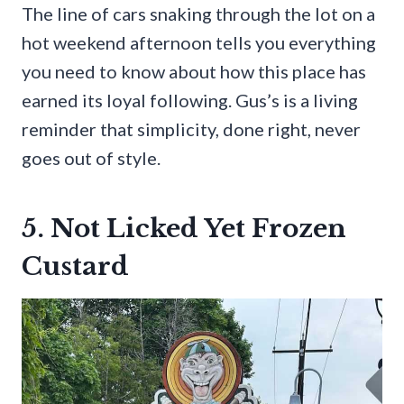
The line of cars snaking through the lot on a
hot weekend afternoon tells you everything
you need to know about how this place has
earned its loyal following. Gus’s is a living
reminder that simplicity, done right, never
goes out of style.
5. Not Licked Yet Frozen
Custard