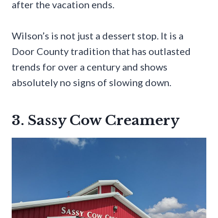
after the vacation ends.
Wilson’s is not just a dessert stop. It is a
Door County tradition that has outlasted
trends for over a century and shows
absolutely no signs of slowing down.
3. Sassy Cow Creamery