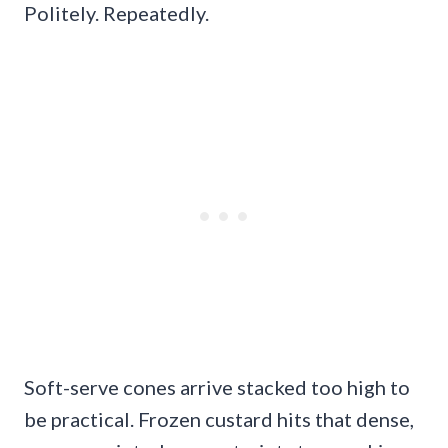
Politely. Repeatedly.
Soft-serve cones arrive stacked too high to
be practical. Frozen custard hits that dense,