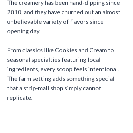
The creamery has been hand-dipping since
2010, and they have churned out an almost
unbelievable variety of flavors since
opening day.
From classics like Cookies and Cream to
seasonal specialties featuring local
ingredients, every scoop feels intentional.
The farm setting adds something special
that a strip-mall shop simply cannot
replicate.