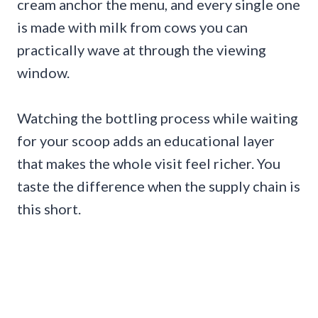
cream anchor the menu, and every single one
is made with milk from cows you can
practically wave at through the viewing
window.
Watching the bottling process while waiting
for your scoop adds an educational layer
that makes the whole visit feel richer. You
taste the difference when the supply chain is
this short.