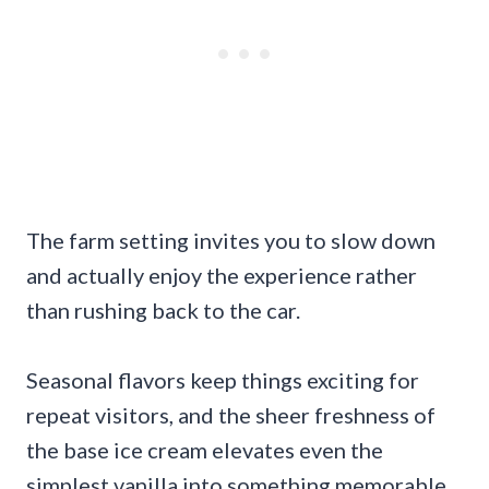
The farm setting invites you to slow down
and actually enjoy the experience rather
than rushing back to the car.
Seasonal flavors keep things exciting for
repeat visitors, and the sheer freshness of
the base ice cream elevates even the
simplest vanilla into something memorable.