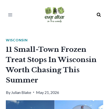
Skip
to
content
WISCONSIN
11 Small-Town Frozen
Treat Stops In Wisconsin
Worth Chasing This
Summer
By
Julian Blake
May 21, 2026