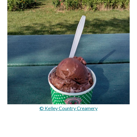
© Kelley Country Creamery