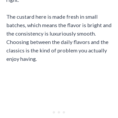
The custard here is made fresh in small
batches, which means the flavor is bright and
the consistency is luxuriously smooth.
Choosing between the daily flavors and the
classics is the kind of problem you actually
enjoy having.