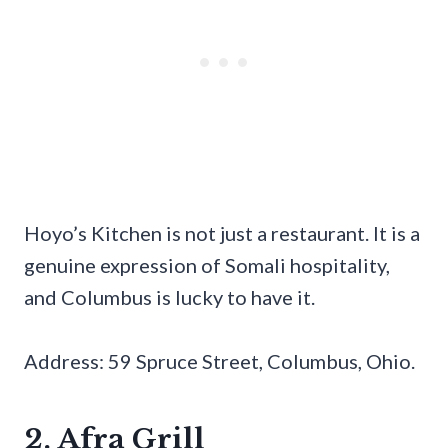
Hoyo’s Kitchen is not just a restaurant. It is a
genuine expression of Somali hospitality,
and Columbus is lucky to have it.
Address: 59 Spruce Street, Columbus, Ohio.
2. Afra Grill