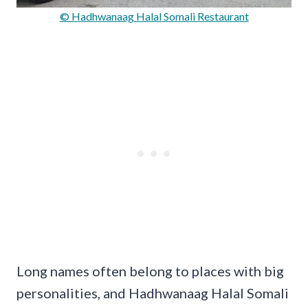
© Hadhwanaag Halal Somali Restaurant
Long names often belong to places with big
personalities, and Hadhwanaag Halal Somali