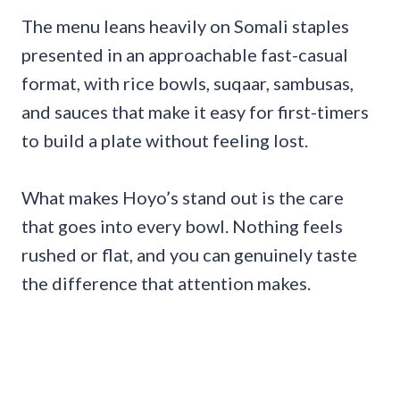
The menu leans heavily on Somali staples
presented in an approachable fast-casual
format, with rice bowls, suqaar, sambusas,
and sauces that make it easy for first-timers
to build a plate without feeling lost.
What makes Hoyo’s stand out is the care
that goes into every bowl. Nothing feels
rushed or flat, and you can genuinely taste
the difference that attention makes.