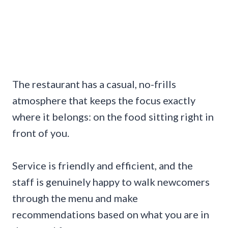
The restaurant has a casual, no-frills
atmosphere that keeps the focus exactly
where it belongs: on the food sitting right in
front of you.
Service is friendly and efficient, and the
staff is genuinely happy to walk newcomers
through the menu and make
recommendations based on what you are in