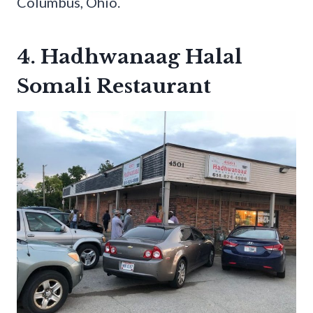
Columbus, Ohio.
4. Hadhwanaag Halal
Somali Restaurant