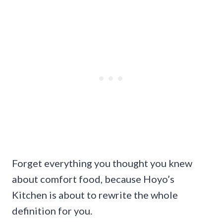
Forget everything you thought you knew
about comfort food, because Hoyo’s
Kitchen is about to rewrite the whole
definition for you.