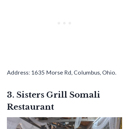
Address: 1635 Morse Rd, Columbus, Ohio.
3. Sisters Grill Somali
Restaurant