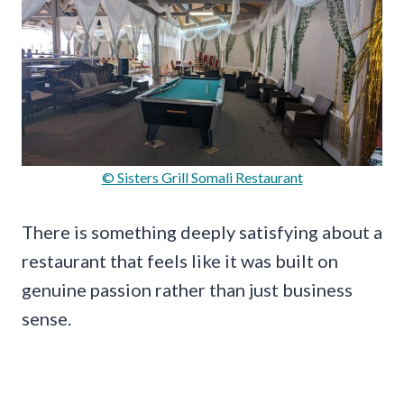
© Sisters Grill Somali Restaurant
There is something deeply satisfying about a
restaurant that feels like it was built on
genuine passion rather than just business
sense.