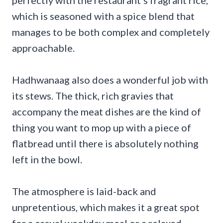
which is seasoned with a spice blend that
manages to be both complex and completely
approachable.
Hadhwanaag also does a wonderful job with
its stews. The thick, rich gravies that
accompany the meat dishes are the kind of
thing you want to mop up with a piece of
flatbread until there is absolutely nothing
left in the bowl.
The atmosphere is laid-back and
unpretentious, which makes it a great spot
for a casual weekday meal or a relaxed