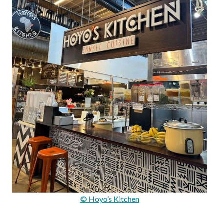
© Hoyo’s Kitchen