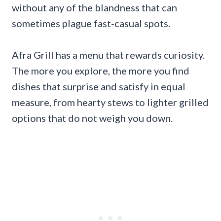
without any of the blandness that can
sometimes plague fast-casual spots.
Afra Grill has a menu that rewards curiosity.
The more you explore, the more you find
dishes that surprise and satisfy in equal
measure, from hearty stews to lighter grilled
options that do not weigh you down.