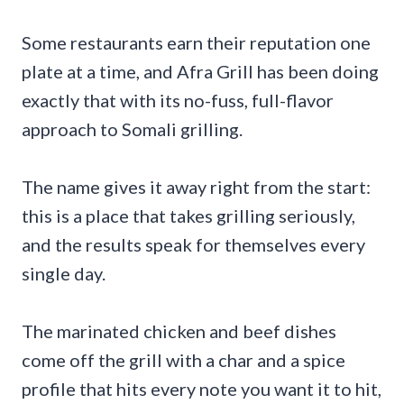
Some restaurants earn their reputation one
plate at a time, and Afra Grill has been doing
exactly that with its no-fuss, full-flavor
approach to Somali grilling.
The name gives it away right from the start:
this is a place that takes grilling seriously,
and the results speak for themselves every
single day.
The marinated chicken and beef dishes
come off the grill with a char and a spice
profile that hits every note you want it to hit,