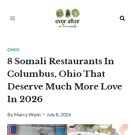
Skip
to
content
OHIO
8 Somali Restaurants In
Columbus, Ohio That
Deserve Much More Love
In 2026
By
Marcy Wynn
July 8, 2026