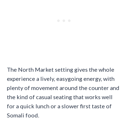
The North Market setting gives the whole
experience a lively, easygoing energy, with
plenty of movement around the counter and
the kind of casual seating that works well
for a quick lunch or a slower first taste of
Somali food.