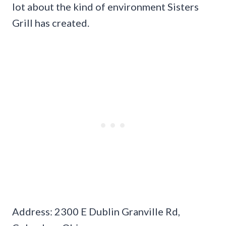
lot about the kind of environment Sisters
Grill has created.
Address: 2300 E Dublin Granville Rd,