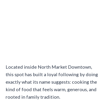
Located inside North Market Downtown,
this spot has built a loyal following by doing
exactly what its name suggests: cooking the
kind of food that feels warm, generous, and
rooted in family tradition.