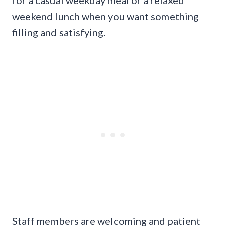
weekend lunch when you want something
filling and satisfying.
Staff members are welcoming and patient