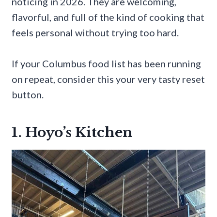
noticing in 2026. They are welcoming,
flavorful, and full of the kind of cooking that
feels personal without trying too hard.
If your Columbus food list has been running
on repeat, consider this your very tasty reset
button.
1. Hoyo’s Kitchen