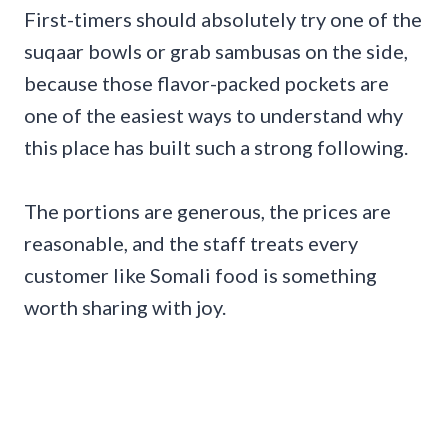
First-timers should absolutely try one of the
suqaar bowls or grab sambusas on the side,
because those flavor-packed pockets are
one of the easiest ways to understand why
this place has built such a strong following.
The portions are generous, the prices are
reasonable, and the staff treats every
customer like Somali food is something
worth sharing with joy.