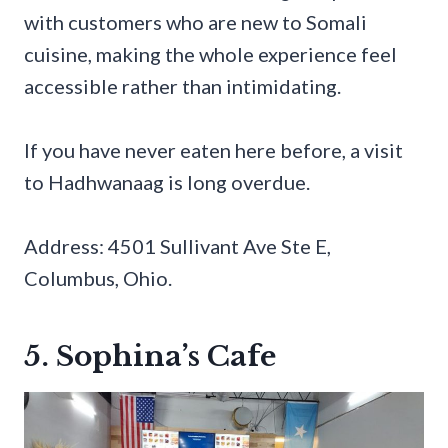
with customers who are new to Somali
cuisine, making the whole experience feel
accessible rather than intimidating.
If you have never eaten here before, a visit
to Hadhwanaag is long overdue.
Address: 4501 Sullivant Ave Ste E,
Columbus, Ohio.
5. Sophina’s Cafe