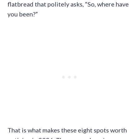
flatbread that politely asks, “So, where have
you been?”
That is what makes these eight spots worth