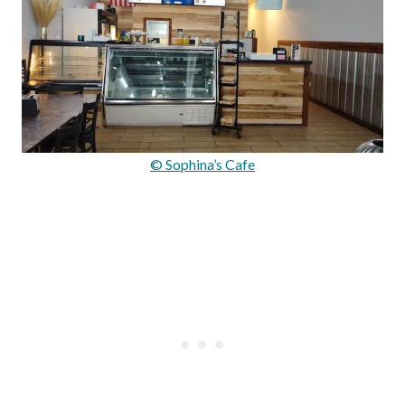
© Sophina’s Cafe