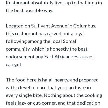
Restaurant absolutely lives up to that idea in
the best possible way.
Located on Sullivant Avenue in Columbus,
this restaurant has carved out a loyal
following among the local Somali
community, which is honestly the best
endorsement any East African restaurant
can get.
The food here is halal, hearty, and prepared
with a level of care that you can taste in
every single bite. Nothing about the cooking
feels lazy or cut-corner, and that dedication