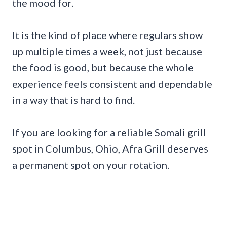
the mood for.
It is the kind of place where regulars show
up multiple times a week, not just because
the food is good, but because the whole
experience feels consistent and dependable
in a way that is hard to find.
If you are looking for a reliable Somali grill
spot in Columbus, Ohio, Afra Grill deserves
a permanent spot on your rotation.