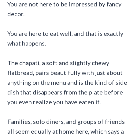
You are not here to be impressed by fancy
decor.
You are here to eat well, and that is exactly
what happens.
The chapati, a soft and slightly chewy
flatbread, pairs beautifully with just about
anything on the menu and is the kind of side
dish that disappears from the plate before
you even realize you have eaten it.
Families, solo diners, and groups of friends
all seem equally at home here, which says a