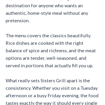
destination for anyone who wants an
authentic, home-style meal without any
pretension.
The menu covers the classics beautifully.
Rice dishes are cooked with the right
balance of spice and richness, and the meat
options are tender, well-seasoned, and
served in portions that actually fill you up.
What really sets Sisters Grill apart is the
consistency. Whether you visit on a Tuesday
afternoon or a busy Friday evening, the food
tastes exactly the way it should every single