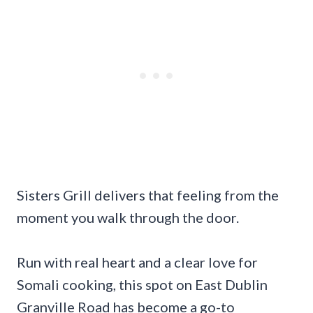
Sisters Grill delivers that feeling from the
moment you walk through the door.
Run with real heart and a clear love for
Somali cooking, this spot on East Dublin
Granville Road has become a go-to