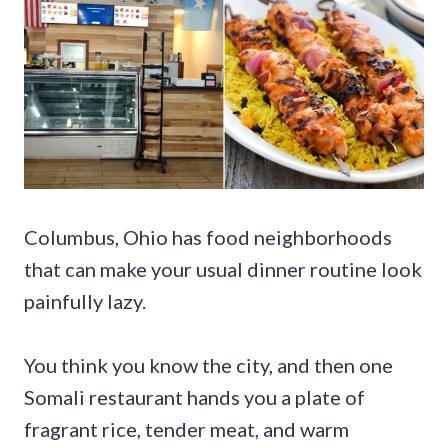
Columbus, Ohio has food neighborhoods
that can make your usual dinner routine look
painfully lazy.
You think you know the city, and then one
Somali restaurant hands you a plate of
fragrant rice, tender meat, and warm