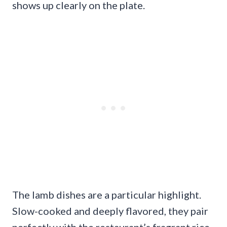
shows up clearly on the plate.
The lamb dishes are a particular highlight.
Slow-cooked and deeply flavored, they pair
perfectly with the restaurant’s fragrant rice,