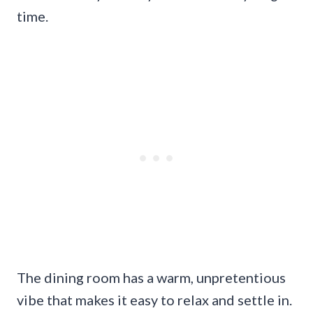
time.
The dining room has a warm, unpretentious
vibe that makes it easy to relax and settle in.