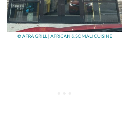
© AFRA GRILL | AFRICAN & SOMALI CUISINE