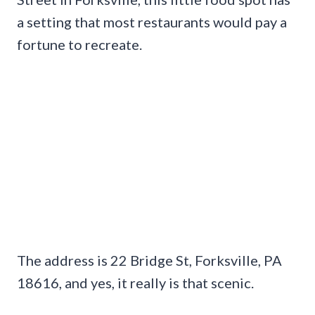
a setting that most restaurants would pay a
fortune to recreate.
The address is 22 Bridge St, Forksville, PA
18616, and yes, it really is that scenic.