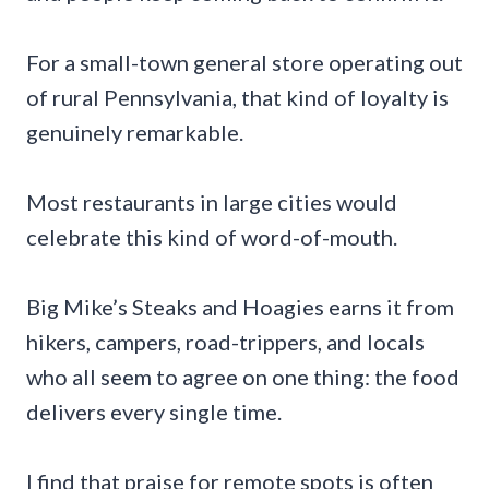
For a small-town general store operating out
of rural Pennsylvania, that kind of loyalty is
genuinely remarkable.
Most restaurants in large cities would
celebrate this kind of word-of-mouth.
Big Mike’s Steaks and Hoagies earns it from
hikers, campers, road-trippers, and locals
who all seem to agree on one thing: the food
delivers every single time.
I find that praise for remote spots is often