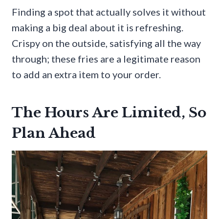
Finding a spot that actually solves it without
making a big deal about it is refreshing.
Crispy on the outside, satisfying all the way
through; these fries are a legitimate reason
to add an extra item to your order.
The Hours Are Limited, So
Plan Ahead