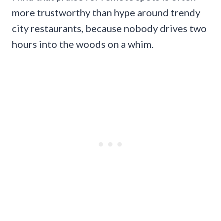
more trustworthy than hype around trendy
city restaurants, because nobody drives two
hours into the woods on a whim.