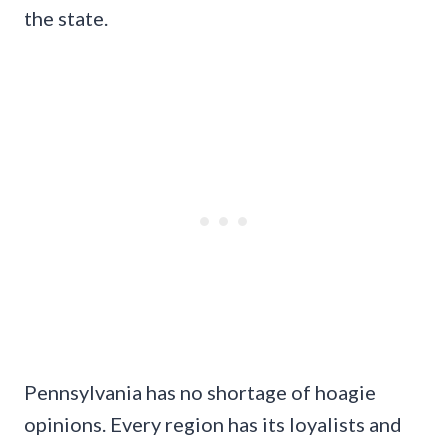
the state.
Pennsylvania has no shortage of hoagie
opinions. Every region has its loyalists and