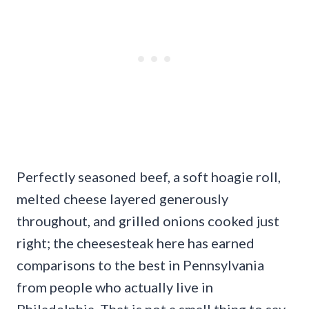
Perfectly seasoned beef, a soft hoagie roll,
melted cheese layered generously
throughout, and grilled onions cooked just
right; the cheesesteak here has earned
comparisons to the best in Pennsylvania
from people who actually live in
Philadelphia. That is not a small thing to say