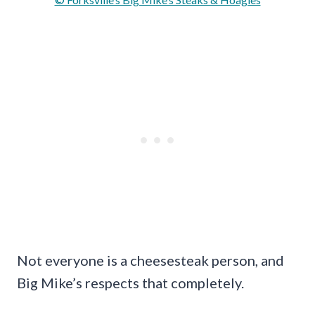
Not everyone is a cheesesteak person, and
Big Mike’s respects that completely.