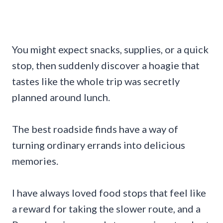
You might expect snacks, supplies, or a quick
stop, then suddenly discover a hoagie that
tastes like the whole trip was secretly
planned around lunch.
The best roadside finds have a way of
turning ordinary errands into delicious
memories.
I have always loved food stops that feel like
a reward for taking the slower route, and a