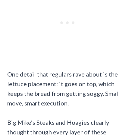
One detail that regulars rave about is the
lettuce placement: it goes on top, which
keeps the bread from getting soggy. Small
move, smart execution.
Big Mike’s Steaks and Hoagies clearly
thought through every layer of these