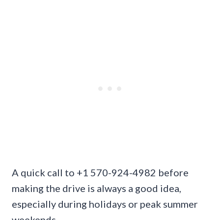
A quick call to +1 570-924-4982 before
making the drive is always a good idea,
especially during holidays or peak summer
weekends.