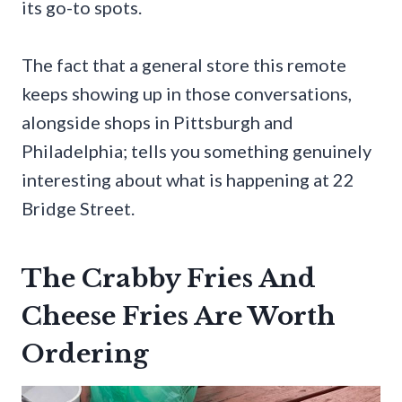
its go-to spots.
The fact that a general store this remote
keeps showing up in those conversations,
alongside shops in Pittsburgh and
Philadelphia; tells you something genuinely
interesting about what is happening at 22
Bridge Street.
The Crabby Fries And
Cheese Fries Are Worth
Ordering