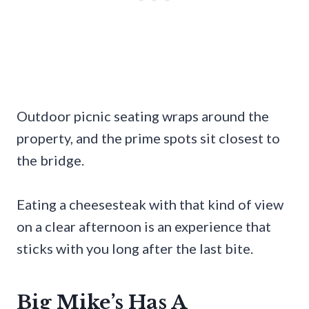
Outdoor picnic seating wraps around the
property, and the prime spots sit closest to
the bridge.
Eating a cheesesteak with that kind of view
on a clear afternoon is an experience that
sticks with you long after the last bite.
Big Mike’s Has A