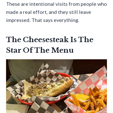
These are intentional visits from people who
made a real effort, and they still leave
impressed. That says everything.
The Cheesesteak Is The
Star Of The Menu