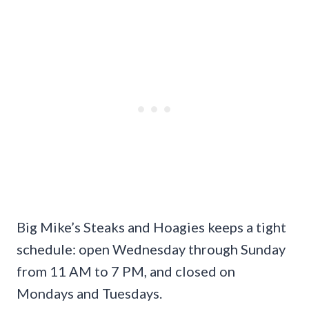
Big Mike’s Steaks and Hoagies keeps a tight
schedule: open Wednesday through Sunday
from 11 AM to 7 PM, and closed on
Mondays and Tuesdays.