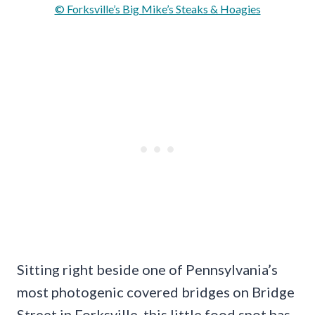
© Forksville’s Big Mike’s Steaks & Hoagies
Sitting right beside one of Pennsylvania’s
most photogenic covered bridges on Bridge
Street in Forksville, this little food spot has