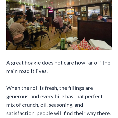
A great hoagie does not care how far off the
main road it lives.
When the roll is fresh, the fillings are
generous, and every bite has that perfect
mix of crunch, oil, seasoning, and
satisfaction, people will find their way there.