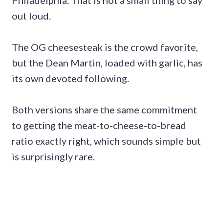
out loud.
The OG cheesesteak is the crowd favorite,
but the Dean Martin, loaded with garlic, has
its own devoted following.
Both versions share the same commitment
to getting the meat-to-cheese-to-bread
ratio exactly right, which sounds simple but
is surprisingly rare.