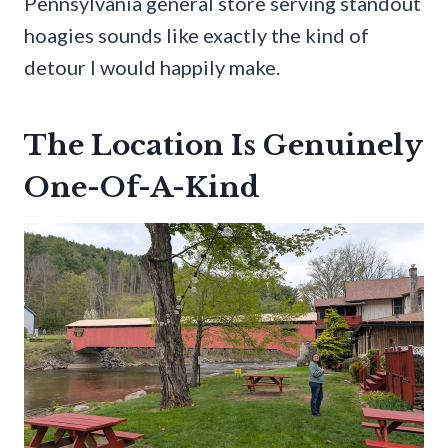
Pennsylvania general store serving standout
hoagies sounds like exactly the kind of
detour I would happily make.
The Location Is Genuinely
One-Of-A-Kind