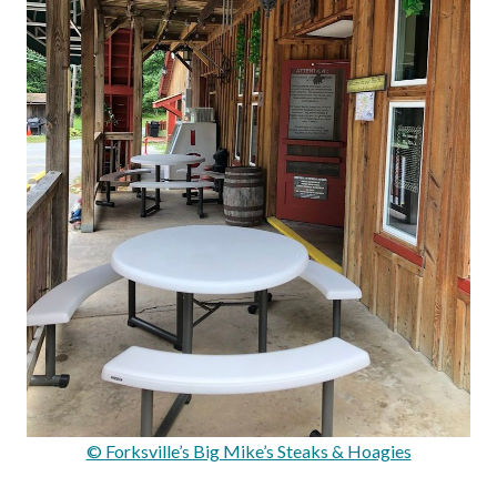
© Forksville’s Big Mike’s Steaks & Hoagies