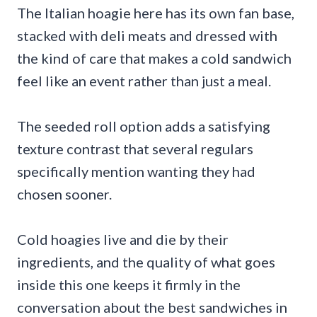
The Italian hoagie here has its own fan base,
stacked with deli meats and dressed with
the kind of care that makes a cold sandwich
feel like an event rather than just a meal.
The seeded roll option adds a satisfying
texture contrast that several regulars
specifically mention wanting they had
chosen sooner.
Cold hoagies live and die by their
ingredients, and the quality of what goes
inside this one keeps it firmly in the
conversation about the best sandwiches in