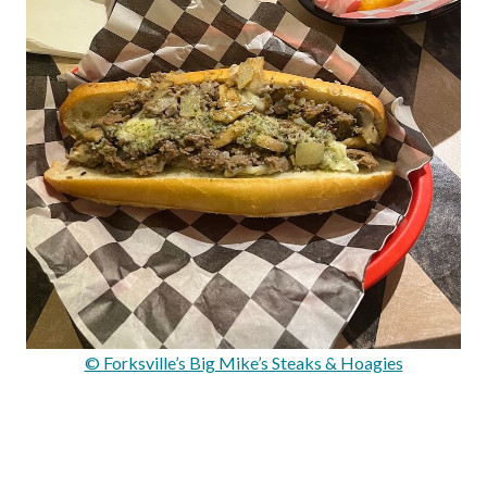
© Forksville’s Big Mike’s Steaks & Hoagies