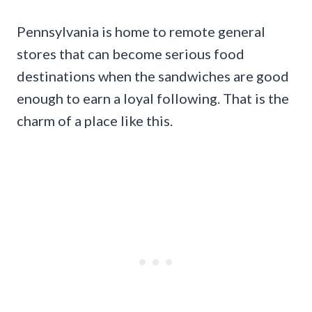
Pennsylvania is home to remote general
stores that can become serious food
destinations when the sandwiches are good
enough to earn a loyal following. That is the
charm of a place like this.