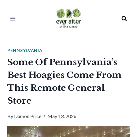
Skip
to
content
PENNSYLVANIA
Some Of Pennsylvania’s
Best Hoagies Come From
This Remote General
Store
By
Damon Price
May 13, 2026