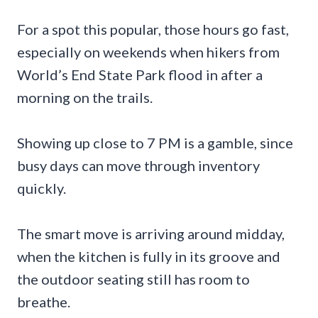
For a spot this popular, those hours go fast,
especially on weekends when hikers from
World’s End State Park flood in after a
morning on the trails.
Showing up close to 7 PM is a gamble, since
busy days can move through inventory
quickly.
The smart move is arriving around midday,
when the kitchen is fully in its groove and
the outdoor seating still has room to
breathe.