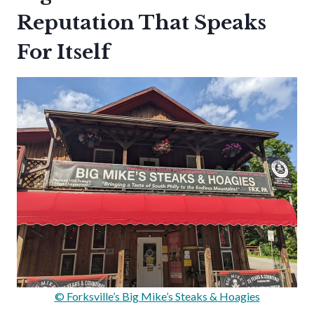
Reputation That Speaks
For Itself
© Forksville’s Big Mike’s Steaks & Hoagies