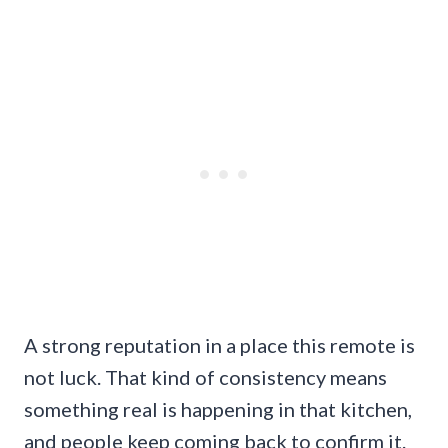
A strong reputation in a place this remote is
not luck. That kind of consistency means
something real is happening in that kitchen,
and people keep coming back to confirm it.