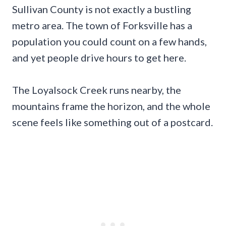
Sullivan County is not exactly a bustling
metro area. The town of Forksville has a
population you could count on a few hands,
and yet people drive hours to get here.
The Loyalsock Creek runs nearby, the
mountains frame the horizon, and the whole
scene feels like something out of a postcard.