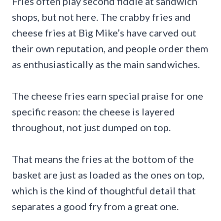
Fries often play second fiddle at sandwich
shops, but not here. The crabby fries and
cheese fries at Big Mike’s have carved out
their own reputation, and people order them
as enthusiastically as the main sandwiches.
The cheese fries earn special praise for one
specific reason: the cheese is layered
throughout, not just dumped on top.
That means the fries at the bottom of the
basket are just as loaded as the ones on top,
which is the kind of thoughtful detail that
separates a good fry from a great one.