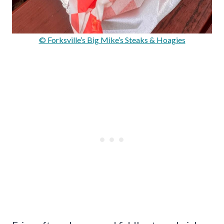
© Forksville’s Big Mike’s Steaks & Hoagies