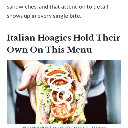
sandwiches, and that attention to detail
shows up in every single bite.
Italian Hoagies Hold Their
Own On This Menu
© Forksville’s Big Mike’s Steaks & Hoagies