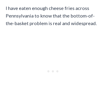
I have eaten enough cheese fries across
Pennsylvania to know that the bottom-of-
the-basket problem is real and widespread.