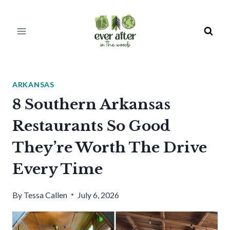
Skip
to
content
ARKANSAS
8 Southern Arkansas
Restaurants So Good
They’re Worth The Drive
Every Time
By
Tessa Callen
July 6, 2026