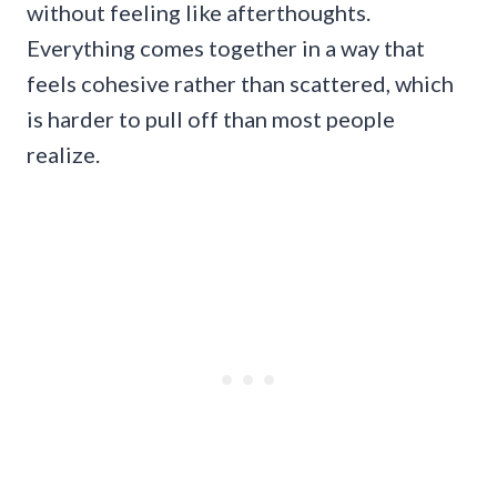
without feeling like afterthoughts.
Everything comes together in a way that
feels cohesive rather than scattered, which
is harder to pull off than most people
realize.