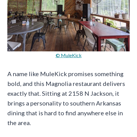
© MuleKick
A name like MuleKick promises something
bold, and this Magnolia restaurant delivers
exactly that. Sitting at 2158 N Jackson, it
brings a personality to southern Arkansas
dining that is hard to find anywhere else in
the area.