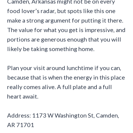
Camden, Arkansas might not be on every
food lover’s radar, but spots like this one
make a strong argument for putting it there.
The value for what you get is impressive, and
portions are generous enough that you will
likely be taking something home.
Plan your visit around lunchtime if you can,
because that is when the energy in this place
really comes alive. A full plate and a full
heart await.
Address: 1173 W Washington St, Camden,
AR 71701