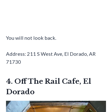
You will not look back.
Address: 211 S West Ave, El Dorado, AR
71730
4. Off The Rail Cafe, El
Dorado