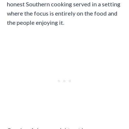
honest Southern cooking served in a setting
where the focus is entirely on the food and
the people enjoying it.