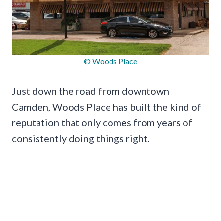
© Woods Place
Just down the road from downtown
Camden, Woods Place has built the kind of
reputation that only comes from years of
consistently doing things right.