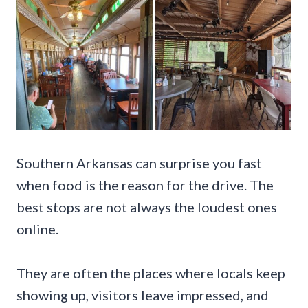
Southern Arkansas can surprise you fast
when food is the reason for the drive. The
best stops are not always the loudest ones
online.
They are often the places where locals keep
showing up, visitors leave impressed, and