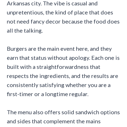
Arkansas city. The vibe is casual and
unpretentious, the kind of place that does
not need fancy decor because the food does
all the talking.
Burgers are the main event here, and they
earn that status without apology. Each one is
built with a straightforwardness that
respects the ingredients, and the results are
consistently satisfying whether you are a
first-timer or a longtime regular.
The menu also offers solid sandwich options
and sides that complement the mains