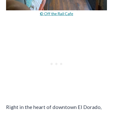
© Off the Rail Cafe
Right in the heart of downtown El Dorado,