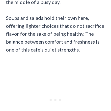
the middle of a busy day.
Soups and salads hold their own here,
offering lighter choices that do not sacrifice
flavor for the sake of being healthy. The
balance between comfort and freshness is
one of this cafe’s quiet strengths.