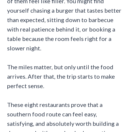
of them feel like filler. You might find
yourself chasing a burger that tastes better
than expected, sitting down to barbecue
with real patience behind it, or booking a
table because the room feels right for a
slower night.
The miles matter, but only until the food
arrives. After that, the trip starts to make
perfect sense.
These eight restaurants prove that a
southern food route can feel easy,
satisfying, and absolutely worth building a