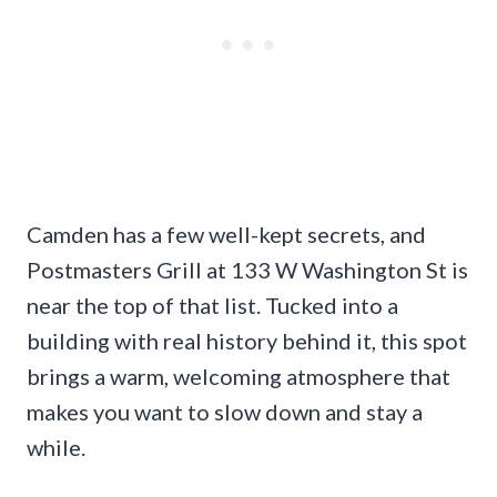
Camden has a few well-kept secrets, and
Postmasters Grill at 133 W Washington St is
near the top of that list. Tucked into a
building with real history behind it, this spot
brings a warm, welcoming atmosphere that
makes you want to slow down and stay a
while.