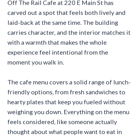
Off The Rail Cafe at 220 E Main St has
carved out a spot that feels both lively and
laid-back at the same time. The building
carries character, and the interior matches it
with a warmth that makes the whole
experience feel intentional from the
moment you walk in.
The cafe menu covers a solid range of lunch-
friendly options, from fresh sandwiches to
hearty plates that keep you fueled without
weighing you down. Everything on the menu
feels considered, like someone actually
thought about what people want to eat in