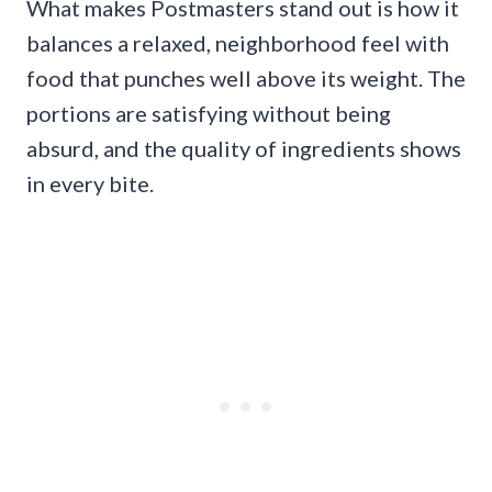
What makes Postmasters stand out is how it
balances a relaxed, neighborhood feel with
food that punches well above its weight. The
portions are satisfying without being
absurd, and the quality of ingredients shows
in every bite.