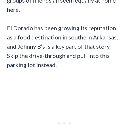
groups of friends all seem equally at home
here.
El Dorado has been growing its reputation
as a food destination in southern Arkansas,
and Johnny B’s is a key part of that story.
Skip the drive-through and pull into this
parking lot instead.