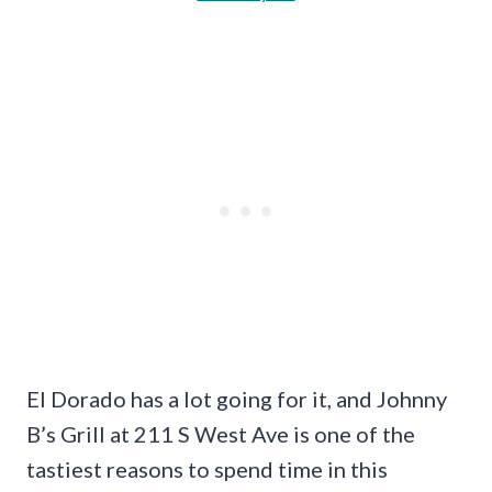
El Dorado has a lot going for it, and Johnny
B’s Grill at 211 S West Ave is one of the
tastiest reasons to spend time in this