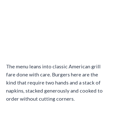
The menu leans into classic American grill
fare done with care. Burgers here are the
kind that require two hands and a stack of
napkins, stacked generously and cooked to
order without cutting corners.