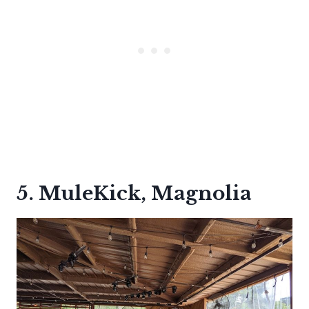
5. MuleKick, Magnolia