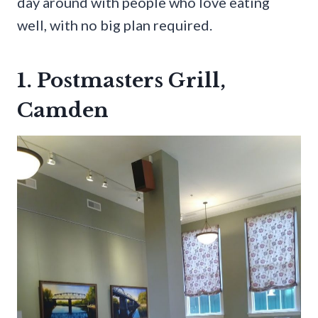
day around with people who love eating
well, with no big plan required.
1. Postmasters Grill,
Camden