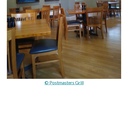
© Postmasters Grill