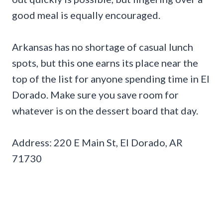
good meal is equally encouraged.
Arkansas has no shortage of casual lunch
spots, but this one earns its place near the
top of the list for anyone spending time in El
Dorado. Make sure you save room for
whatever is on the dessert board that day.
Address: 220 E Main St, El Dorado, AR
71730