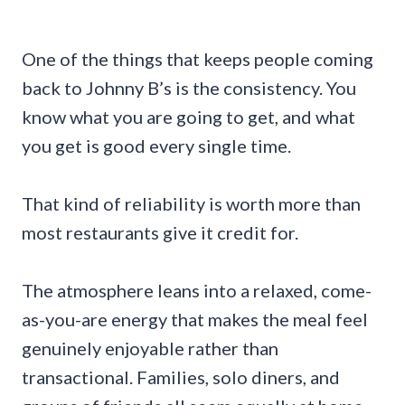
One of the things that keeps people coming
back to Johnny B’s is the consistency. You
know what you are going to get, and what
you get is good every single time.
That kind of reliability is worth more than
most restaurants give it credit for.
The atmosphere leans into a relaxed, come-
as-you-are energy that makes the meal feel
genuinely enjoyable rather than
transactional. Families, solo diners, and