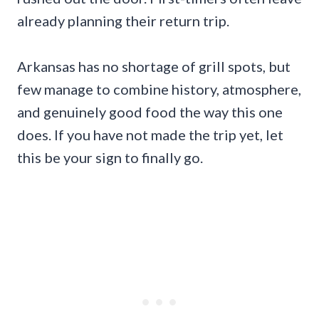
already planning their return trip.
Arkansas has no shortage of grill spots, but
few manage to combine history, atmosphere,
and genuinely good food the way this one
does. If you have not made the trip yet, let
this be your sign to finally go.