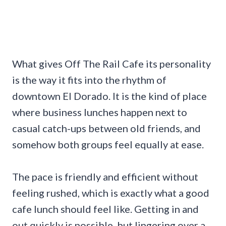
What gives Off The Rail Cafe its personality
is the way it fits into the rhythm of
downtown El Dorado. It is the kind of place
where business lunches happen next to
casual catch-ups between old friends, and
somehow both groups feel equally at ease.
The pace is friendly and efficient without
feeling rushed, which is exactly what a good
cafe lunch should feel like. Getting in and
out quickly is possible, but lingering over a