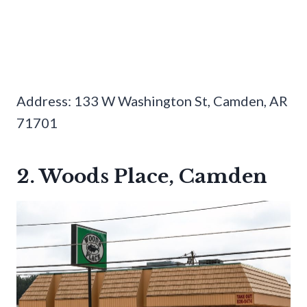
Address: 133 W Washington St, Camden, AR
71701
2. Woods Place, Camden