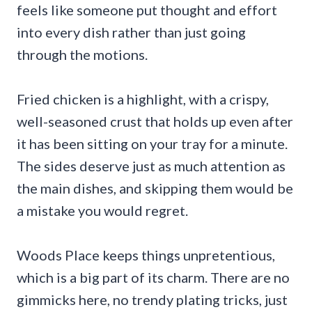
feels like someone put thought and effort
into every dish rather than just going
through the motions.
Fried chicken is a highlight, with a crispy,
well-seasoned crust that holds up even after
it has been sitting on your tray for a minute.
The sides deserve just as much attention as
the main dishes, and skipping them would be
a mistake you would regret.
Woods Place keeps things unpretentious,
which is a big part of its charm. There are no
gimmicks here, no trendy plating tricks, just