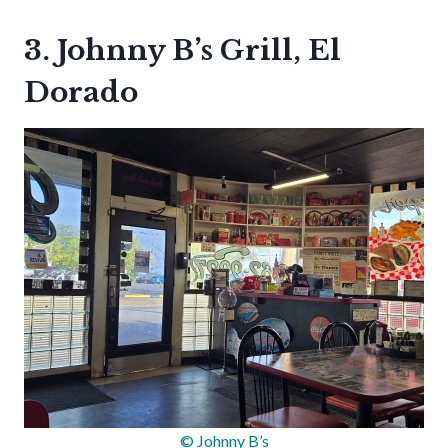
3. Johnny B’s Grill, El
Dorado
© Johnny B’s