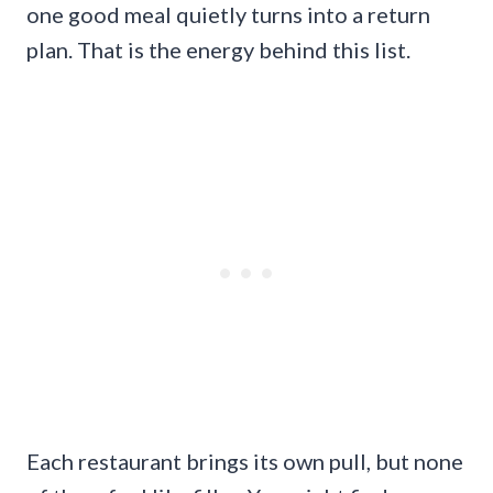
one good meal quietly turns into a return
plan. That is the energy behind this list.
Each restaurant brings its own pull, but none