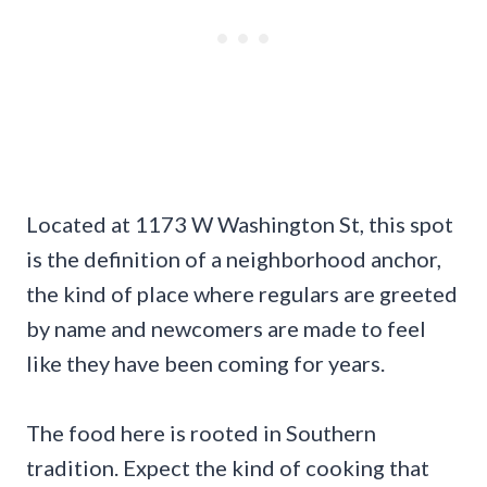
Located at 1173 W Washington St, this spot
is the definition of a neighborhood anchor,
the kind of place where regulars are greeted
by name and newcomers are made to feel
like they have been coming for years.
The food here is rooted in Southern
tradition. Expect the kind of cooking that