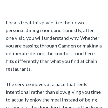
Locals treat this place like their own
personal dining room, and honestly, after
one visit, you will understand why. Whether
you are passing through Camden or making a
deliberate detour, the comfort food here
hits differently than what you find at chain
restaurants.
The service moves at a pace that feels
intentional rather than slow, giving you time
to actually enjoy the meal instead of being
rushed out the door. First-timers often leave