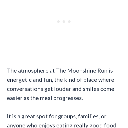
The atmosphere at The Moonshine Run is
energetic and fun, the kind of place where
conversations get louder and smiles come
easier as the meal progresses.
It is a great spot for groups, families, or
anyone who enjoys eating really good food