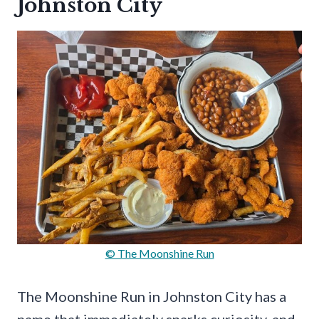
Johnston City
© The Moonshine Run
The Moonshine Run in Johnston City has a