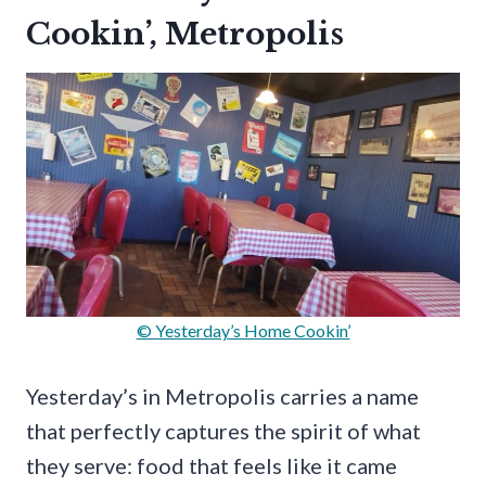
Cookin’, Metropolis
© Yesterday’s Home Cookin’
Yesterday’s in Metropolis carries a name
that perfectly captures the spirit of what
they serve: food that feels like it came