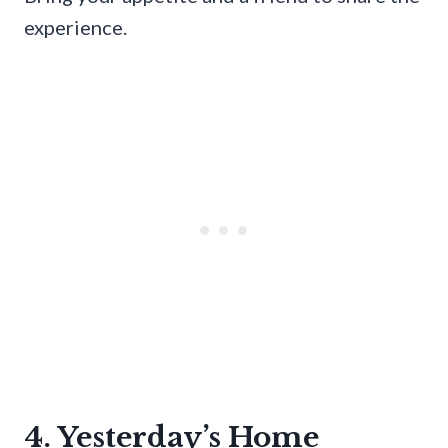
experience.
4. Yesterday’s Home