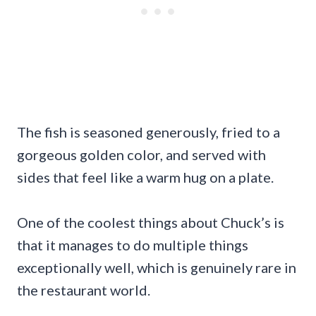
The fish is seasoned generously, fried to a
gorgeous golden color, and served with
sides that feel like a warm hug on a plate.
One of the coolest things about Chuck’s is
that it manages to do multiple things
exceptionally well, which is genuinely rare in
the restaurant world.