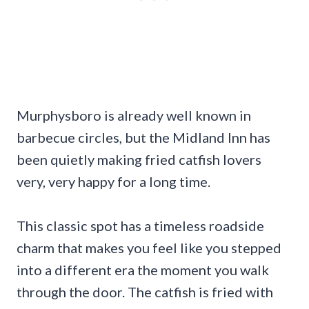
Murphysboro is already well known in
barbecue circles, but the Midland Inn has
been quietly making fried catfish lovers
very, very happy for a long time.
This classic spot has a timeless roadside
charm that makes you feel like you stepped
into a different era the moment you walk
through the door. The catfish is fried with