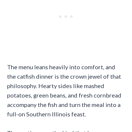
The menu leans heavily into comfort, and
the catfish dinner is the crown jewel of that
philosophy. Hearty sides like mashed
potatoes, green beans, and fresh cornbread
accompany the fish and turn the meal into a
full-on Southern Illinois feast.