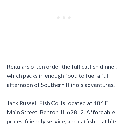
Regulars often order the full catfish dinner,
which packs in enough food to fuel a full
afternoon of Southern Illinois adventures.
Jack Russell Fish Co. is located at 106 E
Main Street, Benton, IL 62812. Affordable
prices, friendly service, and catfish that hits