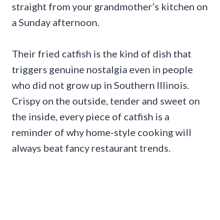
straight from your grandmother’s kitchen on
a Sunday afternoon.
Their fried catfish is the kind of dish that
triggers genuine nostalgia even in people
who did not grow up in Southern Illinois.
Crispy on the outside, tender and sweet on
the inside, every piece of catfish is a
reminder of why home-style cooking will
always beat fancy restaurant trends.