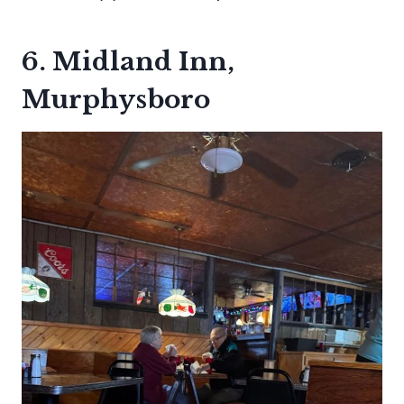
6. Midland Inn,
Murphysboro