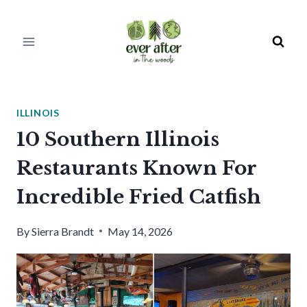
Skip
to
content
ILLINOIS
10 Southern Illinois
Restaurants Known For
Incredible Fried Catfish
By
Sierra Brandt
May 14, 2026