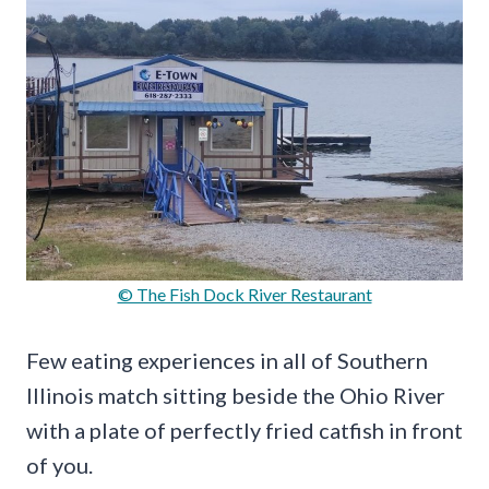
© The Fish Dock River Restaurant
Few eating experiences in all of Southern
Illinois match sitting beside the Ohio River
with a plate of perfectly fried catfish in front
of you.