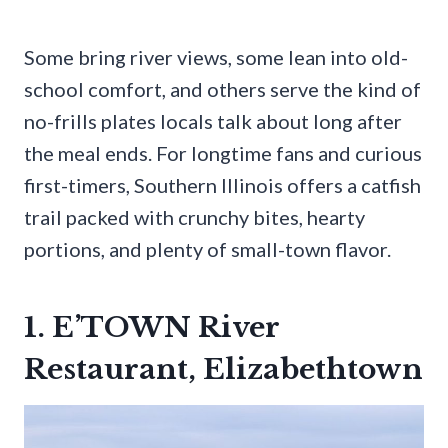
Some bring river views, some lean into old-
school comfort, and others serve the kind of
no-frills plates locals talk about long after
the meal ends. For longtime fans and curious
first-timers, Southern Illinois offers a catfish
trail packed with crunchy bites, hearty
portions, and plenty of small-town flavor.
1. E’TOWN River
Restaurant, Elizabethtown