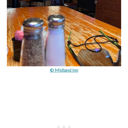
© Midland Inn