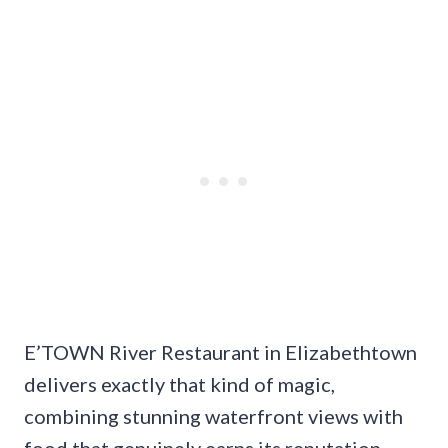
E’TOWN River Restaurant in Elizabethtown
delivers exactly that kind of magic,
combining stunning waterfront views with
food that genuinely earns its reputation.