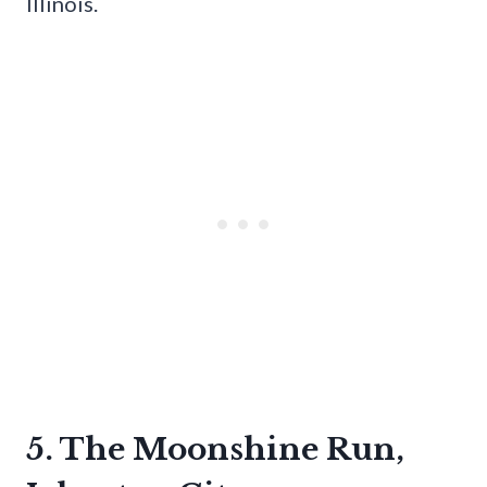
Illinois.
5. The Moonshine Run,