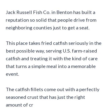
Jack Russell Fish Co. in Benton has built a
reputation so solid that people drive from
neighboring counties just to get a seat.
This place takes fried catfish seriously in the
best possible way, serving U.S. farm-raised
catfish and treating it with the kind of care
that turns a simple meal into a memorable
event.
The catfish fillets come out with a perfectly
seasoned crust that has just the right
amount of cr