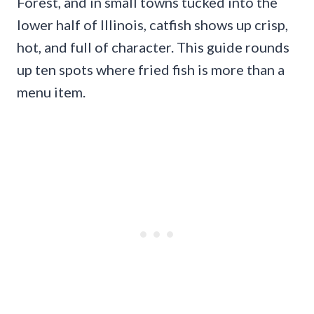
Forest, and in small towns tucked into the
lower half of Illinois, catfish shows up crisp,
hot, and full of character. This guide rounds
up ten spots where fried fish is more than a
menu item.