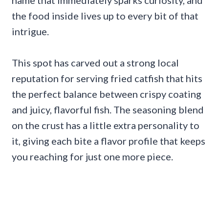
name that immediately sparks curiosity, and
the food inside lives up to every bit of that
intrigue.
This spot has carved out a strong local
reputation for serving fried catfish that hits
the perfect balance between crispy coating
and juicy, flavorful fish. The seasoning blend
on the crust has a little extra personality to
it, giving each bite a flavor profile that keeps
you reaching for just one more piece.