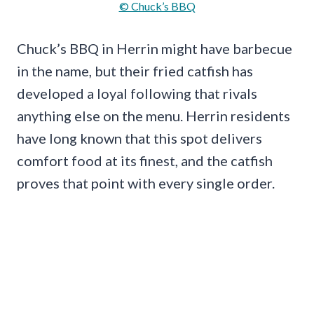
© Chuck’s BBQ
Chuck’s BBQ in Herrin might have barbecue
in the name, but their fried catfish has
developed a loyal following that rivals
anything else on the menu. Herrin residents
have long known that this spot delivers
comfort food at its finest, and the catfish
proves that point with every single order.