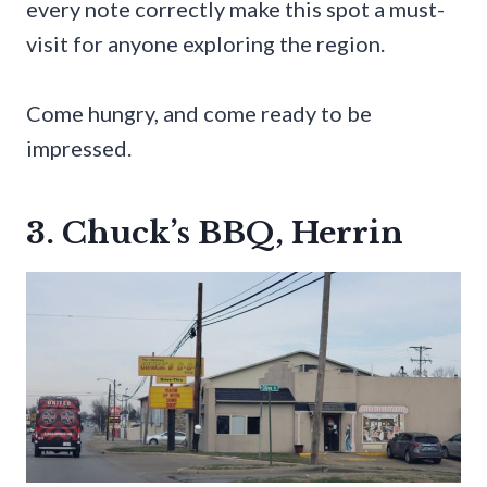
every note correctly make this spot a must-
visit for anyone exploring the region.
Come hungry, and come ready to be
impressed.
3. Chuck’s BBQ, Herrin