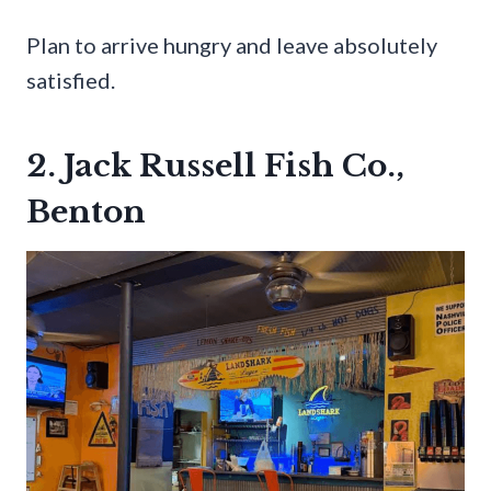
Plan to arrive hungry and leave absolutely
satisfied.
2. Jack Russell Fish Co.,
Benton