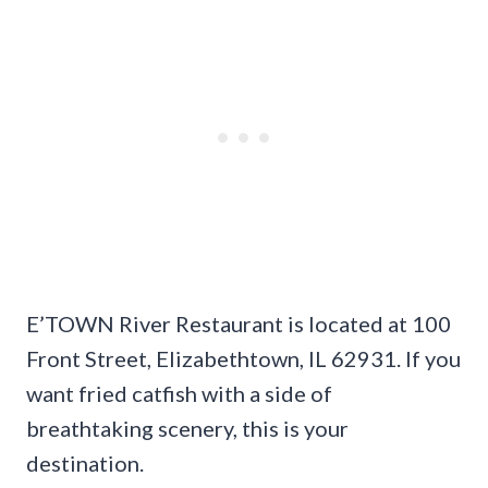
E’TOWN River Restaurant is located at 100
Front Street, Elizabethtown, IL 62931. If you
want fried catfish with a side of
breathtaking scenery, this is your
destination.