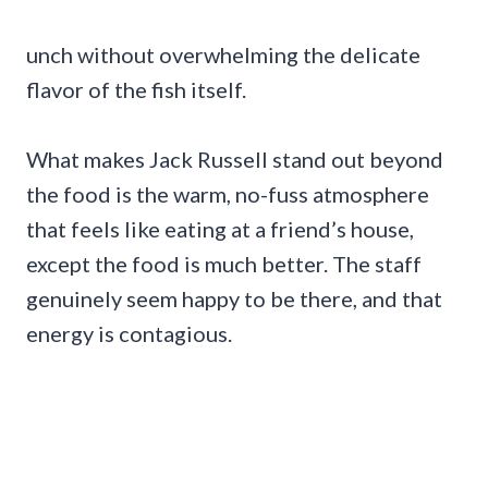
unch without overwhelming the delicate
flavor of the fish itself.
What makes Jack Russell stand out beyond
the food is the warm, no-fuss atmosphere
that feels like eating at a friend’s house,
except the food is much better. The staff
genuinely seem happy to be there, and that
energy is contagious.