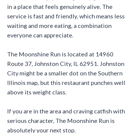
in a place that feels genuinely alive. The
service is fast and friendly, which means less
waiting and more eating, a combination
everyone can appreciate.
The Moonshine Run is located at 14960
Route 37, Johnston City, IL 62951. Johnston
City might be a smaller dot on the Southern
Illinois map, but this restaurant punches well
above its weight class.
If you are in the area and craving catfish with
serious character, The Moonshine Run is
absolutely your next stop.