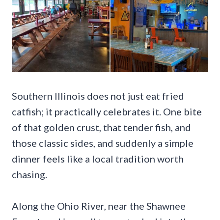
Southern Illinois does not just eat fried
catfish; it practically celebrates it. One bite
of that golden crust, that tender fish, and
those classic sides, and suddenly a simple
dinner feels like a local tradition worth
chasing.
Along the Ohio River, near the Shawnee