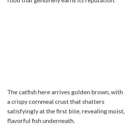
The catfish here arrives golden brown, with
a crispy cornmeal crust that shatters
satisfyingly at the first bite, revealing moist,
flavorful fish underneath.