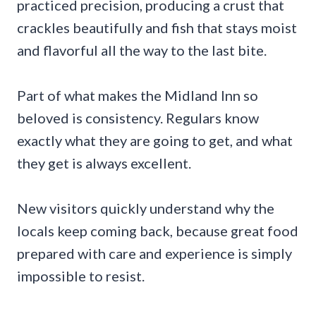
practiced precision, producing a crust that
crackles beautifully and fish that stays moist
and flavorful all the way to the last bite.
Part of what makes the Midland Inn so
beloved is consistency. Regulars know
exactly what they are going to get, and what
they get is always excellent.
New visitors quickly understand why the
locals keep coming back, because great food
prepared with care and experience is simply
impossible to resist.