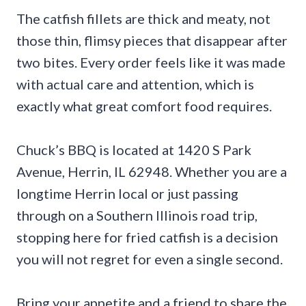
The catfish fillets are thick and meaty, not
those thin, flimsy pieces that disappear after
two bites. Every order feels like it was made
with actual care and attention, which is
exactly what great comfort food requires.
Chuck’s BBQ is located at 1420 S Park
Avenue, Herrin, IL 62948. Whether you are a
longtime Herrin local or just passing
through on a Southern Illinois road trip,
stopping here for fried catfish is a decision
you will not regret for even a single second.
Bring your appetite and a friend to share the