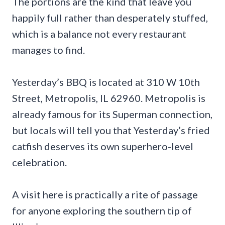
The portions are the kind that leave you
happily full rather than desperately stuffed,
which is a balance not every restaurant
manages to find.
Yesterday’s BBQ is located at 310 W 10th
Street, Metropolis, IL 62960. Metropolis is
already famous for its Superman connection,
but locals will tell you that Yesterday’s fried
catfish deserves its own superhero-level
celebration.
A visit here is practically a rite of passage
for anyone exploring the southern tip of