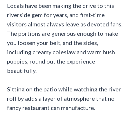
Locals have been making the drive to this
riverside gem for years, and first-time
visitors almost always leave as devoted fans.
The portions are generous enough to make
you loosen your belt, and the sides,
including creamy coleslaw and warm hush
puppies, round out the experience
beautifully.
Sitting on the patio while watching the river
roll by adds a layer of atmosphere that no
fancy restaurant can manufacture.