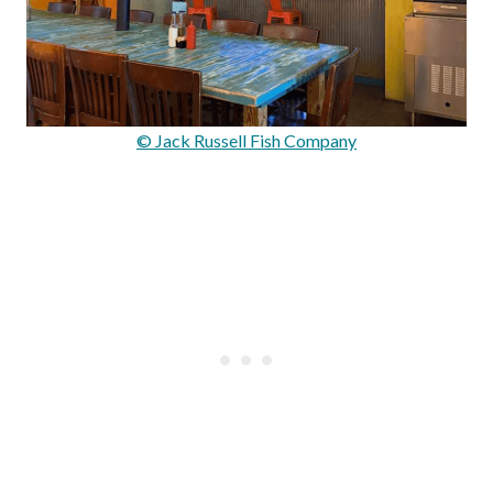
© Jack Russell Fish Company