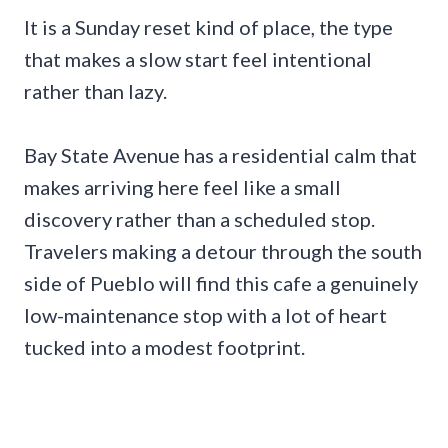
It is a Sunday reset kind of place, the type
that makes a slow start feel intentional
rather than lazy.
Bay State Avenue has a residential calm that
makes arriving here feel like a small
discovery rather than a scheduled stop.
Travelers making a detour through the south
side of Pueblo will find this cafe a genuinely
low-maintenance stop with a lot of heart
tucked into a modest footprint.