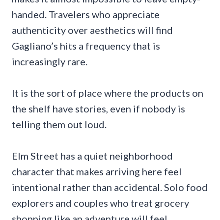
handed. Travelers who appreciate
authenticity over aesthetics will find
Gagliano’s hits a frequency that is
increasingly rare.
It is the sort of place where the products on
the shelf have stories, even if nobody is
telling them out loud.
Elm Street has a quiet neighborhood
character that makes arriving here feel
intentional rather than accidental. Solo food
explorers and couples who treat grocery
shopping like an adventure will feel