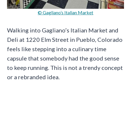
© Gagliano’s Italian Market
Walking into Gagliano’s Italian Market and
Deli at 1220 Elm Street in Pueblo, Colorado
feels like stepping into a culinary time
capsule that somebody had the good sense
to keep running. This is not a trendy concept
or a rebranded idea.