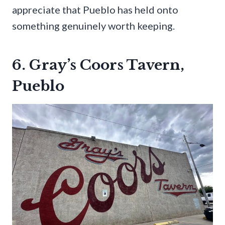
appreciate that Pueblo has held onto
something genuinely worth keeping.
6. Gray’s Coors Tavern,
Pueblo