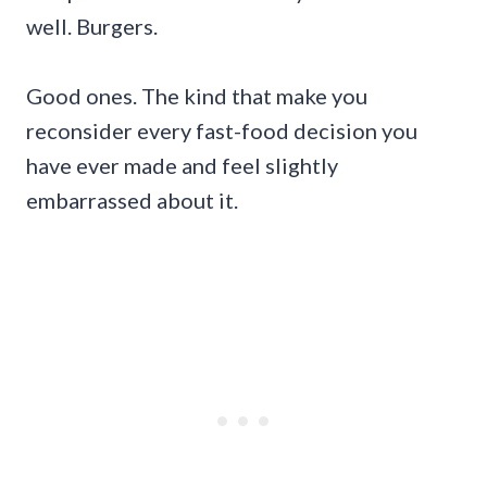
well. Burgers.
Good ones. The kind that make you
reconsider every fast-food decision you
have ever made and feel slightly
embarrassed about it.