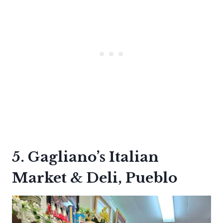
5. Gagliano’s Italian
Market & Deli, Pueblo