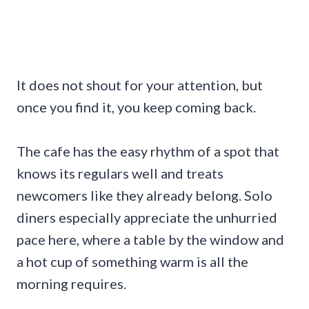
It does not shout for your attention, but
once you find it, you keep coming back.
The cafe has the easy rhythm of a spot that
knows its regulars well and treats
newcomers like they already belong. Solo
diners especially appreciate the unhurried
pace here, where a table by the window and
a hot cup of something warm is all the
morning requires.