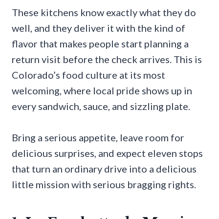
These kitchens know exactly what they do
well, and they deliver it with the kind of
flavor that makes people start planning a
return visit before the check arrives. This is
Colorado’s food culture at its most
welcoming, where local pride shows up in
every sandwich, sauce, and sizzling plate.
Bring a serious appetite, leave room for
delicious surprises, and expect eleven stops
that turn an ordinary drive into a delicious
little mission with serious bragging rights.