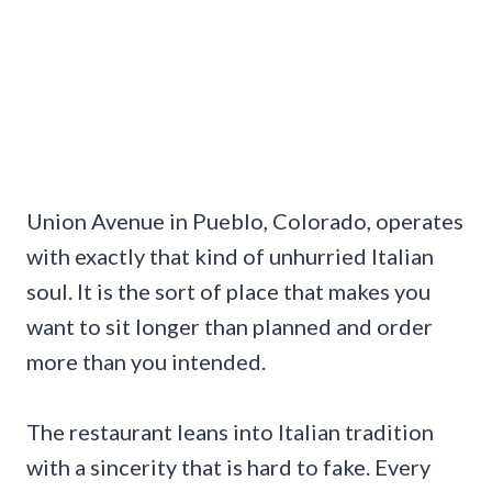
Union Avenue in Pueblo, Colorado, operates
with exactly that kind of unhurried Italian
soul. It is the sort of place that makes you
want to sit longer than planned and order
more than you intended.
The restaurant leans into Italian tradition
with a sincerity that is hard to fake. Every