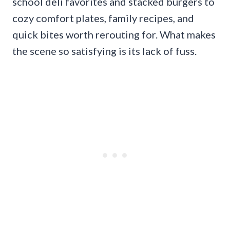
school deli favorites and stacked burgers to
cozy comfort plates, family recipes, and
quick bites worth rerouting for. What makes
the scene so satisfying is its lack of fuss.