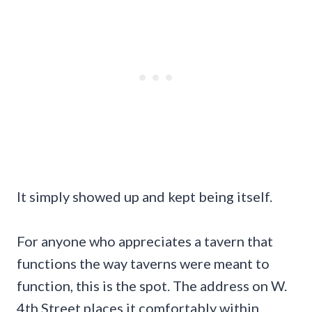
It simply showed up and kept being itself.
For anyone who appreciates a tavern that
functions the way taverns were meant to
function, this is the spot. The address on W.
4th Street places it comfortably within