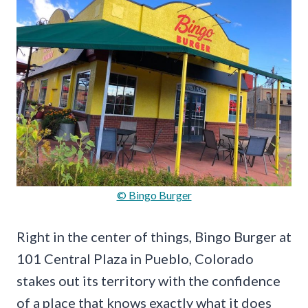
© Bingo Burger
Right in the center of things, Bingo Burger at
101 Central Plaza in Pueblo, Colorado
stakes out its territory with the confidence
of a place that knows exactly what it does