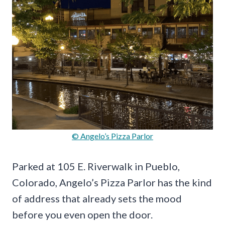
© Angelo’s Pizza Parlor
Parked at 105 E. Riverwalk in Pueblo,
Colorado, Angelo’s Pizza Parlor has the kind
of address that already sets the mood
before you even open the door.