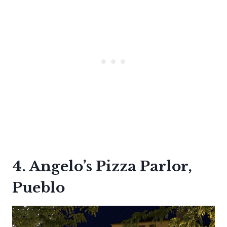
4. Angelo’s Pizza Parlor,
Pueblo