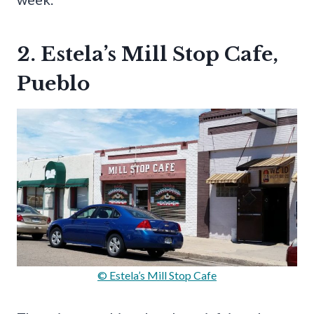
2. Estela’s Mill Stop Cafe,
Pueblo
© Estela’s Mill Stop Cafe