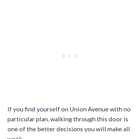
If you find yourself on Union Avenue with no
particular plan, walking through this door is
one of the better decisions you will make all
week.