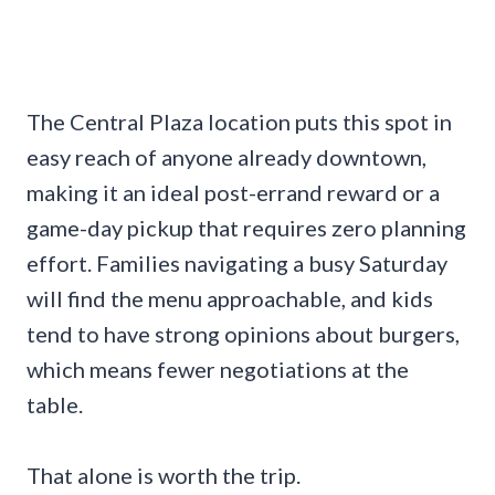
The Central Plaza location puts this spot in
easy reach of anyone already downtown,
making it an ideal post-errand reward or a
game-day pickup that requires zero planning
effort. Families navigating a busy Saturday
will find the menu approachable, and kids
tend to have strong opinions about burgers,
which means fewer negotiations at the
table.
That alone is worth the trip.