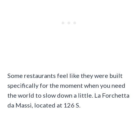
Some restaurants feel like they were built
specifically for the moment when you need
the world to slow down a little. La Forchetta
da Massi, located at 126 S.