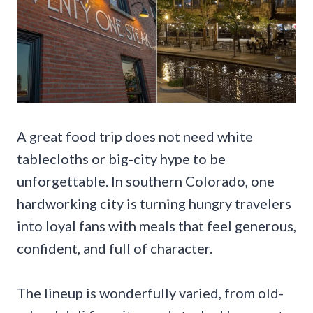
A great food trip does not need white
tablecloths or big-city hype to be
unforgettable. In southern Colorado, one
hardworking city is turning hungry travelers
into loyal fans with meals that feel generous,
confident, and full of character.
The lineup is wonderfully varied, from old-