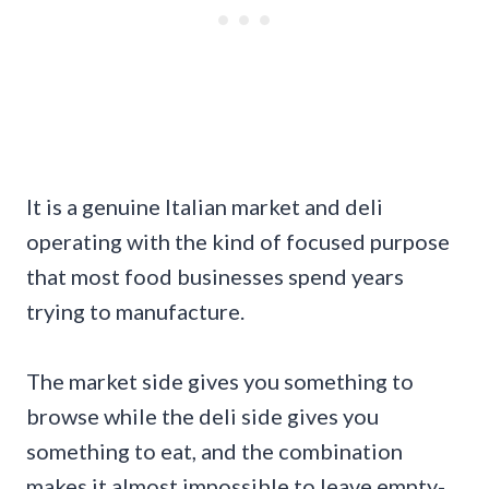
It is a genuine Italian market and deli
operating with the kind of focused purpose
that most food businesses spend years
trying to manufacture.
The market side gives you something to
browse while the deli side gives you
something to eat, and the combination
makes it almost impossible to leave empty-