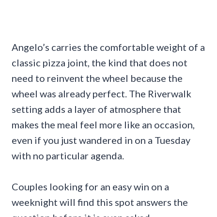
Angelo’s carries the comfortable weight of a
classic pizza joint, the kind that does not
need to reinvent the wheel because the
wheel was already perfect. The Riverwalk
setting adds a layer of atmosphere that
makes the meal feel more like an occasion,
even if you just wandered in on a Tuesday
with no particular agenda.
Couples looking for an easy win on a
weeknight will find this spot answers the