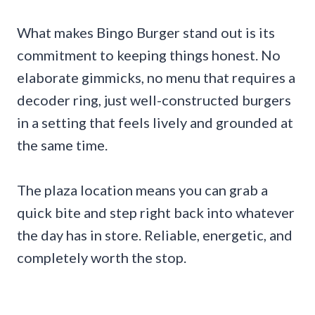
What makes Bingo Burger stand out is its
commitment to keeping things honest. No
elaborate gimmicks, no menu that requires a
decoder ring, just well-constructed burgers
in a setting that feels lively and grounded at
the same time.
The plaza location means you can grab a
quick bite and step right back into whatever
the day has in store. Reliable, energetic, and
completely worth the stop.