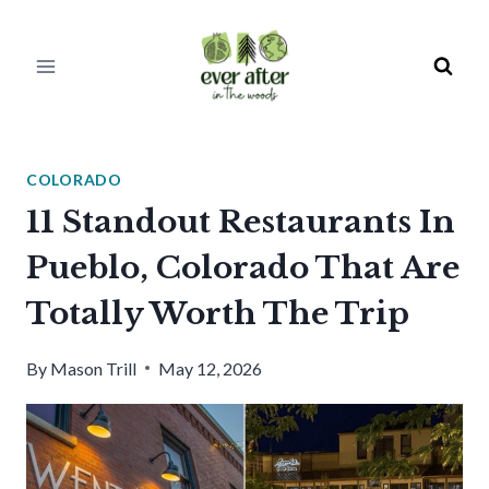
Skip
to
content
COLORADO
11 Standout Restaurants In
Pueblo, Colorado That Are
Totally Worth The Trip
By
Mason Trill
May 12, 2026