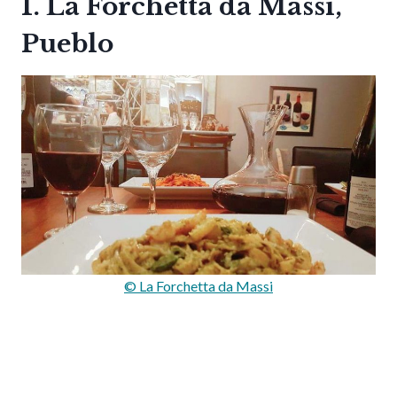
1. La Forchetta da Massi,
Pueblo
© La Forchetta da Massi