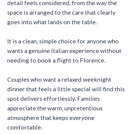
detail feels considered, from the way the
space is arranged to the care that clearly
goes into what lands on the table.
It is a clean, simple choice for anyone who
wants a genuine Italian experience without
needing to book a flight to Florence.
Couples who want a relaxed weeknight
dinner that feels a little special will find this
spot delivers effortlessly. Families
appreciate the warm, unpretentious
atmosphere that keeps everyone
comfortable.