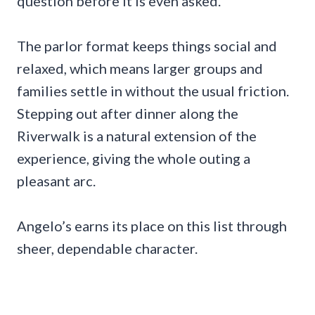
question before it is even asked.
The parlor format keeps things social and
relaxed, which means larger groups and
families settle in without the usual friction.
Stepping out after dinner along the
Riverwalk is a natural extension of the
experience, giving the whole outing a
pleasant arc.
Angelo’s earns its place on this list through
sheer, dependable character.