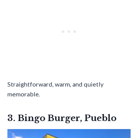
Straightforward, warm, and quietly
memorable.
3. Bingo Burger, Pueblo