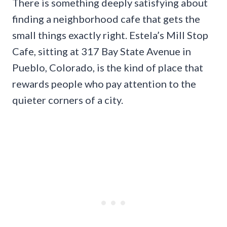
There is something deeply satisfying about
finding a neighborhood cafe that gets the
small things exactly right. Estela’s Mill Stop
Cafe, sitting at 317 Bay State Avenue in
Pueblo, Colorado, is the kind of place that
rewards people who pay attention to the
quieter corners of a city.