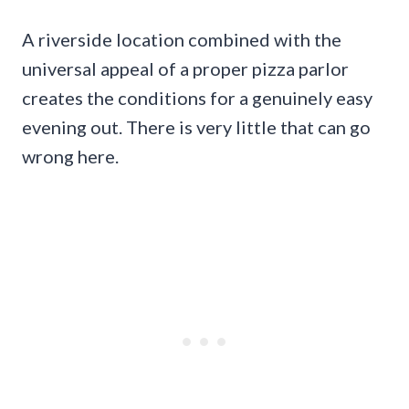
A riverside location combined with the
universal appeal of a proper pizza parlor
creates the conditions for a genuinely easy
evening out. There is very little that can go
wrong here.