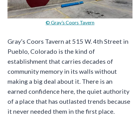
© Gray’s Coors Tavern
Gray’s Coors Tavern at 515 W. 4th Street in
Pueblo, Colorado is the kind of
establishment that carries decades of
community memory in its walls without
making a big deal about it. There is an
earned confidence here, the quiet authority
of a place that has outlasted trends because
it never needed them in the first place.