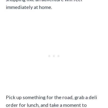
immediately at home.
Pick up something for the road, grab a deli
order for lunch, and take a moment to