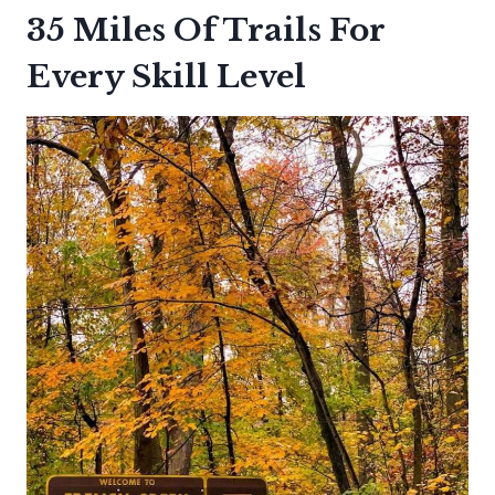
35 Miles Of Trails For
Every Skill Level