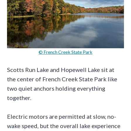
© French Creek State Park
Scotts Run Lake and Hopewell Lake sit at
the center of French Creek State Park like
two quiet anchors holding everything
together.
Electric motors are permitted at slow, no-
wake speed, but the overall lake experience