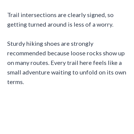
Trail intersections are clearly signed, so
getting turned around is less of a worry.
Sturdy hiking shoes are strongly
recommended because loose rocks show up
on many routes. Every trail here feels like a
small adventure waiting to unfold on its own
terms.