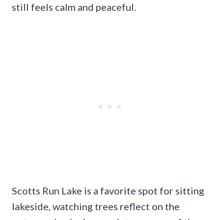
still feels calm and peaceful.
Scotts Run Lake is a favorite spot for sitting
lakeside, watching trees reflect on the