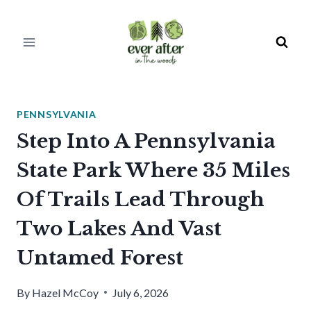
Skip
to
content
PENNSYLVANIA
Step Into A Pennsylvania
State Park Where 35 Miles
Of Trails Lead Through
Two Lakes And Vast
Untamed Forest
By
Hazel McCoy
July 6, 2026