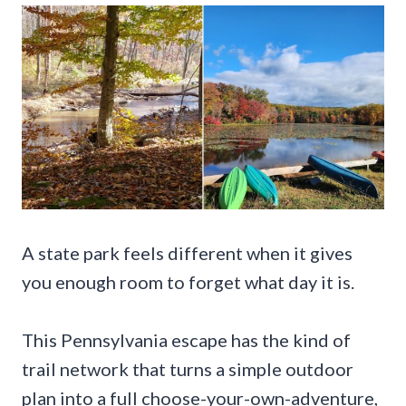
A state park feels different when it gives
you enough room to forget what day it is.
This Pennsylvania escape has the kind of
trail network that turns a simple outdoor
plan into a full choose-your-own-adventure,