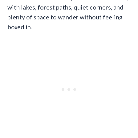
with lakes, forest paths, quiet corners, and
plenty of space to wander without feeling
boxed in.