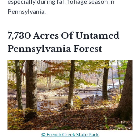
especially during fall foliage season in
Pennsylvania.
7,730 Acres Of Untamed
Pennsylvania Forest
© French Creek State Park