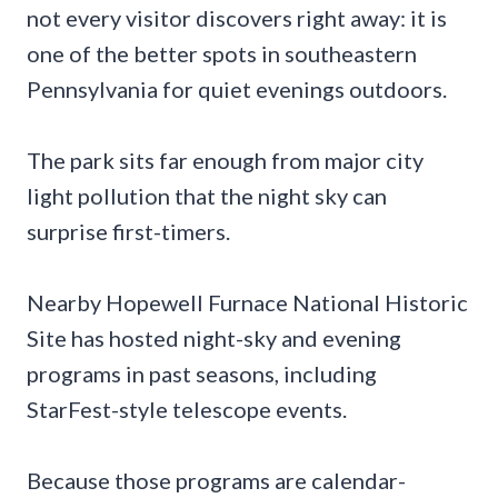
not every visitor discovers right away: it is
one of the better spots in southeastern
Pennsylvania for quiet evenings outdoors.
The park sits far enough from major city
light pollution that the night sky can
surprise first-timers.
Nearby Hopewell Furnace National Historic
Site has hosted night-sky and evening
programs in past seasons, including
StarFest-style telescope events.
Because those programs are calendar-