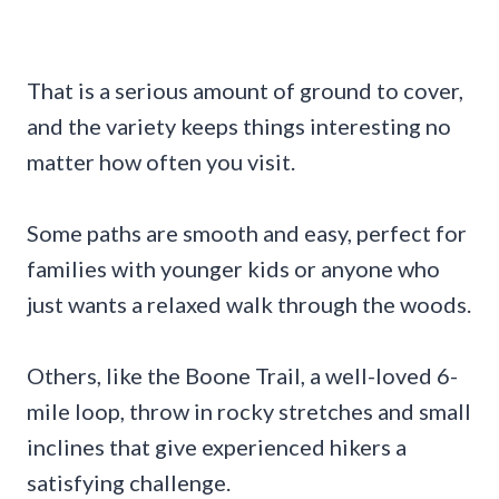
That is a serious amount of ground to cover,
and the variety keeps things interesting no
matter how often you visit.
Some paths are smooth and easy, perfect for
families with younger kids or anyone who
just wants a relaxed walk through the woods.
Others, like the Boone Trail, a well-loved 6-
mile loop, throw in rocky stretches and small
inclines that give experienced hikers a
satisfying challenge.