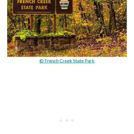
© French Creek State Park