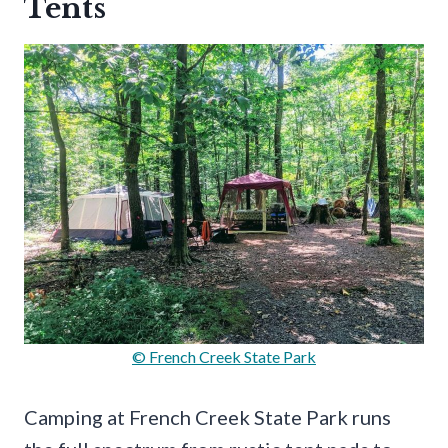
Tents
© French Creek State Park
Camping at French Creek State Park runs