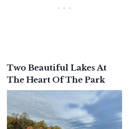
Two Beautiful Lakes At
The Heart Of The Park