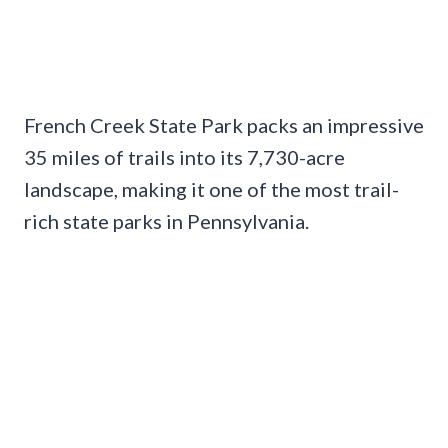
French Creek State Park packs an impressive
35 miles of trails into its 7,730-acre
landscape, making it one of the most trail-
rich state parks in Pennsylvania.