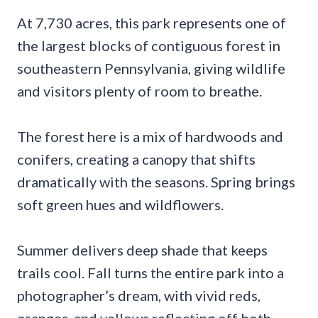
At 7,730 acres, this park represents one of
the largest blocks of contiguous forest in
southeastern Pennsylvania, giving wildlife
and visitors plenty of room to breathe.
The forest here is a mix of hardwoods and
conifers, creating a canopy that shifts
dramatically with the seasons. Spring brings
soft green hues and wildflowers.
Summer delivers deep shade that keeps
trails cool. Fall turns the entire park into a
photographer’s dream, with vivid reds,
oranges, and yellows reflecting off both