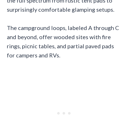
the full spectrum from rustic tent pads to
surprisingly comfortable glamping setups.
The campground loops, labeled A through C
and beyond, offer wooded sites with fire
rings, picnic tables, and partial paved pads
for campers and RVs.