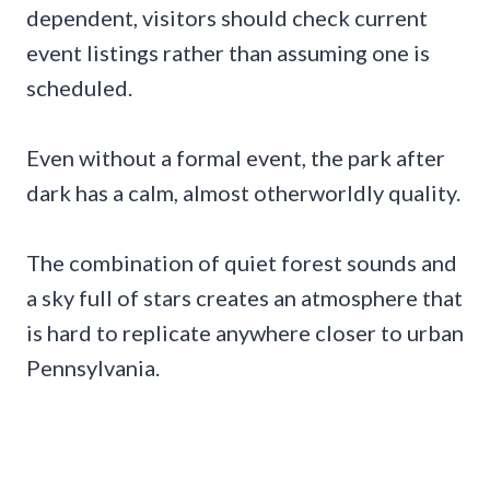
dependent, visitors should check current
event listings rather than assuming one is
scheduled.
Even without a formal event, the park after
dark has a calm, almost otherworldly quality.
The combination of quiet forest sounds and
a sky full of stars creates an atmosphere that
is hard to replicate anywhere closer to urban
Pennsylvania.