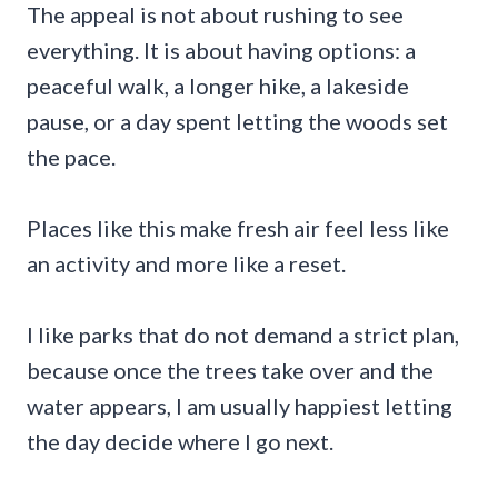
The appeal is not about rushing to see
everything. It is about having options: a
peaceful walk, a longer hike, a lakeside
pause, or a day spent letting the woods set
the pace.
Places like this make fresh air feel less like
an activity and more like a reset.
I like parks that do not demand a strict plan,
because once the trees take over and the
water appears, I am usually happiest letting
the day decide where I go next.