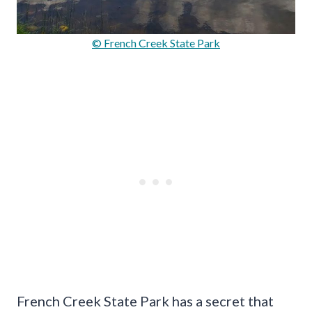
© French Creek State Park
French Creek State Park has a secret that