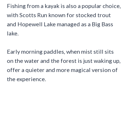
Fishing from a kayak is also a popular choice,
with Scotts Run known for stocked trout
and Hopewell Lake managed as a Big Bass
lake.
Early morning paddles, when mist still sits
on the water and the forest is just waking up,
offer a quieter and more magical version of
the experience.