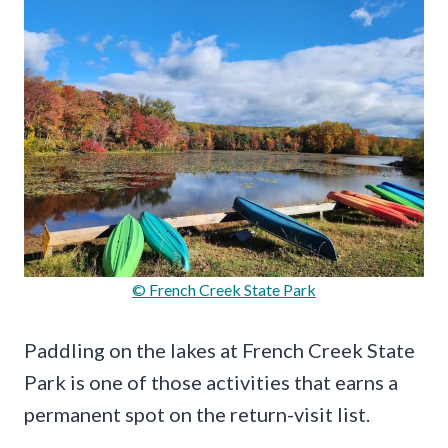
© French Creek State Park
Paddling on the lakes at French Creek State
Park is one of those activities that earns a
permanent spot on the return-visit list.