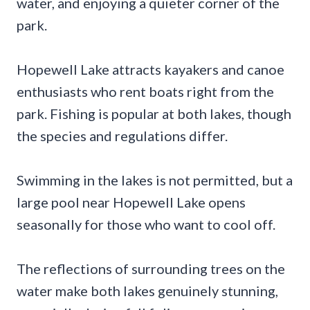
water, and enjoying a quieter corner of the
park.
Hopewell Lake attracts kayakers and canoe
enthusiasts who rent boats right from the
park. Fishing is popular at both lakes, though
the species and regulations differ.
Swimming in the lakes is not permitted, but a
large pool near Hopewell Lake opens
seasonally for those who want to cool off.
The reflections of surrounding trees on the
water make both lakes genuinely stunning,