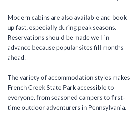
Modern cabins are also available and book
up fast, especially during peak seasons.
Reservations should be made well in
advance because popular sites fill months
ahead.
The variety of accommodation styles makes
French Creek State Park accessible to
everyone, from seasoned campers to first-
time outdoor adventurers in Pennsylvania.