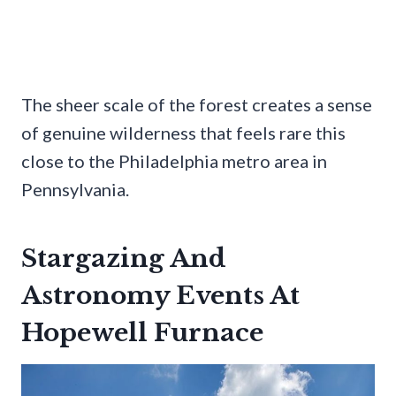
The sheer scale of the forest creates a sense
of genuine wilderness that feels rare this
close to the Philadelphia metro area in
Pennsylvania.
Stargazing And
Astronomy Events At
Hopewell Furnace