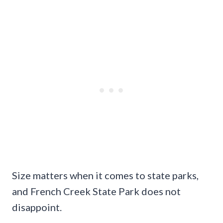
Size matters when it comes to state parks,
and French Creek State Park does not
disappoint.