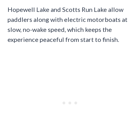
Hopewell Lake and Scotts Run Lake allow
paddlers along with electric motorboats at
slow, no-wake speed, which keeps the
experience peaceful from start to finish.