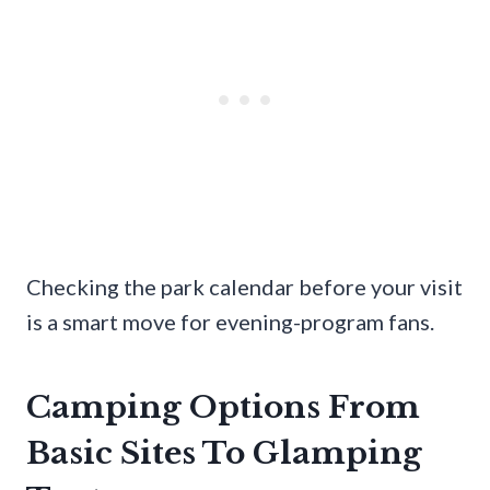
Checking the park calendar before your visit
is a smart move for evening-program fans.
Camping Options From
Basic Sites To Glamping