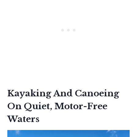
Kayaking And Canoeing
On Quiet, Motor-Free
Waters