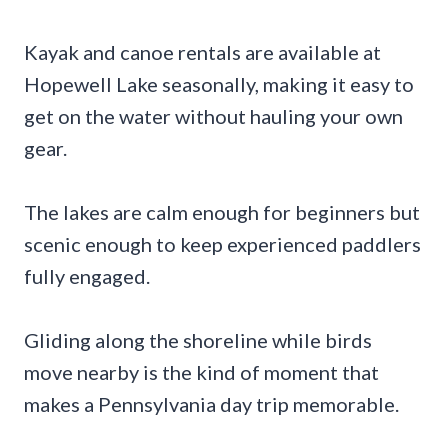
Kayak and canoe rentals are available at
Hopewell Lake seasonally, making it easy to
get on the water without hauling your own
gear.
The lakes are calm enough for beginners but
scenic enough to keep experienced paddlers
fully engaged.
Gliding along the shoreline while birds
move nearby is the kind of moment that
makes a Pennsylvania day trip memorable.