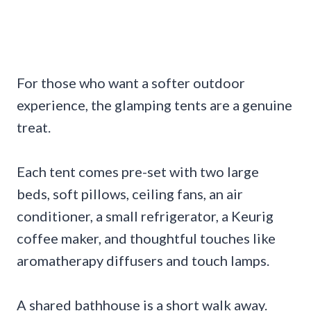
For those who want a softer outdoor
experience, the glamping tents are a genuine
treat.
Each tent comes pre-set with two large
beds, soft pillows, ceiling fans, an air
conditioner, a small refrigerator, a Keurig
coffee maker, and thoughtful touches like
aromatherapy diffusers and touch lamps.
A shared bathhouse is a short walk away.