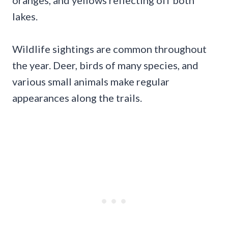
lakes.
Wildlife sightings are common throughout
the year. Deer, birds of many species, and
various small animals make regular
appearances along the trails.