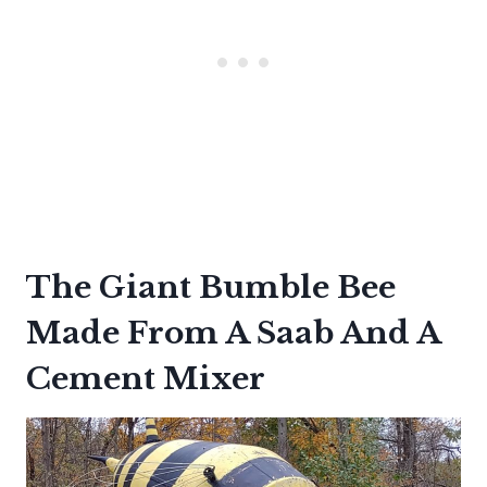
The Giant Bumble Bee
Made From A Saab And A
Cement Mixer