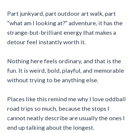
Part junkyard, part outdoor art walk, part
“what am I looking at?” adventure, it has the
strange-but-brilliant energy that makes a
detour feel instantly worth it.
Nothing here feels ordinary, and that is the
fun. It is weird, bold, playful, and memorable
without trying to be anything else.
Places like this remind me why I love oddball
road trips so much, because the stops I
cannot neatly describe are usually the ones I
end up talking about the longest.