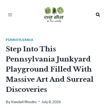
Skip
to
content
PENNSYLVANIA
Step Into This
Pennsylvania Junkyard
Playground Filled With
Massive Art And Surreal
Discoveries
By
Kendall Rhodes
July 8, 2026