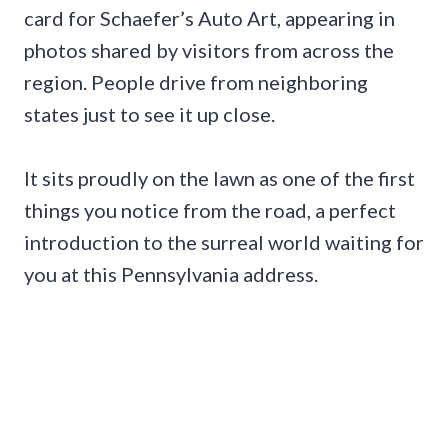
card for Schaefer’s Auto Art, appearing in
photos shared by visitors from across the
region. People drive from neighboring
states just to see it up close.
It sits proudly on the lawn as one of the first
things you notice from the road, a perfect
introduction to the surreal world waiting for
you at this Pennsylvania address.