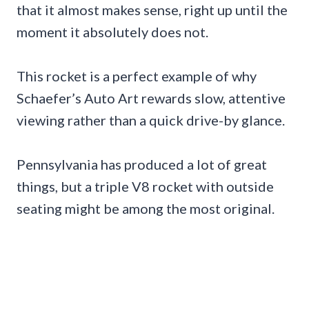
that it almost makes sense, right up until the
moment it absolutely does not.
This rocket is a perfect example of why
Schaefer’s Auto Art rewards slow, attentive
viewing rather than a quick drive-by glance.
Pennsylvania has produced a lot of great
things, but a triple V8 rocket with outside
seating might be among the most original.