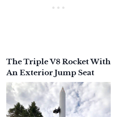
The Triple V8 Rocket With
An Exterior Jump Seat