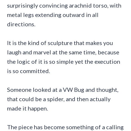
surprisingly convincing arachnid torso, with
metal legs extending outward in all
directions.
It is the kind of sculpture that makes you
laugh and marvel at the same time, because
the logic of it is so simple yet the execution
is so committed.
Someone looked at a VW Bug and thought,
that could be a spider, and then actually
made it happen.
The piece has become something of a calling