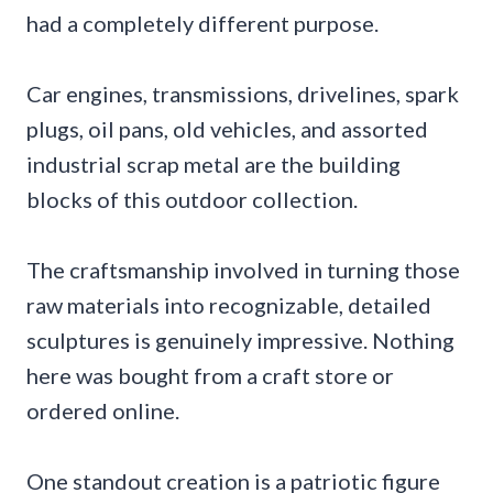
had a completely different purpose.
Car engines, transmissions, drivelines, spark
plugs, oil pans, old vehicles, and assorted
industrial scrap metal are the building
blocks of this outdoor collection.
The craftsmanship involved in turning those
raw materials into recognizable, detailed
sculptures is genuinely impressive. Nothing
here was bought from a craft store or
ordered online.
One standout creation is a patriotic figure