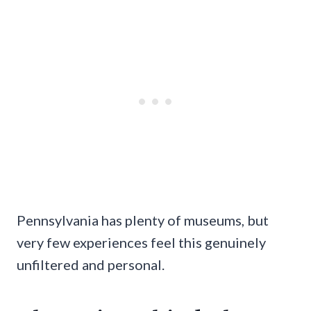
Pennsylvania has plenty of museums, but
very few experiences feel this genuinely
unfiltered and personal.