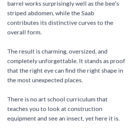
barrel works surprisingly well as the bee’s
striped abdomen, while the Saab
contributes its distinctive curves to the
overall form.
The result is charming, oversized, and
completely unforgettable. It stands as proof
that the right eye can find the right shape in
the most unexpected places.
There is no art school curriculum that
teaches you to look at construction
equipment and see an insect, yet here it is.