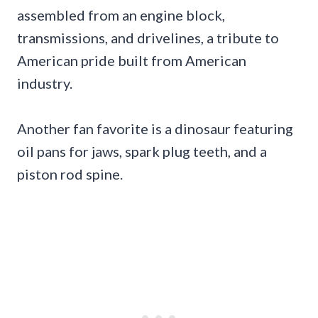
assembled from an engine block,
transmissions, and drivelines, a tribute to
American pride built from American
industry.
Another fan favorite is a dinosaur featuring
oil pans for jaws, spark plug teeth, and a
piston rod spine.