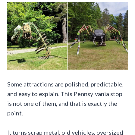
Some attractions are polished, predictable,
and easy to explain. This Pennsylvania stop
is not one of them, and that is exactly the
point.
It turns scrap metal, old vehicles, oversized