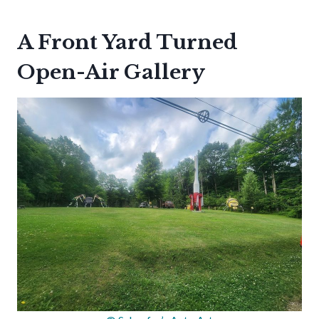
A Front Yard Turned
Open-Air Gallery