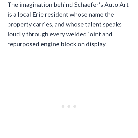
The imagination behind Schaefer’s Auto Art
is a local Erie resident whose name the
property carries, and whose talent speaks
loudly through every welded joint and
repurposed engine block on display.