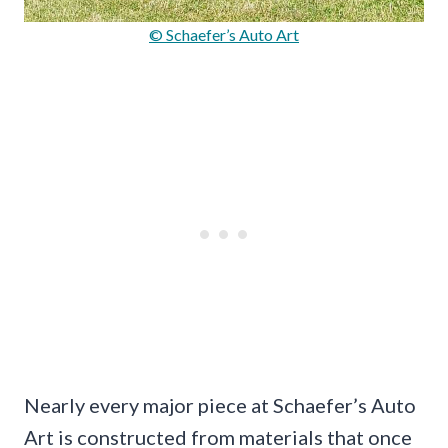
© Schaefer’s Auto Art
Nearly every major piece at Schaefer’s Auto
Art is constructed from materials that once