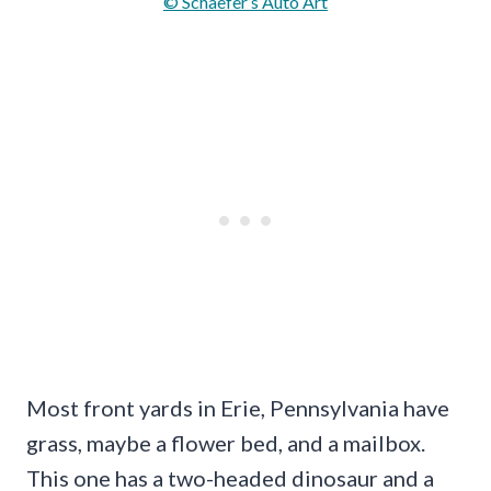
© Schaefer’s Auto Art
Most front yards in Erie, Pennsylvania have
grass, maybe a flower bed, and a mailbox.
This one has a two-headed dinosaur and a