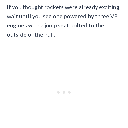
If you thought rockets were already exciting,
wait until you see one powered by three V8
engines with a jump seat bolted to the
outside of the hull.