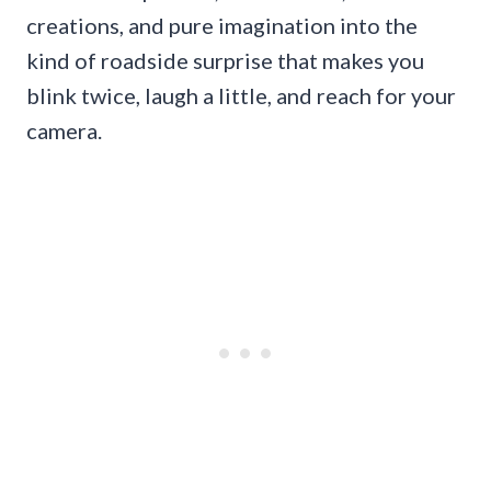
creations, and pure imagination into the
kind of roadside surprise that makes you
blink twice, laugh a little, and reach for your
camera.