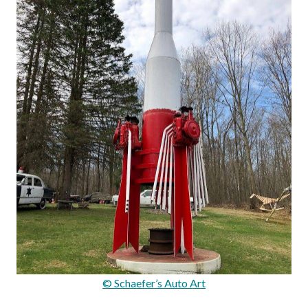
© Schaefer’s Auto Art