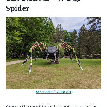
Spider
© Schaefer’s Auto Art
Among the most talked-about pieces in the