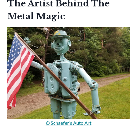
The Artist Behind The
Metal Magic
© Schaefer’s Auto Art