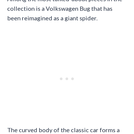
collection is a Volkswagen Bug that has
been reimagined as a giant spider.
The curved body of the classic car forms a