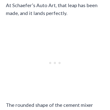
At Schaefer’s Auto Art, that leap has been
made, and it lands perfectly.
The rounded shape of the cement mixer