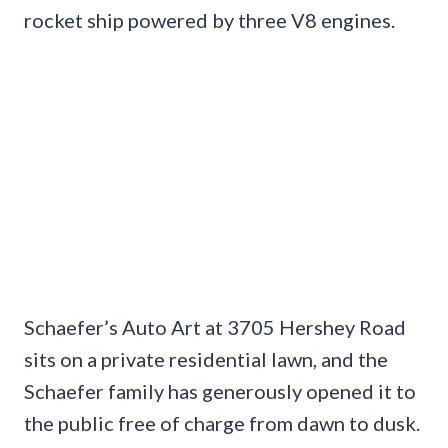
rocket ship powered by three V8 engines.
Schaefer’s Auto Art at 3705 Hershey Road
sits on a private residential lawn, and the
Schaefer family has generously opened it to
the public free of charge from dawn to dusk.