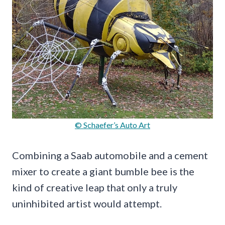
© Schaefer’s Auto Art
Combining a Saab automobile and a cement
mixer to create a giant bumble bee is the
kind of creative leap that only a truly
uninhibited artist would attempt.