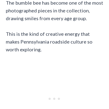
The bumble bee has become one of the most
photographed pieces in the collection,
drawing smiles from every age group.
This is the kind of creative energy that
makes Pennsylvania roadside culture so
worth exploring.