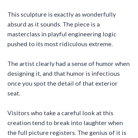
This sculpture is exactly as wonderfully
absurd as it sounds. The piece is a
masterclass in playful engineering logic
pushed to its most ridiculous extreme.
The artist clearly had a sense of humor when
designing it, and that humor is infectious
once you spot the detail of that exterior
seat.
Visitors who take a careful look at this
creation tend to break into laughter when
the full picture registers. The genius of it is