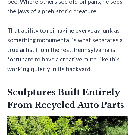
bee. Where others see old oil pans, he sees
the jaws of a prehistoric creature.
That ability to reimagine everyday junk as
something monumental is what separates a
true artist from the rest. Pennsylvania is
fortunate to have a creative mind like this
working quietly in its backyard.
Sculptures Built Entirely
From Recycled Auto Parts