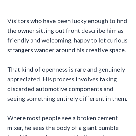
Visitors who have been lucky enough to find
the owner sitting out front describe him as
friendly and welcoming, happy to let curious
strangers wander around his creative space.
That kind of openness is rare and genuinely
appreciated. His process involves taking
discarded automotive components and
seeing something entirely different in them.
Where most people see a broken cement
mixer, he sees the body of a giant bumble