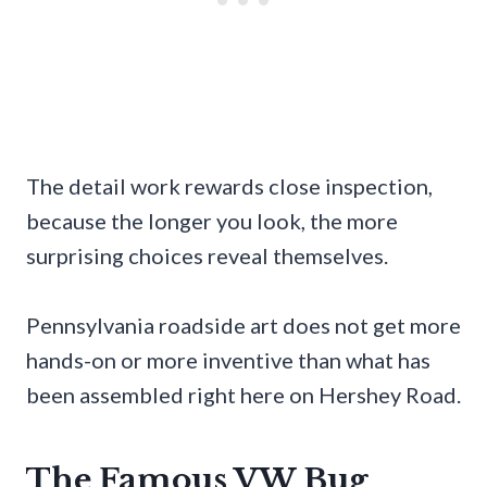
The detail work rewards close inspection,
because the longer you look, the more
surprising choices reveal themselves.
Pennsylvania roadside art does not get more
hands-on or more inventive than what has
been assembled right here on Hershey Road.
The Famous VW Bug