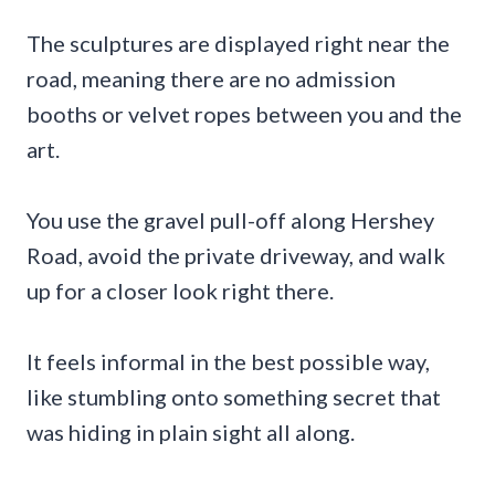
The sculptures are displayed right near the
road, meaning there are no admission
booths or velvet ropes between you and the
art.
You use the gravel pull-off along Hershey
Road, avoid the private driveway, and walk
up for a closer look right there.
It feels informal in the best possible way,
like stumbling onto something secret that
was hiding in plain sight all along.