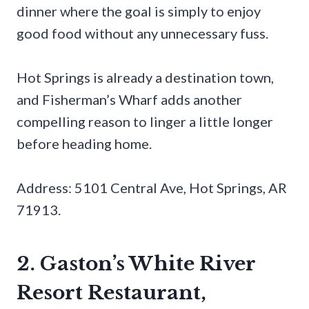
dinner where the goal is simply to enjoy
good food without any unnecessary fuss.
Hot Springs is already a destination town,
and Fisherman’s Wharf adds another
compelling reason to linger a little longer
before heading home.
Address: 5101 Central Ave, Hot Springs, AR
71913.
2. Gaston’s White River
Resort Restaurant,