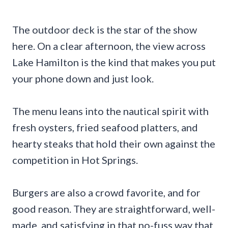
The outdoor deck is the star of the show
here. On a clear afternoon, the view across
Lake Hamilton is the kind that makes you put
your phone down and just look.
The menu leans into the nautical spirit with
fresh oysters, fried seafood platters, and
hearty steaks that hold their own against the
competition in Hot Springs.
Burgers are also a crowd favorite, and for
good reason. They are straightforward, well-
made, and satisfying in that no-fuss way that