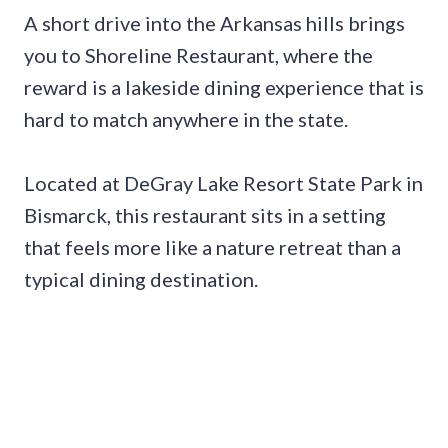
A short drive into the Arkansas hills brings
you to Shoreline Restaurant, where the
reward is a lakeside dining experience that is
hard to match anywhere in the state.
Located at DeGray Lake Resort State Park in
Bismarck, this restaurant sits in a setting
that feels more like a nature retreat than a
typical dining destination.