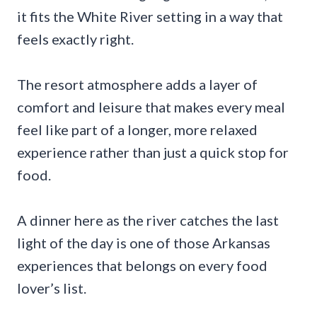
it fits the White River setting in a way that
feels exactly right.
The resort atmosphere adds a layer of
comfort and leisure that makes every meal
feel like part of a longer, more relaxed
experience rather than just a quick stop for
food.
A dinner here as the river catches the last
light of the day is one of those Arkansas
experiences that belongs on every food
lover’s list.