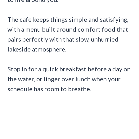
The cafe keeps things simple and satisfying,
with a menu built around comfort food that
pairs perfectly with that slow, unhurried
lakeside atmosphere.
Stop in for a quick breakfast before a day on
the water, or linger over lunch when your
schedule has room to breathe.