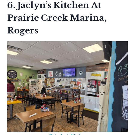
6. Jaclyn’s Kitchen At
Prairie Creek Marina,
Rogers