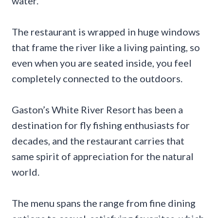
water.
The restaurant is wrapped in huge windows
that frame the river like a living painting, so
even when you are seated inside, you feel
completely connected to the outdoors.
Gaston’s White River Resort has been a
destination for fly fishing enthusiasts for
decades, and the restaurant carries that
same spirit of appreciation for the natural
world.
The menu spans the range from fine dining