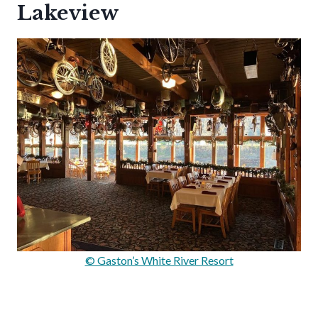
Lakeview
© Gaston’s White River Resort