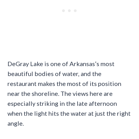
DeGray Lake is one of Arkansas’s most
beautiful bodies of water, and the
restaurant makes the most of its position
near the shoreline. The views here are
especially striking in the late afternoon
when the light hits the water at just the right
angle.