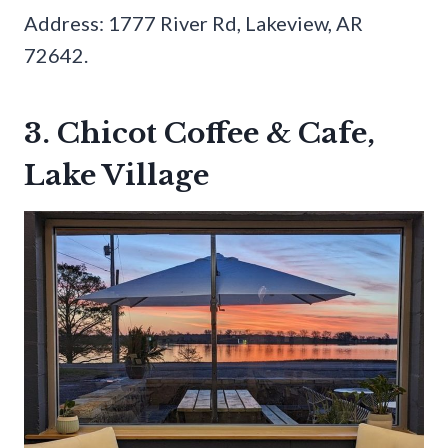
Address: 1777 River Rd, Lakeview, AR
72642.
3. Chicot Coffee & Cafe,
Lake Village