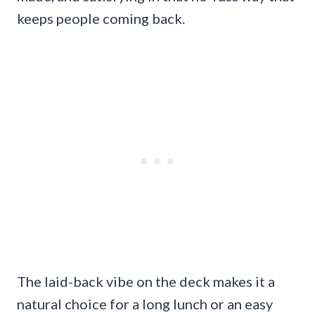
keeps people coming back.
The laid-back vibe on the deck makes it a
natural choice for a long lunch or an easy