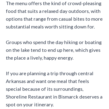
The menu offers the kind of crowd-pleasing
food that suits a relaxed day outdoors, with
options that range from casual bites to more
substantial meals worth sitting down for.
Groups who spend the day hiking or boating
on the lake tend to end up here, which gives
the place a lively, happy energy.
If you are planning a trip through central
Arkansas and want one meal that feels
special because of its surroundings,
Shoreline Restaurant in Bismarck deserves a
spot on your itinerary.