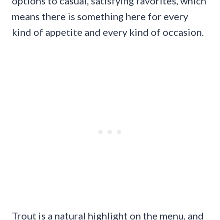
options to casual, satisfying favorites, which
means there is something here for every
kind of appetite and every kind of occasion.
Trout is a natural highlight on the menu, and