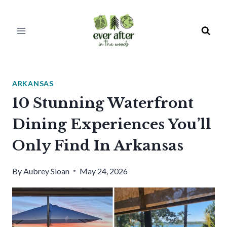
Skip
to
content
ARKANSAS
10 Stunning Waterfront
Dining Experiences You’ll
Only Find In Arkansas
By
Aubrey Sloan
May 24, 2026