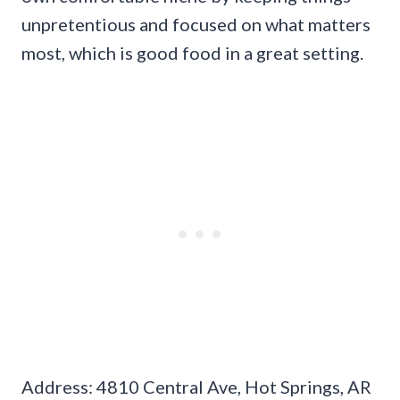
unpretentious and focused on what matters
most, which is good food in a great setting.
Address: 4810 Central Ave, Hot Springs, AR