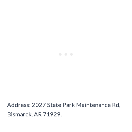
Address: 2027 State Park Maintenance Rd,
Bismarck, AR 71929.