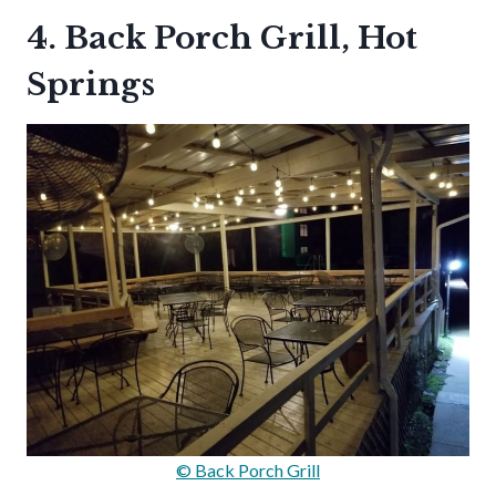
4. Back Porch Grill, Hot
Springs
© Back Porch Grill