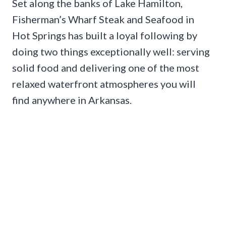
Set along the banks of Lake Hamilton,
Fisherman’s Wharf Steak and Seafood in
Hot Springs has built a loyal following by
doing two things exceptionally well: serving
solid food and delivering one of the most
relaxed waterfront atmospheres you will
find anywhere in Arkansas.