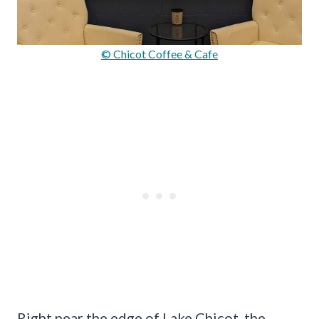
© Chicot Coffee & Cafe
Right near the edge of Lake Chicot, the