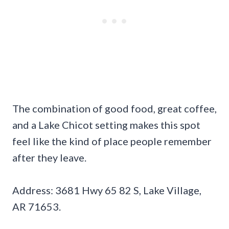
The combination of good food, great coffee,
and a Lake Chicot setting makes this spot
feel like the kind of place people remember
after they leave.
Address: 3681 Hwy 65 82 S, Lake Village,
AR 71653.