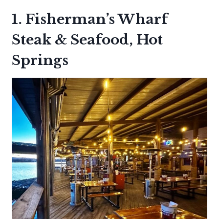
1. Fisherman’s Wharf
Steak & Seafood, Hot
Springs