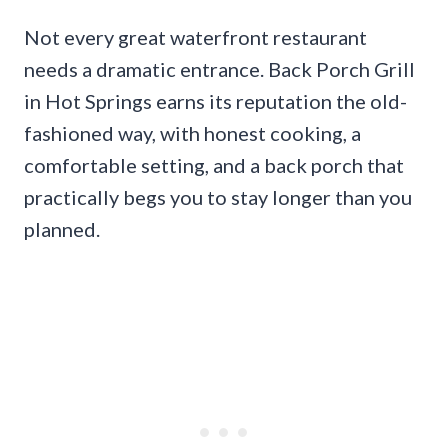
Not every great waterfront restaurant
needs a dramatic entrance. Back Porch Grill
in Hot Springs earns its reputation the old-
fashioned way, with honest cooking, a
comfortable setting, and a back porch that
practically begs you to stay longer than you
planned.