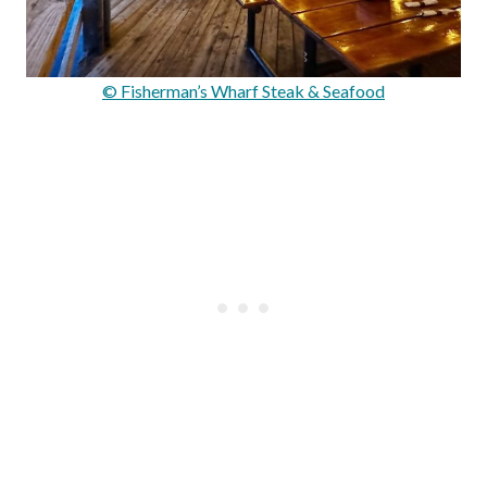
© Fisherman’s Wharf Steak & Seafood