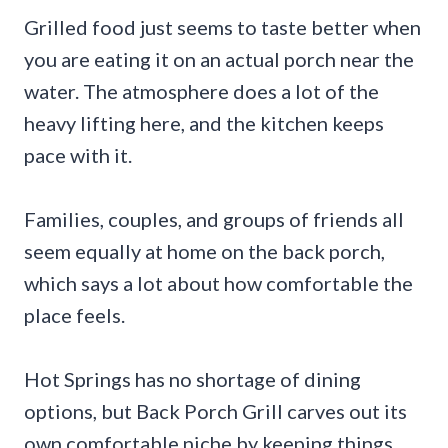
Grilled food just seems to taste better when
you are eating it on an actual porch near the
water. The atmosphere does a lot of the
heavy lifting here, and the kitchen keeps
pace with it.
Families, couples, and groups of friends all
seem equally at home on the back porch,
which says a lot about how comfortable the
place feels.
Hot Springs has no shortage of dining
options, but Back Porch Grill carves out its
own comfortable niche by keeping things