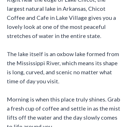
largest natural lake in Arkansas, Chicot
Coffee and Cafe in Lake Village gives you a
lovely look at one of the most peaceful
stretches of water in the entire state.
The lake itself is an oxbow lake formed from
the Mississippi River, which means its shape
is long, curved, and scenic no matter what
time of day you visit.
Morning is when this place truly shines. Grab
a fresh cup of coffee and settle in as the mist
lifts off the water and the day slowly comes
to life around you.