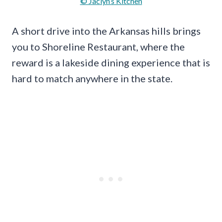
© Jaclyn’s Kitchen
A short drive into the Arkansas hills brings
you to Shoreline Restaurant, where the
reward is a lakeside dining experience that is
hard to match anywhere in the state.