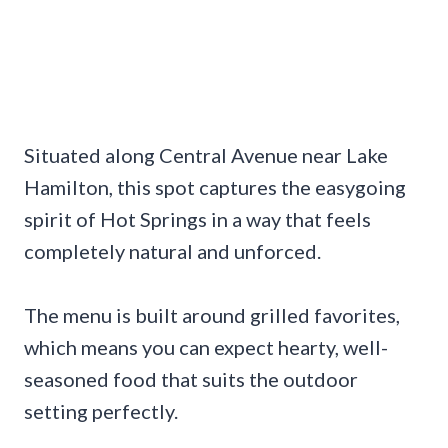
Situated along Central Avenue near Lake
Hamilton, this spot captures the easygoing
spirit of Hot Springs in a way that feels
completely natural and unforced.
The menu is built around grilled favorites,
which means you can expect hearty, well-
seasoned food that suits the outdoor
setting perfectly.