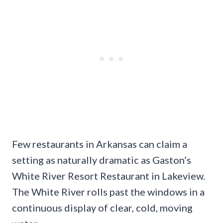
Few restaurants in Arkansas can claim a
setting as naturally dramatic as Gaston’s
White River Resort Restaurant in Lakeview.
The White River rolls past the windows in a
continuous display of clear, cold, moving