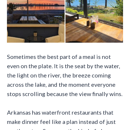
Sometimes the best part of a meal is not
even on the plate. It is the seat by the water,
the light on the river, the breeze coming
across the lake, and the moment everyone
stops scrolling because the view finally wins.
Arkansas has waterfront restaurants that
make dinner feel like a plan instead of just