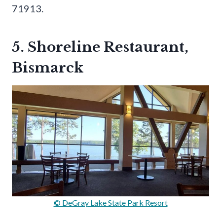
71913.
5. Shoreline Restaurant,
Bismarck
© DeGray Lake State Park Resort