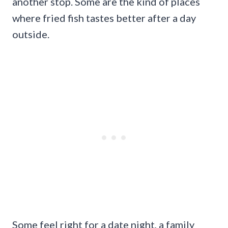
another stop. Some are the kind of places
where fried fish tastes better after a day
outside.
Some feel right for a date night, a family