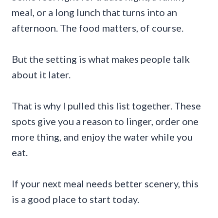
meal, or a long lunch that turns into an
afternoon. The food matters, of course.
But the setting is what makes people talk
about it later.
That is why I pulled this list together. These
spots give you a reason to linger, order one
more thing, and enjoy the water while you
eat.
If your next meal needs better scenery, this
is a good place to start today.